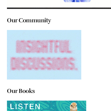
Our Community
Our Books