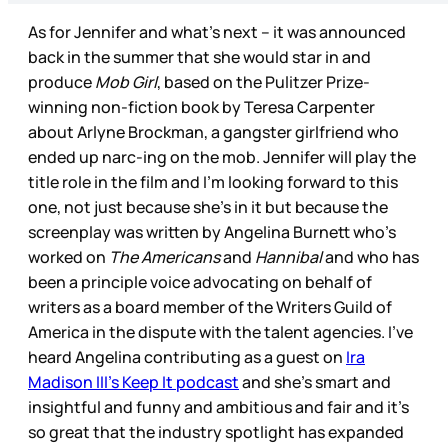
As for Jennifer and what’s next – it was announced
back in the summer that she would star in and
produce
Mob Girl
, based on the Pulitzer Prize-
winning non-fiction book by Teresa Carpenter
about Arlyne Brockman, a gangster girlfriend who
ended up narc-ing on the mob. Jennifer will play the
title role in the film and I’m looking forward to this
one, not just because she’s in it but because the
screenplay was written by Angelina Burnett who’s
worked on
The Americans
and
Hannibal
and who has
been a principle voice advocating on behalf of
writers as a board member of the Writers Guild of
America in the dispute with the talent agencies. I’ve
heard Angelina contributing as a guest on
Ira
Madison III’s Keep It podcast
and she’s smart and
insightful and funny and ambitious and fair and it’s
so great that the industry spotlight has expanded