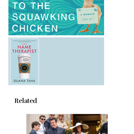
Related