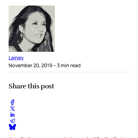
Lainey
November 20, 2019
– 3 min read
Share this post