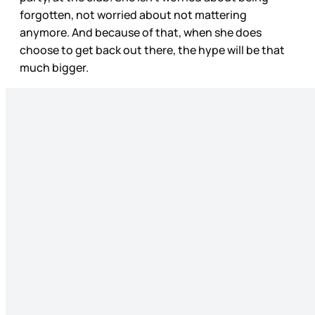
forgotten, not worried about not mattering
anymore. And because of that, when she does
choose to get back out there, the hype will be that
much bigger.