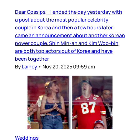
Dear Gossips, I ended the day yesterday with
a post about the most popular celebrity
couple in Korea and then a few hours later
came an announcement about another Korean
power couple. Shin Min-ah and Kim Woo-bin
are both top actors out of Korea and have
been together
By
Lainey
•
Nov 20, 2025 09:59 am
Weddings