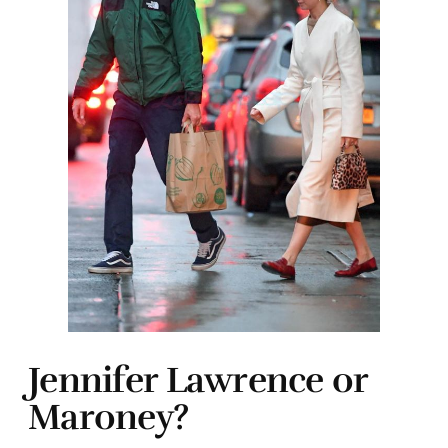
Jennifer Lawrence or
Maroney?