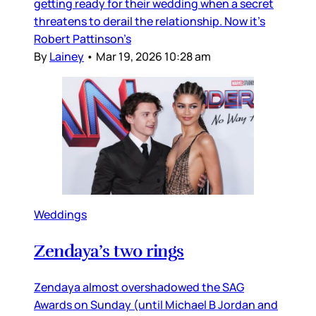
getting ready for their wedding when a secret
threatens to derail the relationship. Now it’s
Robert Pattinson’s
By
Lainey
•
Mar 19, 2026 10:28 am
Weddings
Zendaya’s two rings
Zendaya almost overshadowed the SAG
Awards on Sunday (until Michael B Jordan and