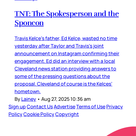
TNT: The Spokesperson and the
Sponcon
Travis Kelce’s father, Ed Kelce, wasted no time
yesterday after Taylor and Travis’s joint
announcement on Instagram confirming their
engagement. Ed did an interview with a local
Cleveland news station providing answers to
some of the pressing questions about the
proposal. Cleveland of course is the Kelces’
hometown.
By
Lainey
•
Aug 27, 2025 10:36 am
Sign up
Contact Us
Advertise
Terms of Use
Privacy
Policy
Cookie Policy
Copyright