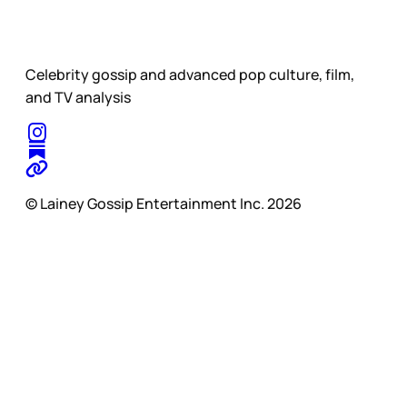
Celebrity gossip and advanced pop culture, film,
and TV analysis
© Lainey Gossip Entertainment Inc. 2026