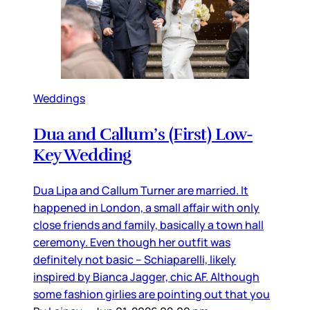
Weddings
Dua and Callum’s (First) Low-
Key Wedding
Dua Lipa and Callum Turner are married. It
happened in London, a small affair with only
close friends and family, basically a town hall
ceremony. Even though her outfit was
definitely not basic – Schiaparelli, likely
inspired by Bianca Jagger, chic AF. Although
some fashion girlies are pointing out that you