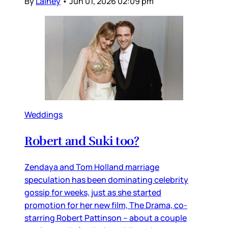
By
Lainey
•
Jun 01, 2026 02:09 pm
Weddings
Robert and Suki too?
Zendaya and Tom Holland marriage
speculation has been dominating celebrity
gossip for weeks, just as she started
promotion for her new film, The Drama, co-
starring Robert Pattinson – about a couple