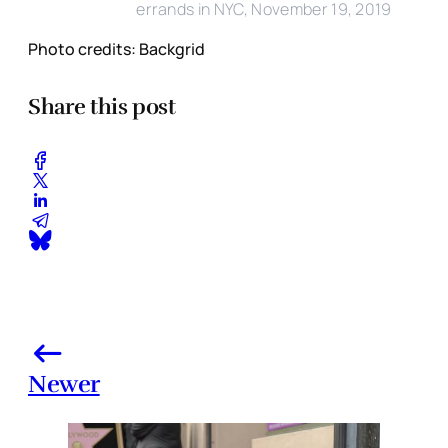
errands in NYC, November 19, 2019
Photo credits: Backgrid
Share this post
Newer