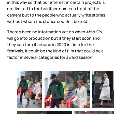
in this way so that our interest in certain projects is
not limited to the boldface names in front of the
camera but to the people who actually write stories
without whom the stories couldn’t be told.
There’s been no information yet on when
Mob Girl
will go into production but if they start soon and
they can turn it around in 2020 in time for the
festivals, it could be the kind of film that could be a
factor in several categories for award season.