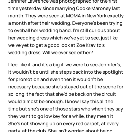
Jennifer Lawrence was photographed for the first
time yesterday since marrying Cooke Maroney last
month. They were seen at MOMA in New York exactly
a month after their wedding. Everyone’s been trying
to eyeball her wedding band. I’m still curious about
her wedding dress which we’ve yet to see, just like
we’ve yet to get a good look at Zoe Kravitz’s
wedding dress. Will we ever see either?
I feel like if, and it’s a big if, we were to see Jennifer’s,
it wouldn’t be until she steps back into the spotlight
for promotion and even then it wouldn’t be
necessary because she’s stayed out of the scene for
so long, the fact that she’d be back on the circuit
would almost be enough. I know I say this all the
time but she’s one of those stars who when they say
they want to go low key for a while, they mean it.
She’s not showing up on every red carpet, at every
party, at the club. She isn’t worried about being