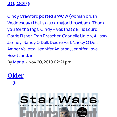
20, 2019
Cindy Crawford posted a WCW (woman crush
Wednesday) that’s also a major throwback. Thank
you for the tags, Cindy – yes that’s Billie Lourd,
Carrie Fisher, Fran Drescher, Gabrielle Union, Allison
Janney, Nancy O’Dell, Deidre Hall, Nancy O’Dell,
Amber Valletta, Jennifer Aniston, Jennifer Love
Hewitt and, in
By
Maria
•
Nov 20, 2019 02:21 pm
Older