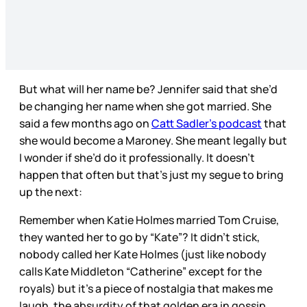
But what will her name be? Jennifer said that she’d
be changing her name when she got married. She
said a few months ago on
Catt Sadler’s podcast
that
she would become a Maroney. She meant legally but
I wonder if she’d do it professionally. It doesn’t
happen that often but that’s just my segue to bring
up the next:
Remember when Katie Holmes married Tom Cruise,
they wanted her to go by “Kate”? It didn’t stick,
nobody called her Kate Holmes (just like nobody
calls Kate Middleton “Catherine” except for the
royals) but it’s a piece of nostalgia that makes me
laugh, the absurdity of that golden era in gossip.