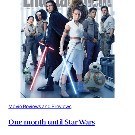
Movie Reviews and Previews
One month until Star Wars