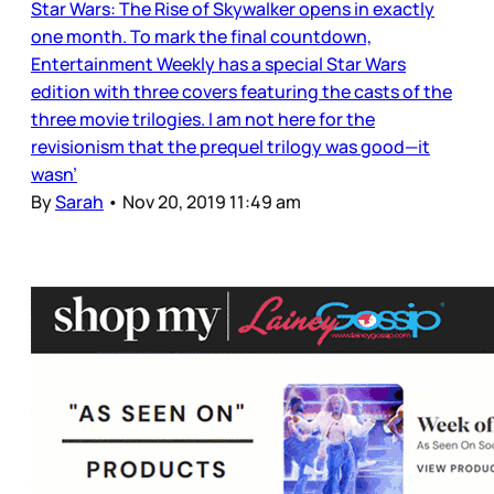
Star Wars: The Rise of Skywalker opens in exactly
one month. To mark the final countdown,
Entertainment Weekly has a special Star Wars
edition with three covers featuring the casts of the
three movie trilogies. I am not here for the
revisionism that the prequel trilogy was good—it
wasn’
By
Sarah
•
Nov 20, 2019 11:49 am