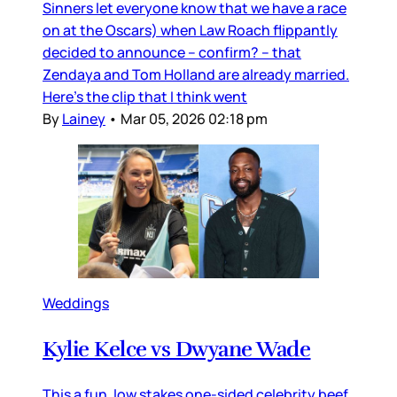
Sinners let everyone know that we have a race
on at the Oscars) when Law Roach flippantly
decided to announce – confirm? – that
Zendaya and Tom Holland are already married.
Here’s the clip that I think went
By
Lainey
•
Mar 05, 2026 02:18 pm
Weddings
Kylie Kelce vs Dwyane Wade
This a fun, low stakes one-sided celebrity beef