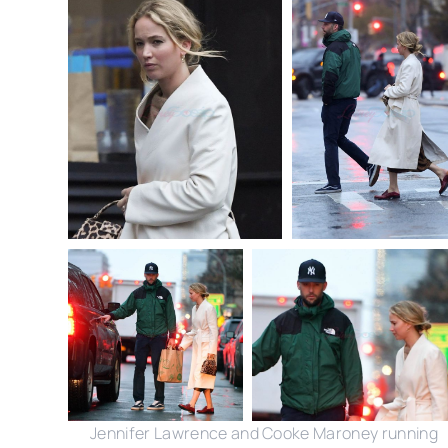
Jennifer Lawrence and Cooke Maroney running