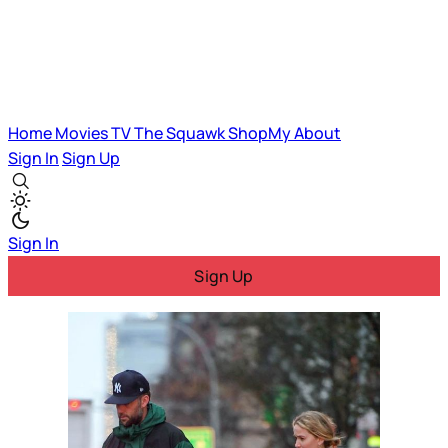
Home
Movies
TV
The Squawk
ShopMy
About
Sign In
Sign Up
Sign In
Sign Up