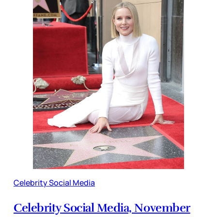
Celebrity Social Media
Celebrity Social Media, November