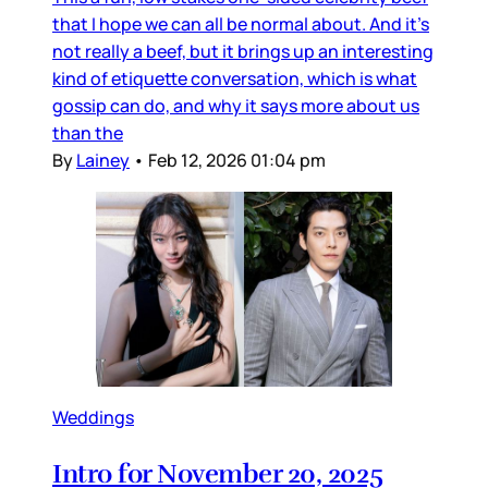
that I hope we can all be normal about. And it’s
not really a beef, but it brings up an interesting
kind of etiquette conversation, which is what
gossip can do, and why it says more about us
than the
By
Lainey
•
Feb 12, 2026 01:04 pm
Weddings
Intro for November 20, 2025