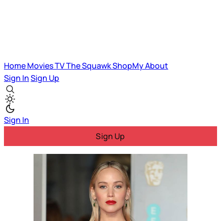
Home
Movies
TV
The Squawk
ShopMy
About
Sign In
Sign Up
Sign In
Sign Up