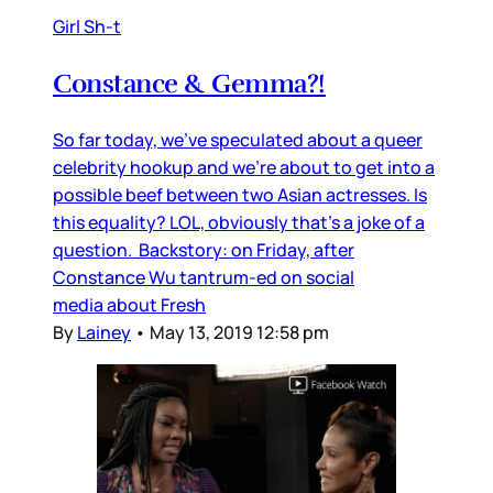
Girl Sh-t
Constance & Gemma?!
So far today, we’ve speculated about a queer
celebrity hookup and we’re about to get into a
possible beef between two Asian actresses. Is
this equality? LOL, obviously that’s a joke of a
question. Backstory: on Friday, after
Constance Wu tantrum-ed on social
media about Fresh
By
Lainey
•
May 13, 2019 12:58 pm