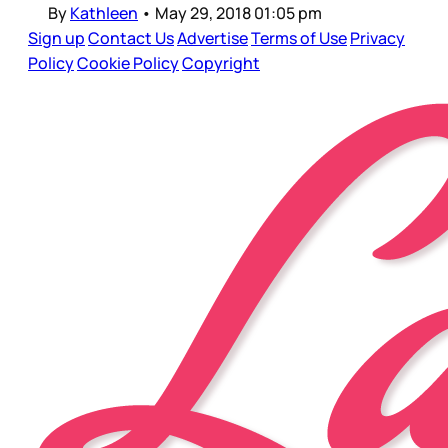
By
Kathleen
•
May 29, 2018 01:05 pm
Sign up
Contact Us
Advertise
Terms of Use
Privacy
Policy
Cookie Policy
Copyright