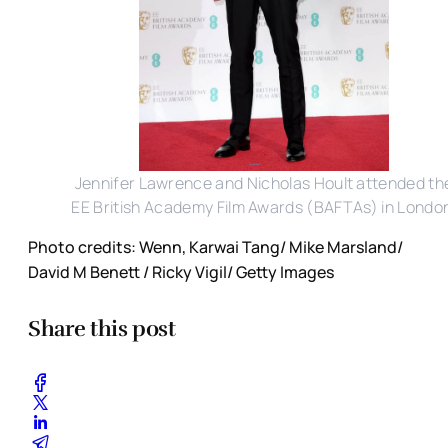
Jennifer Lawrence and Nicholas Hoult attended th
EE British Academy Film Awards (BAFTAs) in Londo
Photo credits: Wenn, Karwai Tang/ Mike Marsland/
David M Benett / Ricky Vigil/ Getty Images
Share this post