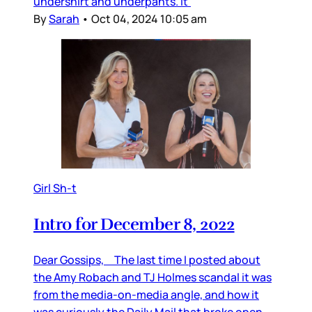
undershirt and underpants. It’
By
Sarah
•
Oct 04, 2024 10:05 am
Girl Sh-t
Intro for December 8, 2022
Dear Gossips, The last time I posted about
the Amy Robach and TJ Holmes scandal it was
from the media-on-media angle, and how it