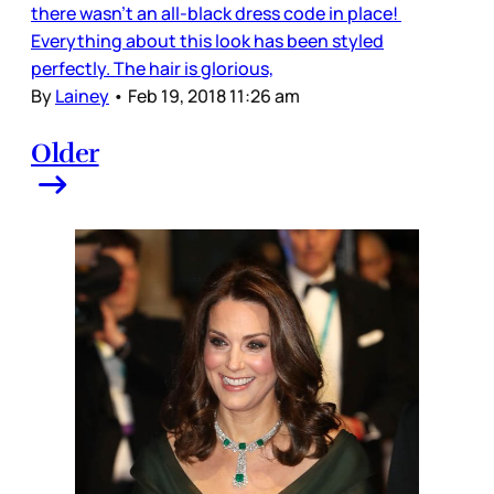
there wasn’t an all-black dress code in place!
Everything about this look has been styled
perfectly. The hair is glorious,
By
Lainey
•
Feb 19, 2018 11:26 am
Older