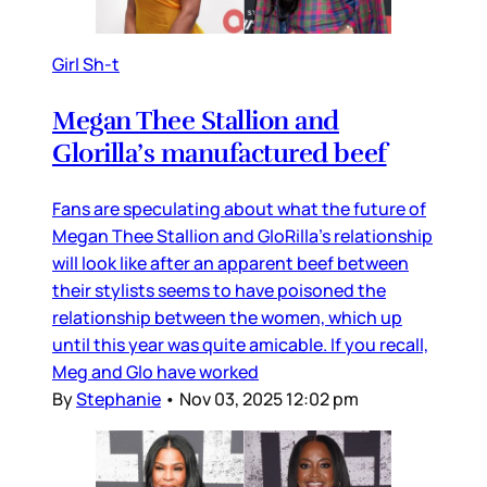
Girl Sh-t
Megan Thee Stallion and
Glorilla’s manufactured beef
Fans are speculating about what the future of
Megan Thee Stallion and GloRilla’s relationship
will look like after an apparent beef between
their stylists seems to have poisoned the
relationship between the women, which up
until this year was quite amicable. If you recall,
Meg and Glo have worked
By
Stephanie
•
Nov 03, 2025 12:02 pm