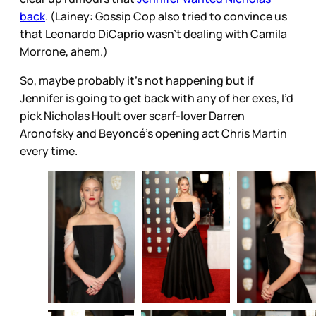
back
. (Lainey: Gossip Cop also tried to convince us
that Leonardo DiCaprio wasn’t dealing with Camila
Morrone, ahem.)
So, maybe probably it’s not happening but if
Jennifer is going to get back with any of her exes, I’d
pick Nicholas Hoult over scarf-lover Darren
Aronofsky and Beyoncé’s opening act Chris Martin
every time.