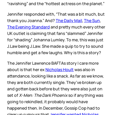
“ravishing” and the “hottest actress on the planet.”
Jennifer responded with, “That was a bit much, but
thank you Joanna.” And?
The Daily Mail
,
The Sun
,
The Evening Standard
and pretty much every other
UK outlet is claiming that fans “slammed” Jennifer
for “shading” Johanna Lumley. To me, this was just
J.Law being J.Law. She made a quip to try to sound
humble and get a few laughs. Why is this a story?
The Jennifer Lawrence BAFTAs story I care more
about is that her ex
Nicholas Hoult
was also in
attendance, looking like a snack. As far as we know,
they are both currently single. They’ve broken up
and gotten back before but they were also just on
set of
X-Men: The Dark Phoenix
so if anything was
going to rekindled, it probably would have
happened then. In December, Gossip Cop had to
clear up rumours that
Jennifer wanted Nicholas