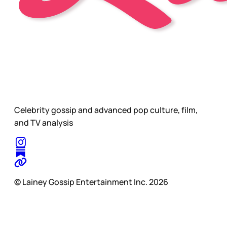
Celebrity gossip and advanced pop culture, film,
and TV analysis
© Lainey Gossip Entertainment Inc. 2026