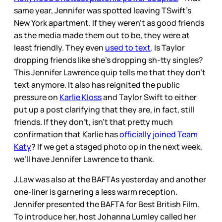
same year, Jennifer was spotted leaving TSwift’s
New York apartment. If they weren’t as good friends
as the media made them out to be, they were at
least friendly. They even
used to text
. Is Taylor
dropping friends like she’s dropping sh-tty singles?
This Jennifer Lawrence quip tells me that they don’t
text anymore. It also has reignited the public
pressure on
Karlie Kloss
and Taylor Swift to either
put up a post clarifying that they are, in fact, still
friends. If they don’t, isn’t that pretty much
confirmation that Karlie has
officially joined Team
Katy
? If we get a staged photo op in the next week,
we’ll have Jennifer Lawrence to thank.
J.Law was also at the BAFTAs yesterday and another
one-liner is garnering a less warm reception.
Jennifer presented the BAFTA for Best British Film.
To introduce her, host Johanna Lumley called her