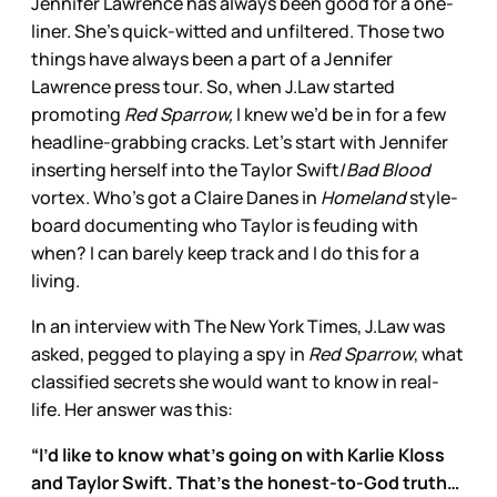
Jennifer Lawrence has always been good for a one-
liner. She’s quick-witted and unfiltered. Those two
things have always been a part of a Jennifer
Lawrence press tour. So, when J.Law started
promoting
Red Sparrow,
I knew we’d be in for a few
headline-grabbing cracks. Let’s start with Jennifer
inserting herself into the Taylor Swift/
Bad Blood
vortex. Who’s got a Claire Danes in
Homeland
style-
board documenting who Taylor is feuding with
when? I can barely keep track and I do this for a
living.
In an interview with The New York Times, J.Law was
asked, pegged to playing a spy in
Red Sparrow
, what
classified secrets she would want to know in real-
life. Her answer was this:
“I’d like to know what’s going on with Karlie Kloss
and Taylor Swift. That’s the honest-to-God truth…