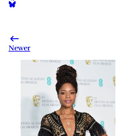
Newer