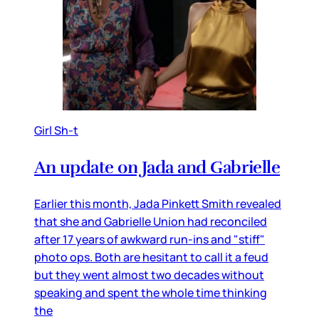
Girl Sh-t
An update on Jada and Gabrielle
Earlier this month, Jada Pinkett Smith revealed
that she and Gabrielle Union had reconciled
after 17 years of awkward run-ins and "stiff"
photo ops. Both are hesitant to call it a feud
but they went almost two decades without
speaking and spent the whole time thinking
the