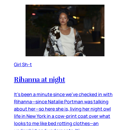
Girl Sh-t
Rihanna at night
It’s been a minute since we’ve checked in with
Rihanna—since Natalie Portman was talking
about her—so here she is, living her night owl
life in New York in a cow-print coat over what
looks to me like bed rotting clothes—an