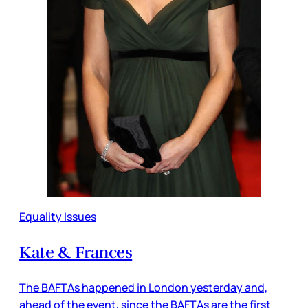
Equality Issues
Kate & Frances
The BAFTAs happened in London yesterday and,
ahead of the event, since the BAFTAs are the first