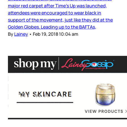
major red carpet after Time’s Up was launched,
attendees were encouraged to wear black in
support of the movement, just like they did at the
Golden Globes. Leading up to the BAFTAs,
By
Lainey
•
Feb 19, 2018 10:04 am