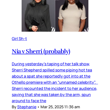
Girl Sh-t
Nia v Sherri (probably)
During yesterday’s taping of her talk show,
Sherri Shepherd spilled some piping hot tea
about a spat she reportedly got into at the
Othello premiere with an “unnamed celebrity”.
Sherri recounted the incident to her audience,
saying that she was taken by the arm, spun
around to face the
By
Stephanie
•
Mar 25, 2025 11:36 am