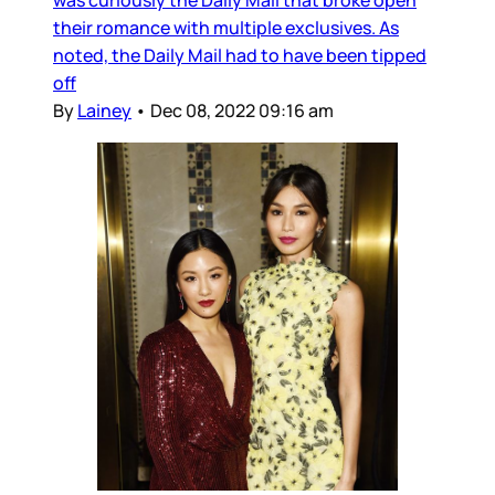
was curiously the Daily Mail that broke open
their romance with multiple exclusives. As
noted, the Daily Mail had to have been tipped
off
By
Lainey
•
Dec 08, 2022 09:16 am