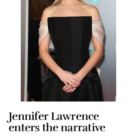
Jennifer Lawrence
enters the narrative