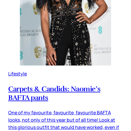
Lifestyle
Carpets & Candids: Naomie’s
BAFTA pants
One of my favourite, favourite, favourite BAFTA
looks, not only of this year but of all time! Look at
this glorious outfit that would have worked, even if