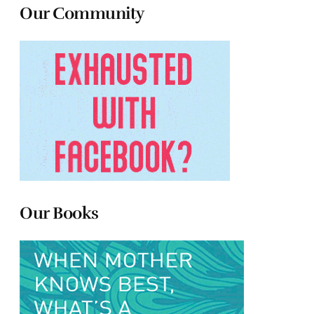
Our Community
Our Books