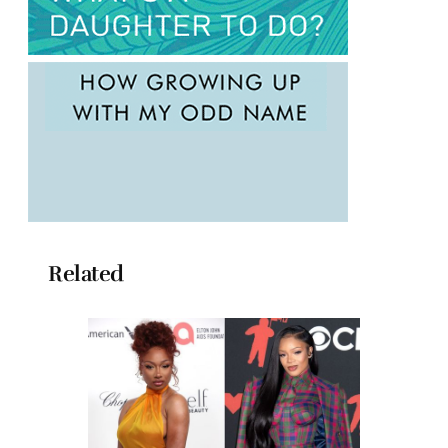
Related