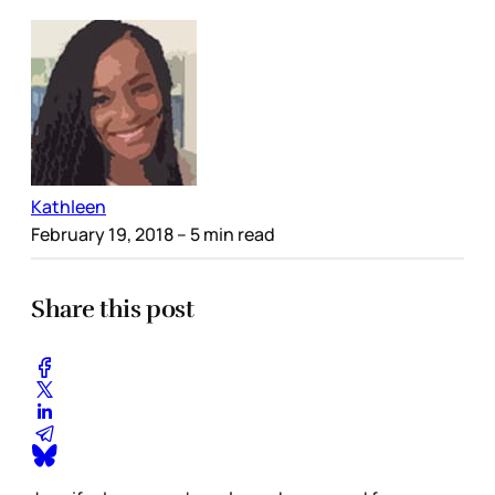
Kathleen
February 19, 2018
– 5 min read
Share this post