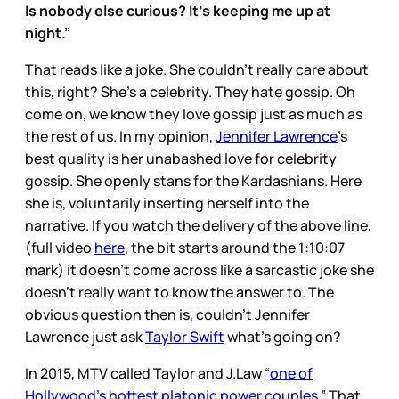
Is nobody else curious? It’s keeping me up at
night.”
That reads like a joke. She couldn’t really care about
this, right? She’s a celebrity. They hate gossip. Oh
come on, we know they love gossip just as much as
the rest of us. In my opinion,
Jennifer Lawrence
’s
best quality is her unabashed love for celebrity
gossip. She openly stans for the Kardashians. Here
she is, voluntarily inserting herself into the
narrative. If you watch the delivery of the above line,
(full video
here
, the bit starts around the 1:10:07
mark) it doesn’t come across like a sarcastic joke she
doesn’t really want to know the answer to. The
obvious question then is, couldn’t Jennifer
Lawrence just ask
Taylor Swift
what’s going on?
In 2015, MTV called Taylor and J.Law “
one of
Hollywood's hottest platonic power couples.
” That