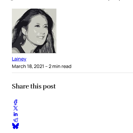
Lainey
March 18, 2021
– 2 min read
Share this post