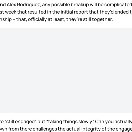
nd Alex Rodriguez, any possible breakup will be complicated
t week that resulted in the initial report that they’d ended
ip – that, officially at least, they’re still together.
e “still engaged” but “taking things slowly”. Can you actu
 from there challenges the actual integrity of the engage