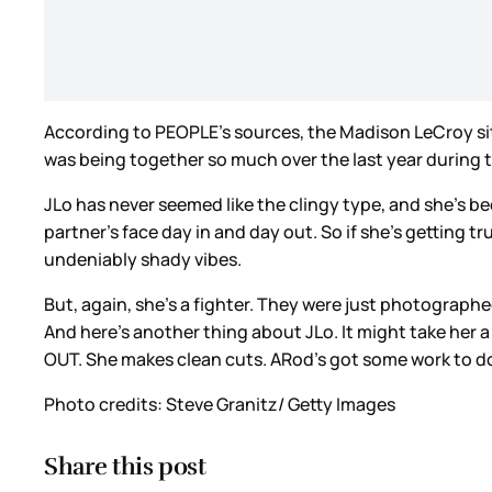
According to PEOPLE’s sources, the Madison LeCroy sit
was being together so much over the last year during 
JLo has never seemed like the clingy type, and she’s bee
partner’s face day in and day out. So if she’s getting t
undeniably shady vibes.
But, again, she’s a fighter. They were just photograph
And here’s another thing about JLo. It might take her a w
OUT. She makes clean cuts. ARod’s got some work to d
Photo credits: Steve Granitz/ Getty Images
Share this post