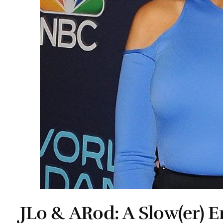
JLo & ARod: A Slow(er) 