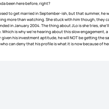
nda been here before, right?
sed to get married in September-ish, but that summer, he 
 doing more than watching. She stuck with him though, they 
ded in January 2004. The thing about JLo is she tries, she’ll
e. Which is why we're hearing about this slow engagement, a li
given his investment aptitude, he will NOT be getting the sam
 who can deny that his profile is what it is now because of he