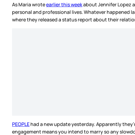
As Maria wrote
earlier this week
about Jennifer Lopez a
personal and professional lives. Whatever happened las
where they released a status report about their relationsh
PEOPLE
had a new update yesterday. Apparently they’r
engagement means you intend to marry so any slowdown