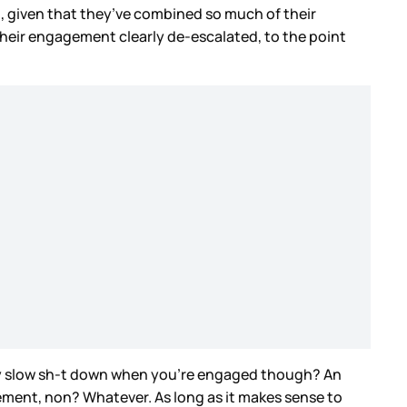
, given that they’ve combined so much of their
 their engagement clearly de-escalated, to the point
ally slow sh-t down when you’re engaged though? An
ment, non? Whatever. As long as it makes sense to