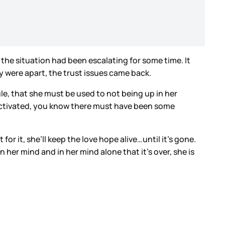
he situation had been escalating for some time. It
 were apart, the trust issues came back.
ule, that she must be used to not being up in her
n’t activated, you know there must have been some
t for it, she’ll keep the love hope alive…until it’s gone.
n her mind and in her mind alone that it’s over, she is