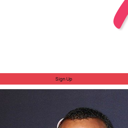
Sign Up