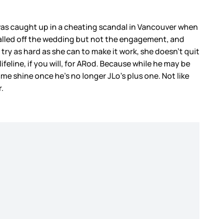
was caught up in a cheating scandal in Vancouver when
called off the wedding but not the engagement, and
 try as hard as she can to make it work, she doesn’t quit
feline, if you will, for ARod. Because while he may be
e shine once he’s no longer JLo’s plus one. Not like
r.