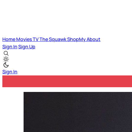
Home
Movies
TV
The Squawk
ShopMy
About
Sign In
Sign Up
Sign In