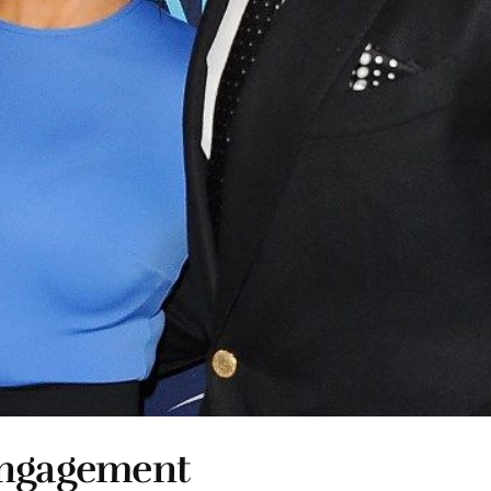
Engagement