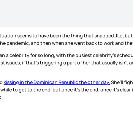
uation seems to have been the thing that snapped JLo, but t
the pandemic, and then when she went back to work and they
n a celebrity for so long, with the busiest celebrity’s sched
rust issues, if that’s triggering a part of her that usually is
ed
kissing in the Dominican Republic the other day.
She’ll figh
hile to get to the end, but once it’s the end, once it’s clear i
o.