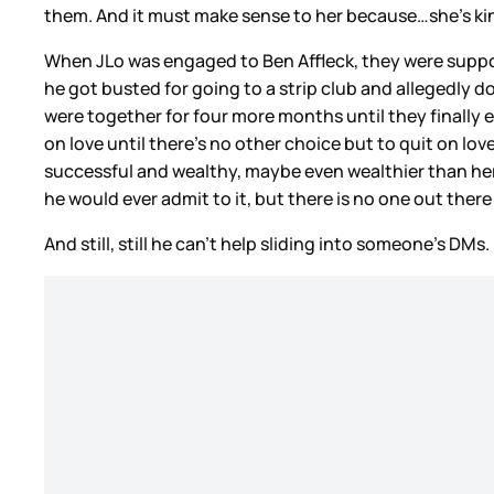
them. And it must make sense to her because…she’s ki
When JLo was engaged to Ben Affleck, they were suppo
he got busted for going to a strip club and allegedly
were together for four more months until they finally en
on love until there’s no other choice but to quit on lov
successful and wealthy, maybe even wealthier than her 
he would ever admit to it, but there is no one out there
And still, still he can’t help sliding into someone’s DMs.