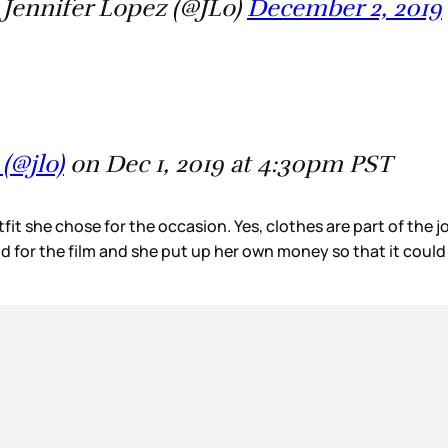
Jennifer Lopez (@JLo)
December 2, 2019
(@jlo)
on Dec 1, 2019 at 4:30pm PST
outfit she chose for the occasion. Yes, clothes are part of th
id for the film and she put up her own money so that it coul