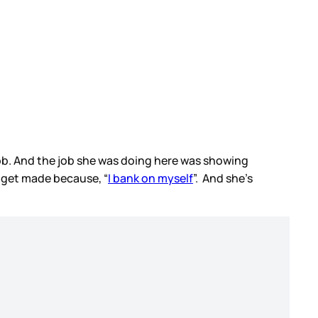
e job. And the job she was doing here was showing
d get made because, “
I bank on myself
”. And she’s