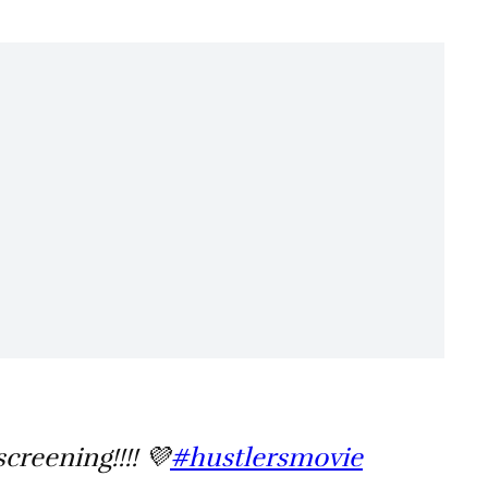
creening!!!! 💜
#hustlersmovie