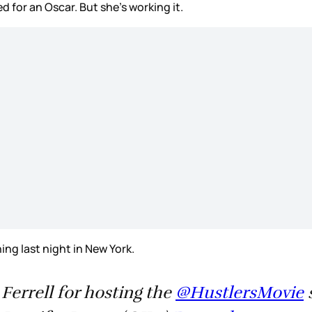
 for an Oscar. But she’s working it.
ng last night in New York.
Ferrell for hosting the
@HustlersMovie
s