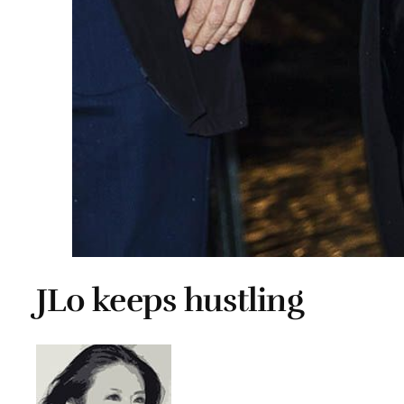
JLo keeps hustling