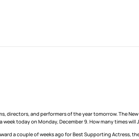
lms, directors, and performers of the year tomorrow. The New
a week today on Monday, December 9. How many times will 
ard a couple of weeks ago for Best Supporting Actress, the 