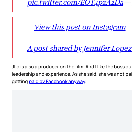
pic.twitter.com/EOT4pzA2Da
— 
View this post on Instagram
A post shared by Jennifer Lopez 
JLo is also a producer on the film. And I like the boss 
leadership and experience. As she said, she was not pa
getting
paid by Facebook anyway
.