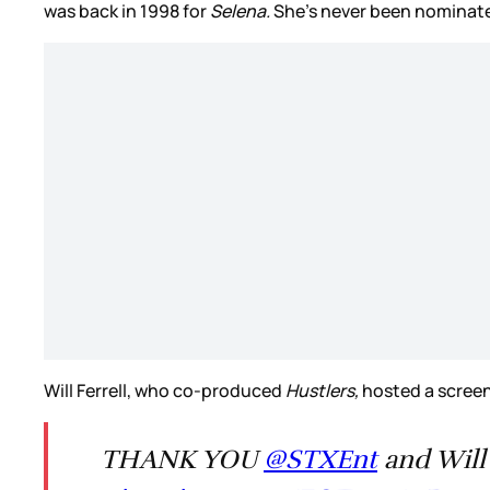
was back in 1998 for
Selena.
She’s never been nominated
Will Ferrell, who co-produced
Hustlers,
hosted a screeni
THANK YOU
@STXEnt
and Will 