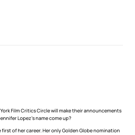
 York Film Critics Circle will make their announcements
Jennifer Lopez’s name come up?
first of her career. Her only Golden Globe nomination