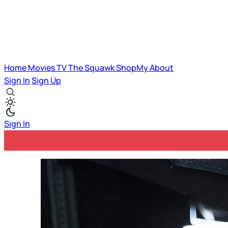
Home
Movies
TV
The Squawk
ShopMy
About
Sign In
Sign Up
Sign In