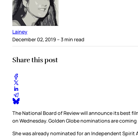
Lainey
December 02, 2019
– 3 min read
Share this post
The National Board of Review will announce its best fi
on Wednesday. Golden Globe nominations are coming 
She was already nominated for an Independent Spirit Aw