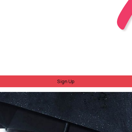
Sign Up