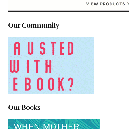
Our Community
Our Books