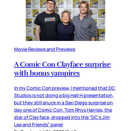
Movie Reviews and Previews
A Comic Con Clayface surprise
with bonus vampires
In my Comic Con preview, I mentioned that DC
Studios is not doing a big Hall H presentation,
but they still snuck in a San Diego surprise on
day one of Comic Con. Tom Rhys Harries, the
star of Clayface, dropped into the “DC’s Jim
Lee and Friends” panel