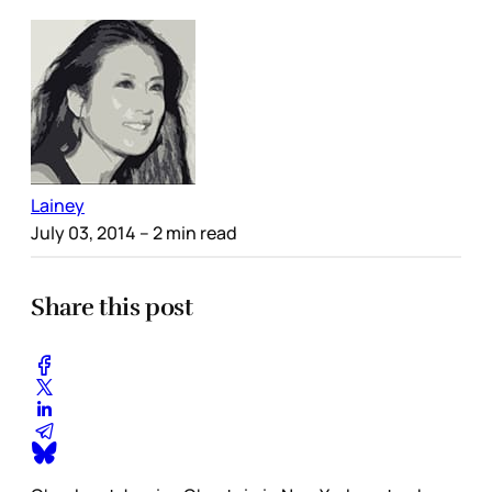
Lainey
July 03, 2014
– 2 min read
Share this post