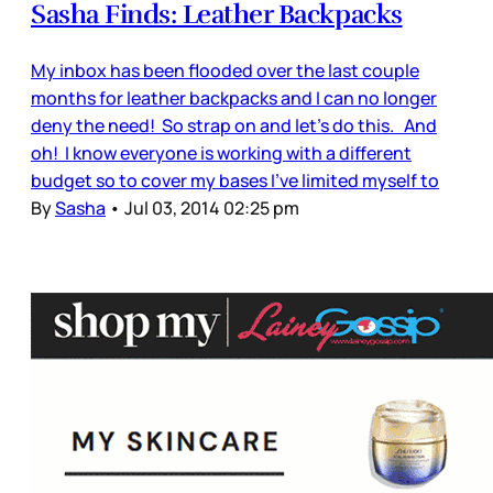
Sasha Finds: Leather Backpacks
My inbox has been flooded over the last couple
months for leather backpacks and I can no longer
deny the need! So strap on and let’s do this. And
oh! I know everyone is working with a different
budget so to cover my bases I’ve limited myself to
By
Sasha
•
Jul 03, 2014 02:25 pm