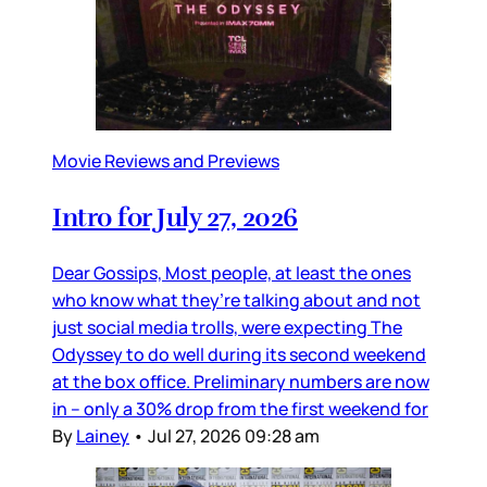
Movie Reviews and Previews
Intro for July 27, 2026
Dear Gossips, Most people, at least the ones
who know what they’re talking about and not
just social media trolls, were expecting The
Odyssey to do well during its second weekend
at the box office. Preliminary numbers are now
in – only a 30% drop from the first weekend for
By
Lainey
•
Jul 27, 2026 09:28 am