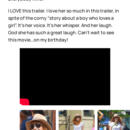
I LOVE this trailer. I love her so much in this trailer, in
spite of the corny “story about a boy who loves a
girl”. It’s her voice. It’s her whisper. And her laugh.
God she has such a great laugh. Can’t wait to see
this movie…on my birthday!