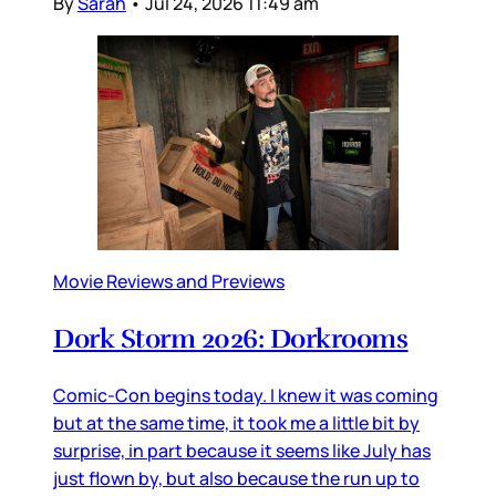
By
Sarah
•
Jul 24, 2026 11:49 am
Movie Reviews and Previews
Dork Storm 2026: Dorkrooms
Comic-Con begins today. I knew it was coming
but at the same time, it took me a little bit by
surprise, in part because it seems like July has
just flown by, but also because the run up to