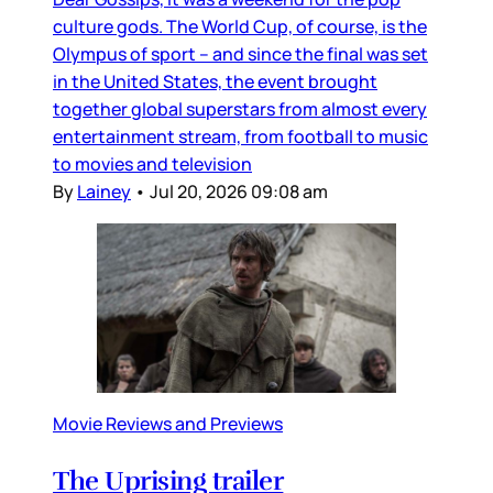
culture gods. The World Cup, of course, is the
Olympus of sport – and since the final was set
in the United States, the event brought
together global superstars from almost every
entertainment stream, from football to music
to movies and television
By
Lainey
•
Jul 20, 2026 09:08 am
Movie Reviews and Previews
The Uprising trailer