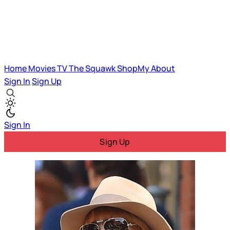
Home
Movies
TV
The Squawk
ShopMy
About
Sign In
Sign Up
Sign In
Sign Up