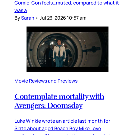
Comic-Con feels…muted, compared to what it
was a
By
Sarah
•
Jul 23, 2026 10:57 am
Movie Reviews and Previews
Contemplate mortality with
Avengers: Doomsday
Luke Winkie wrote an article last month for
Slate about aged Beach Boy Mike Love