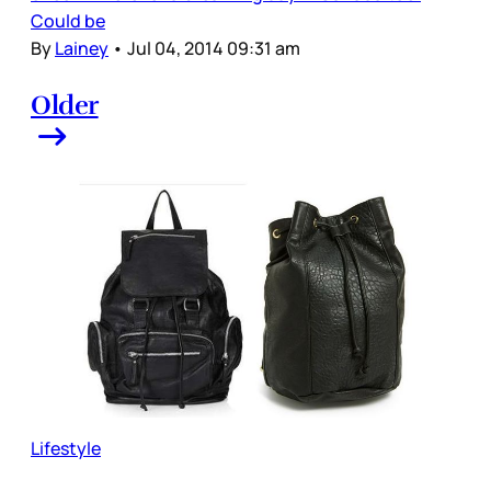
Could be
By
Lainey
•
Jul 04, 2014 09:31 am
Older
Lifestyle