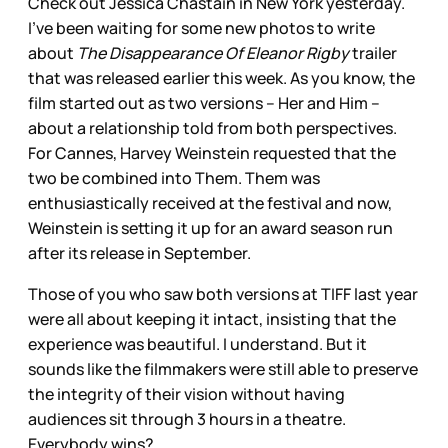
Check out Jessica Chastain in New York yesterday.
I’ve been waiting for some new photos to write
about
The Disappearance Of Eleanor Rigby
trailer
that was released earlier this week. As you know, the
film started out as two versions – Her and Him –
about a relationship told from both perspectives.
For Cannes, Harvey Weinstein requested that the
two be combined into Them. Them was
enthusiastically received at the festival and now,
Weinstein is setting it up for an award season run
after its release in September.
Those of you who saw both versions at TIFF last year
were all about keeping it intact, insisting that the
experience was beautiful. I understand. But it
sounds like the filmmakers were still able to preserve
the integrity of their vision without having
audiences sit through 3 hours in a theatre.
Everybody wins?