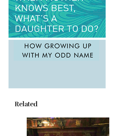
Related