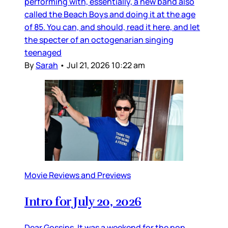
performing with, essentially, a new band also
called the Beach Boys and doing it at the age
of 85. You can, and should, read it here, and let
the specter of an octogenarian singing
teenaged
By
Sarah
•
Jul 21, 2026 10:22 am
Movie Reviews and Previews
Intro for July 20, 2026
Dear Gossips, It was a weekend for the pop