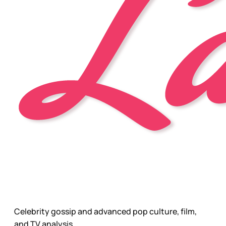
Celebrity gossip and advanced pop culture, film,
and TV analysis