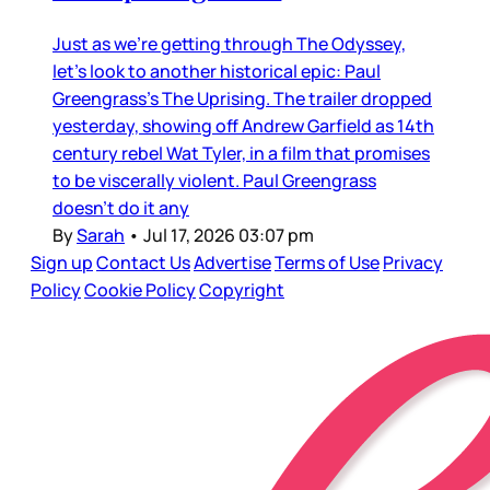
Just as we’re getting through The Odyssey,
let’s look to another historical epic: Paul
Greengrass’s The Uprising. The trailer dropped
yesterday, showing off Andrew Garfield as 14th
century rebel Wat Tyler, in a film that promises
to be viscerally violent. Paul Greengrass
doesn’t do it any
By
Sarah
•
Jul 17, 2026 03:07 pm
Sign up
Contact Us
Advertise
Terms of Use
Privacy
Policy
Cookie Policy
Copyright