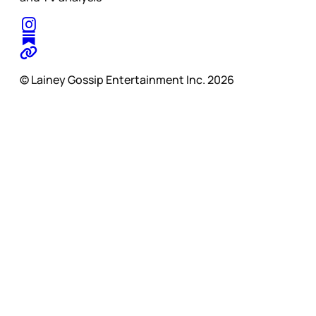
© Lainey Gossip Entertainment Inc. 2026