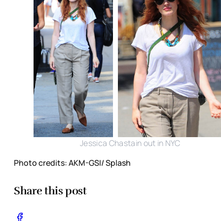
Jessica Chastain out in NYC
Photo credits: AKM-GSI/ Splash
Share this post