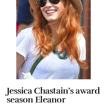
Jessica Chastain’s award
season Eleanor