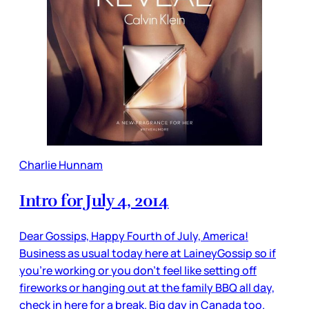
Charlie Hunnam
Intro for July 4, 2014
Dear Gossips, Happy Fourth of July, America!
Business as usual today here at LaineyGossip so if
you’re working or you don’t feel like setting off
fireworks or hanging out at the family BBQ all day,
check in here for a break. Big day in Canada too.