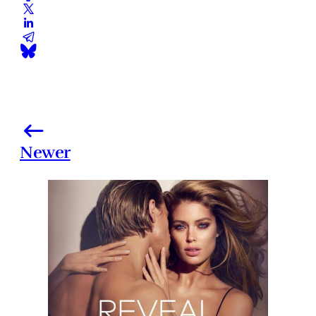
Newer