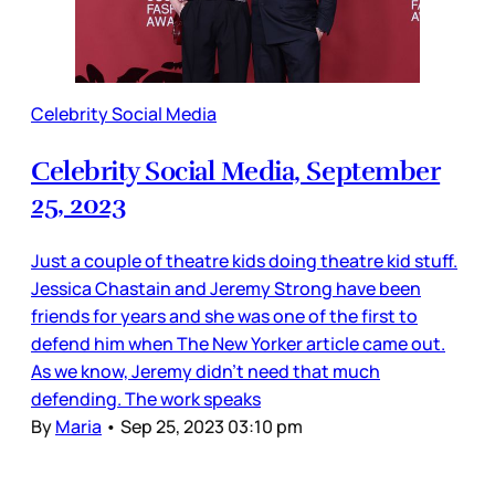
Celebrity Social Media
Celebrity Social Media, September
25, 2023
Just a couple of theatre kids doing theatre kid stuff.
Jessica Chastain and Jeremy Strong have been
friends for years and she was one of the first to
defend him when The New Yorker article came out.
As we know, Jeremy didn’t need that much
defending. The work speaks
By
Maria
•
Sep 25, 2023 03:10 pm