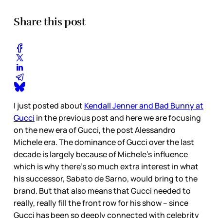
Share this post
I just posted about
Kendall Jenner and Bad Bunny at
Gucci
in the previous post and here we are focusing
on the new era of Gucci, the post Alessandro
Michele era. The dominance of Gucci over the last
decade is largely because of Michele’s influence
which is why there’s so much extra interest in what
his successor, Sabato de Sarno, would bring to the
brand. But that also means that Gucci needed to
really, really fill the front row for his show – since
Gucci has been so deeply connected with celebrity