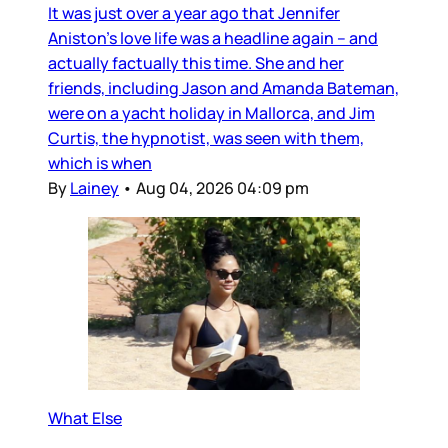
It was just over a year ago that Jennifer
Aniston’s love life was a headline again – and
actually factually this time. She and her
friends, including Jason and Amanda Bateman,
were on a yacht holiday in Mallorca, and Jim
Curtis, the hypnotist, was seen with them,
which is when
By
Lainey
•
Aug 04, 2026 04:09 pm
What Else