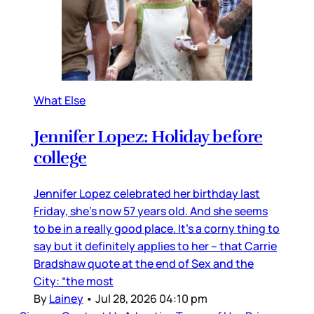
What Else
Jennifer Lopez: Holiday before
college
Jennifer Lopez celebrated her birthday last
Friday, she’s now 57 years old. And she seems
to be in a really good place. It’s a corny thing to
say but it definitely applies to her – that Carrie
Bradshaw quote at the end of Sex and the
City: “the most
By
Lainey
•
Jul 28, 2026 04:10 pm