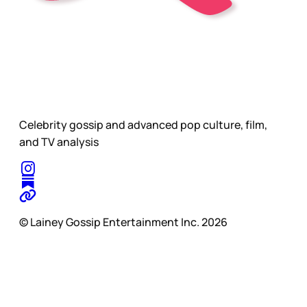
Celebrity gossip and advanced pop culture, film,
and TV analysis
© Lainey Gossip Entertainment Inc. 2026