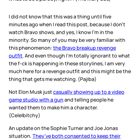
I did not know that this was a thing until five
minutes ago when I read this post, because I don’t
watch Bravo shows, and yes, I know I’m in the
minority. So many of you may be very familiar with
this phenomenon:
the Bravo breakup revenge
outfit
. And even though I’m totally ignorant to what
the f-ck is happening in these storylines, I am very
much here for a revenge outfit and this might be the
thing that gets me watching. (Pajiba)
Not Elon Musk just
casually showing up to a video
game studio with a gun
and telling people he
wanted them to make him a character.
(Cele|bitchy)
An update on the Sophie Turner and Joe Jonas
situation.
They’ve both consented to keep their