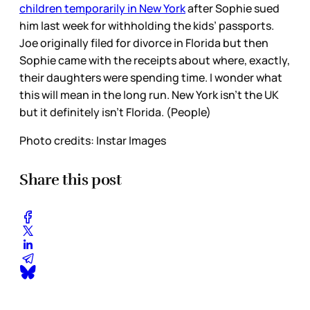
children temporarily in New York
after Sophie sued
him last week for withholding the kids’ passports.
Joe originally filed for divorce in Florida but then
Sophie came with the receipts about where, exactly,
their daughters were spending time. I wonder what
this will mean in the long run. New York isn’t the UK
but it definitely isn’t Florida. (People)
Photo credits: Instar Images
Share this post