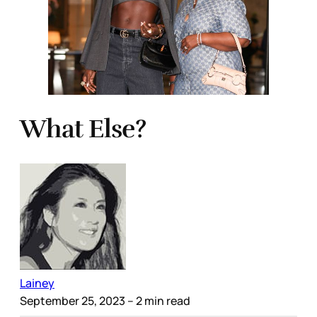
What Else?
Lainey
September 25, 2023
– 2 min read