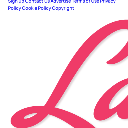
Sign up
Contact Us
Advertise
Terms of Use
Privacy
Policy
Cookie Policy
Copyright