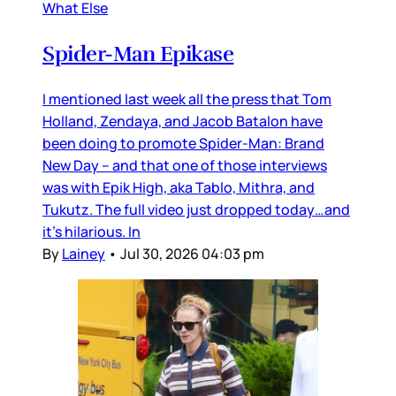
What Else
Spider-Man Epikase
I mentioned last week all the press that Tom
Holland, Zendaya, and Jacob Batalon have
been doing to promote Spider-Man: Brand
New Day – and that one of those interviews
was with Epik High, aka Tablo, Mithra, and
Tukutz. The full video just dropped today…and
it’s hilarious. In
By
Lainey
•
Jul 30, 2026 04:03 pm