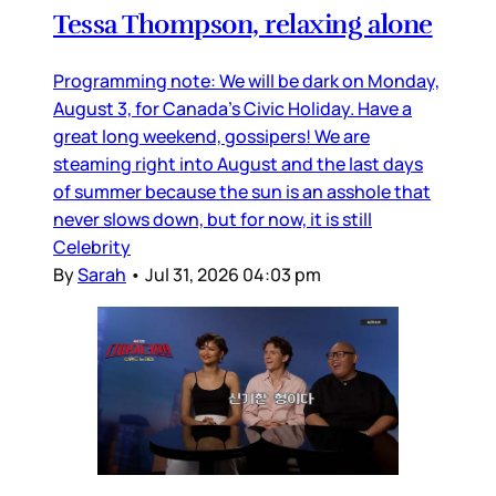
Tessa Thompson, relaxing alone
Programming note: We will be dark on Monday,
August 3, for Canada’s Civic Holiday. Have a
great long weekend, gossipers! We are
steaming right into August and the last days
of summer because the sun is an asshole that
never slows down, but for now, it is still
Celebrity
By
Sarah
•
Jul 31, 2026 04:03 pm