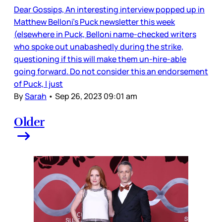
Dear Gossips, An interesting interview popped up in
Matthew Belloni’s Puck newsletter this week
(elsewhere in Puck, Belloni name-checked writers
who spoke out unabashedly during the strike,
questioning if this will make them un-hire-able
going forward. Do not consider this an endorsement
of Puck, I just
By
Sarah
•
Sep 26, 2023 09:01 am
Older