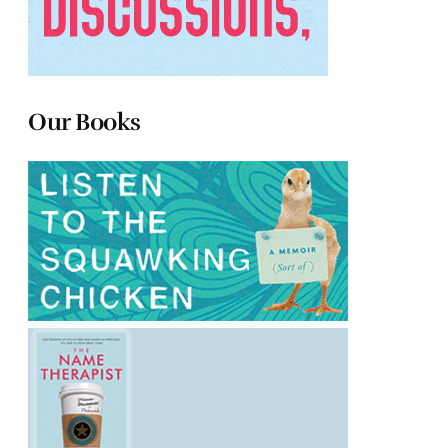
Our Books