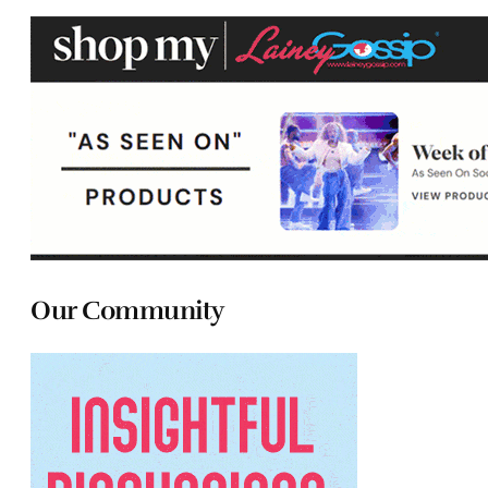
Our Community