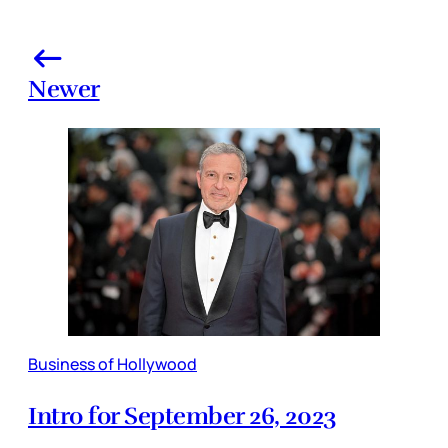
Newer
Business of Hollywood
Intro for September 26, 2023