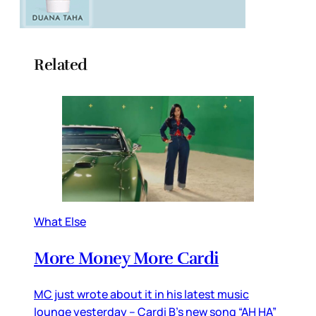
Related
What Else
More Money More Cardi
MC just wrote about it in his latest music
lounge yesterday – Cardi B’s new song “AH HA”