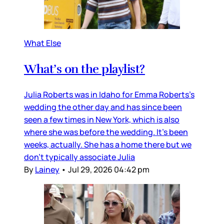
What Else
What’s on the playlist?
Julia Roberts was in Idaho for Emma Roberts’s
wedding the other day and has since been
seen a few times in New York, which is also
where she was before the wedding. It’s been
weeks, actually. She has a home there but we
don’t typically associate Julia
By
Lainey
•
Jul 29, 2026 04:42 pm