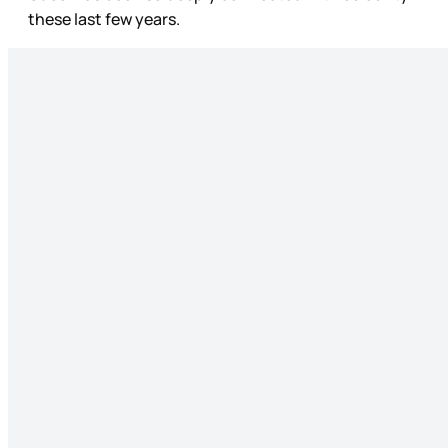
these last few years.