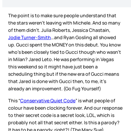
The point is to make sure people understand that
the stars weren’t leaving with Michele. And so many
of them didn’t. Julia Roberts, Jessica Chastain,
Jodie Turner-Smith
…and Ryan Gosling all showed
up. Gucci spent the MONEY on this debut. You know
who’s been closely tied to Gucci though who wasn’t
in Milan? Jared Leto. He was performing in Vegas
this weekend so it might have just been a
scheduling thing but if the new era of Gucci means
that Jared is done with Gucci then, to me, it’s
already an improvement. (Go Fug Yourself)
This “
Conservative Quiet Code
” is what people of
colour have been clocking forever. And our response
to their secret code is a secret look, LOL, which is
probably not all that secret either. Is this a parody?
It has to be a parody, right?! (The Mary Sue)