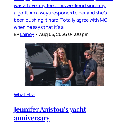
was all over my feed this weekend since my
algorithm always responds to her and she’s
been pushing it hard. Totally agree with MC
when he says that it’s a
By
Lainey
•
Aug 05, 2026 04:00 pm
What Else
Jennifer Aniston’s yacht
anniversary