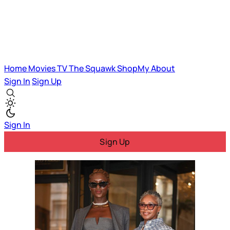
Home
Movies
TV
The Squawk
ShopMy
About
Sign In
Sign Up
Sign In
Sign Up