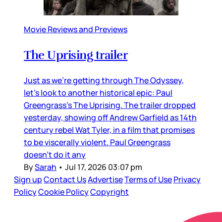
Movie Reviews and Previews
The Uprising trailer
Just as we’re getting through The Odyssey,
let’s look to another historical epic: Paul
Greengrass’s The Uprising. The trailer dropped
yesterday, showing off Andrew Garfield as 14th
century rebel Wat Tyler, in a film that promises
to be viscerally violent. Paul Greengrass
doesn’t do it any
By
Sarah
•
Jul 17, 2026 03:07 pm
Sign up
Contact Us
Advertise
Terms of Use
Privacy
Policy
Cookie Policy
Copyright