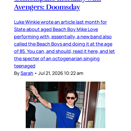
Avengers: Doomsday
Luke Winkie wrote an article last month for
Slate about aged Beach Boy Mike Love
performing with, essentially, a new band also
called the Beach Boys and doing it at the age
of 85. You can, and should, read it here, and let
the specter of an octogenarian singing
teenaged
By
Sarah
•
Jul 21, 2026 10:22 am