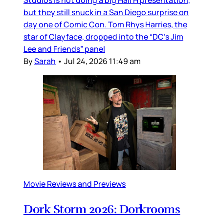
Studios is not doing a big Hall H presentation,
but they still snuck in a San Diego surprise on
day one of Comic Con. Tom Rhys Harries, the
star of Clayface, dropped into the “DC’s Jim
Lee and Friends” panel
By
Sarah
•
Jul 24, 2026 11:49 am
Movie Reviews and Previews
Dork Storm 2026: Dorkrooms