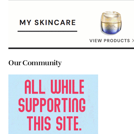
Our Community