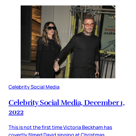
Celebrity Social Media
Celebrity Social Media, December 1,
2022
This is not the first time Victoria Beckham has
covertly filmed David singing at Christmas