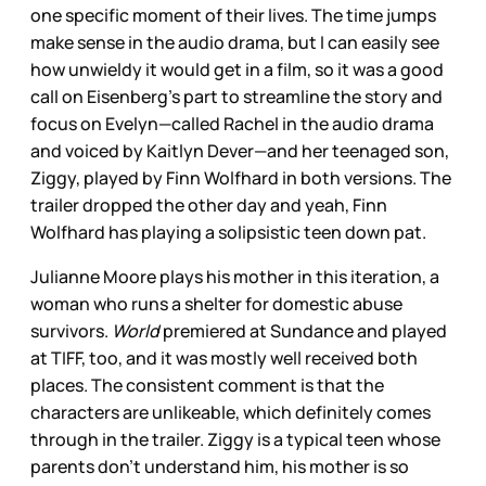
one specific moment of their lives. The time jumps
make sense in the audio drama, but I can easily see
how unwieldy it would get in a film, so it was a good
call on Eisenberg’s part to streamline the story and
focus on Evelyn—called Rachel in the audio drama
and voiced by Kaitlyn Dever—and her teenaged son,
Ziggy, played by Finn Wolfhard in both versions. The
trailer dropped the other day and yeah, Finn
Wolfhard has playing a solipsistic teen down pat.
Julianne Moore plays his mother in this iteration, a
woman who runs a shelter for domestic abuse
survivors.
World
premiered at Sundance and played
at TIFF, too, and it was mostly well received both
places. The consistent comment is that the
characters are unlikeable, which definitely comes
through in the trailer. Ziggy is a typical teen whose
parents don’t understand him, his mother is so