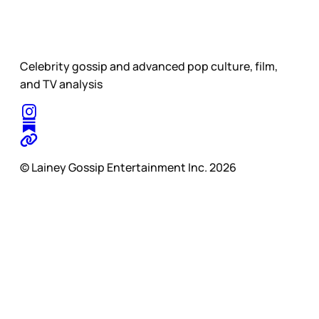
Celebrity gossip and advanced pop culture, film,
and TV analysis
© Lainey Gossip Entertainment Inc. 2026