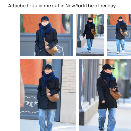
Attached - Julianne out in New York the other day.