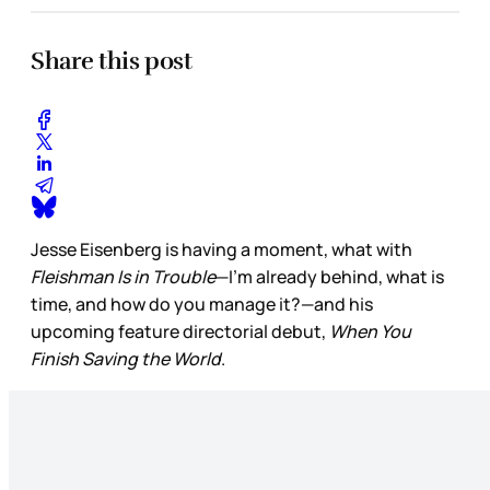
Share this post
Jesse Eisenberg is having a moment, what with
Fleishman Is in Trouble
—I’m already behind, what is
time, and how do you manage it?—and his
upcoming feature directorial debut,
When You
Finish Saving the World
.