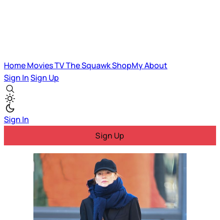
Home
Movies
TV
The Squawk
ShopMy
About
Sign In
Sign Up
Sign In
Sign Up