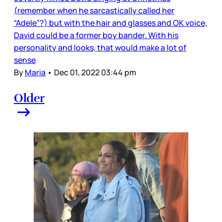
(remember when he sarcastically called her
“Adele”?) but with the hair and glasses and OK voice,
David could be a former boy bander. With his
personality and looks, that would make a lot of
sense
By
Maria
•
Dec 01, 2022 03:44 pm
Older