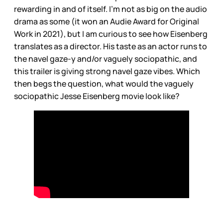
rewarding in and of itself. I’m not as big on the audio
drama as some (it won an Audie Award for Original
Work in 2021), but I am curious to see how Eisenberg
translates as a director. His taste as an actor runs to
the navel gaze-y and/or vaguely sociopathic, and
this trailer is giving strong navel gaze vibes. Which
then begs the question, what would the vaguely
sociopathic Jesse Eisenberg movie look like?