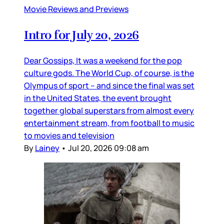
Movie Reviews and Previews
Intro for July 20, 2026
Dear Gossips, It was a weekend for the pop
culture gods. The World Cup, of course, is the
Olympus of sport – and since the final was set
in the United States, the event brought
together global superstars from almost every
entertainment stream, from football to music
to movies and television
By
Lainey
•
Jul 20, 2026 09:08 am