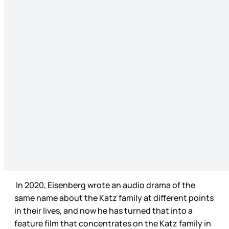
In 2020, Eisenberg wrote an audio drama of the
same name about the Katz family at different points
in their lives, and now he has turned that into a
feature film that concentrates on the Katz family in