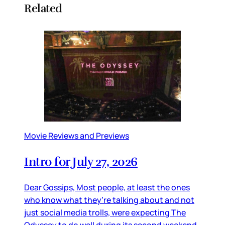
Related
Movie Reviews and Previews
Intro for July 27, 2026
Dear Gossips, Most people, at least the ones
who know what they’re talking about and not
just social media trolls, were expecting The