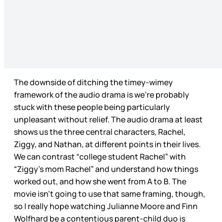
The downside of ditching the timey-wimey
framework of the audio drama is we’re probably
stuck with these people being particularly
unpleasant without relief. The audio drama at least
shows us the three central characters, Rachel,
Ziggy, and Nathan, at different points in their lives.
We can contrast “college student Rachel” with
“Ziggy’s mom Rachel” and understand how things
worked out, and how she went from A to B. The
movie isn’t going to use that same framing, though,
so I really hope watching Julianne Moore and Finn
Wolfhard be a contentious parent-child duo is