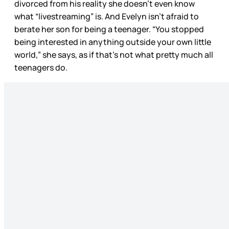
divorced from his reality she doesn’t even know
what “livestreaming” is. And Evelyn isn’t afraid to
berate her son for being a teenager. “You stopped
being interested in anything outside your own little
world,” she says, as if that’s not what pretty much all
teenagers do.