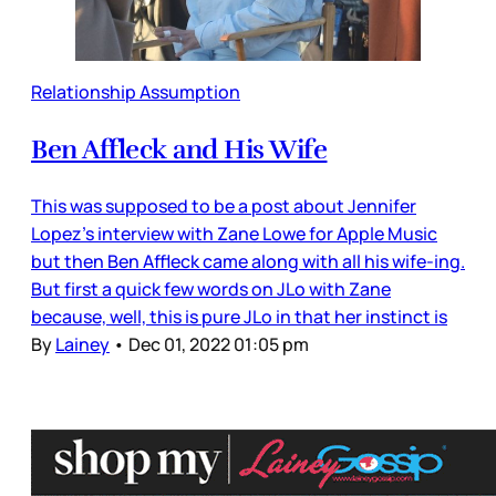
Relationship Assumption
Ben Affleck and His Wife
This was supposed to be a post about Jennifer
Lopez’s interview with Zane Lowe for Apple Music
but then Ben Affleck came along with all his wife-ing.
But first a quick few words on JLo with Zane
because, well, this is pure JLo in that her instinct is
By
Lainey
•
Dec 01, 2022 01:05 pm