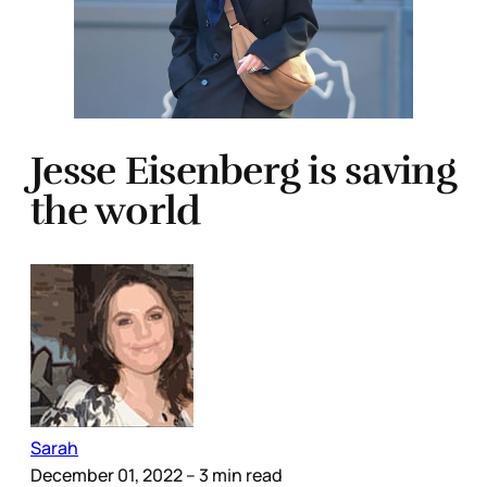
Jesse Eisenberg is saving
the world
Sarah
December 01, 2022
– 3 min read