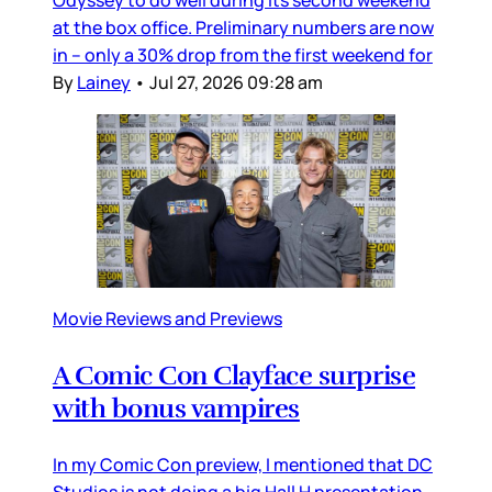
Odyssey to do well during its second weekend
at the box office. Preliminary numbers are now
in – only a 30% drop from the first weekend for
By
Lainey
•
Jul 27, 2026 09:28 am
Movie Reviews and Previews
A Comic Con Clayface surprise
with bonus vampires
In my Comic Con preview, I mentioned that DC