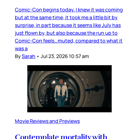
Comic-Con begins today. I knew it was coming
but at the same time, it took me a little bit by
surprise, in part because it seems like July has
just flown by, but also because the run up to
Comic-Con feels…muted, compared to what it
was a
By
Sarah
•
Jul 23, 2026 10:57 am
Movie Reviews and Previews
Contemplate mortality with