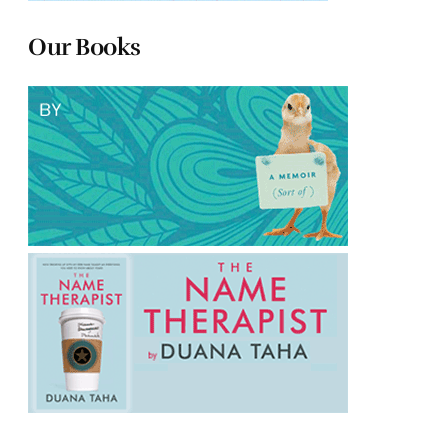
Our Books