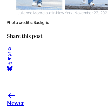
Julianne Moore out in New York, November 23, 202
Photo credits: Backgrid
Share this post
Newer