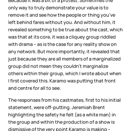
Because it was a bit of a protest. Sometimes the
only way to truly demonstrate your value is to
remove it and see how the people or thing you’ve
left behind fares without you. And without him, it
revealed something to be true about the cast, which
was that at its core, it was a cliquey group riddled
with drama – as is the case for any reality show on
any network. But more importantly, it revealed that
just because they are all members of a marginalized
group did not mean they couldn’t marginalize
others within their group, which I wrote about when
I first covered this. Karamo was putting that front
and centre for all to see.
The responses from his castmates, first to his initial
statement, were off-putting. Jeremiah Brent
highlighting the safety he
felt (as a white man) in
the group and within the production of a show is
dismissive of the very point Karamo is making –