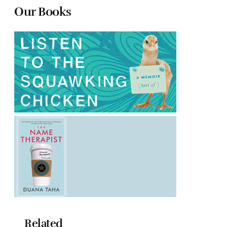
Our Books
Related