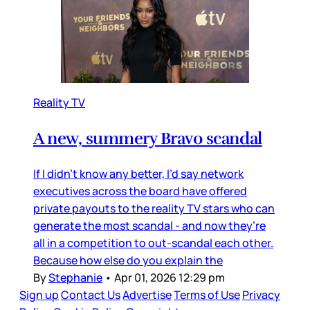
Reality TV
A new, summery Bravo scandal
If I didn’t know any better, I’d say network
executives across the board have offered
private payouts to the reality TV stars who can
generate the most scandal - and now they’re
all in a competition to out-scandal each other.
Because how else do you explain the
By
Stephanie
•
Apr 01, 2026 12:29 pm
Sign up
Contact Us
Advertise
Terms of Use
Privacy