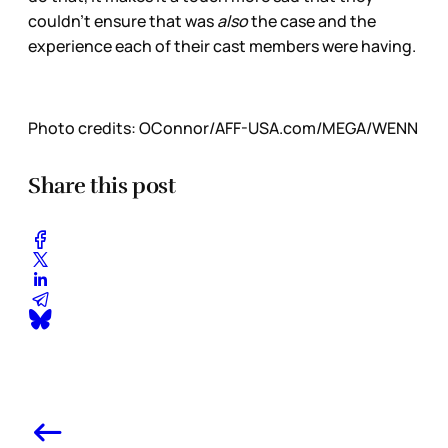
couldn’t ensure that was
also
the case and the
experience each of their cast members were having.
Photo credits:
OConnor/AFF-USA.com/MEGA/WENN
Share this post