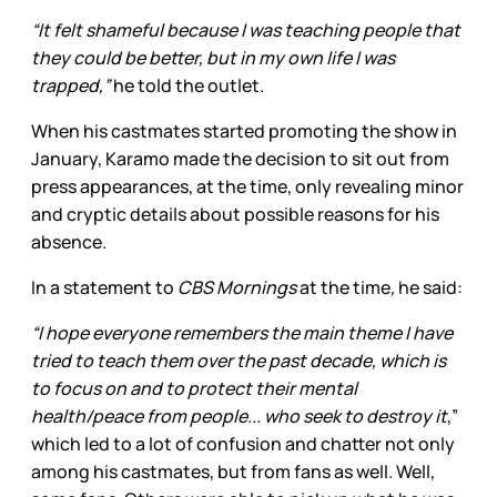
“It felt shameful because I was teaching people that
they could be better, but in my own life I was
trapped,”
he told the outlet.
When his castmates started promoting the show in
January, Karamo made the decision to sit out from
press appearances, at the time, only revealing minor
and cryptic details about possible reasons for his
absence.
In a statement to
CBS Mornings
at the time
,
he said:
“I hope everyone remembers the main theme I have
tried to teach them over the past decade, which is
to focus on and to protect their mental
health/peace from people... who seek to destroy it
,”
which led to a lot of confusion and chatter not only
among his castmates, but from fans as well. Well,