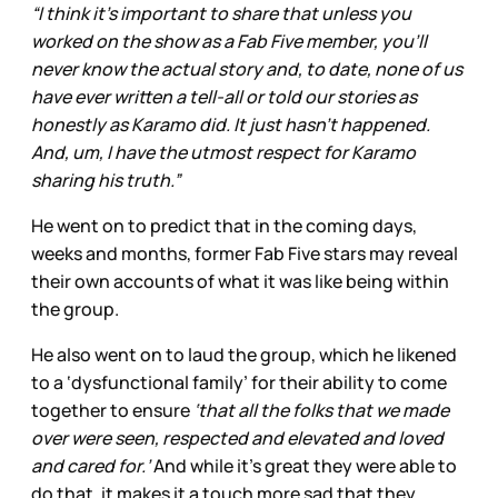
“I think it’s important to share that unless you
worked on the show as a Fab Five member, you’ll
never know the actual story and, to date, none of us
have ever written a tell-all or told our stories as
honestly as Karamo did. It just hasn’t happened.
And, um, I have the utmost respect for Karamo
sharing his truth.”
He went on to predict that in the coming days,
weeks and months, former Fab Five stars may reveal
their own accounts of what it was like being within
the group.
He also went on to laud the group, which he likened
to a ‘dysfunctional family’ for their ability to come
together to ensure
‘that all the folks that we made
over were seen, respected and elevated and loved
and cared for.’
And while it’s great they were able to
do that, it makes it a touch more sad that they