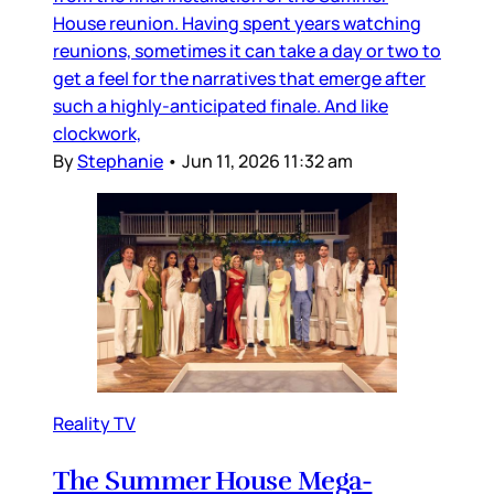
House reunion. Having spent years watching
reunions, sometimes it can take a day or two to
get a feel for the narratives that emerge after
such a highly-anticipated finale. And like
clockwork,
By
Stephanie
•
Jun 11, 2026 11:32 am
Reality TV
The Summer House Mega-