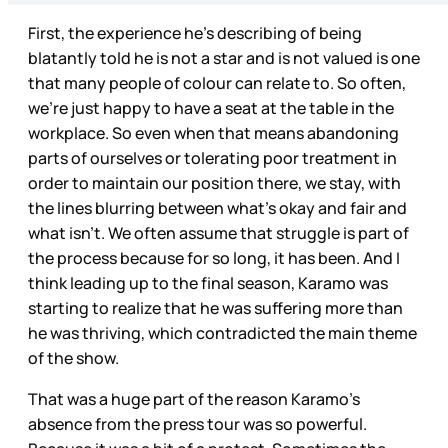
First, the experience he’s describing of being
blatantly told he is not a star and is not valued is one
that many people of colour can relate to. So often,
we’re just happy to have a seat at the table in the
workplace. So even when that means abandoning
parts of ourselves or tolerating poor treatment in
order to maintain our position there, we stay, with
the lines blurring between what’s okay and fair and
what isn’t. We often assume that struggle is part of
the process because for so long, it has been. And I
think leading up to the final season, Karamo was
starting to realize that he was suffering more than
he was thriving, which contradicted the main theme
of the show.
That was a huge part of the reason Karamo’s
absence from the press tour was so powerful.