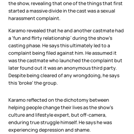
the show, revealing that one of the things that first
started a massive divide in the cast was a sexual
harassment complaint.
Karamo revealed that he and another castmate had
a ‘fun and flirty relationship’ during the show’s
casting phase. He says this ultimately led to a
complaint being filed against him. He assumed it
was the castmate who launched the complaint but
later found out it was an anonymous third party.
Despite being cleared of any wrongdoing, he says
this ‘broke’ the group.
Karamo reflected on the dichotomy between
helping people change their lives as the show’s
culture and lifestyle expert, but off-camera,
enduring true struggle himself. He says he was
experiencing depression and shame.