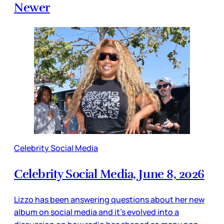
Newer
Celebrity Social Media
Celebrity Social Media, June 8, 2026
Lizzo has been answering questions about her new
album on social media and it’s evolved into a