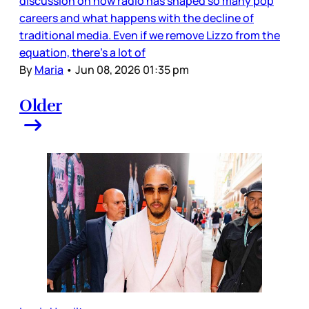
discussion on how radio has shaped so many pop
careers and what happens with the decline of
traditional media. Even if we remove Lizzo from the
equation, there’s a lot of
By
Maria
•
Jun 08, 2026 01:35 pm
Older