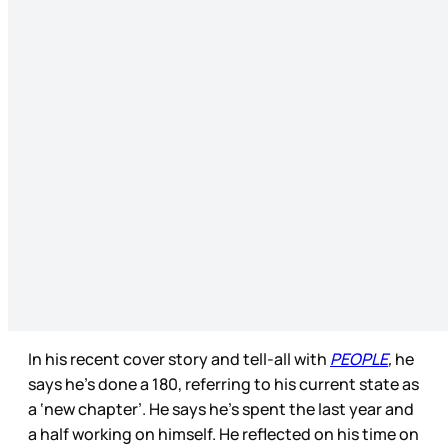
In his recent cover story and tell-all with
PEOPLE
,
he
says he’s done a 180, referring to his current state as
a ‘new chapter’. He says he’s spent the last year and
a half working on himself. He reflected on his time on