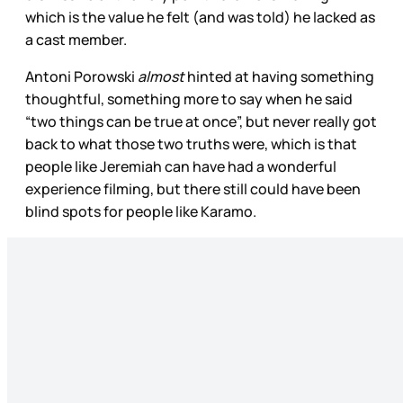
which is the value he felt (and was told) he lacked as
a cast member.
Antoni Porowski
almost
hinted at having something
thoughtful, something more to say when he said
“two things can be true at once”, but never really got
back to what those two truths were, which is that
people like Jeremiah can have had a wonderful
experience filming, but there still could have been
blind spots for people like Karamo.