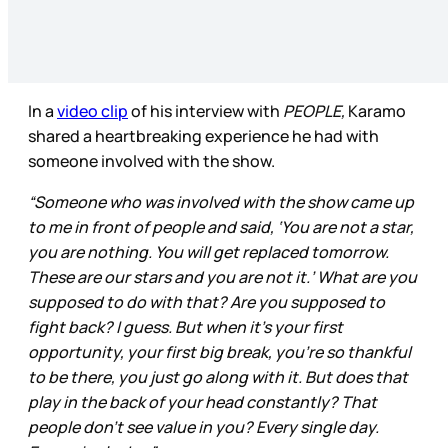
In a
video clip
of his interview with
PEOPLE,
Karamo
shared a heartbreaking experience he had with
someone involved with the show.
“Someone who was involved with the show came up
to me in front of people and said, ‘You are not a star,
you are nothing. You will get replaced tomorrow.
These are our stars and you are not it.’ What are you
supposed to do with that? Are you supposed to
fight back? I guess. But when it’s your first
opportunity, your first big break, you’re so thankful
to be there, you just go along with it. But does that
play in the back of your head constantly? That
people don’t see value in you? Every single day.