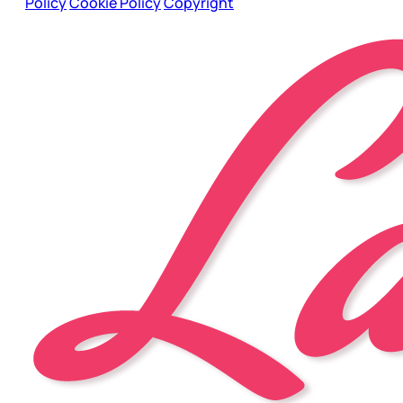
Policy
Cookie Policy
Copyright