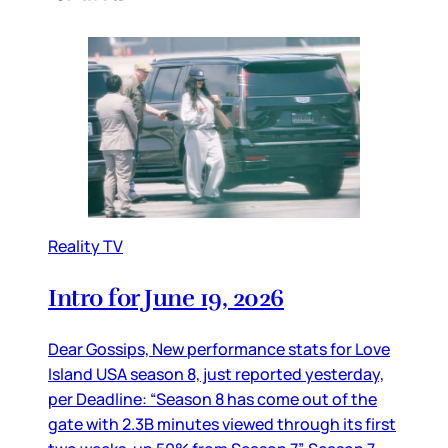
Reality TV
Intro for June 19, 2026
Dear Gossips, New performance stats for Love
Island USA season 8, just reported yesterday,
per Deadline: “Season 8 has come out of the
gate with 2.3B minutes viewed through its first