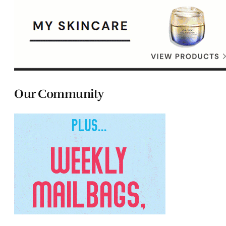
Our Community