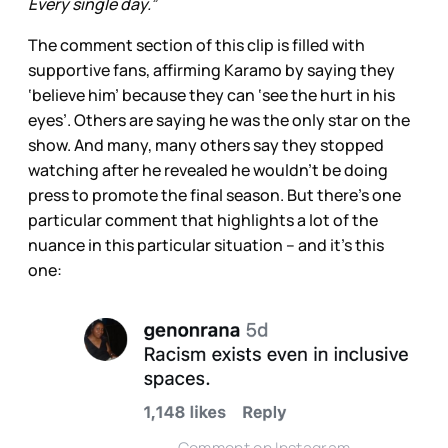
Every single day.”
The comment section of this clip is filled
with
supportive fans, affirming Karamo by saying they
‘believe him’ because they can ‘see the hurt in his
eyes’. Others are saying he was the only
star on the
show. And many, many others say they stopped
watching after he revealed he wouldn’t be doing
press to promote the final season. But there’s one
particular comment that highlights a lot of the
nuance in this particular situation – and it’s this
one: