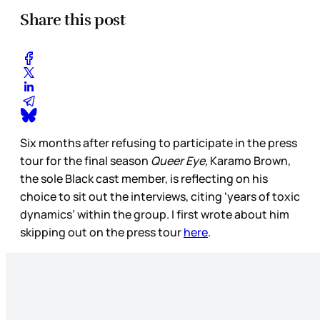
Share this post
Six months after refusing to participate in the press
tour for the final season
Queer Eye,
Karamo Brown,
the sole Black cast member, is reflecting on his
choice to sit out the interviews, citing ‘years of toxic
dynamics’ within the group. I first wrote about him
skipping out on the press tour
here
.