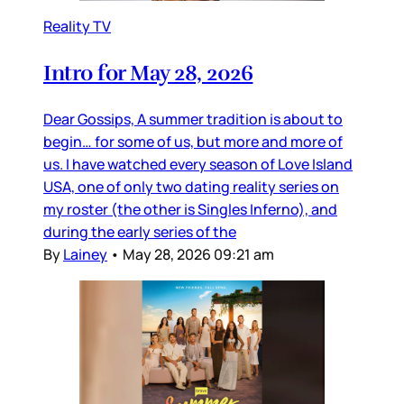
Reality TV
Intro for May 28, 2026
Dear Gossips, A summer tradition is about to
begin… for some of us, but more and more of
us. I have watched every season of Love Island
USA, one of only two dating reality series on
my roster (the other is Singles Inferno), and
during the early series of the
By
Lainey
•
May 28, 2026 09:21 am