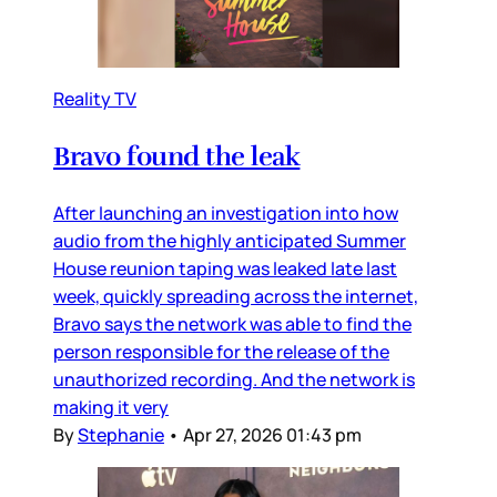
Reality TV
Bravo found the leak
After launching an investigation into how
audio from the highly anticipated Summer
House reunion taping was leaked late last
week, quickly spreading across the internet,
Bravo says the network was able to find the
person responsible for the release of the
unauthorized recording. And the network is
making it very
By
Stephanie
•
Apr 27, 2026 01:43 pm