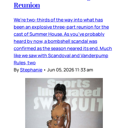
Reunion
We’re two-thirds of the way into what has
been an explosive three-part reunion for the
cast of Summer House. As you’ve probably
heard by now, a bombshell scandal was
confirmed as the season neared its end. Much
like we saw with Scandoval and Vanderpump
Rules, two
By
Stephanie
•
Jun 05, 2026 11:33 am