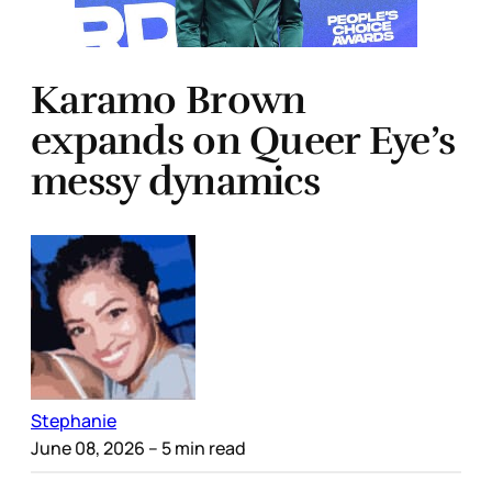
Karamo Brown
expands on Queer Eye’s
messy dynamics
Stephanie
June 08, 2026
– 5 min read