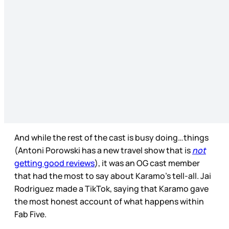
And while the rest of the cast is busy doing…things
(Antoni Porowski has a new travel show that is
not
getting good reviews
), it was an OG cast member
that had the most to say about Karamo’s tell-all. Jai
Rodriguez made a TikTok, saying that Karamo gave
the most honest account of what happens within
Fab Five.