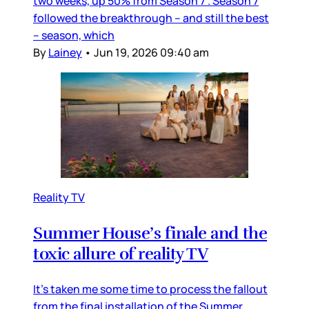
two weeks, up 50% from Season 7”. Season 7
followed the breakthrough – and still the best
– season, which
By
Lainey
•
Jun 19, 2026 09:40 am
Reality TV
Summer House’s finale and the
toxic allure of reality TV
It’s taken me some time to process the fallout
from the final installation of the Summer