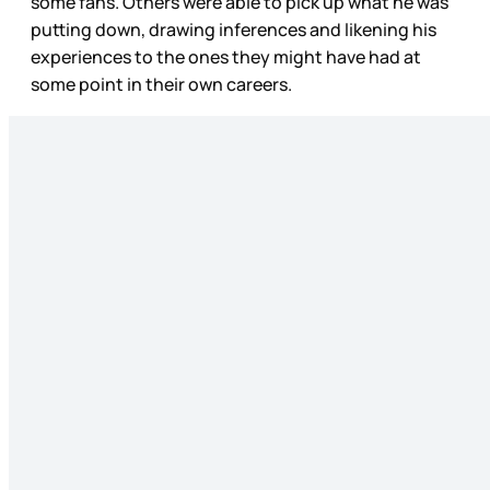
some fans. Others were able to pick up what he was
putting down, drawing inferences and likening his
experiences to the ones they might have had at
some point in their own careers.