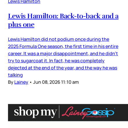
Lewis Hamilton
Lewis Hamilton: Back-to-back and a
plus one
Lewis Hamilton did not podium once during the
2025 Formula One season, the first time in his entire
career. It was a major disappointment, and he didn’t
try to sugarcoat it. In fact, he was completely
dejected at the end of the year, and the way he was
talking
By
Lainey
•
Jun 08, 2026 11:10 am