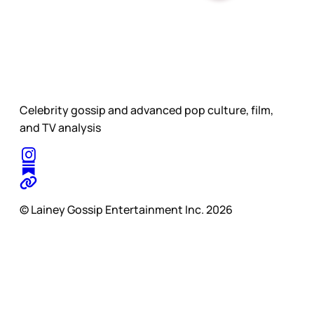
Celebrity gossip and advanced pop culture, film,
and TV analysis
© Lainey Gossip Entertainment Inc. 2026