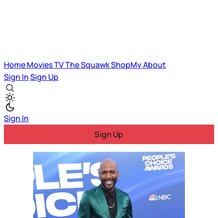
Home
Movies
TV
The Squawk
ShopMy
About
Sign In
Sign Up
Sign In
Sign Up