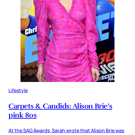
Lifestyle
Carpets & Candids: Alison Brie’s
pink 80s
At the SAG Awards, Sarah wrote that Alison Brie was