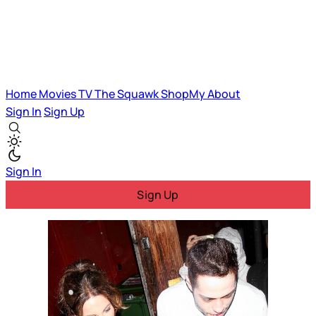
Home
Movies
TV
The Squawk
ShopMy
About
Sign In
Sign Up
Sign In
Sign Up