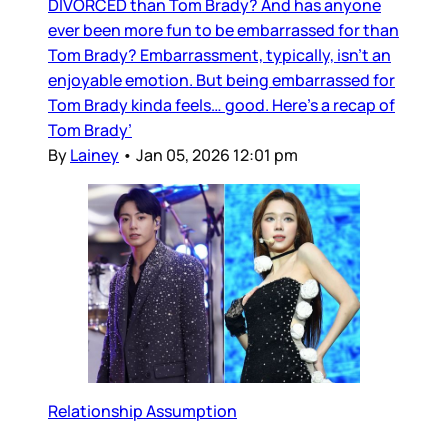
DIVORCED than Tom Brady? And has anyone
ever been more fun to be embarrassed for than
Tom Brady? Embarrassment, typically, isn’t an
enjoyable emotion. But being embarrassed for
Tom Brady kinda feels… good. Here’s a recap of
Tom Brady’
By
Lainey
•
Jan 05, 2026 12:01 pm
Relationship Assumption