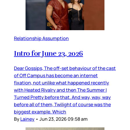
Relationship Assumption
Intro for June 23, 2026
Dear Gossips, The off-set behaviour of the cast
of Off Campus has become an internet
fixation, not unlike what happened recently
with Heated Rivalry and then The Summer I
Turned Pretty before that. And way, way, way
before all of them, Twilight of course was the
biggest example. Which
By
Lainey
•
Jun 23, 2026 09:58 am