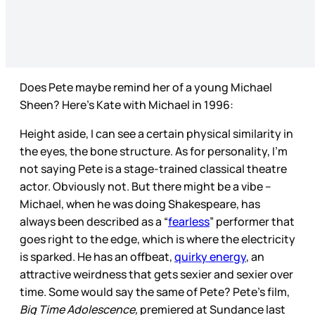
Does Pete maybe remind her of a young Michael
Sheen? Here’s Kate with Michael in 1996:
Height aside, I can see a certain physical similarity in
the eyes, the bone structure. As for personality, I’m
not saying Pete is a stage-trained classical theatre
actor. Obviously not. But there might be a vibe –
Michael, when he was doing Shakespeare, has
always been described as a “
fearless
” performer that
goes right to the edge, which is where the electricity
is sparked. He has an offbeat,
quirky energy
, an
attractive weirdness that gets sexier and sexier over
time. Some would say the same of Pete? Pete’s film,
Big Time Adolescence,
premiered at Sundance last