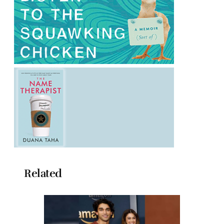
Related