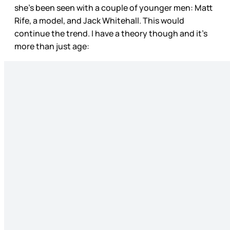
she’s been seen with a couple of younger men: Matt
Rife, a model, and Jack Whitehall. This would
continue the trend. I have a theory though and it’s
more than just age: