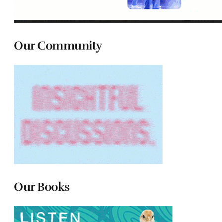
Our Community
Our Books