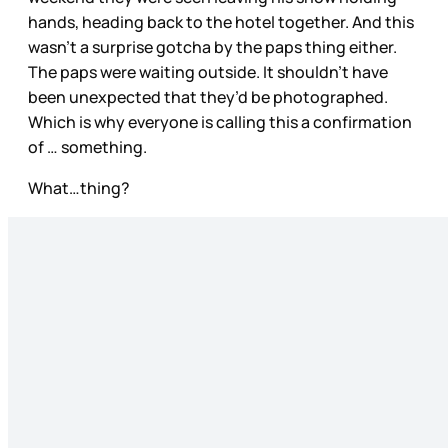
hands, heading back to the hotel together. And this
wasn’t a surprise gotcha by the paps thing either.
The paps were waiting outside. It shouldn’t have
been unexpected that they’d be photographed.
Which is why everyone is calling this a confirmation
of … something.
What…thing?