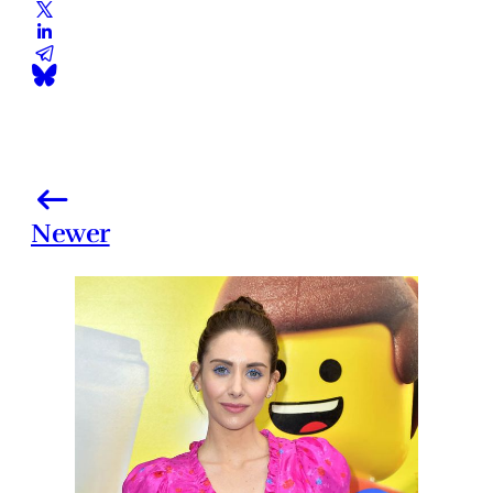
Newer