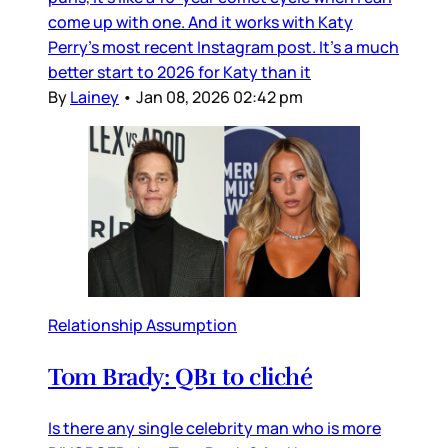
come up with one. And it works with Katy
Perry’s most recent Instagram post. It’s a much
better start to 2026 for Katy than it
By
Lainey
•
Jan 08, 2026 02:42 pm
Relationship Assumption
Tom Brady: QB1 to cliché
Is there any single celebrity man who is more