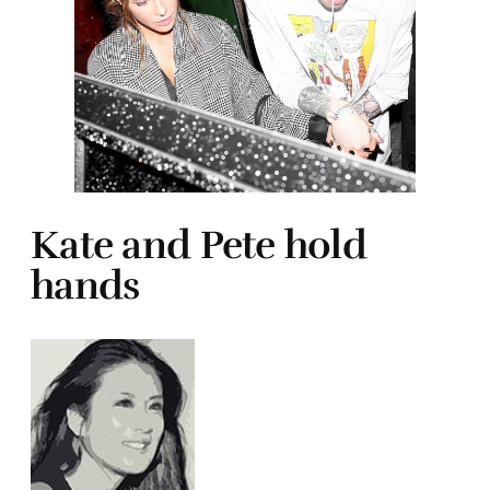
Kate and Pete hold
hands