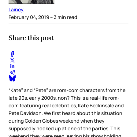
Lainey
February 04, 2019
– 3 min read
Share this post
“Kate” and “Pete” are rom-com characters from the
late 90s, early 2000s, non? This is a real-life rom-
com featuring real celebrities, Kate Beckinsale and
Pete Davidson. We first heard about this situation
during Golden Globes weekend when they
supposedly hooked up at one of the parties. This
weekend they were seen leaving his show holding