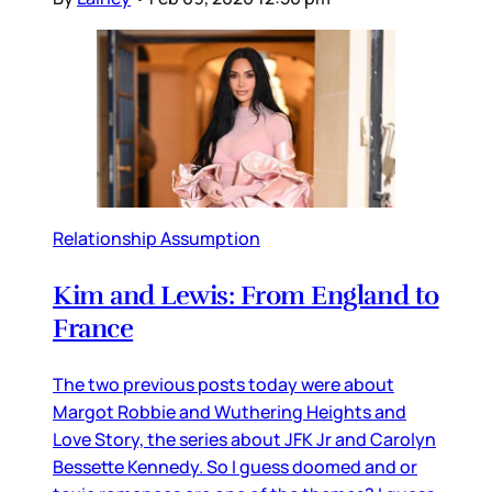
Relationship Assumption
Kim and Lewis: From England to
France
The two previous posts today were about
Margot Robbie and Wuthering Heights and
Love Story, the series about JFK Jr and Carolyn
Bessette Kennedy. So I guess doomed and or