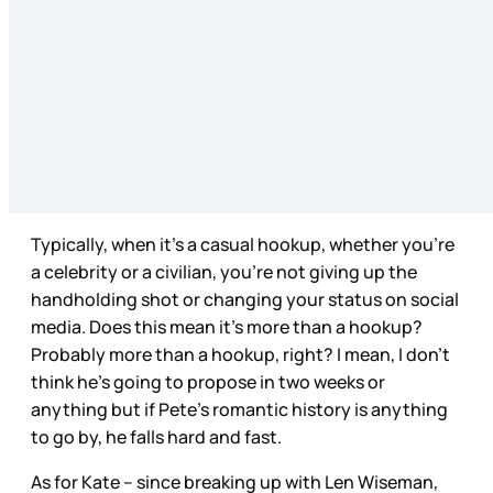
Typically, when it’s a casual hookup, whether you’re
a celebrity or a civilian, you’re not giving up the
handholding shot or changing your status on social
media. Does this mean it’s more than a hookup?
Probably more than a hookup, right? I mean, I don’t
think he’s going to propose in two weeks or
anything but if Pete’s romantic history is anything
to go by, he falls hard and fast.
As for Kate – since breaking up with Len Wiseman,