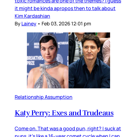
toxic romances are one of the themes? I guess
it might be kinda apropos then to talk about
Kim Kardashian
By
Lainey
•
Feb 03, 2026 12:01 pm
Relationship Assumption
Katy Perry: Exes and Trudeaus
Come on. That was a good pun, right? I suck at
puns, it’s like a 16-year comet cycle when I can