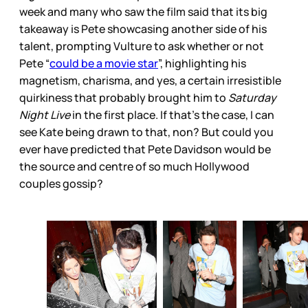
week and many who saw the film said that its big
takeaway is Pete showcasing another side of his
talent, prompting Vulture to ask whether or not
Pete “
could be a movie star
”, highlighting his
magnetism, charisma, and yes, a certain irresistible
quirkiness that probably brought him to
Saturday
Night Live
in the first place. If that’s the case, I can
see Kate being drawn to that, non? But could you
ever have predicted that Pete Davidson would be
the source and centre of so much Hollywood
couples gossip?