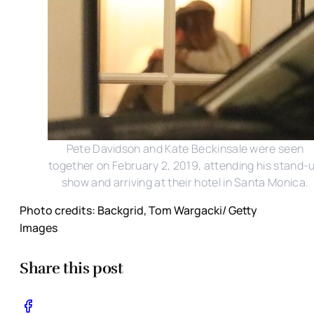
Pete Davidson and Kate Beckinsale were seen
together on February 2, 2019, attending his stand-
show and arriving at their hotel in Santa Monica.
Photo credits: Backgrid, Tom Wargacki/ Getty
Images
Share this post