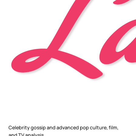
Celebrity gossip and advanced pop culture, film,
and TV analysis