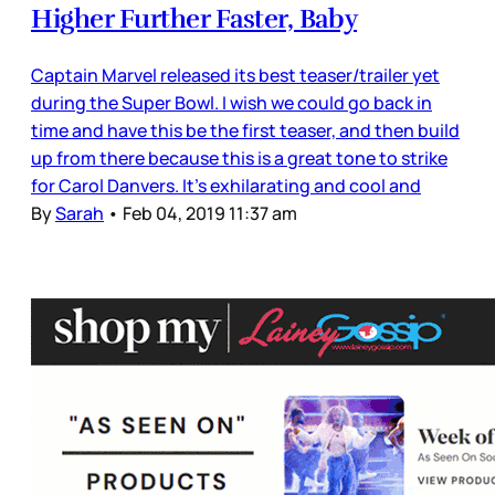
Higher Further Faster, Baby
Captain Marvel released its best teaser/trailer yet
during the Super Bowl. I wish we could go back in
time and have this be the first teaser, and then build
up from there because this is a great tone to strike
for Carol Danvers. It’s exhilarating and cool and
By
Sarah
•
Feb 04, 2019 11:37 am