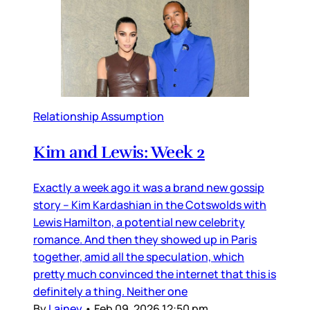
Relationship Assumption
Kim and Lewis: Week 2
Exactly a week ago it was a brand new gossip
story – Kim Kardashian in the Cotswolds with
Lewis Hamilton, a potential new celebrity
romance. And then they showed up in Paris
together, amid all the speculation, which
pretty much convinced the internet that this is
definitely a thing. Neither one
By
Lainey
•
Feb 09, 2026 12:50 pm