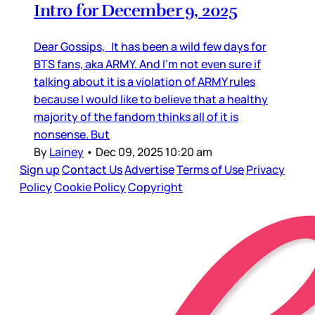
Intro for December 9, 2025
Dear Gossips, It has been a wild few days for
BTS fans, aka ARMY. And I’m not even sure if
talking about it is a violation of ARMY rules
because I would like to believe that a healthy
majority of the fandom thinks all of it is
nonsense. But
By
Lainey
•
Dec 09, 2025 10:20 am
Sign up
Contact Us
Advertise
Terms of Use
Privacy
Policy
Cookie Policy
Copyright