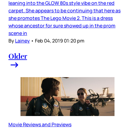
leaning into the GLOW 80s style vibe on the red
carpet. She appears to be continuing that here as
she promotes The Lego Movie 2. This is a dress
whose ancestor for sure showed up in the prom
scene in
By
Lainey
•
Feb 04, 2019 01:20 pm
Older
Movie Reviews and Previews