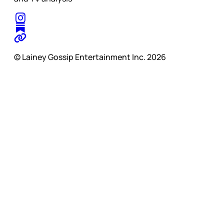
© Lainey Gossip Entertainment Inc. 2026