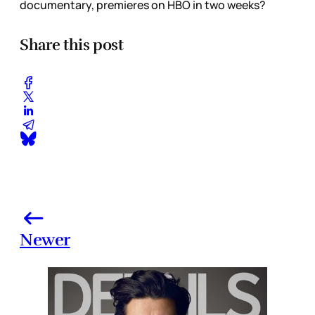
documentary, premieres on HBO in two weeks?
Share this post
Newer