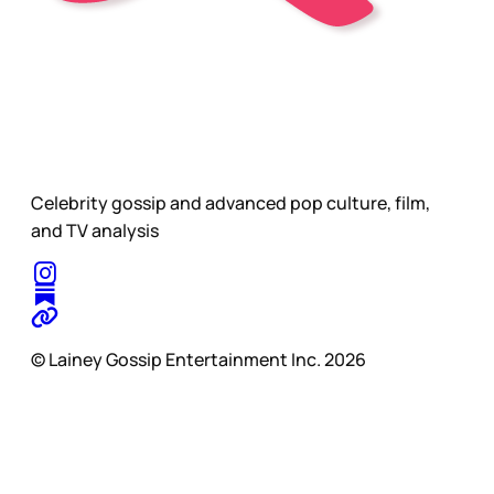
Celebrity gossip and advanced pop culture, film,
and TV analysis
© Lainey Gossip Entertainment Inc. 2026