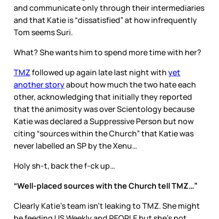
and communicate only through their intermediaries
and that Katie is “dissatisfied” at how infrequently
Tom seems Suri.
What? She wants him to spend more time with her?
TMZ
followed up again late last night with
yet
another story
about how much the two hate each
other, acknowledging that initially they reported
that the animosity was over Scientology because
Katie was declared a Suppressive Person but now
citing “sources within the Church” that Katie was
never labelled an SP by the Xenu…
Holy sh-t, back the f-ck up…
“Well-placed sources with the Church tell TMZ…”
Clearly Katie’s team isn’t leaking to TMZ. She might
be feeding US Weekly and PEOPLE but she’s not