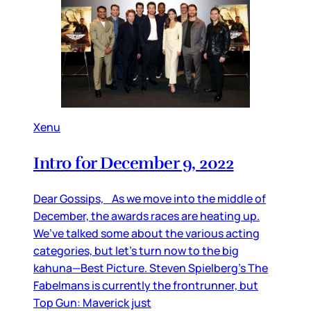
Xenu
Intro for December 9, 2022
Dear Gossips, As we move into the middle of
December, the awards races are heating up.
We’ve talked some about the various acting
categories, but let’s turn now to the big
kahuna—Best Picture. Steven Spielberg’s The
Fabelmans is currently the frontrunner, but
Top Gun: Maverick just