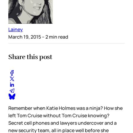
Lainey
March 19, 2015
– 2 min read
Share this post
Remember when Katie Holmes was a ninja? How she
left Tom Cruise without Tom Cruise knowing?
Secret cell phones and lawyers undercover and a
new security team, all in place well before she