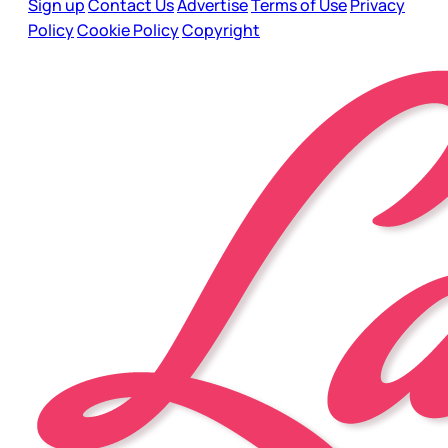
Sign up
Contact Us
Advertise
Terms of Use
Privacy
Policy
Cookie Policy
Copyright