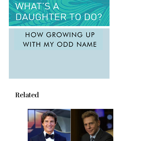
Related