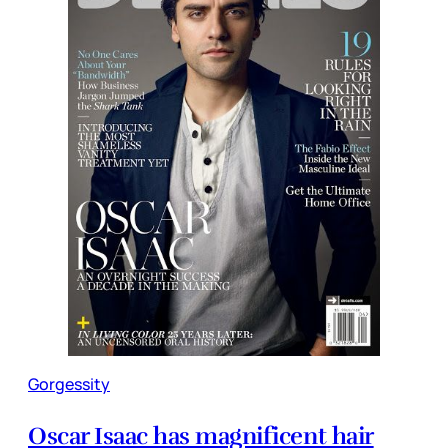
Gorgessity
Oscar Isaac has magnificent hair