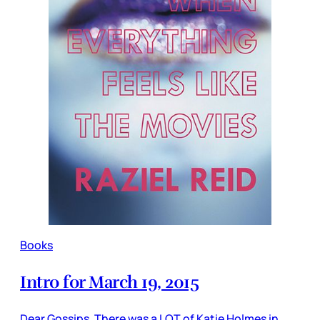
Books
Intro for March 19, 2015
Dear Gossips, There was a LOT of Katie Holmes in