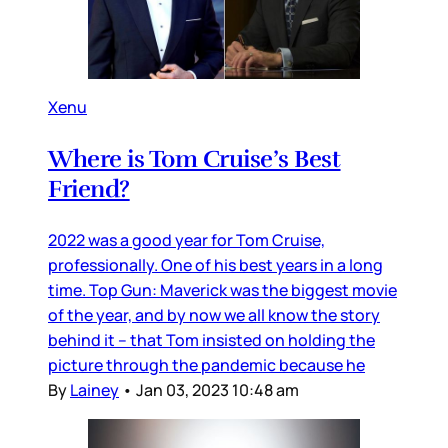
Xenu
Where is Tom Cruise’s Best
Friend?
2022 was a good year for Tom Cruise,
professionally. One of his best years in a long
time. Top Gun: Maverick was the biggest movie
of the year, and by now we all know the story
behind it – that Tom insisted on holding the
picture through the pandemic because he
By
Lainey
•
Jan 03, 2023 10:48 am