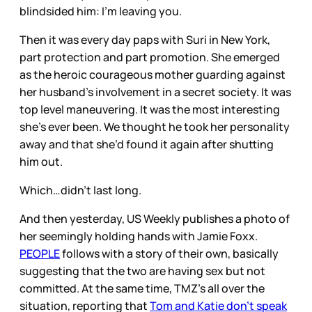
blindsided him: I’m leaving you.
Then it was every day paps with Suri in New York,
part protection and part promotion. She emerged
as the heroic courageous mother guarding against
her husband’s involvement in a secret society. It was
top level maneuvering. It was the most interesting
she’s ever been. We thought he took her personality
away and that she’d found it again after shutting
him out.
Which…didn’t last long.
And then yesterday, US Weekly publishes a photo of
her seemingly holding hands with Jamie Foxx.
PEOPLE
follows with a story of their own, basically
suggesting that the two are having sex but not
committed. At the same time, TMZ’s all over the
situation, reporting that
Tom and Katie don’t speak