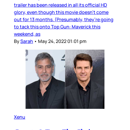
trailer has been released in all its official HD
glory, even though this movie doesn’t come
out for 13 months. (Presumably, they’re going
to tack this onto Top Gun: Maverick this
weekend, as
By
Sarah
•
May 24, 2022 01:01 pm
Xenu