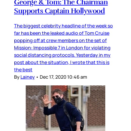
George & Tom: The Chairman
Supports Captain Hollywood
The biggest celebrity headline of the week so
far has been the leaked audio of Tom Cruise
popping off at crew members on the set of
Mission: Impossible 7 in London for violating
social distancing protocols. Yesterday in my
post about the situation, I wrote that this is
the best
By
Lainey
•
Dec 17, 2020 10:46 am