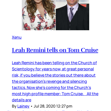
Xenu
Leah Remini tells on Tom Cruise
Leah Remini has been telling on the Church of
Scientology for years now, at great personal
risk, if you believe the stories out there about
the organisation’s revenge and silencing
tactics. Now she’s coming for the Church’s
most high profile member: Tom Cruise. All the
details are
By
Lainey
•
Jul 28, 2020 12:27 pm