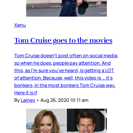
Xenu
Tom Cruise goes to the movies
Tom Cruise doesn’t post often on social media,
so when he does, people pay attention. And
this, as I’m sure you’ve heard, is getting a LOT
of attention. Because, well, this video is … it’s
bonkers, in the most bonkers Tom Cruise way.
Here it is if
By
Lainey
•
Aug 26, 2020 10:11 am