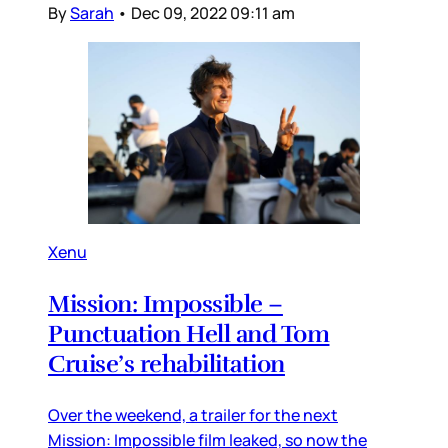
By
Sarah
•
Dec 09, 2022 09:11 am
Xenu
Mission: Impossible –
Punctuation Hell and Tom
Cruise’s rehabilitation
Over the weekend, a trailer for the next
Mission: Impossible film leaked, so now the