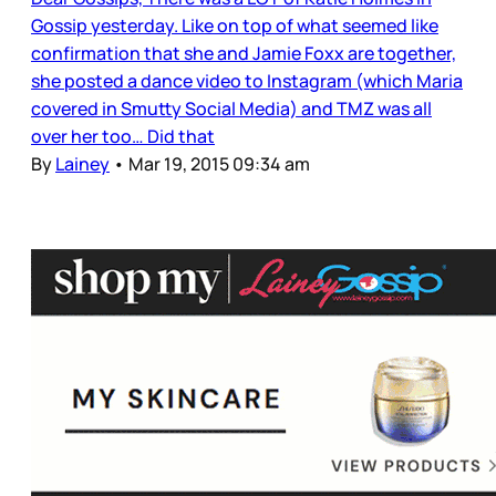
Gossip yesterday. Like on top of what seemed like
confirmation that she and Jamie Foxx are together,
she posted a dance video to Instagram (which Maria
covered in Smutty Social Media) and TMZ was all
over her too… Did that
By
Lainey
•
Mar 19, 2015 09:34 am