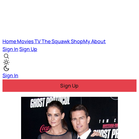
Home
Movies
TV
The Squawk
ShopMy
About
Sign In
Sign Up
Sign In
Sign Up