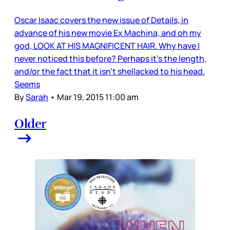
Oscar Isaac covers the new issue of Details, in
advance of his new movie Ex Machina, and oh my
god, LOOK AT HIS MAGNIFICENT HAIR. Why have I
never noticed this before? Perhaps it’s the length,
and/or the fact that it isn’t shellacked to his head.
Seems
By
Sarah
•
Mar 19, 2015 11:00 am
Older