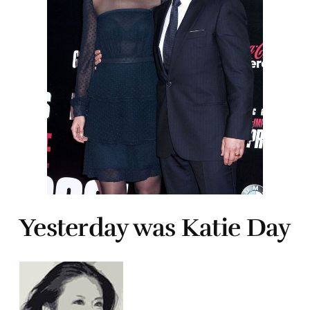
Yesterday was Katie Day