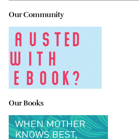
Our Community
Our Books