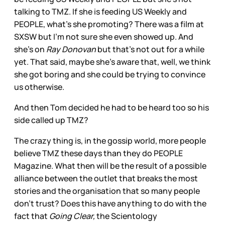
talking to TMZ. If she is feeding US Weekly and
PEOPLE, what’s she promoting? There was a film at
SXSW but I’m not sure she even showed up. And
she’s on
Ray Donovan
but that’s not out for a while
yet. That said, maybe she’s aware that, well, we think
she got boring and she could be trying to convince
us otherwise.
And then Tom decided he had to be heard too so his
side called up TMZ?
The crazy thing is, in the gossip world, more people
believe TMZ these days than they do PEOPLE
Magazine. What then will be the result of a possible
alliance between the outlet that breaks the most
stories and the organisation that so many people
don’t trust? Does this have anything to do with the
fact that
Going Clear,
the Scientology