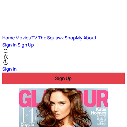
Home
Movies
TV
The Squawk
ShopMy
About
Sign In
Sign Up
Sign In
Sign Up