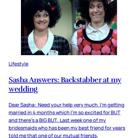
Lifestyle
Sasha Answers: Backstabber at my
wedding
Dear Sasha: Need your help very much. I'm getting
married in 4 months which I’m so excited for BUT
and there’s a BIG BUT. Last week one of my
bridesmaids who has been my best friend for years
told me that one of our mutual friends,