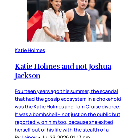
Katie Holmes
Katie Holmes and not Joshua
Jackson
Fourteen years ago this summer, the scandal
that had the gossip ecosystem in a chokehold
was the Katie Holmes and Tom Cruise divorce.
It was a bombshell – not just on the public but,
reportedly, on him too, because she exited
herself out of his life with the stealth of a
By
Lainey
•
Jul 23, 2026 01:13 pm