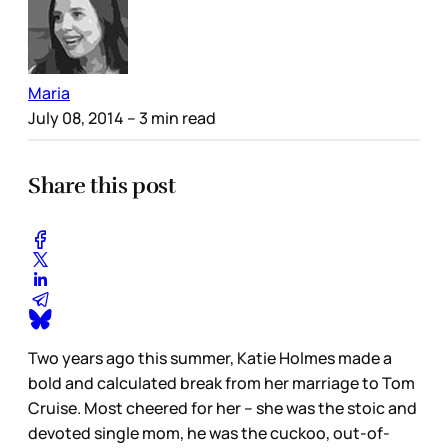
Maria
July 08, 2014
– 3 min read
Share this post
Two years ago this summer, Katie Holmes made a
bold and calculated break from her marriage to Tom
Cruise. Most cheered for her – she was the stoic and
devoted single mom, he was the cuckoo, out-of-