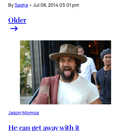
By
Sasha
•
Jul 08, 2014 03:01 pm
Older
Jason Momoa
He can get away with it