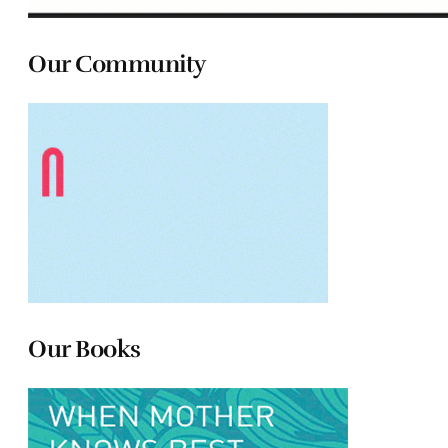
Our Community
Our Books