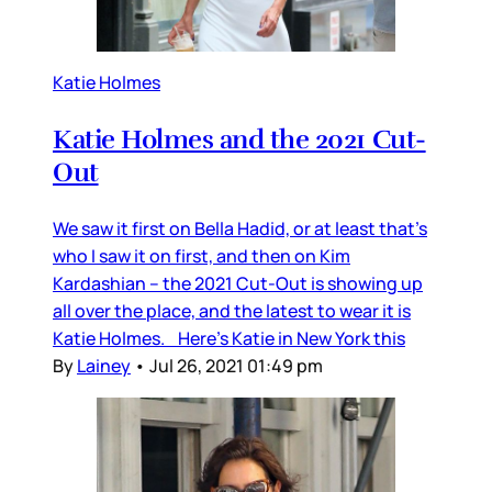
Katie Holmes
Katie Holmes and the 2021 Cut-
Out
We saw it first on Bella Hadid, or at least that’s
who I saw it on first, and then on Kim
Kardashian – the 2021 Cut-Out is showing up
all over the place, and the latest to wear it is
Katie Holmes. Here’s Katie in New York this
By
Lainey
•
Jul 26, 2021 01:49 pm