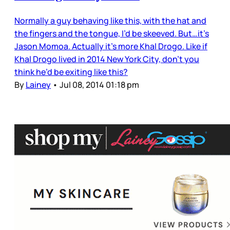
Normally a guy behaving like this, with the hat and
the fingers and the tongue, I’d be skeeved. But…it’s
Jason Momoa. Actually it’s more Khal Drogo. Like if
Khal Drogo lived in 2014 New York City, don’t you
think he’d be exiting like this?
By
Lainey
•
Jul 08, 2014 01:18 pm