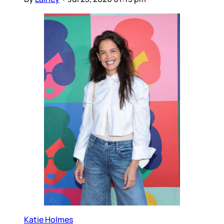
Katie Holmes