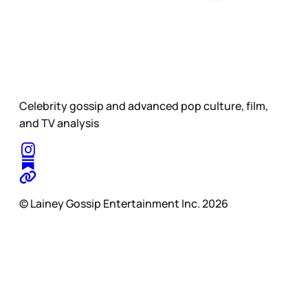
Celebrity gossip and advanced pop culture, film,
and TV analysis
© Lainey Gossip Entertainment Inc. 2026