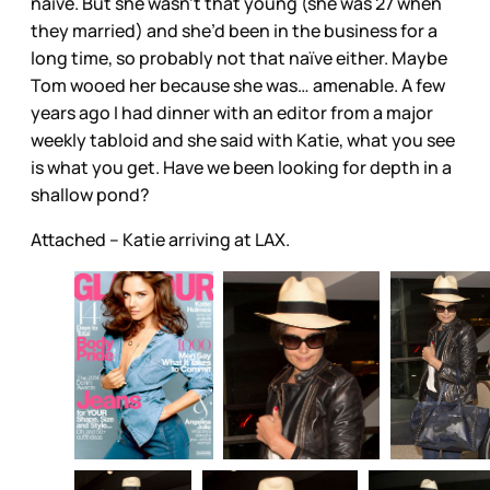
naïve. But she wasn’t that young (she was 27 when
they married) and she’d been in the business for a
long time, so probably not that naïve either. Maybe
Tom wooed her because she was… amenable. A few
years ago I had dinner with an editor from a major
weekly tabloid and she said with Katie, what you see
is what you get. Have we been looking for depth in a
shallow pond?
Attached – Katie arriving at LAX.