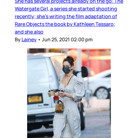
She has several projects already on the go: The
Watergate Girl, a series she started shooting
recently; she’s writing the film adaptation of
Rare Objects the book by Kathleen Tessaro;
and she also
By
Lainey
•
Jun 25, 2021 02:00 pm