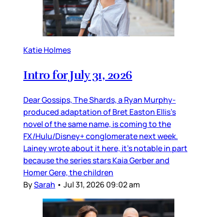
Katie Holmes
Intro for July 31, 2026
Dear Gossips, The Shards, a Ryan Murphy-
produced adaptation of Bret Easton Ellis’s
novel of the same name, is coming to the
FX/Hulu/Disney+ conglomerate next week.
Lainey wrote about it here, it’s notable in part
because the series stars Kaia Gerber and
Homer Gere, the children
By
Sarah
•
Jul 31, 2026 09:02 am