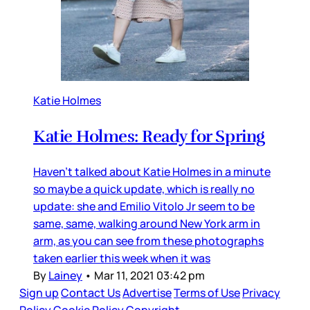
Katie Holmes
Katie Holmes: Ready for Spring
Haven’t talked about Katie Holmes in a minute
so maybe a quick update, which is really no
update: she and Emilio Vitolo Jr seem to be
same, same, walking around New York arm in
arm, as you can see from these photographs
taken earlier this week when it was
By
Lainey
•
Mar 11, 2021 03:42 pm
Sign up
Contact Us
Advertise
Terms of Use
Privacy