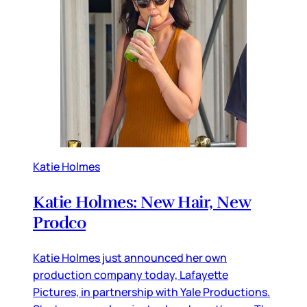
Katie Holmes
Katie Holmes: New Hair, New
Prodco
Katie Holmes just announced her own
production company today, Lafayette
Pictures, in partnership with Yale Productions.