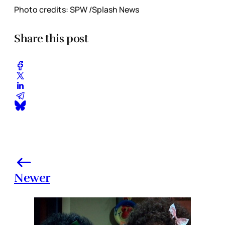
Photo credits: SPW /Splash News
Share this post
Newer