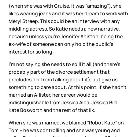
(when she was with Cruise, it was “amazing”), she
likes wearing jeans and it was her dream to work with
Meryl Streep. This could be an interview with any
middling actress. So Katie needs a new narrative,
because unless you’re Jennifer Aniston, being the
ex-wife of someone can only hold the public’s
interest for so long.
I’m not saying she needs to spill it all (and there’s
probably part of the divorce settlement that
precludes her from talking about it), but give us
something to care about. At this point, if she hadn’t
married an A-lister, her career would be
indistinguishable from Jessica Alba, Jessica Biel,
Kate Bosworth and the rest of that ilk.
When she was married, we blamed “Robot Kate” on
Tom – he was controlling and she was young and