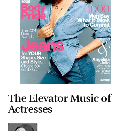
The Elevator Music of
Actresses