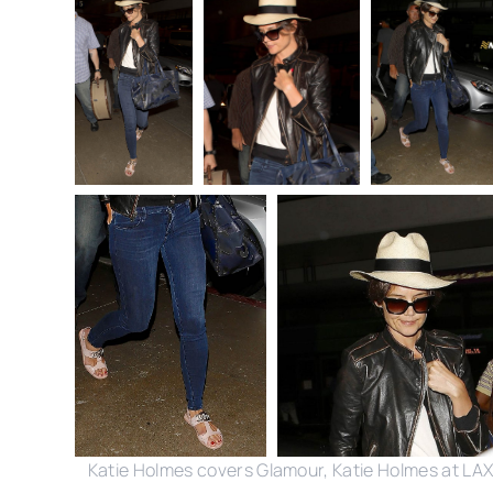
Katie Holmes covers Glamour, Katie Holmes at LA