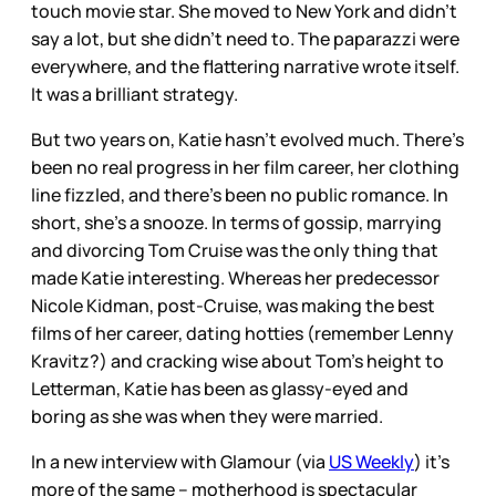
touch movie star. She moved to New York and didn’t
say a lot, but she didn’t need to. The paparazzi were
everywhere, and the flattering narrative wrote itself.
It was a brilliant strategy.
But two years on, Katie hasn’t evolved much. There’s
been no real progress in her film career, her clothing
line fizzled, and there’s been no public romance. In
short, she’s a snooze. In terms of gossip, marrying
and divorcing Tom Cruise was the only thing that
made Katie interesting. Whereas her predecessor
Nicole Kidman, post-Cruise, was making the best
films of her career, dating hotties (remember Lenny
Kravitz?) and cracking wise about Tom’s height to
Letterman, Katie has been as glassy-eyed and
boring as she was when they were married.
In a new interview with Glamour (via
US Weekly
) it’s
more of the same – motherhood is spectacular