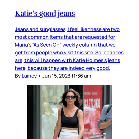
Katie’s good jeans
Jeans and sunglasses, I feel like these are two
most common items that are requested for
Maria’s “As Seen On” weekly column that we
get from people who visit this site. So, chances
are, this will happen with Katie Holmes’s jeans
here, because they are indeed very good.
By
Lainey
•
Jun 15, 2023 11:36 am