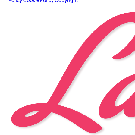
Policy
Cookie Policy
Copyright