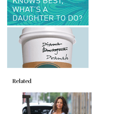
Related