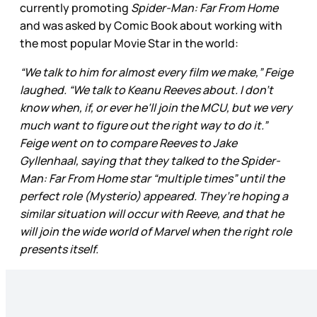
currently promoting
Spider-Man: Far From Home
and was asked by Comic Book about working with
the most popular Movie Star in the world:
“We talk to him for almost every film we make,” Feige
laughed. “We talk to Keanu Reeves about. I don’t
know when, if, or ever he’ll join the MCU, but we very
much want to figure out the right way to do it.”
Feige went on to compare Reeves to Jake
Gyllenhaal, saying that they talked to the Spider-
Man: Far From Home star “multiple times” until the
perfect role (Mysterio) appeared. They’re hoping a
similar situation will occur with Reeve, and that he
will join the wide world of Marvel when the right role
presents itself.