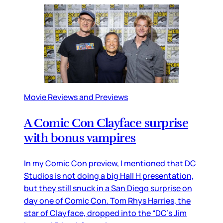
Movie Reviews and Previews
A Comic Con Clayface surprise
with bonus vampires
In my Comic Con preview, I mentioned that DC
Studios is not doing a big Hall H presentation,
but they still snuck in a San Diego surprise on
day one of Comic Con. Tom Rhys Harries, the
star of Clayface, dropped into the “DC’s Jim