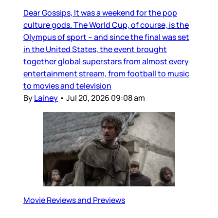
Dear Gossips, It was a weekend for the pop
culture gods. The World Cup, of course, is the
Olympus of sport – and since the final was set
in the United States, the event brought
together global superstars from almost every
entertainment stream, from football to music
to movies and television
By
Lainey
•
Jul 20, 2026 09:08 am
Movie Reviews and Previews