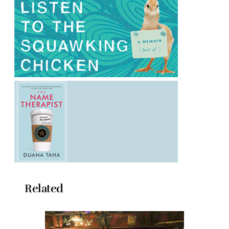
Related