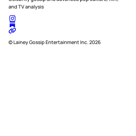
and TV analysis
© Lainey Gossip Entertainment Inc. 2026