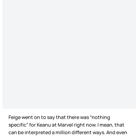
Feige went on to say that there was “nothing
specific” for Keanu at Marvel right now. I mean, that
can be interpreted a million different ways. And even