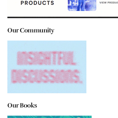
Our Community
Our Books