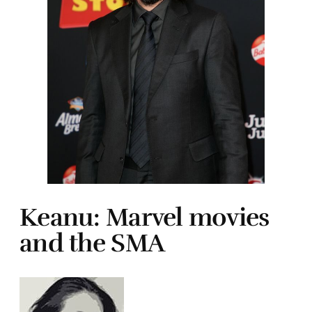
Keanu: Marvel movies
and the SMA