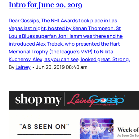
Intro for June 20, 2019
Dear Gossips, The NHL Awards took place in Las
Vegas last night, hosted by Kenan Thompson. St
Louis Blues superfan Jon Hamm was there and he
introduced Alex Trebek, who presented the Hart
Memorial Trophy (the league’s MVP) to Nikita
Kucherov. Alex, as you can see, looked great. Strong.
By
Lainey
•
Jun 20, 2019 08:40 am