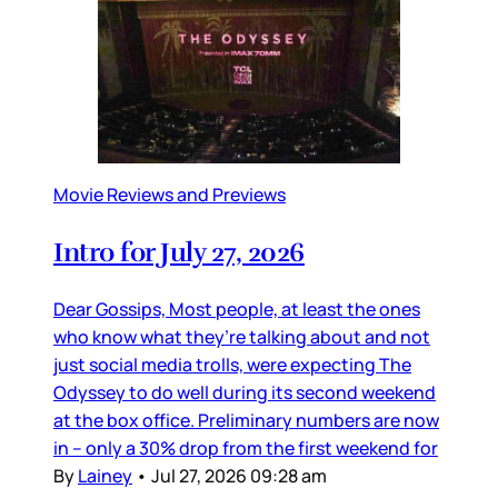
Movie Reviews and Previews
Intro for July 27, 2026
Dear Gossips, Most people, at least the ones
who know what they’re talking about and not
just social media trolls, were expecting The
Odyssey to do well during its second weekend
at the box office. Preliminary numbers are now
in – only a 30% drop from the first weekend for
By
Lainey
•
Jul 27, 2026 09:28 am