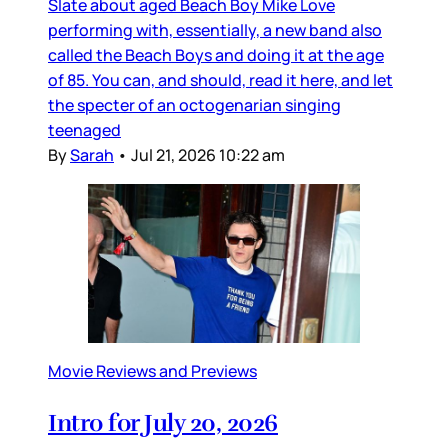
Slate about aged Beach Boy Mike Love
performing with, essentially, a new band also
called the Beach Boys and doing it at the age
of 85. You can, and should, read it here, and let
the specter of an octogenarian singing
teenaged
By
Sarah
•
Jul 21, 2026 10:22 am
Movie Reviews and Previews
Intro for July 20, 2026