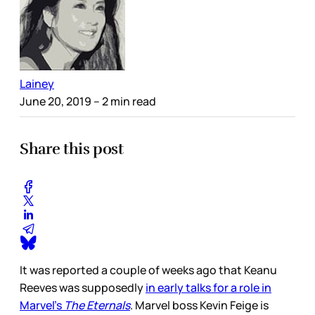
Lainey
June 20, 2019
– 2 min read
Share this post
It was reported a couple of weeks ago that Keanu
Reeves was supposedly
in early talks for a role in
Marvel’s
The Eternals
. Marvel boss Kevin Feige is