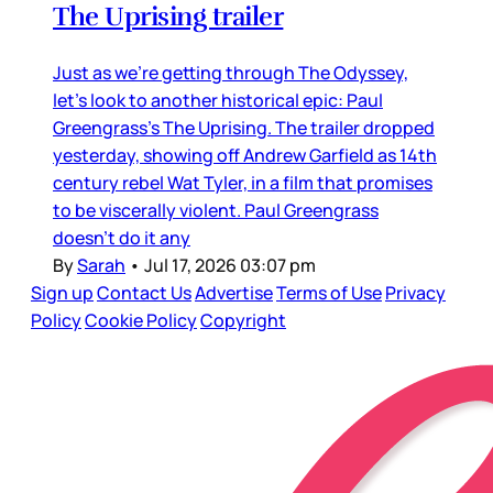
The Uprising trailer
Just as we’re getting through The Odyssey,
let’s look to another historical epic: Paul
Greengrass’s The Uprising. The trailer dropped
yesterday, showing off Andrew Garfield as 14th
century rebel Wat Tyler, in a film that promises
to be viscerally violent. Paul Greengrass
doesn’t do it any
By
Sarah
•
Jul 17, 2026 03:07 pm
Sign up
Contact Us
Advertise
Terms of Use
Privacy
Policy
Cookie Policy
Copyright