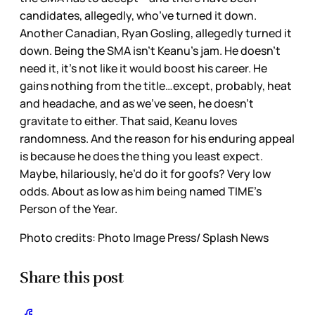
candidates, allegedly, who’ve turned it down.
Another Canadian, Ryan Gosling, allegedly turned it
down. Being the SMA isn’t Keanu’s jam. He doesn’t
need it, it’s not like it would boost his career. He
gains nothing from the title…except, probably, heat
and headache, and as we’ve seen, he doesn’t
gravitate to either. That said, Keanu loves
randomness. And the reason for his enduring appeal
is because he does the thing you least expect.
Maybe, hilariously, he’d do it for goofs? Very low
odds. About as low as him being named TIME’s
Person of the Year.
Photo credits: Photo Image Press/ Splash News
Share this post