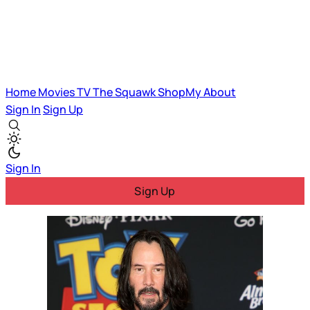
Home
Movies
TV
The Squawk
ShopMy
About
Sign In
Sign Up
Sign In
Sign Up