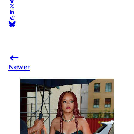
Newer