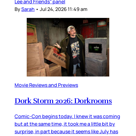
Lee and Friends” panel
By
Sarah
•
Jul 24, 2026 11:49 am
Movie Reviews and Previews
Dork Storm 2026: Dorkrooms
Comic-Con begins today. I knew it was coming
but at the same time, it took me a little bit by
surprise, in part because it seems like July has