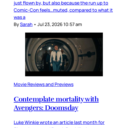
just flown by, but also because the run up to
Comic-Con feels…muted, compared to what it
was a
By
Sarah
•
Jul 23, 2026 10:57 am
Movie Reviews and Previews
Contemplate mortality with
Avengers: Doomsday
Luke Winkie wrote an article last month for