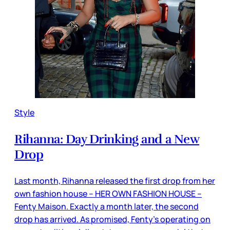
Style
Rihanna: Day Drinking and a New
Drop
Last month, Rihanna released the first drop from her
own fashion house – HER OWN FASHION HOUSE –
Fenty Maison. Exactly a month later, the second
drop has arrived. As promised, Fenty’s operating on