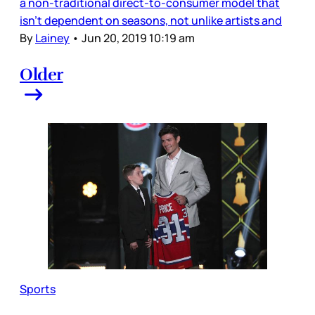
a non-traditional direct-to-consumer model that
isn’t dependent on seasons, not unlike artists and
By
Lainey
•
Jun 20, 2019 10:19 am
Older
Sports