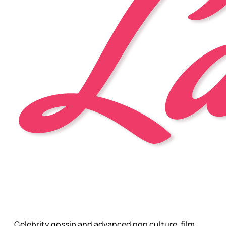
Celebrity gossip and advanced pop culture, film,