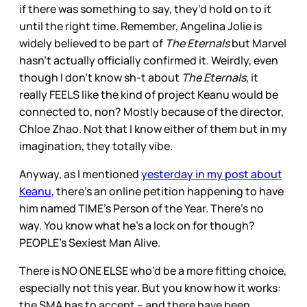
if there was something to say, they’d hold on to it
until the right time. Remember, Angelina Jolie is
widely believed to be part of
The Eternals
but Marvel
hasn’t actually officially confirmed it. Weirdly, even
though I don’t know sh-t about
The Eternals
, it
really FEELS like the kind of project Keanu would be
connected to, non? Mostly because of the director,
Chloe Zhao. Not that I know either of them but in my
imagination, they totally vibe.
Anyway, as I mentioned
yesterday in my post about
Keanu
, there’s an online petition happening to have
him named TIME’s Person of the Year. There’s no
way. You know what he’s a lock on for though?
PEOPLE’s Sexiest Man Alive.
There is NO ONE ELSE who’d be a more fitting choice,
especially not this year. But you know how it works:
the SMA has to accept – and there have been