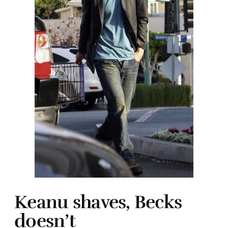
Keanu shaves, Becks
doesn’t