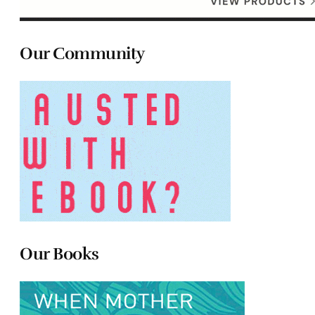
Our Community
Our Books