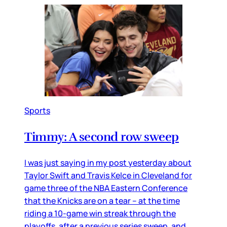
Sports
Timmy: A second row sweep
I was just saying in my post yesterday about
Taylor Swift and Travis Kelce in Cleveland for
game three of the NBA Eastern Conference
that the Knicks are on a tear – at the time
riding a 10-game win streak through the
playoffs, after a previous series sweep, and