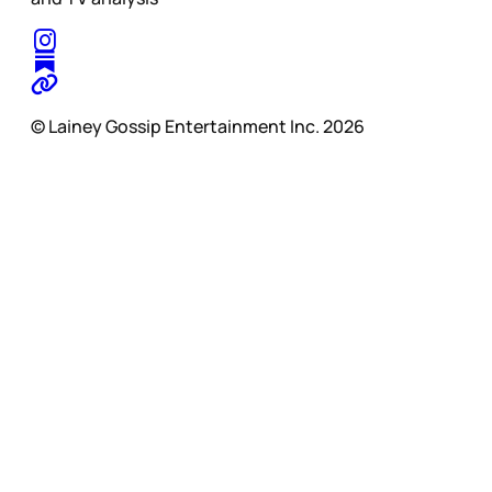
© Lainey Gossip Entertainment Inc. 2026