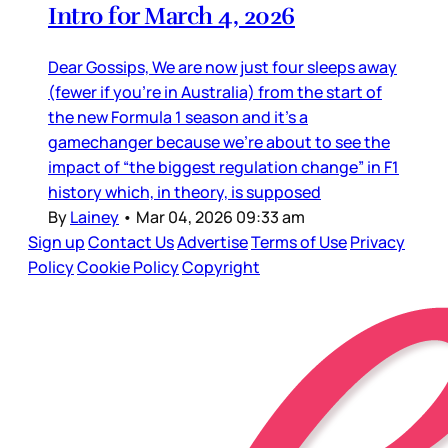
Intro for March 4, 2026
Dear Gossips, We are now just four sleeps away
(fewer if you’re in Australia) from the start of
the new Formula 1 season and it’s a
gamechanger because we’re about to see the
impact of “the biggest regulation change” in F1
history which, in theory, is supposed
By
Lainey
•
Mar 04, 2026 09:33 am
Sign up
Contact Us
Advertise
Terms of Use
Privacy
Policy
Cookie Policy
Copyright