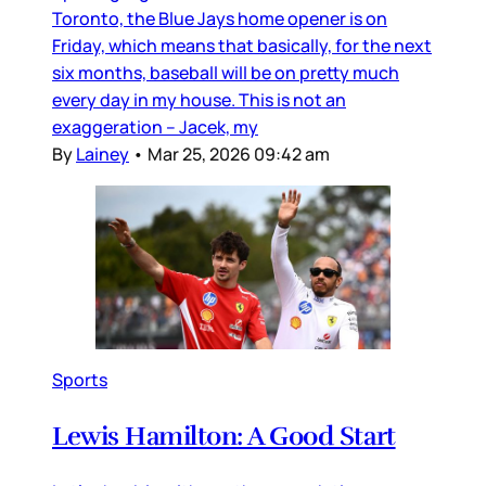
Toronto, the Blue Jays home opener is on
Friday, which means that basically, for the next
six months, baseball will be on pretty much
every day in my house. This is not an
exaggeration – Jacek, my
By
Lainey
•
Mar 25, 2026 09:42 am
Sports
Lewis Hamilton: A Good Start