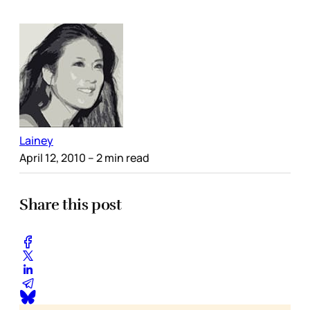
Lainey
April 12, 2010
– 2 min read
Share this post