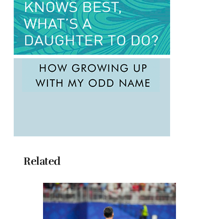
Related