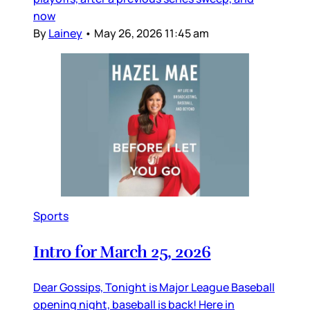
now
By
Lainey
•
May 26, 2026 11:45 am
Sports
Intro for March 25, 2026
Dear Gossips, Tonight is Major League Baseball
opening night, baseball is back! Here in