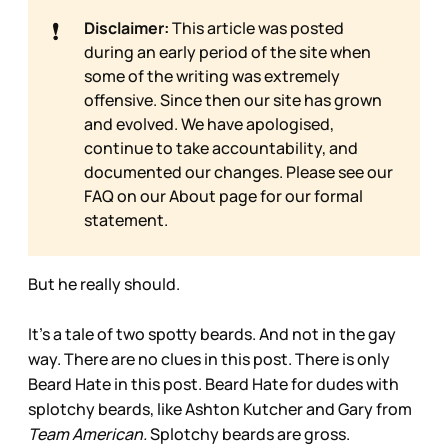
❗
Disclaimer:
This article was posted
during an early period of the site when
some of the writing was extremely
offensive. Since then our site has grown
and evolved. We have apologised,
continue to take accountability, and
documented our changes. Please see our
FAQ on our
About page for our formal
statement.
But he really should.
It’s a tale of two spotty beards. And not in the gay
way. There are no clues in this post. There is only
Beard Hate in this post. Beard Hate for dudes with
splotchy beards, like Ashton Kutcher and Gary from
Team American.
Splotchy beards are gross.