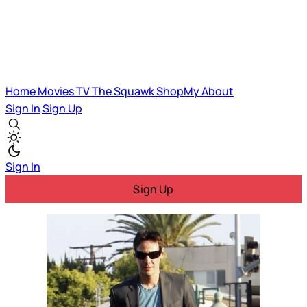
Home
Movies
TV
The Squawk
ShopMy
About
Sign In
Sign Up
Sign In
Sign Up