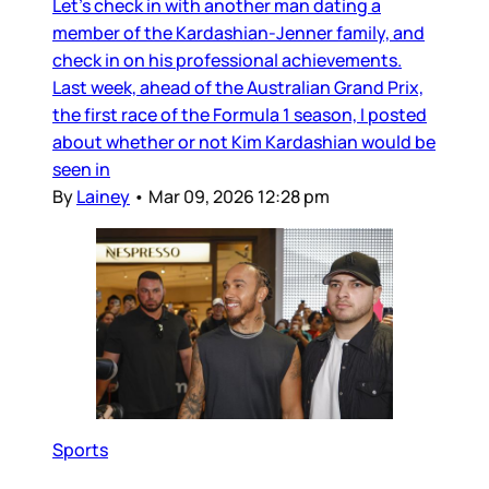
Let’s check in with another man dating a
member of the Kardashian-Jenner family, and
check in on his professional achievements.
Last week, ahead of the Australian Grand Prix,
the first race of the Formula 1 season, I posted
about whether or not Kim Kardashian would be
seen in
By
Lainey
•
Mar 09, 2026 12:28 pm
Sports