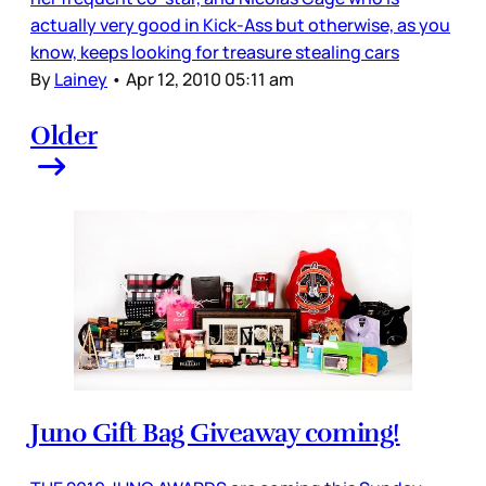
actually very good in Kick-Ass but otherwise, as you
know, keeps looking for treasure stealing cars
By
Lainey
•
Apr 12, 2010 05:11 am
Older
Juno Gift Bag Giveaway coming!