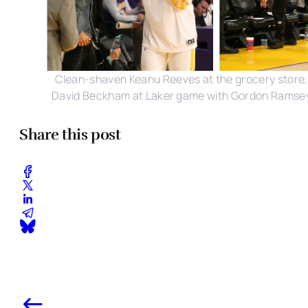
Clean-shaven Keanu Reeves at the grocery store,
David Beckham at Laker game with Gordon Ramse
Share this post