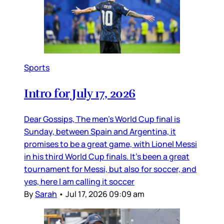
Sports
Intro for July 17, 2026
Dear Gossips, The men’s World Cup final is
Sunday, between Spain and Argentina, it
promises to be a great game, with Lionel Messi
in his third World Cup finals. It’s been a great
tournament for Messi, but also for soccer, and
yes, here I am calling it soccer
By
Sarah
•
Jul 17, 2026 09:09 am