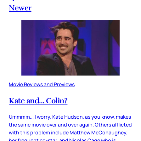
Newer
Movie Reviews and Previews
Kate and... Colin?
Ummmm... I worry. Kate Hudson, as you know, makes
the same movie over and over again. Others afflicted
with this problem include Matthew McConaughey,
her frequent co-star, and Nicolas Cage who is