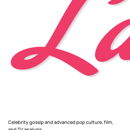
Celebrity gossip and advanced pop culture, film,
and TV analysis