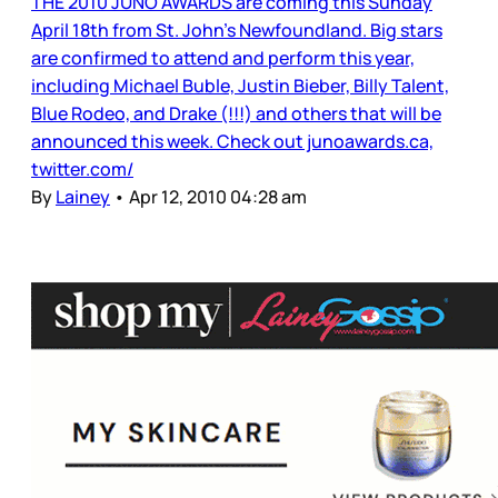
THE 2010 JUNO AWARDS are coming this Sunday
April 18th from St. John’s Newfoundland. Big stars
are confirmed to attend and perform this year,
including Michael Buble, Justin Bieber, Billy Talent,
Blue Rodeo, and Drake (!!!) and others that will be
announced this week. Check out junoawards.ca,
twitter.com/
By
Lainey
•
Apr 12, 2010 04:28 am