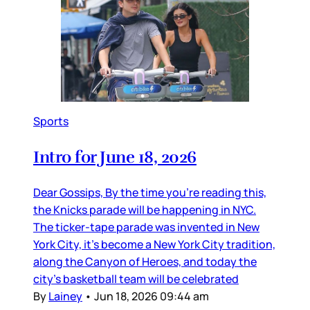
Sports
Intro for June 18, 2026
Dear Gossips, By the time you’re reading this,
the Knicks parade will be happening in NYC.
The ticker-tape parade was invented in New
York City, it’s become a New York City tradition,
along the Canyon of Heroes, and today the
city’s basketball team will be celebrated
By
Lainey
•
Jun 18, 2026 09:44 am