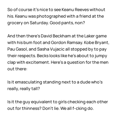
So of course it’s nice to see Keanu Reeves without
his. Keanu was photographed with a friend at the
grocery on Saturday. Good pants, non?
And then there’s David Beckham at the Laker game
with his bum foot and Gordon Ramsay. Kobe Bryant,
Pau Gasol, and Sasha Vujacic all stopped by to pay
their respects. Becks looks like he’s about to jumpy
clap with excitement. Here’s a question for the men
out there:
Is it emasculating standing next to a dude who’s
really, really tall?
Is it the guy equivalent to girls checking each other
out for thinness? Don’t lie. We all f-cking do.