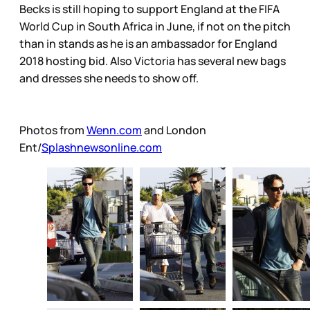
Becks is still hoping to support England at the FIFA
World Cup in South Africa in June, if not on the pitch
than in stands as he is an ambassador for England
2018 hosting bid. Also Victoria has several new bags
and dresses she needs to show off.
Photos from
Wenn.com
and London
Ent/
Splashnewsonline.com