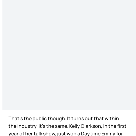
That’s the public though. It turns out that within
the industry, it’s the same. Kelly Clarkson, in the first
year of her talk show, just won a Daytime Emmy for