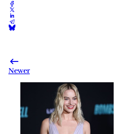
Newer