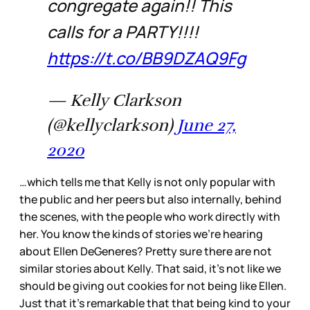
congregate again!! This
calls for a PARTY!!!!
https://t.co/BB9DZAQ9Fg
— Kelly Clarkson
(@kellyclarkson)
June 27,
2020
…which tells me that Kelly is not only popular with
the public and her peers but also internally, behind
the scenes, with the people who work directly with
her. You know the kinds of stories we’re hearing
about Ellen DeGeneres? Pretty sure there are not
similar stories about Kelly. That said, it’s not like we
should be giving out cookies for not being like Ellen.
Just that it’s remarkable that that being kind to your