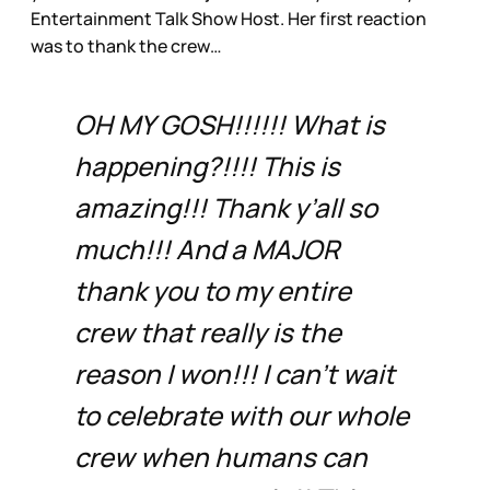
Entertainment Talk Show Host. Her first reaction
was to thank the crew…
OH MY GOSH!!!!!! What is
happening?!!!! This is
amazing!!! Thank y’all so
much!!! And a MAJOR
thank you to my entire
crew that really is the
reason I won!!! I can’t wait
to celebrate with our whole
crew when humans can