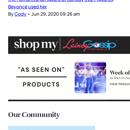
Beyoncé used her
By
Cody
•
Jun 29, 2020 09:26 am
Our Community