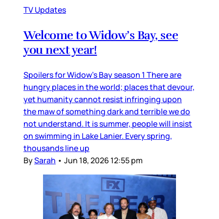
TV Updates
Welcome to Widow’s Bay, see
you next year!
Spoilers for Widow’s Bay season 1 There are
hungry places in the world; places that devour,
yet humanity cannot resist infringing upon
the maw of something dark and terrible we do
not understand. It is summer, people will insist
on swimming in Lake Lanier. Every spring,
thousands line up
By
Sarah
•
Jun 18, 2026 12:55 pm