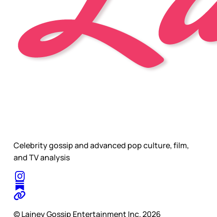
Celebrity gossip and advanced pop culture, film,
and TV analysis
© Lainey Gossip Entertainment Inc. 2026