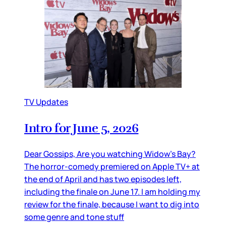
TV Updates
Intro for June 5, 2026
Dear Gossips, Are you watching Widow’s Bay?
The horror-comedy premiered on Apple TV+ at
the end of April and has two episodes left,
including the finale on June 17. I am holding my
review for the finale, because I want to dig into
some genre and tone stuff