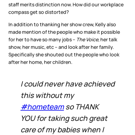
staff merits distinction now. How did our workplace
compass get so distorted?
In addition to thanking her show crew, Kelly also
made mention of the people who make it possible
for her to have so many jobs –
The Voice
, her talk
show, her music, etc – and look after her family.
Specifically she shouted out the people who look
after her home, her children.
I could never have achieved
this without my
#hometeam
so THANK
YOU for taking such great
care of my babies when I