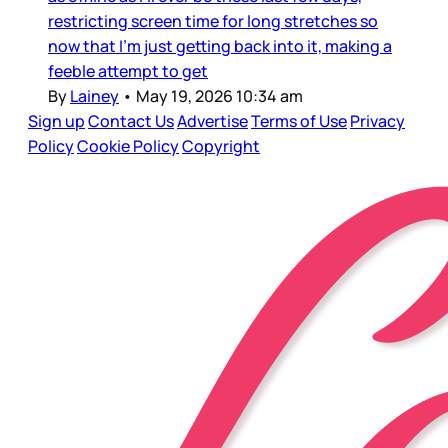
restricting screen time for long stretches so
now that I’m just getting back into it, making a
feeble attempt to get
By
Lainey
•
May 19, 2026 10:34 am
Sign up
Contact Us
Advertise
Terms of Use
Privacy
Policy
Cookie Policy
Copyright