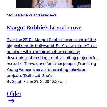
Movie Reviews and Previews
Margot Robbie’s lateral move
Over the 2010s, Margot Robbie became one of the
biggest stars in Hollywood. She’s a two-time Oscar
nominee with a hot production company,
developing interesting, trophy-baiting projects for
herself (I, Tonya), and for other people (Promising
Young Woman), as well as creating television
projects (Dollface). She’s
By
Sarah
•
Jun 29, 2020 10:28 am
Older