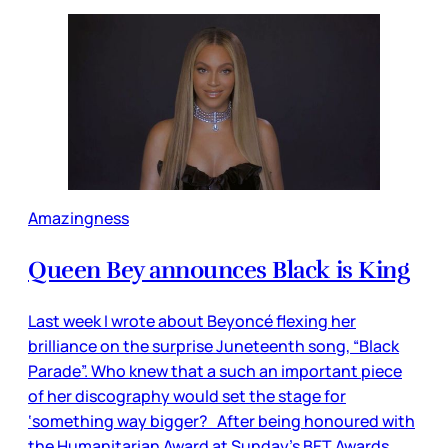
Amazingness
Queen Bey announces Black is King
Last week I wrote about Beyoncé flexing her
brilliance on the surprise Juneteenth song, “Black
Parade”. Who knew that a such an important piece
of her discography would set the stage for
‘something way bigger? After being honoured with
the Humanitarian Award at Sunday’s BET Awards,