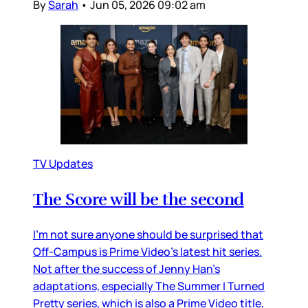
By
Sarah
•
Jun 05, 2026 09:02 am
TV Updates
The Score will be the second
I’m not sure anyone should be surprised that
Off-Campus is Prime Video’s latest hit series.
Not after the success of Jenny Han’s
adaptations, especially The Summer I Turned
Pretty series, which is also a Prime Video title,