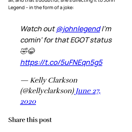
all, and that’s doubtful, she’s directing it to John
Legend – in the form of a joke:
Watch out
@johnlegend
I’m
comin’ for that EGOT status
🤣😂
https://t.co/5uFNEqn5g5
— Kelly Clarkson
(@kellyclarkson)
June 27,
2020
Share this post