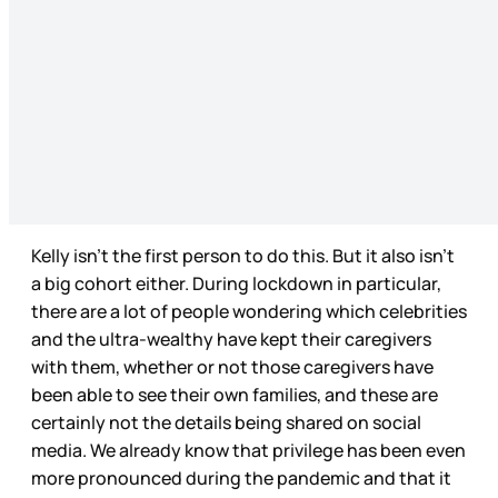
Kelly isn’t the first person to do this. But it also isn’t
a big cohort either. During lockdown in particular,
there are a lot of people wondering which celebrities
and the ultra-wealthy have kept their caregivers
with them, whether or not those caregivers have
been able to see their own families, and these are
certainly not the details being shared on social
media. We already know that privilege has been even
more pronounced during the pandemic and that it