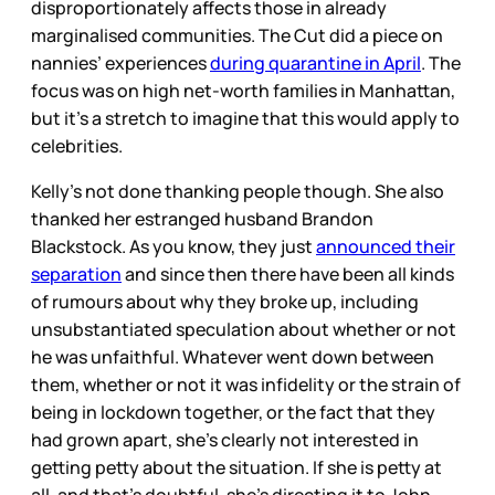
disproportionately affects those in already
marginalised communities. The Cut did a piece on
nannies’ experiences
during quarantine in April
. The
focus was on high net-worth families in Manhattan,
but it’s a stretch to imagine that this would apply to
celebrities.
Kelly’s not done thanking people though. She also
thanked her estranged husband Brandon
Blackstock. As you know, they just
announced their
separation
and since then there have been all kinds
of rumours about why they broke up, including
unsubstantiated speculation about whether or not
he was unfaithful. Whatever went down between
them, whether or not it was infidelity or the strain of
being in lockdown together, or the fact that they
had grown apart, she’s clearly not interested in
getting petty about the situation. If she is petty at