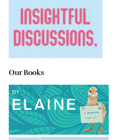
Our Books