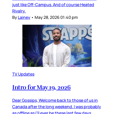
just like Off-Campus. And of course Heated
Rivalry.
By
Lainey
•
May 28, 2026 01:40 pm
TV Updates
Intro for May 19, 2026
Dear Gossips, Welcome back to those of us in
Canada after the long weekend. I was probably
as offline as I’ll ever be these last few days,