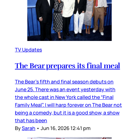
TV Updates
The Bear prepares its final meal
The Bear’s fifth and final season debuts on
June 25. There was an event yesterday with
the whole cast in New York called the “Final
Family Meal”. I will harp forever on The Bear not
being a comedy, but it is a good show, a show
that has been
By
Sarah
•
Jun 16, 2026 12:41 pm