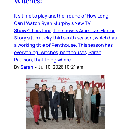
Witches!
It’s time to play another round of How Long
Can I Watch Ryan Murphy’s New TV
Show?! This time, the show is American Horror
Story’s (un)lucky thirteenth season, which has
a working title of Penthouse. This season has
everything: witches, penthouses, Sarah
Paulson, that thing where
By
Sarah
•
Jul 10, 2026 10:21 am