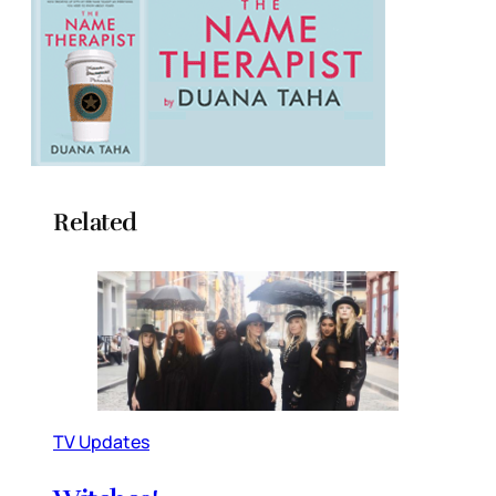
Related
TV Updates