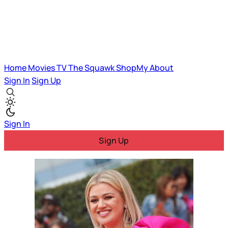
Home
Movies
TV
The Squawk
ShopMy
About
Sign In
Sign Up
Sign In
Sign Up