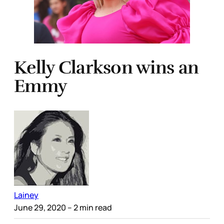
Kelly Clarkson wins an
Emmy
Lainey
June 29, 2020
– 2 min read