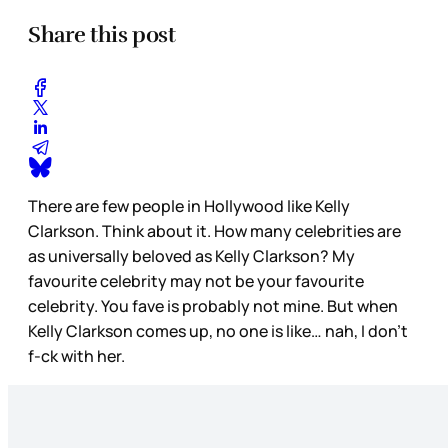
Share this post
There are few people in Hollywood like Kelly
Clarkson. Think about it. How many celebrities are
as universally beloved as Kelly Clarkson? My
favourite celebrity may not be your favourite
celebrity. You fave is probably not mine. But when
Kelly Clarkson comes up, no one is like… nah, I don’t
f-ck with her.