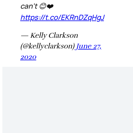
can’t 😊❤️
https://t.co/EKRnDZqHgJ
— Kelly Clarkson
(@kellyclarkson)
June 27,
2020