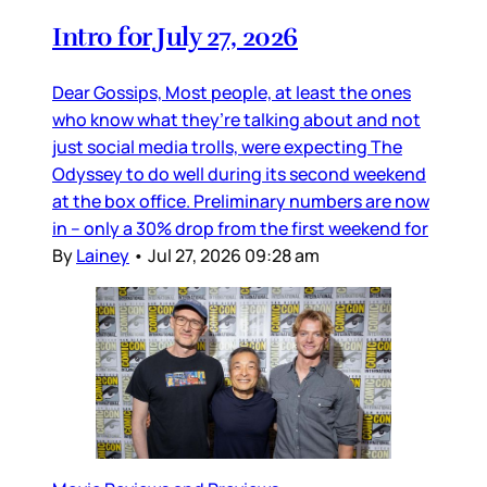
Intro for July 27, 2026
Dear Gossips, Most people, at least the ones
who know what they’re talking about and not
just social media trolls, were expecting The
Odyssey to do well during its second weekend
at the box office. Preliminary numbers are now
in – only a 30% drop from the first weekend for
By
Lainey
•
Jul 27, 2026 09:28 am