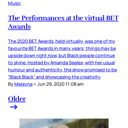
Music
The Performances at the virtual BET
Awards
The 2020 BET Awards, held virtually, was one of my
favourite BET Awards in many years; things may be
upside down right now, but Black people continue
to shine. Hosted by Amanda Seales, with her usual
humour and authenticity, the show promised to be
“Black Black” and showcasing the creativity
By
Melayna
•
Jun 29, 2020 11:08 am
Older