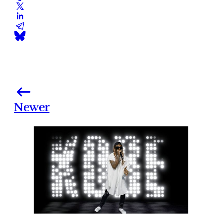
Newer