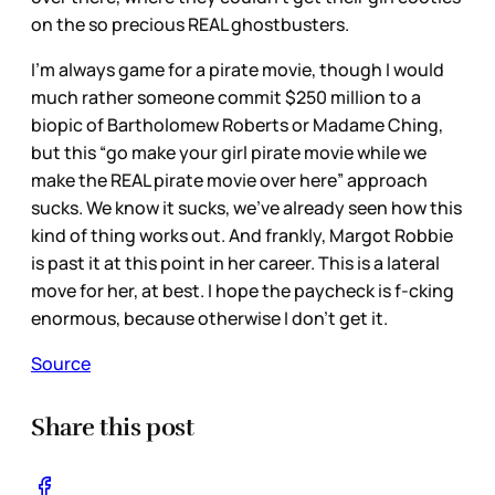
on the so precious REAL ghostbusters.
I’m always game for a pirate movie, though I would
much rather someone commit $250 million to a
biopic of Bartholomew Roberts or Madame Ching,
but this “go make your girl pirate movie while we
make the REAL pirate movie over here” approach
sucks. We know it sucks, we’ve already seen how this
kind of thing works out. And frankly, Margot Robbie
is past it at this point in her career. This is a lateral
move for her, at best. I hope the paycheck is f-cking
enormous, because otherwise I don’t get it.
Source
Share this post