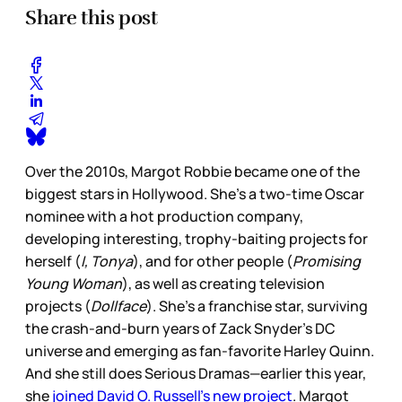
Share this post
Over the 2010s, Margot Robbie became one of the
biggest stars in Hollywood. She’s a two-time Oscar
nominee with a hot production company,
developing interesting, trophy-baiting projects for
herself (
I, Tonya
), and for other people (
Promising
Young Woman
), as well as creating television
projects (
Dollface
). She’s a franchise star, surviving
the crash-and-burn years of Zack Snyder’s DC
universe and emerging as fan-favorite Harley Quinn.
And she still does Serious Dramas—earlier this year,
she
joined David O. Russell’s new project
. Margot