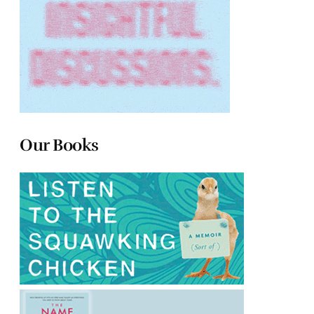
Our Books