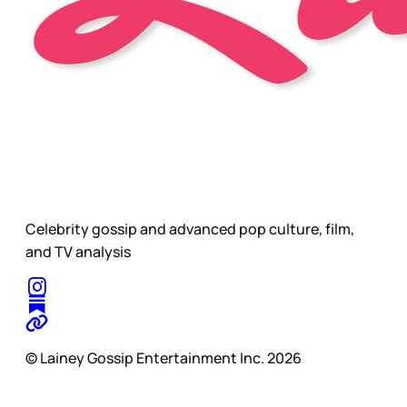
Celebrity gossip and advanced pop culture, film,
and TV analysis
© Lainey Gossip Entertainment Inc. 2026