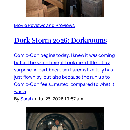
Movie Reviews and Previews
Dork Storm 2026: Dorkrooms
Comic-Con begins today. I knew it was coming
but at the same time, it took me a little bit by
surprise, in part because it seems like July has
just flown by, but also because the run up to
Comic-Con feels…muted, compared to what it
was a
By
Sarah
•
Jul 23, 2026 10:57 am