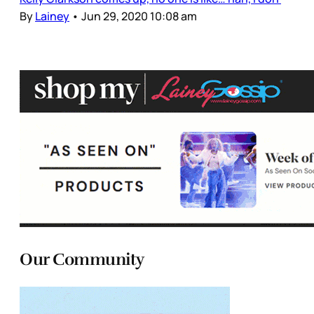
By
Lainey
•
Jun 29, 2020 10:08 am
Our Community