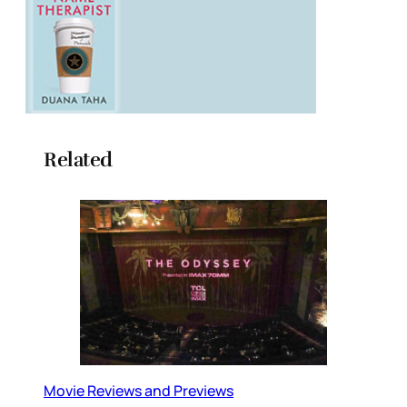
Related
Movie Reviews and Previews