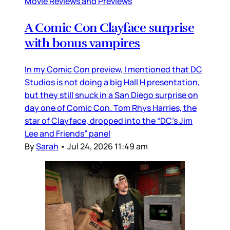
Movie Reviews and Previews
A Comic Con Clayface surprise
with bonus vampires
In my Comic Con preview, I mentioned that DC
Studios is not doing a big Hall H presentation,
but they still snuck in a San Diego surprise on
day one of Comic Con. Tom Rhys Harries, the
star of Clayface, dropped into the “DC’s Jim
Lee and Friends” panel
By
Sarah
•
Jul 24, 2026 11:49 am