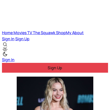
Home
Movies
TV
The Squawk
ShopMy
About
Sign In
Sign Up
Sign In
Sign Up