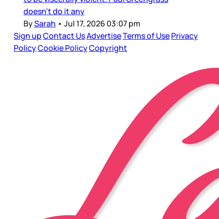
doesn’t do it any
By
Sarah
•
Jul 17, 2026 03:07 pm
Sign up
Contact Us
Advertise
Terms of Use
Privacy
Policy
Cookie Policy
Copyright