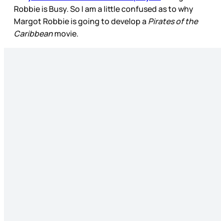
Robbie is Busy. So I am a little confused as to why
Margot Robbie is going to develop a
Pirates of the
Caribbean
movie.