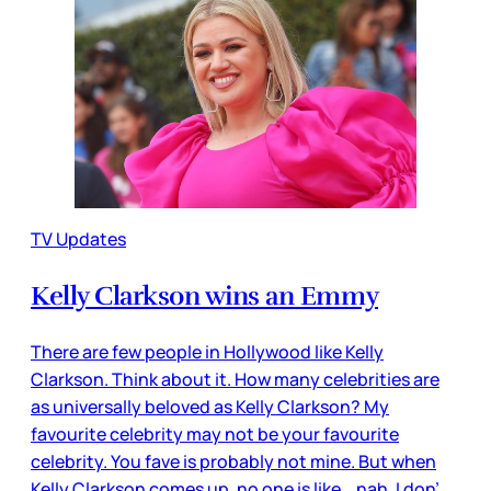
TV Updates
Kelly Clarkson wins an Emmy
There are few people in Hollywood like Kelly
Clarkson. Think about it. How many celebrities are
as universally beloved as Kelly Clarkson? My
favourite celebrity may not be your favourite
celebrity. You fave is probably not mine. But when
Kelly Clarkson comes up, no one is like… nah, I don’