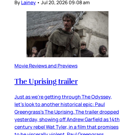
By
Lainey
•
Jul 20, 2026 09:08 am
Movie Reviews and Previews
The Uprising trailer
Just as we’re getting through The Odyssey,
let’s look to another historical epic: Paul
Greengrass’s The Uprising. The trailer dropped
yesterday, showing off Andrew Garfield as 14th
century rebel Wat Tyler, in a film that promises
to be viscerally violent. Paul Greengrass