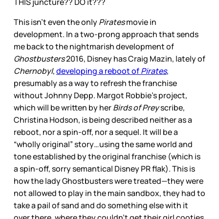
THIS juncture?? DO it???
This isn’t even the only
Pirates
movie in
development. In a two-prong approach that sends
me back to the nightmarish development of
Ghostbusters
2016, Disney has Craig Mazin, lately of
Chernobyl
,
developing a reboot of
Pirates
,
presumably as a way to refresh the franchise
without Johnny Depp. Margot Robbie’s project,
which will be written by her
Birds of Prey
scribe,
Christina Hodson, is being described neither as a
reboot, nor a spin-off, nor a sequel. It will be a
“wholly original” story…using the same world and
tone established by the original franchise (which is
a spin-off, sorry semantical Disney PR flak). This is
how the lady Ghostbusters were treated—they were
not allowed to play in the main sandbox, they had to
take a pail of sand and do something else with it
over there, where they couldn’t get their girl cooties