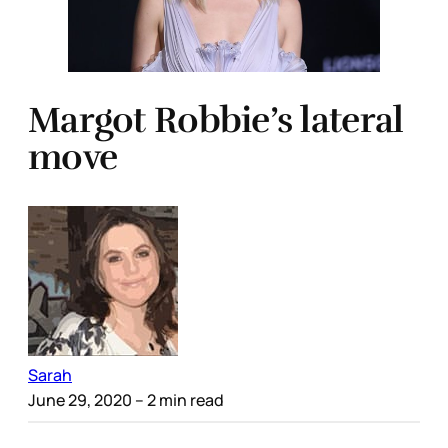
Margot Robbie’s lateral
move
Sarah
June 29, 2020
– 2 min read