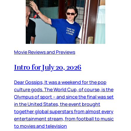
Movie Reviews and Previews
Intro for July 20, 2026
Dear Gossips, It was a weekend for the pop
culture gods. The World Cup, of course, is the
Olympus of sport – and since the final was set
in the United States, the event brought
together global superstars from almost every
entertainment stream, from football to music
to movies and television