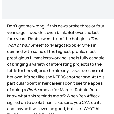
Don’t get me wrong, if this news broke three or four
years ago, I wouldn’t even blink. But over the last
four years, Robbie went from “the hot girl in
The
Wolf of Wall Street
” to “Margot Robbie”. She’s in
demand with some of the highest profile, most
prestigious filmmakers working, she is fully capable
of bringing a variety of interesting projects to the
table for herself, and she already has a franchise of
her own, it’s not like she NEEDS another one. At this
particular point in her career, I don’t see the appeal
of doing a
Pirates
movie for Margot Robbie. You
know what this reminds me of? When Ben Affleck
signed on to do Batman. Like, sure, you CAN do it,
and maybe it will even be good, but like…WHY? At