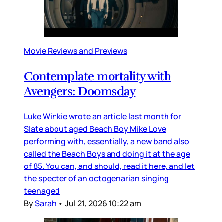
Movie Reviews and Previews
Contemplate mortality with
Avengers: Doomsday
Luke Winkie wrote an article last month for
Slate about aged Beach Boy Mike Love
performing with, essentially, a new band also
called the Beach Boys and doing it at the age
of 85. You can, and should, read it here, and let
the specter of an octogenarian singing
teenaged
By
Sarah
•
Jul 21, 2026 10:22 am