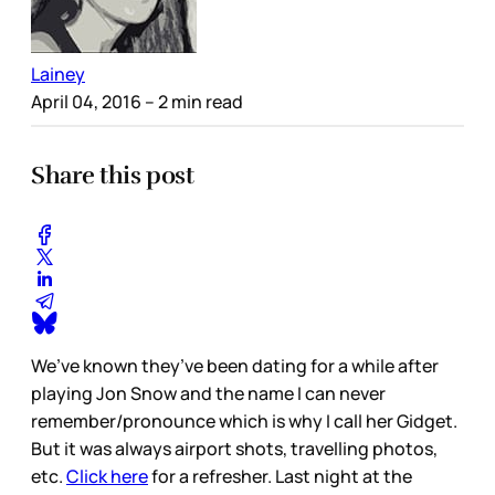
Lainey
April 04, 2016
– 2 min read
Share this post
We’ve known they’ve been dating for a while after
playing Jon Snow and the name I can never
remember/pronounce which is why I call her Gidget.
But it was always airport shots, travelling photos,
etc.
Click here
for a refresher. Last night at the