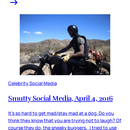
Celebrity Social Media
Smutty Social Media, April 4, 2016
It’s so hard to get mad/stay mad at a dog. Do you
think they know that you are trying not to laugh? Of
course they do, the sneaky buggers. I tried to use