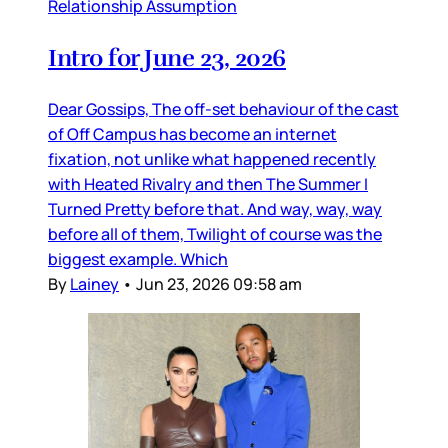
Relationship Assumption
Intro for June 23, 2026
Dear Gossips, The off-set behaviour of the cast
of Off Campus has become an internet
fixation, not unlike what happened recently
with Heated Rivalry and then The Summer I
Turned Pretty before that. And way, way, way
before all of them, Twilight of course was the
biggest example. Which
By
Lainey
•
Jun 23, 2026 09:58 am