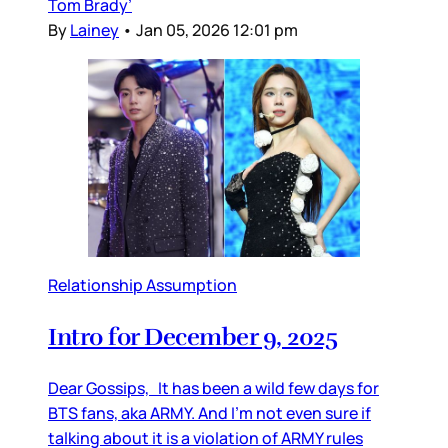
Tom Brady’
By
Lainey
•
Jan 05, 2026 12:01 pm
Relationship Assumption
Intro for December 9, 2025
Dear Gossips, It has been a wild few days for
BTS fans, aka ARMY. And I’m not even sure if
talking about it is a violation of ARMY rules