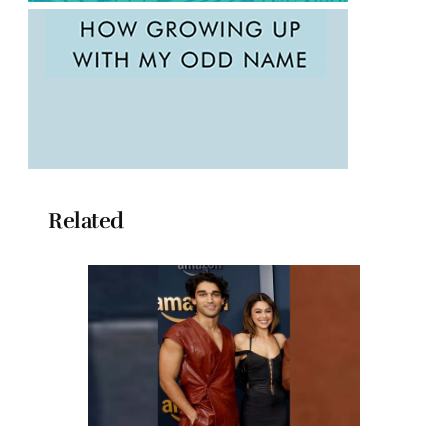
Related