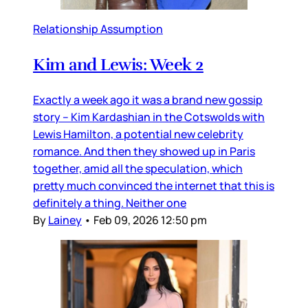
Relationship Assumption
Kim and Lewis: Week 2
Exactly a week ago it was a brand new gossip
story – Kim Kardashian in the Cotswolds with
Lewis Hamilton, a potential new celebrity
romance. And then they showed up in Paris
together, amid all the speculation, which
pretty much convinced the internet that this is
definitely a thing. Neither one
By
Lainey
•
Feb 09, 2026 12:50 pm