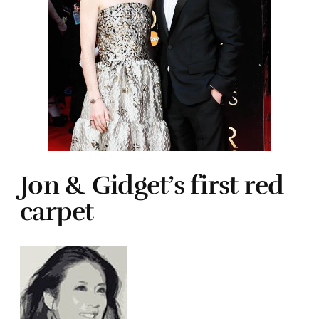
Jon & Gidget’s first red
carpet