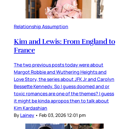
Relationship Assumption
Kim and Lewis: From England to
France
The two previous posts today were about
Margot Robbie and Wuthering Heights and
Love Story, the series about JFK Jr and Carolyn
Bessette Kennedy. So I guess doomed and or
toxic romances are one of the themes? I guess
it might be kinda apropos then to talk about
Kim Kardashian
By
Lainey
•
Feb 03, 2026 12:01 pm