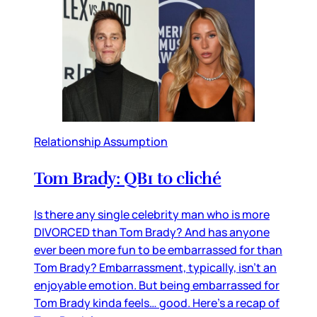
Relationship Assumption
Tom Brady: QB1 to cliché
Is there any single celebrity man who is more
DIVORCED than Tom Brady? And has anyone
ever been more fun to be embarrassed for than
Tom Brady? Embarrassment, typically, isn’t an
enjoyable emotion. But being embarrassed for
Tom Brady kinda feels… good. Here’s a recap of