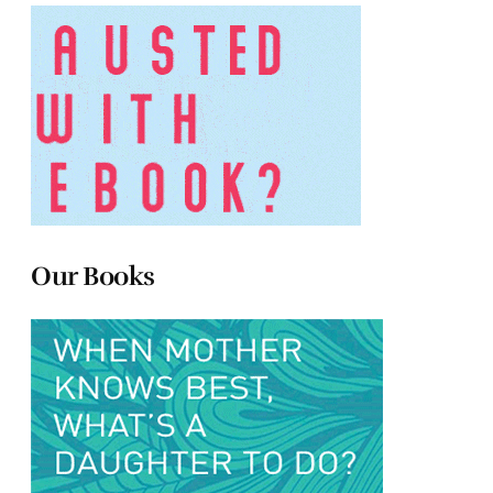
Our Books