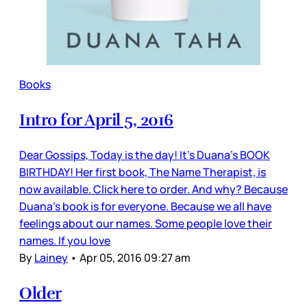
Books
Intro for April 5, 2016
Dear Gossips, Today is the day! It’s Duana’s BOOK
BIRTHDAY! Her first book, The Name Therapist, is
now available. Click here to order. And why? Because
Duana’s book is for everyone. Because we all have
feelings about our names. Some people love their
names. If you love
By
Lainey
•
Apr 05, 2016 09:27 am
Older