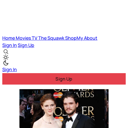
Home
Movies
TV
The Squawk
ShopMy
About
Sign In
Sign Up
Sign In
Sign Up