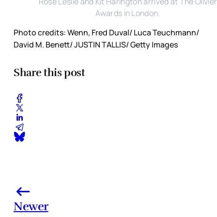
Rose Leslie and Kit Harington arrived at The Olivie
Awards in London.
Photo credits: Wenn, Fred Duval/ Luca Teuchmann/
David M. Benett/ JUSTIN TALLIS/ Getty Images
Share this post
Newer