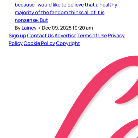
because I would like to believe that a healthy
majority of the fandom thinks all of it is
nonsense. But
By
Lainey
•
Dec 09, 2025 10:20 am
Sign up
Contact Us
Advertise
Terms of Use
Privacy
Policy
Cookie Policy
Copyright