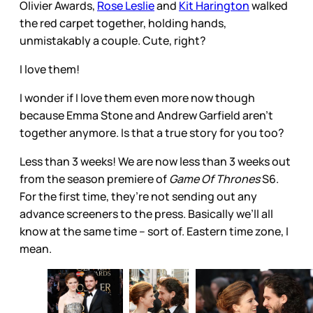
Olivier Awards,
Rose Leslie
and
Kit Harington
walked
the red carpet together, holding hands,
unmistakably a couple. Cute, right?
I love them!
I wonder if I love them even more now though
because Emma Stone and Andrew Garfield aren’t
together anymore. Is that a true story for you too?
Less than 3 weeks! We are now less than 3 weeks out
from the season premiere of
Game Of Thrones
S6.
For the first time, they’re not sending out any
advance screeners to the press. Basically we’ll all
know at the same time – sort of. Eastern time zone, I
mean.