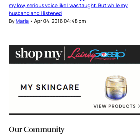
my low, serious voice like I was taught. But while my
husband and I listened
By
Maria
•
Apr 04, 2016 04:48 pm
Our Community