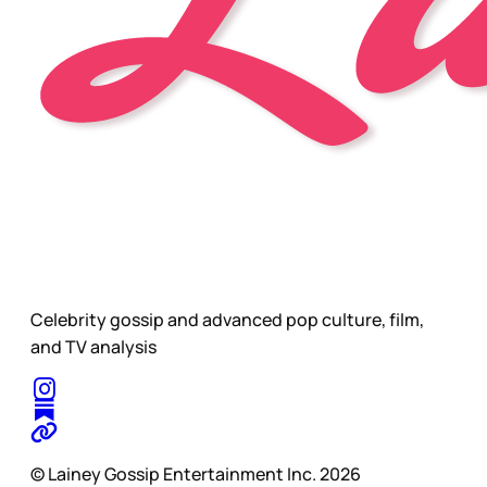
Celebrity gossip and advanced pop culture, film,
and TV analysis
© Lainey Gossip Entertainment Inc. 2026