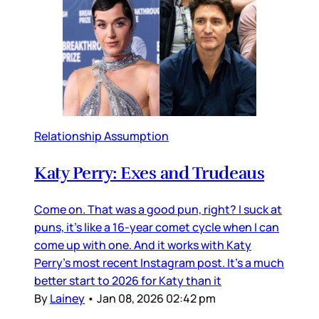
Relationship Assumption
Katy Perry: Exes and Trudeaus
Come on. That was a good pun, right? I suck at
puns, it’s like a 16-year comet cycle when I can
come up with one. And it works with Katy
Perry’s most recent Instagram post. It’s a much
better start to 2026 for Katy than it
By
Lainey
•
Jan 08, 2026 02:42 pm