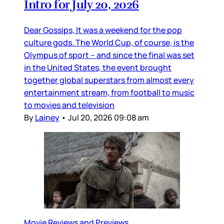
Intro for July 20, 2026
Dear Gossips, It was a weekend for the pop
culture gods. The World Cup, of course, is the
Olympus of sport – and since the final was set
in the United States, the event brought
together global superstars from almost every
entertainment stream, from football to music
to movies and television
By
Lainey
•
Jul 20, 2026 09:08 am
Movie Reviews and Previews