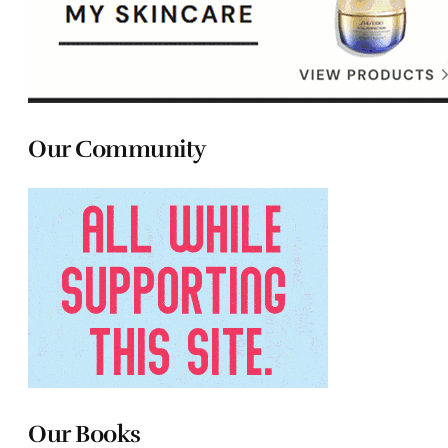
Our Community
Our Books