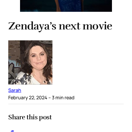
Zendaya’s next movie
Sarah
February 22, 2024
– 3 min read
Share this post