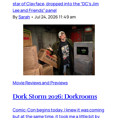
star of Clayface, dropped into the “DC’s Jim
Lee and Friends” panel
By
Sarah
•
Jul 24, 2026 11:49 am
Movie Reviews and Previews
Dork Storm 2026: Dorkrooms
Comic-Con begins today. I knew it was coming
but at the same time, it took me a little bit by