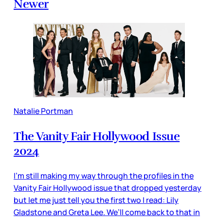
Newer
Natalie Portman
The Vanity Fair Hollywood Issue
2024
I’m still making my way through the profiles in the
Vanity Fair Hollywood issue that dropped yesterday
but let me just tell you the first two I read: Lily
Gladstone and Greta Lee. We’ll come back to that in