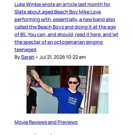
Luke Winkie wrote an article last month for
Slate about aged Beach Boy Mike Love
performing with, essentially, a new band also
called the Beach Boys and doing it at the age
of 85. You can, and should, read it here, and let
the specter of an octogenarian singing
teenaged
By
Sarah
•
Jul 21, 2026 10:22 am
Movie Reviews and Previews