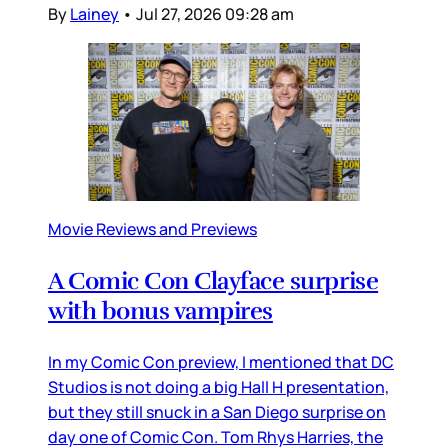
By
Lainey
•
Jul 27, 2026 09:28 am
Movie Reviews and Previews
A Comic Con Clayface surprise
with bonus vampires
In my Comic Con preview, I mentioned that DC
Studios is not doing a big Hall H presentation,
but they still snuck in a San Diego surprise on
day one of Comic Con. Tom Rhys Harries, the