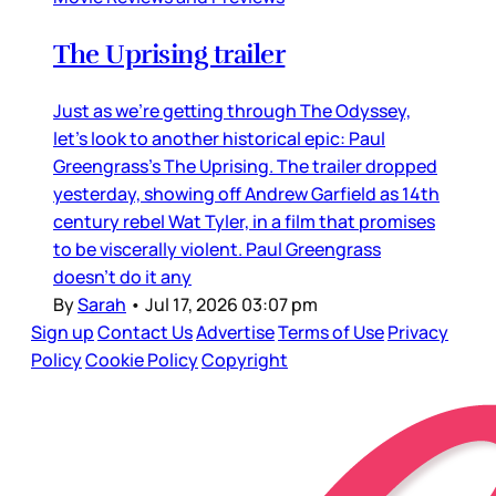
The Uprising trailer
Just as we’re getting through The Odyssey,
let’s look to another historical epic: Paul
Greengrass’s The Uprising. The trailer dropped
yesterday, showing off Andrew Garfield as 14th
century rebel Wat Tyler, in a film that promises
to be viscerally violent. Paul Greengrass
doesn’t do it any
By
Sarah
•
Jul 17, 2026 03:07 pm
Sign up
Contact Us
Advertise
Terms of Use
Privacy
Policy
Cookie Policy
Copyright