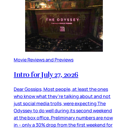
Movie Reviews and Previews
Intro for July 27, 2026
Dear Gossips, Most people, at least the ones
who know what they’re talking about and not
just social media trolls, were expecting The
Odyssey to do well during its second weekend
at the box office. Preliminary numbers are now
in – only a 30% drop from the first weekend for