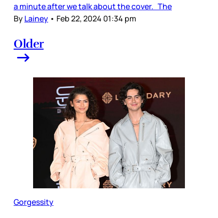
a minute after we talk about the cover. The
By
Lainey
•
Feb 22, 2024 01:34 pm
Older
Gorgessity