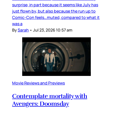
surprise, in part because it seems like July has
just flown by, but also because the run up to
Comic-Con feels…muted, compared to what it
was a
By
Sarah
•
Jul 23, 2026 10:57 am
Movie Reviews and Previews
Contemplate mortality with
Avengers: Doomsday