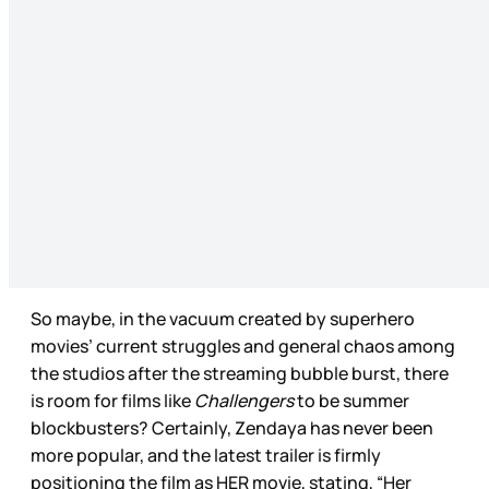
So maybe, in the vacuum created by superhero
movies’ current struggles and general chaos among
the studios after the streaming bubble burst, there
is room for films like
Challengers
to be summer
blockbusters? Certainly, Zendaya has never been
more popular, and the latest trailer is firmly
positioning the film as HER movie, stating, “Her