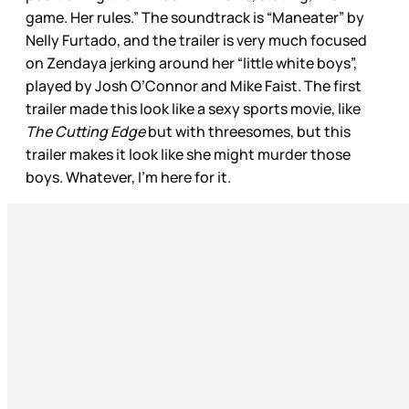
game. Her rules.” The soundtrack is “Maneater” by
Nelly Furtado, and the trailer is very much focused
on Zendaya jerking around her “little white boys”,
played by Josh O’Connor and Mike Faist. The first
trailer made this look like a sexy sports movie, like
The Cutting Edge
but with threesomes, but this
trailer makes it look like she might murder those
boys. Whatever, I’m here for it.