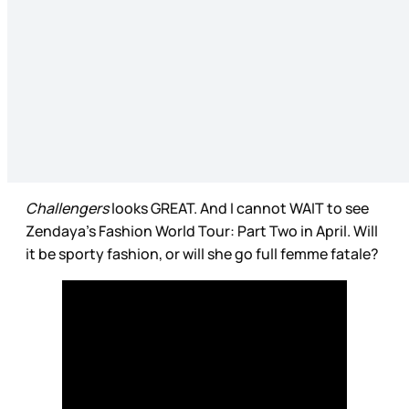
Challengers
looks GREAT. And I cannot WAIT to see
Zendaya’s Fashion World Tour: Part Two in April. Will
it be sporty fashion, or will she go full femme fatale?