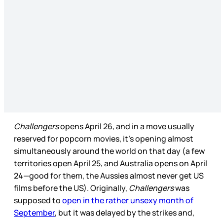
Challengers
opens April 26, and in a move usually
reserved for popcorn movies, it’s opening almost
simultaneously around the world on that day (a few
territories open April 25, and Australia opens on April
24—good for them, the Aussies almost never get US
films before the US). Originally,
Challengers
was
supposed to
open in the rather unsexy month of
September
, but it was delayed by the strikes and,