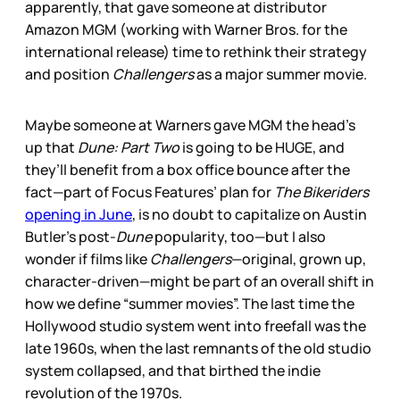
apparently, that gave someone at distributor
Amazon MGM (working with Warner Bros. for the
international release) time to rethink their strategy
and position
Challengers
as a major summer movie.
Maybe someone at Warners gave MGM the head’s
up that
Dune: Part Two
is going to be HUGE, and
they’ll benefit from a box office bounce after the
fact—part of Focus Features’ plan for
The Bikeriders
opening in June
, is no doubt to capitalize on Austin
Butler’s post-
Dune
popularity, too—but I also
wonder if films like
Challengers
—original, grown up,
character-driven—might be part of an overall shift in
how we define “summer movies”. The last time the
Hollywood studio system went into freefall was the
late 1960s, when the last remnants of the old studio
system collapsed, and that birthed the indie
revolution of the 1970s.