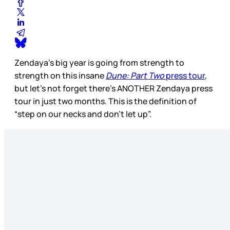
Zendaya’s big year is going from strength to
strength on this insane
Dune: Part Two
press tour
,
but let’s not forget there’s ANOTHER Zendaya press
tour in just two months. This is the definition of
“step on our necks and don’t let up”.