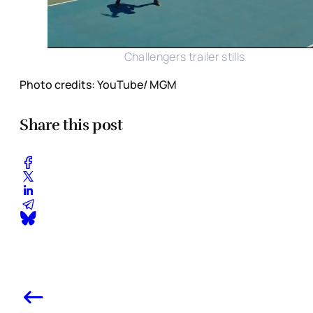
Challengers trailer stills
Photo credits: YouTube/ MGM
Share this post