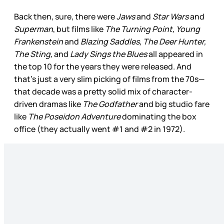
Back then, sure, there were
Jaws
and
Star Wars
and
Superman
, but films like
The Turning Point, Young
Frankenstein
and
Blazing Saddles, The Deer Hunter,
The Sting,
and
Lady Sings the Blues
all appeared in
the top 10 for the years they were released. And
that’s just a very slim picking of films from the 70s—
that decade was a pretty solid mix of character-
driven dramas like
The Godfather
and big studio fare
like
The Poseidon Adventure
dominating the box
office (they actually went #1 and #2 in 1972).