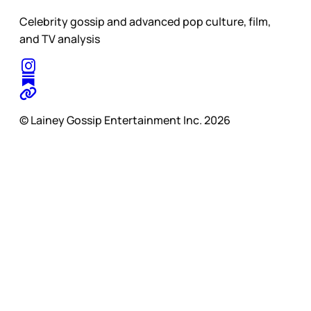
Celebrity gossip and advanced pop culture, film,
and TV analysis
© Lainey Gossip Entertainment Inc. 2026