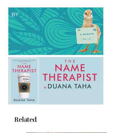
Related