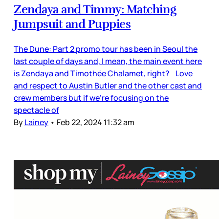
Zendaya and Timmy: Matching
Jumpsuit and Puppies
The Dune: Part 2 promo tour has been in Seoul the
last couple of days and, I mean, the main event here
is Zendaya and Timothée Chalamet, right? Love
and respect to Austin Butler and the other cast and
crew members but if we’re focusing on the
spectacle of
By
Lainey
•
Feb 22, 2024 11:32 am