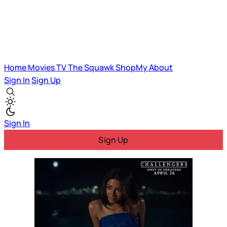
Home
Movies
TV
The Squawk
ShopMy
About
Sign In
Sign Up
Sign In
Sign Up