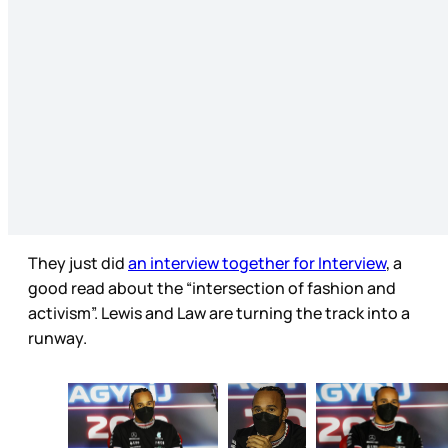
They just did
an interview together for Interview
, a
good read about the “intersection of fashion and
activism”. Lewis and Law are turning the track into a
runway.