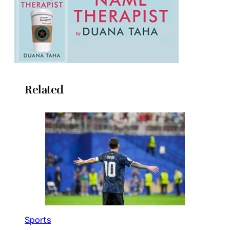
Related
Sports