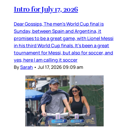
Intro for July 17, 2026
Dear Gossips, The men’s World Cup final is
Sunday, between Spain and Argentina, it
promises to be a great game, with Lionel Messi
in his third World Cup finals. It’s been a great
tournament for Messi, but also for soccer, and
yes, here I am calling it soccer
By
Sarah
•
Jul 17, 2026 09:09 am