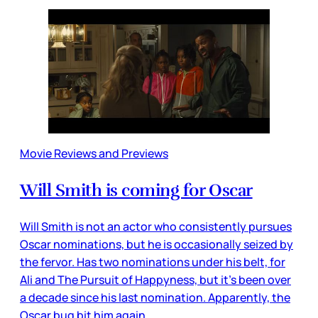
Movie Reviews and Previews
Will Smith is coming for Oscar
Will Smith is not an actor who consistently pursues
Oscar nominations, but he is occasionally seized by
the fervor. Has two nominations under his belt, for
Ali and The Pursuit of Happyness, but it’s been over
a decade since his last nomination. Apparently, the
Oscar bug bit him again,