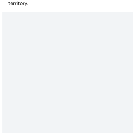
territory.