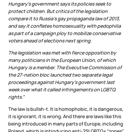
Hungary's government says its policies seek to
protect children. But critics of the legislation
compare it to Russia's gay propaganda law of 2013,
and say it conflates homosexuality with pedophilia
as part of a campaign ploy to mobilize conservative
voters ahead of elections next spring.
The legislation was met with fierce opposition by
many politicians in the European Union, of which
Hungary is a member. The Executive Commission of
the 27-nation bloc launched two separate legal
proceedings against Hungary's government last
week over what it called infringements on LGBTQ
rights.”
The law is bullsh-t. It is homophobic, it is dangerous,
it is ignorant, it is wrong. And there are laws like this
being introduced in many parts of Europe, including
Poland, which is introducing anti-2SLGBTQ+ “zones”