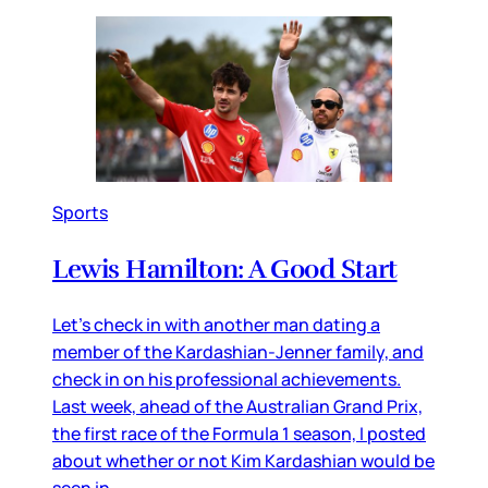
Sports
Lewis Hamilton: A Good Start
Let’s check in with another man dating a
member of the Kardashian-Jenner family, and
check in on his professional achievements.
Last week, ahead of the Australian Grand Prix,
the first race of the Formula 1 season, I posted
about whether or not Kim Kardashian would be