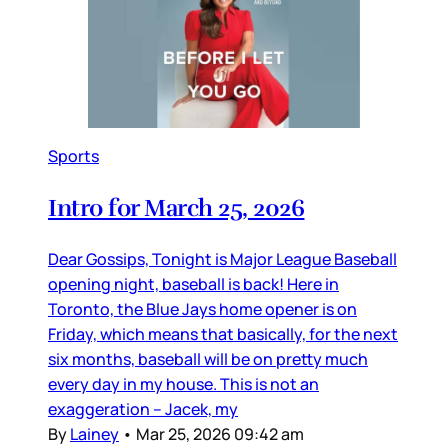
Sports
Intro for March 25, 2026
Dear Gossips, Tonight is Major League Baseball
opening night, baseball is back! Here in
Toronto, the Blue Jays home opener is on
Friday, which means that basically, for the next
six months, baseball will be on pretty much
every day in my house. This is not an
exaggeration – Jacek, my
By
Lainey
•
Mar 25, 2026 09:42 am