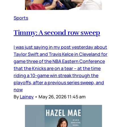
Sports
Timmy: A second row sweep
I was just saying in my post yesterday about
Taylor Swift and Travis Kelce in Cleveland for
game three of the NBA Eastern Conference
that the Knicks are on a tear – at the time
riding a 10-game win streak through the
playoffs, after a previous series sweep, and
now
By
Lainey
•
May 26, 2026 11:45 am