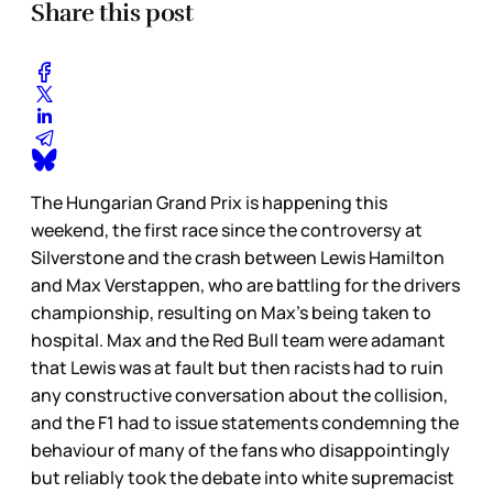
Share this post
The Hungarian Grand Prix is happening this
weekend, the first race since the controversy at
Silverstone and the crash between Lewis Hamilton
and Max Verstappen, who are battling for the drivers
championship, resulting on Max’s being taken to
hospital. Max and the Red Bull team were adamant
that Lewis was at fault but then racists had to ruin
any constructive conversation about the collision,
and the F1 had to issue statements condemning the
behaviour of many of the fans who disappointingly
but reliably took the debate into white supremacist