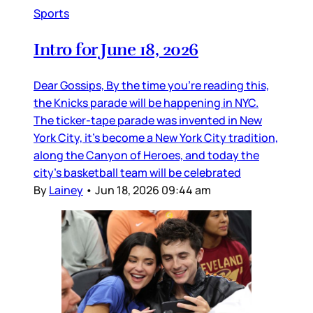
Sports
Intro for June 18, 2026
Dear Gossips, By the time you’re reading this,
the Knicks parade will be happening in NYC.
The ticker-tape parade was invented in New
York City, it’s become a New York City tradition,
along the Canyon of Heroes, and today the
city’s basketball team will be celebrated
By
Lainey
•
Jun 18, 2026 09:44 am