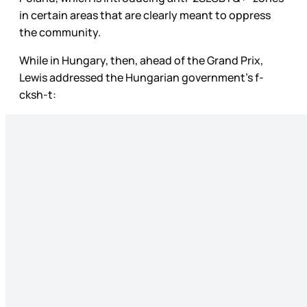
in certain areas that are clearly meant to oppress
the community.
While in Hungary, then, ahead of the Grand Prix,
Lewis addressed the Hungarian government’s f-
cksh-t: