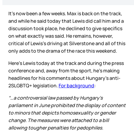
It’s now been a few weeks. Max is back on the track,
and while he said today that Lewis did call him and a
discussion took place, he declined to give specifics
on what exactly was said. He remains, however,
critical of Lewis’s driving at Silverstone and all of this
only adds to the drama of the race this weekend.
Here’s Lewis today at the track and during the press
conference and, away from the sport, he’s making
headlines for his comments about Hungary’s anti-
2SLGBTQ+ legislation.
For background
:
“…a controversial law passed by Hungary's
parliament in June prohibited the display of content
to minors that depicts homosexuality or gender
change. The measures were attached to a bill
allowing tougher penalties for pedophiles.