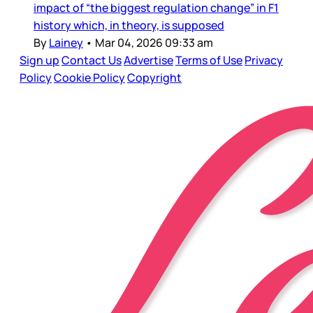
impact of “the biggest regulation change” in F1
history which, in theory, is supposed
By
Lainey
•
Mar 04, 2026 09:33 am
Sign up
Contact Us
Advertise
Terms of Use
Privacy
Policy
Cookie Policy
Copyright