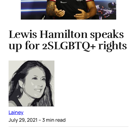
Lewis Hamilton speaks
up for 2SLGBTQ+ rights
Lainey
July 29, 2021
– 3 min read