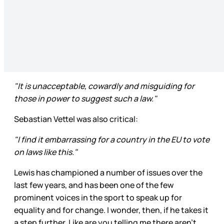
"It is unacceptable, cowardly and misguiding for
those in power to suggest such a law."
Sebastian Vettel was also critical:
"I find it embarrassing for a country in the EU to vote
on laws like this."
Lewis has championed a number of issues over the
last few years, and has been one of the few
prominent voices in the sport to speak up for
equality and for change. I wonder, then, if he takes it
a step further. Like are you telling me there aren’t