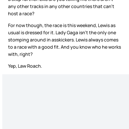
any other tracks in any other countries that can’t
host a race?
For now though, the race is this weekend, Lewis as
usual is dressed for it. Lady Gaga isn’t the only one
stomping around in asskickers. Lewis always comes
to a race with a good fit. And you know who he works
with, right?
Yep, Law Roach.