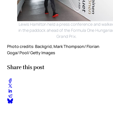
Lewis Hamilton held a press conference and walke
in the paddock ahead of the Formula One Hungaria
Grand Prix.
Photo credits: Backgrid, Mark Thompson/ Florian
Goga/ Pool/ Getty Images
Share this post