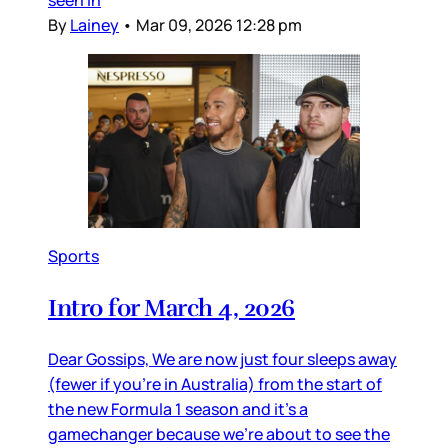
seen in
By
Lainey
•
Mar 09, 2026 12:28 pm
Sports
Intro for March 4, 2026
Dear Gossips, We are now just four sleeps away
(fewer if you’re in Australia) from the start of
the new Formula 1 season and it’s a
gamechanger because we’re about to see the