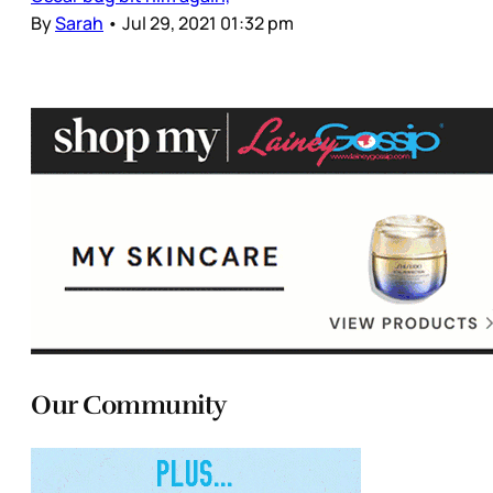
By
Sarah
•
Jul 29, 2021 01:32 pm
Our Community