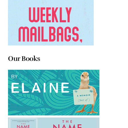
Our Books