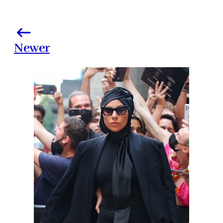
Newer