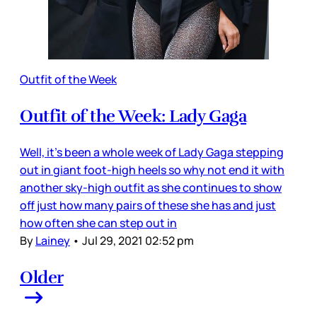
Outfit of the Week
Outfit of the Week: Lady Gaga
Well, it’s been a whole week of Lady Gaga stepping
out in giant foot-high heels so why not end it with
another sky-high outfit as she continues to show
off just how many pairs of these she has and just
how often she can step out in
By
Lainey
•
Jul 29, 2021 02:52 pm
Older