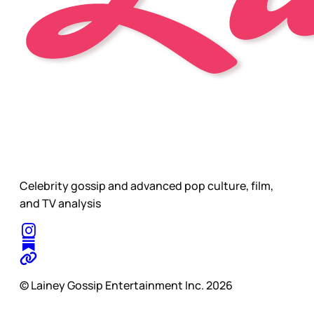
Celebrity gossip and advanced pop culture, film,
and TV analysis
© Lainey Gossip Entertainment Inc. 2026