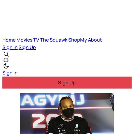
Home
Movies
TV
The Squawk
ShopMy
About
Sign In
Sign Up
Sign In
Sign Up