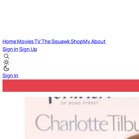
Home
Movies
TV
The Squawk
ShopMy
About
Sign In
Sign Up
Sign In