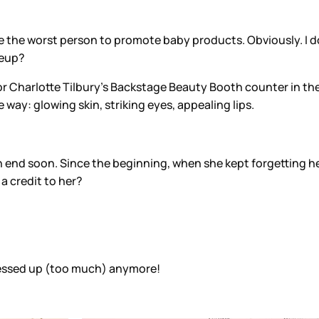
d be the worst person to promote baby products. Obviously. I d
keup?
r Charlotte Tilbury's Backstage Beauty Booth counter in the B
way: glowing skin, striking eyes, appealing lips.
end soon. Since the beginning, when she kept forgetting her l
 a credit to her?
messed up (too much) anymore!