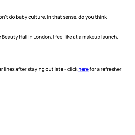
on't do baby culture. In that sense, do you think
eauty Hall in London. I feel like at a makeup launch,
ines after staying out late - click
here
for a refresher