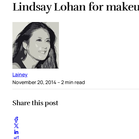
Lindsay Lohan for make
Lainey
November 20, 2014
– 2 min read
Share this post