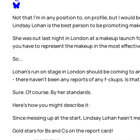
Not that I'm in any position to, on profile, but I woul
Lindsay Lohan is the best person to be promoting ma
She was out last night in London at a makeup launch fo
you have to represent the makeup in the most effective 
So...
Lohan's run on stage in London should be coming to an 
- there haven't been any reports of any f-ckups. Is that
Sure. Of course. By her standards.
Here's how you might describe it:
Since messing up at the start, Lindsay Lohan hasn't 
Gold stars for Bs and Cs on the report card!