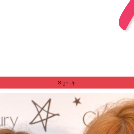
Sign Up