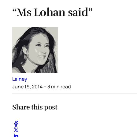
“Ms Lohan said”
Lainey
June 19, 2014
– 3 min read
Share this post