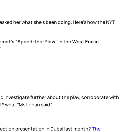
 asked her what she’s been doing. Here’s how the NYT
Mamet’s “Speed-the-Plow” in the West End in
”
ld investigate further about the play, corroborate with
t* what “Ms Lohan said”.
llection presentation in Dubai last month?
The