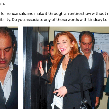
an.
r rehearsals and make it through an entire show without runni
sibility. Do you associate any of those words with Lindsay L