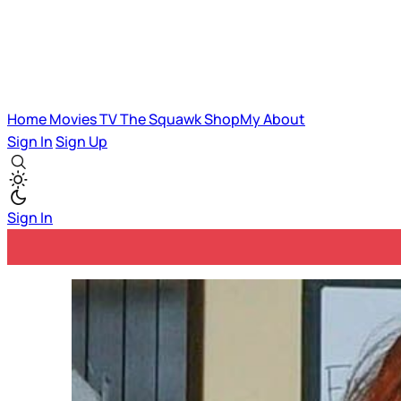
Home
Movies
TV
The Squawk
ShopMy
About
Sign In
Sign Up
Sign In