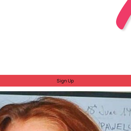
Sign Up