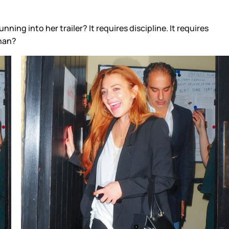
ng into her trailer? It requires discipline. It requires
ohan?