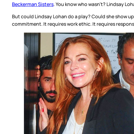
Beckerman Sisters
. You know who wasn’t? Lindsay Loh
But could Lindsay Lohan do a play? Could she show up fo
commitment. It requires work ethic. It requires respon