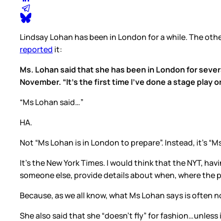
Lindsay Lohan has been in London for a while. The othe
reported
it:
Ms. Lohan said that she has been in London for sever
November. “It’s the first time I’ve done a stage play o
“Ms Lohan said…”
HA.
Not “Ms Lohan is in London to prepare”. Instead, it’s 
It’s the New York Times. I would think that the NYT, ha
someone else, provide details about when, where the p
Because, as we all know, what Ms Lohan says is often n
She also said that she “doesn’t fly” for fashion…unles