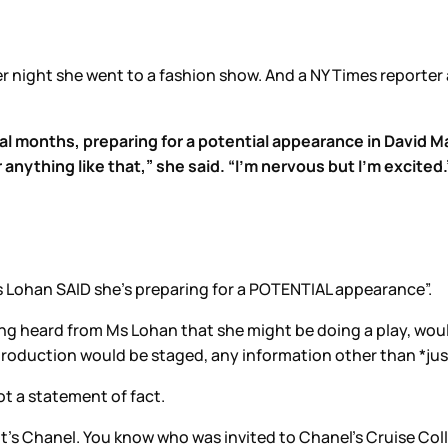
r night she went to a fashion show. And a NY Times reporter
al months, preparing for a potential appearance in David 
r anything like that,” she said. “I’m nervous but I’m excited.
“Ms Lohan SAID she’s preparing for a POTENTIAL appearance”.
ving heard from Ms Lohan that she might be doing a play, wou
roduction would be staged, any information other than *jus
ot a statement of fact.
s it’s Chanel. You know who was invited to Chanel’s Cruise Co