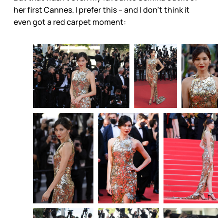
her first Cannes. I prefer this – and I don’t think it
even got a red carpet moment: