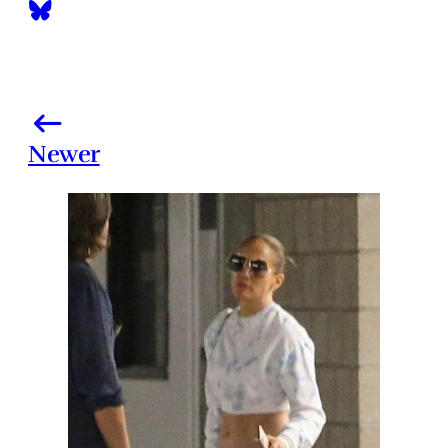
Newer