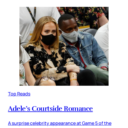
Top Reads
Adele’s Courtside Romance
A surprise celebrity appearance at Game 5 of the