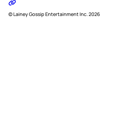
© Lainey Gossip Entertainment Inc. 2026