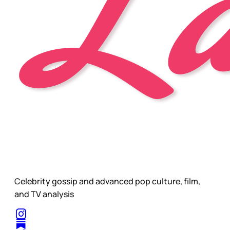
Celebrity gossip and advanced pop culture, film,
and TV analysis