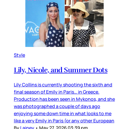
Style
Lily, Nicole, and Summer Dots
Lily Collins is currently shooting the sixth and
final season of Emily in Paris… in Greece.
Production has been seen in Mykonos, and she
was photographed a couple of days ago
enjoying some down time in what looks to me
like a very Emily in Paris (or any other European
By
Lainey
•
May 27, 2026 03:39 pm