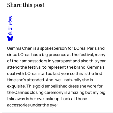
Share this post
Gemma Chan is a spokesperson for L’Oreal Paris and
since L’Oreal has a big presence at the festival, many
of their ambassadors in years past and also this year
attend the festival to represent the brand. Gemma’s
deal with L’Oreal started last year so this is the first
time she’s attended. And, well, naturally she is
exquisite. This gold embellished dress she wore for
the Cannes closing ceremony is amazing but my big
takeaway is her eye makeup. Look at those
accessories under the eye: