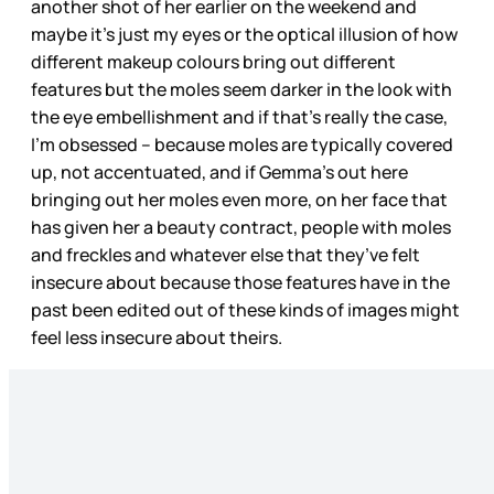
another shot of her earlier on the weekend and
maybe it’s just my eyes or the optical illusion of how
different makeup colours bring out different
features but the moles seem darker in the look with
the eye embellishment and if that’s really the case,
I’m obsessed – because moles are typically covered
up, not accentuated, and if Gemma’s out here
bringing out her moles even more, on her face that
has given her a beauty contract, people with moles
and freckles and whatever else that they’ve felt
insecure about because those features have in the
past been edited out of these kinds of images might
feel less insecure about theirs.