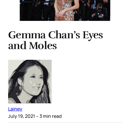
Gemma Chan’s Eyes
and Moles
Lainey
July 19, 2021
– 3 min read