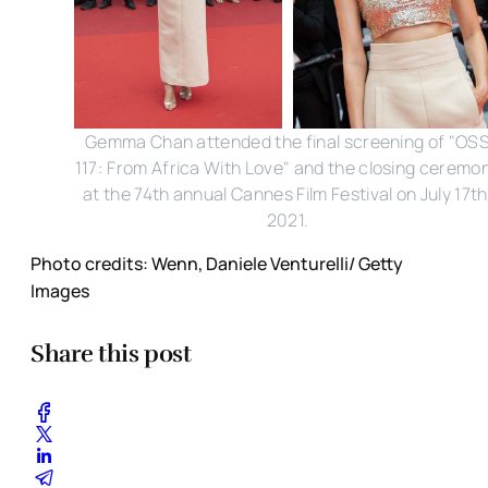
Gemma Chan attended the final screening of "OS
117: From Africa With Love" and the closing ceremo
at the 74th annual Cannes Film Festival on July 17th
2021.
Photo credits: Wenn, Daniele Venturelli/ Getty
Images
Share this post