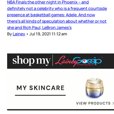
NBA Finals the other night in Phoenix – and
definitely not a celebrity who is a frequent courtside
presence at basketball games: Adele. And now
there’s all kinds of speculation about whether or not
she and Rich Paul, LeBron James’s
By
Lainey
•
Jul 19, 2021 11:12 am