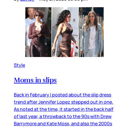
Style
Moms in slips
Back in February I posted about the slip dress
trend after Jennifer Lopez stepped out in one.
As noted at the time, it started in the back half
of last year, a throwback to the 90s with Drew
Barrymore and Kate Moss, and also the 2000s