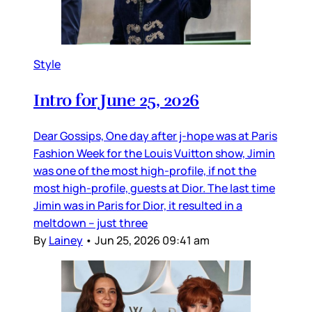
Style
Intro for June 25, 2026
Dear Gossips, One day after j-hope was at Paris
Fashion Week for the Louis Vuitton show, Jimin
was one of the most high-profile, if not the
most high-profile, guests at Dior. The last time
Jimin was in Paris for Dior, it resulted in a
meltdown – just three
By
Lainey
•
Jun 25, 2026 09:41 am