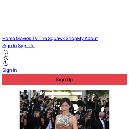
Home
Movies
TV
The Squawk
ShopMy
About
Sign In
Sign Up
Sign In
Sign Up