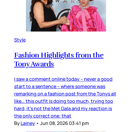
Style
Fashion Highlights from the
Tony Awards
I saw a comment online today – never a good
start to a sentence – where someone was
remarking on a fashion post from the Tonys all
like… this outfit is doing too much, trying too
hard, it’s not the Met Gala and my reaction is
the only correct one: that
By
Lainey
•
Jun 08, 2026 03:41 pm