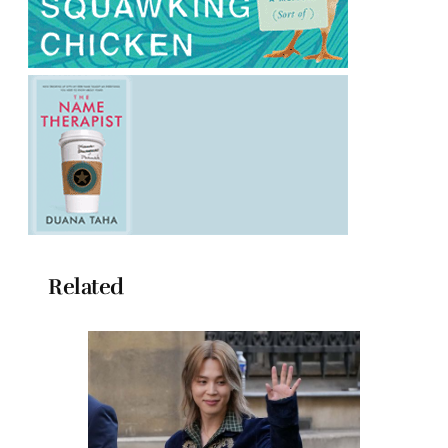
Related