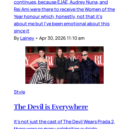
continues, because EJAE, Audrey Nuna, and
Rei Ami were there to receive the Women of the
Year honour which, honestly, not that it’s
about me but I’ve been emotional about this
since it
By
Lainey
•
Apr 30, 2026 11:10 am
Style
The Devil is Everywhere
It’s not just the cast of The Devil Wears Prada 2,
there were so many celebrities outside