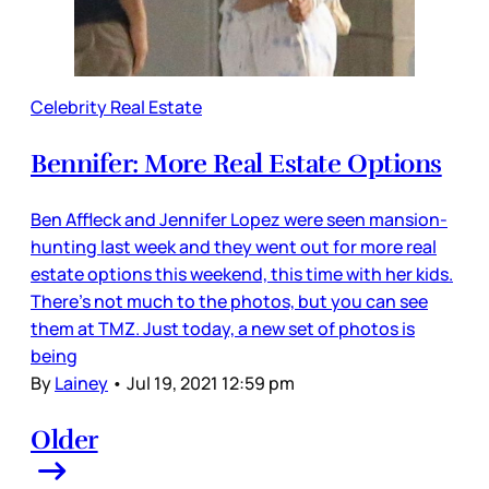
Celebrity Real Estate
Bennifer: More Real Estate Options
Ben Affleck and Jennifer Lopez were seen mansion-
hunting last week and they went out for more real
estate options this weekend, this time with her kids.
There’s not much to the photos, but you can see
them at TMZ. Just today, a new set of photos is
being
By
Lainey
•
Jul 19, 2021 12:59 pm
Older