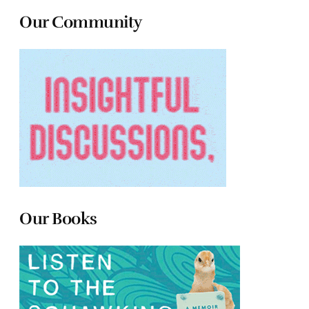
Our Community
Our Books