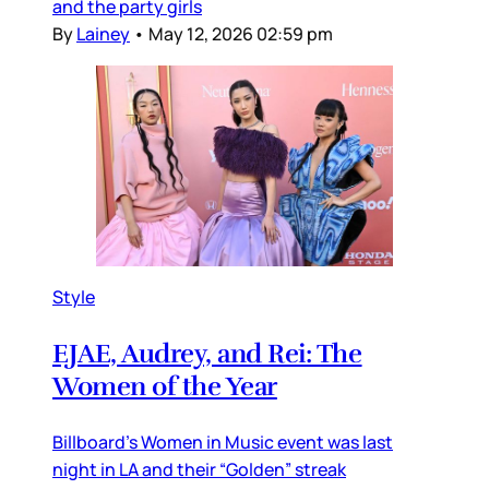
and the party girls
By
Lainey
•
May 12, 2026 02:59 pm
Style
EJAE, Audrey, and Rei: The
Women of the Year
Billboard’s Women in Music event was last
night in LA and their “Golden” streak