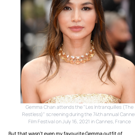
Gemma Chan attends the "Les Intranquilles (The
Restless)" screening during the 74th annual Canne
Film Festival on July 16, 2021 in Cannes, France
But that wasn’t even my favourite Gemma outfit of