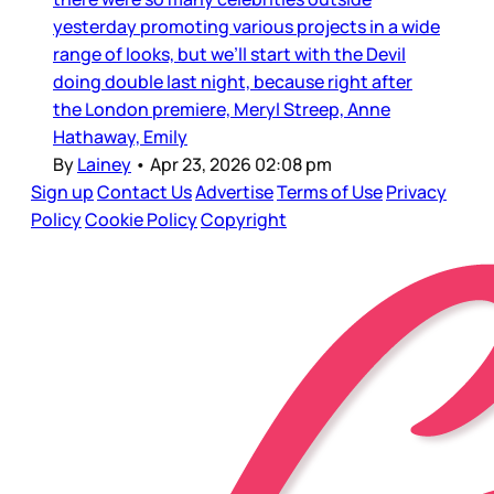
yesterday promoting various projects in a wide
range of looks, but we’ll start with the Devil
doing double last night, because right after
the London premiere, Meryl Streep, Anne
Hathaway, Emily
By
Lainey
•
Apr 23, 2026 02:08 pm
Sign up
Contact Us
Advertise
Terms of Use
Privacy
Policy
Cookie Policy
Copyright