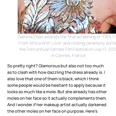
Gemma Chan attends the final screening of "OSS 11
From Africa With Love" and closing ceremony durin
the 74th annual Cannes Film Festival on July 17, 202
in Cannes, France
So pretty right? Glamorous but also not too much
as to clash with how dazzling the dress already is. I
also love that one of them is black, which I think
some people would be hesitant to apply because it
looks so much like a mole. But she already has other
moles on her face so it actually complements them.
And I wonder if her makeup artist actually darkened
the other moles on her face on purpose. Here’s