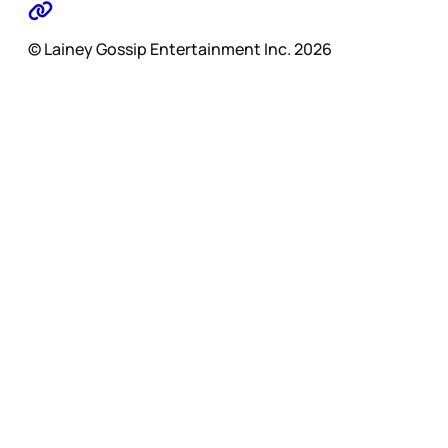
© Lainey Gossip Entertainment Inc. 2026