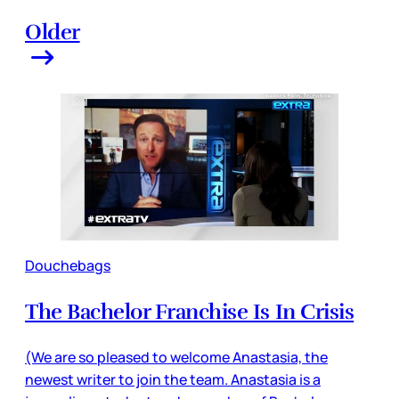
Older
Douchebags
The Bachelor Franchise Is In Crisis
(We are so pleased to welcome Anastasia, the
newest writer to join the team. Anastasia is a