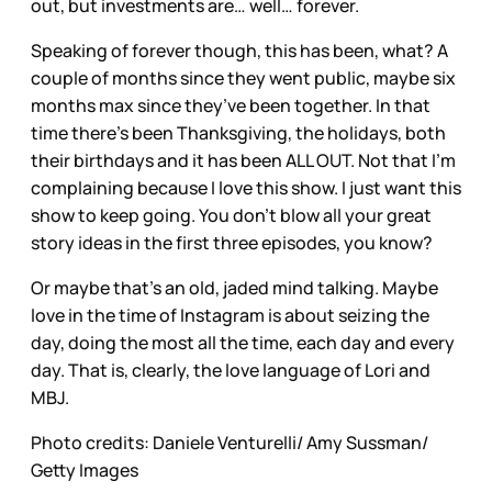
out, but investments are… well… forever.
Speaking of forever though, this has been, what? A
couple of months since they went public, maybe six
months max since they’ve been together. In that
time there’s been Thanksgiving, the holidays, both
their birthdays and it has been ALL OUT. Not that I’m
complaining because I love this show. I just want this
show to keep going. You don’t blow all your great
story ideas in the first three episodes, you know?
Or maybe that’s an old, jaded mind talking. Maybe
love in the time of Instagram is about seizing the
day, doing the most all the time, each day and every
day. That is, clearly, the love language of Lori and
MBJ.
Photo credits: Daniele Venturelli/ Amy Sussman/
Getty Images