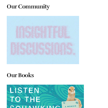
Our Community
Our Books