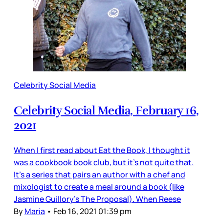
Celebrity Social Media
Celebrity Social Media, February 16,
2021
When I first read about Eat the Book, I thought it
was a cookbook book club, but it’s not quite that.
It’s a series that pairs an author with a chef and
mixologist to create a meal around a book (like
Jasmine Guillory’s The Proposal). When Reese
By
Maria
•
Feb 16, 2021 01:39 pm