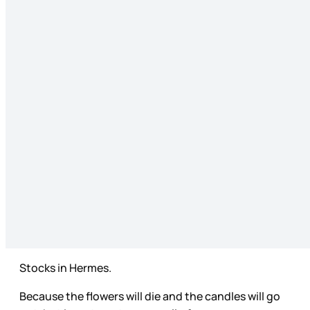
Stocks in Hermes.
Because the flowers will die and the candles will go