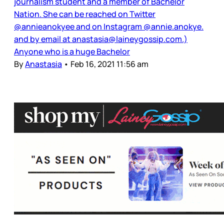
journalism student and a member of Bachelor
Nation. She can be reached on Twitter
@annieanokyee and on Instagram @annie.anokye.
and by email at anastasia@laineygossip.com.)
Anyone who is a huge Bachelor
By
Anastasia
•
Feb 16, 2021 11:56 am