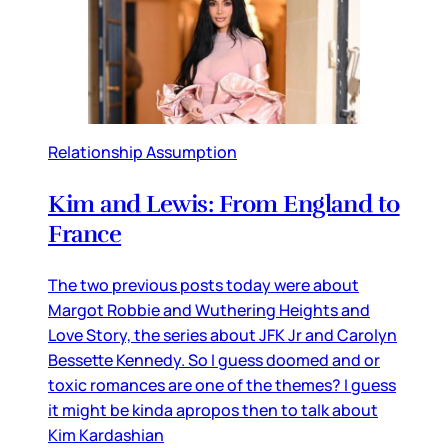
Relationship Assumption
Kim and Lewis: From England to
France
The two previous posts today were about
Margot Robbie and Wuthering Heights and
Love Story, the series about JFK Jr and Carolyn
Bessette Kennedy. So I guess doomed and or
toxic romances are one of the themes? I guess
it might be kinda apropos then to talk about
Kim Kardashian