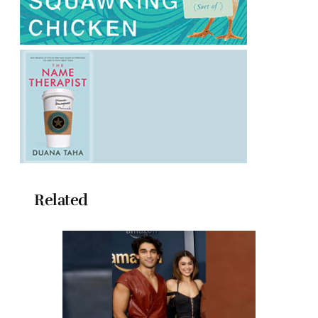
Related