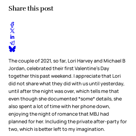
Share this post
The couple of 2021, so far, Lori Harvey and Michael B
Jordan, celebrated their first Valentine’s Day
together this past weekend. I appreciate that Lori
did not share what they did with us until yesterday,
until after the night was over, which tells me that
even though she documented *some* details, she
also spent a lot of time with her phone down,
enjoying the night of romance that MBJ had
planned for her. Including the private after-party for
two, which is better left to my imagination.