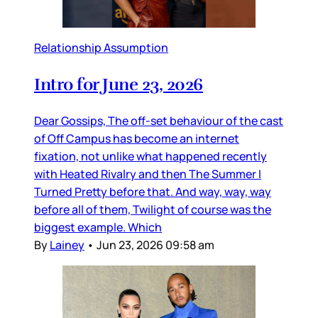
Relationship Assumption
Intro for June 23, 2026
Dear Gossips, The off-set behaviour of the cast
of Off Campus has become an internet
fixation, not unlike what happened recently
with Heated Rivalry and then The Summer I
Turned Pretty before that. And way, way, way
before all of them, Twilight of course was the
biggest example. Which
By
Lainey
•
Jun 23, 2026 09:58 am