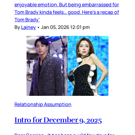
enjoyable emotion. But being embarrassed for
Tom Brady kinda feels… good. Here’s a recap of
Tom Brady’
By
Lainey
•
Jan 05, 2026 12:01 pm
Relationship Assumption
Intro for December 9, 2025