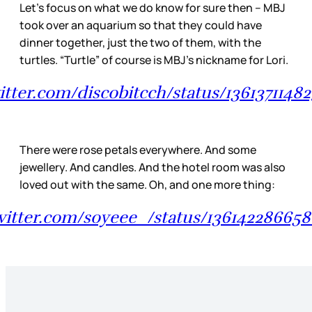
Let’s focus on what we do know for sure then – MBJ
took over an aquarium so that they could have
dinner together, just the two of them, with the
turtles. “Turtle” of course is MBJ’s nickname for Lori.
witter.com/discobitcch/status/1361371148
There were rose petals everywhere. And some
jewellery. And candles. And the hotel room was also
loved out with the same. Oh, and one more thing:
twitter.com/soyeee_/status/13614228665