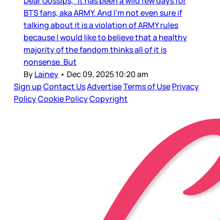
Dear Gossips, It has been a wild few days for
BTS fans, aka ARMY. And I’m not even sure if
talking about it is a violation of ARMY rules
because I would like to believe that a healthy
majority of the fandom thinks all of it is
nonsense. But
By
Lainey
•
Dec 09, 2025 10:20 am
Sign up
Contact Us
Advertise
Terms of Use
Privacy
Policy
Cookie Policy
Copyright