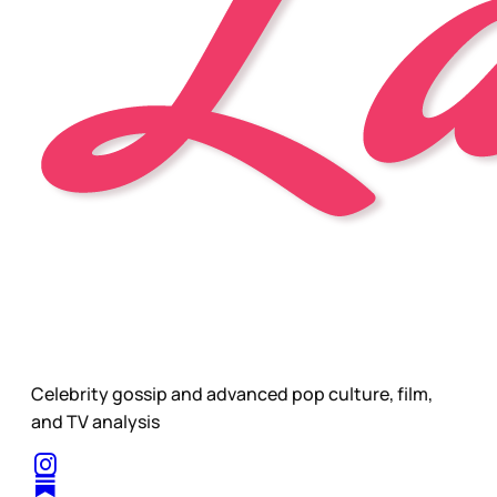
Celebrity gossip and advanced pop culture, film,
and TV analysis