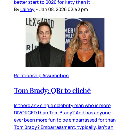
better start to 2026 for Katy than it
By
Lainey
•
Jan 08, 2026 02:42 pm
Relationship Assumption
Tom Brady: QB1 to cliché
Is there any single celebrity man who is more
DIVORCED than Tom Brady? And has anyone
ever been more fun to be embarrassed for than
Tom Brady? Embarrassment, typically, isn’t an