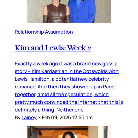
Relationship Assumption
Kim and Lewis: Week 2
Exactly a week ago it was a brand new gossip
story – Kim Kardashian in the Cotswolds with
Lewis Hamilton, a potential new celebrity
romance. And then they showed up in Paris
together, amid all the speculation, which
pretty much convinced the internet that this is
definitely a thing. Neither one
By
Lainey
•
Feb 09, 2026 12:50 pm