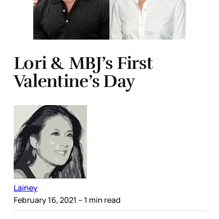
Lori & MBJ’s First
Valentine’s Day
Lainey
February 16, 2021
– 1 min read