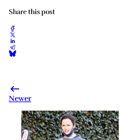
Share this post
Newer