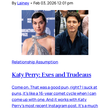
By
Lainey
•
Feb 03, 2026 12:01 pm
Relationship Assumption
Katy Perry: Exes and Trudeaus
Come on. That was a good pun, right? I suck at
puns, it’s like a 16-year comet cycle when I can
come up with one. And it works with Katy
Perry’s most recent Instagram post. It’s a much