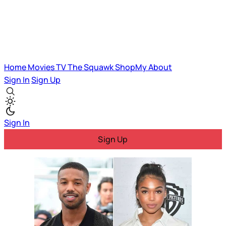
Home
Movies
TV
The Squawk
ShopMy
About
Sign In
Sign Up
Sign In
Sign Up