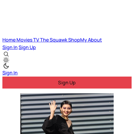
Home
Movies
TV
The Squawk
ShopMy
About
Sign In
Sign Up
Sign In
Sign Up