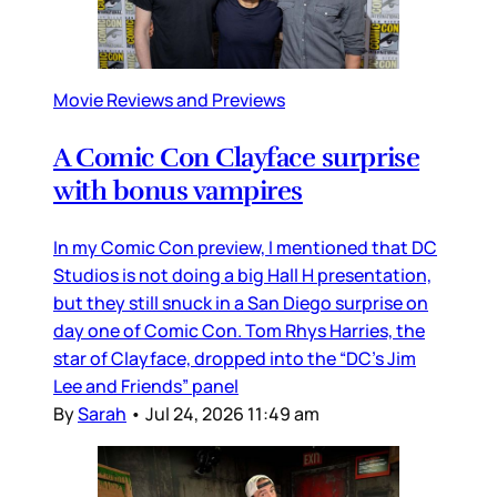
Movie Reviews and Previews
A Comic Con Clayface surprise
with bonus vampires
In my Comic Con preview, I mentioned that DC
Studios is not doing a big Hall H presentation,
but they still snuck in a San Diego surprise on
day one of Comic Con. Tom Rhys Harries, the
star of Clayface, dropped into the “DC’s Jim
Lee and Friends” panel
By
Sarah
•
Jul 24, 2026 11:49 am