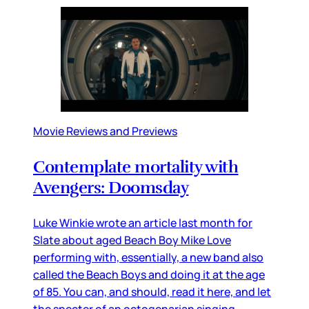
Movie Reviews and Previews
Contemplate mortality with
Avengers: Doomsday
Luke Winkie wrote an article last month for
Slate about aged Beach Boy Mike Love
performing with, essentially, a new band also
called the Beach Boys and doing it at the age
of 85. You can, and should, read it here, and let