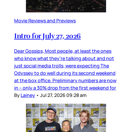
Movie Reviews and Previews
Intro for July 27, 2026
Dear Gossips, Most people, at least the ones
who know what they’re talking about and not
just social media trolls, were expecting The
Odyssey to do well during its second weekend
at the box office. Preliminary numbers are now
in – only a 30% drop from the first weekend for
By
Lainey
•
Jul 27, 2026 09:28 am