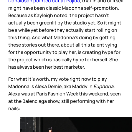
Donaldson pointed out at Pajiba
, that in and of itself
might have been classic Madonna self-promotion.
Because as Kayleigh noted, the project hasn’t
actually been greenlit by the studio yet. So it might
be a while yet before they actually start rolling on
this thing. And what Madonna’s doing by getting
these stories out there, about all this talent vying
for the opportunity to play her, is creating hype for
the project which is basically hype for herself. She
has always been her best marketer.
For what it’s worth, my vote right now to play
Madonna is Alexa Demie, aka Maddy in
Euphoria.
Alexa was at Paris Fashion Week this weekend, seen
at the Balenciaga show, still performing with her
nails: