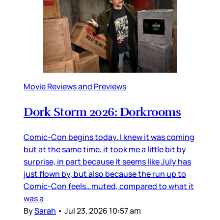
Movie Reviews and Previews
Dork Storm 2026: Dorkrooms
Comic-Con begins today. I knew it was coming
but at the same time, it took me a little bit by
surprise, in part because it seems like July has
just flown by, but also because the run up to
Comic-Con feels…muted, compared to what it
was a
By
Sarah
•
Jul 23, 2026 10:57 am