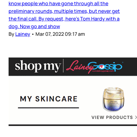
know people who have gone through all the
preliminary rounds, multiple times, but never get
the final call. By request, here’s Tom Hardy with a
dog. Now go and show
By
Lainey
•
Mar 07, 2022 09:17 am