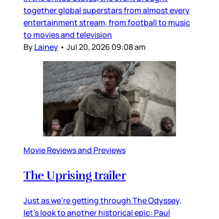
together global superstars from almost every
entertainment stream, from football to music
to movies and television
By
Lainey
•
Jul 20, 2026 09:08 am
Movie Reviews and Previews
The Uprising trailer
Just as we’re getting through The Odyssey,
let’s look to another historical epic: Paul