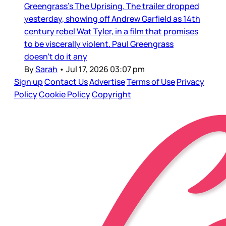
Greengrass’s The Uprising. The trailer dropped
yesterday, showing off Andrew Garfield as 14th
century rebel Wat Tyler, in a film that promises
to be viscerally violent. Paul Greengrass
doesn’t do it any
By
Sarah
•
Jul 17, 2026 03:07 pm
Sign up
Contact Us
Advertise
Terms of Use
Privacy
Policy
Cookie Policy
Copyright