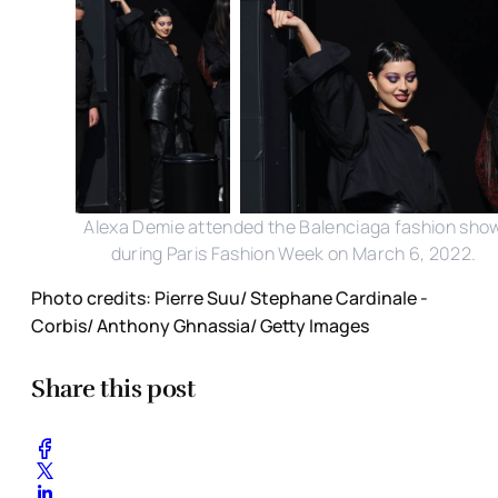
Alexa Demie attended the Balenciaga fashion sho
during Paris Fashion Week on March 6, 2022.
Photo credits: Pierre Suu/ Stephane Cardinale -
Corbis/ Anthony Ghnassia/ Getty Images
Share this post