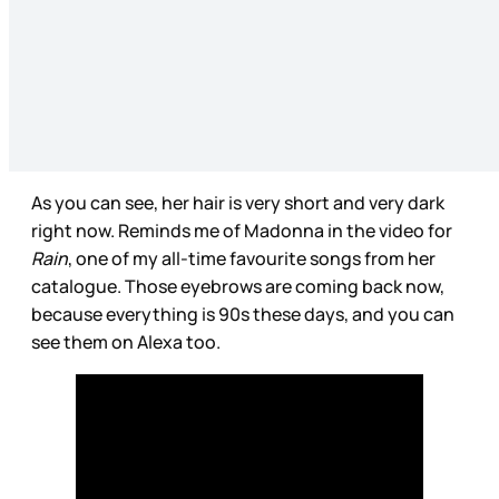
As you can see, her hair is very short and very dark
right now. Reminds me of Madonna in the video for
Rain
, one of my all-time favourite songs from her
catalogue. Those eyebrows are coming back now,
because everything is 90s these days, and you can
see them on Alexa too.