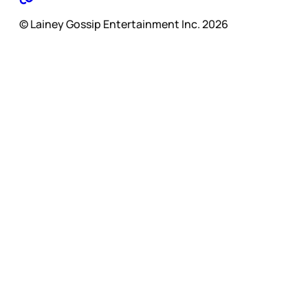
© Lainey Gossip Entertainment Inc. 2026