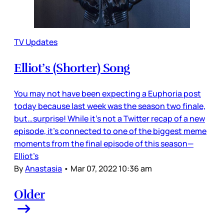
TV Updates
Elliot’s (Shorter) Song
You may not have been expecting a Euphoria post
today because last week was the season two finale,
but…surprise! While it’s not a Twitter recap of a new
episode, it’s connected to one of the biggest meme
moments from the final episode of this season—
Elliot’s
By
Anastasia
•
Mar 07, 2022 10:36 am
Older