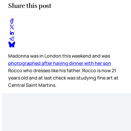
Share this post
Madonna was in London this weekend and was
photographed after having dinner with her son
Rocco who dresses like his father. Rocco is now 21
years old and at last check was studying fine art at
Central Saint Martins.