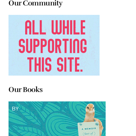
Our Community
Our Books