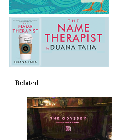
Related