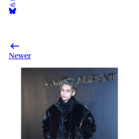
Newer