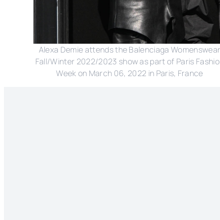
Alexa Demie attends the Balenciaga Womenswea
Fall/Winter 2022/2023 show as part of Paris Fashi
Week on March 06, 2022 in Paris, France