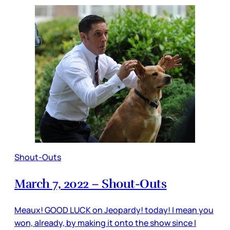
Shout-Outs
March 7, 2022 – Shout-Outs
Meaux! GOOD LUCK on Jeopardy! today! I mean you
won, already, by making it onto the show since I