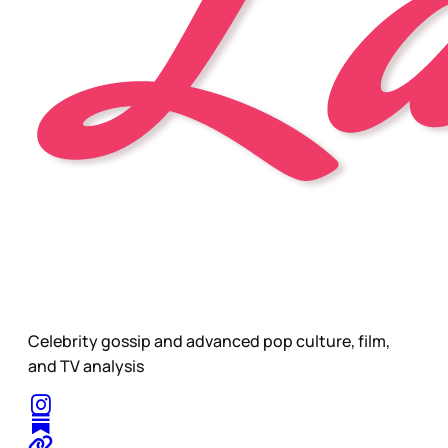
Celebrity gossip and advanced pop culture, film,
and TV analysis