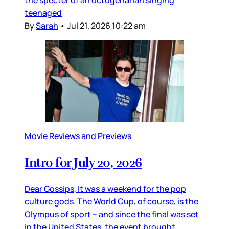
the specter of an octogenarian singing
teenaged
By
Sarah
•
Jul 21, 2026 10:22 am
Movie Reviews and Previews
Intro for July 20, 2026
Dear Gossips, It was a weekend for the pop
culture gods. The World Cup, of course, is the
Olympus of sport – and since the final was set
in the United States, the event brought