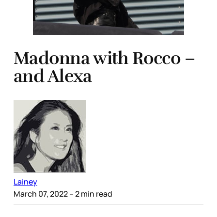
Madonna with Rocco –
and Alexa
Lainey
March 07, 2022
– 2 min read