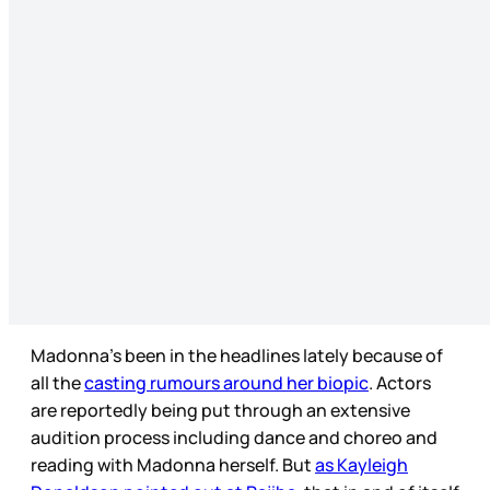
Madonna’s been in the headlines lately because of
all the
casting rumours around her biopic
. Actors
are reportedly being put through an extensive
audition process including dance and choreo and
reading with Madonna herself. But
as Kayleigh