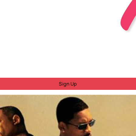
Sign Up