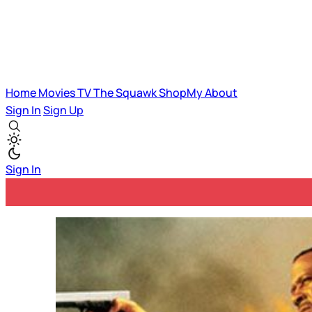
Home
Movies
TV
The Squawk
ShopMy
About
Sign In
Sign Up
Sign In