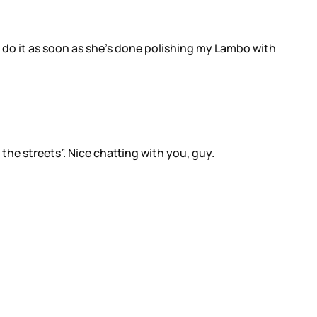
nt do it as soon as she’s done polishing my Lambo with
 the streets”. Nice chatting with you, guy.