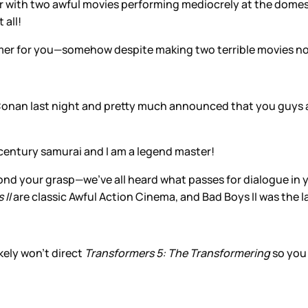
r with two awful movies performing mediocrely at the domest
 all!
mer for you—somehow despite making two terrible movies no
 Conan last night and pretty much announced that you guys
t century samurai and I am a legend master!
yond your grasp—we’ve all heard what passes for dialogue in y
 II
are classic Awful Action Cinema, and Bad Boys II was the l
kely won’t direct
Transformers 5: The Transformering
so you
!