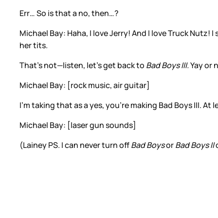
Err… So is that a no, then…?
Michael Bay: Haha, I love Jerry! And I love Truck Nutz! 
her tits.
That’s not—listen, let’s get back to
Bad Boys III.
Yay or 
Michael Bay: [rock music, air guitar]
I’m taking that as a yes, you’re making Bad Boys III. At
Michael Bay: [laser gun sounds]
(Lainey PS. I can never turn off
Bad Boys
or
Bad Boys II