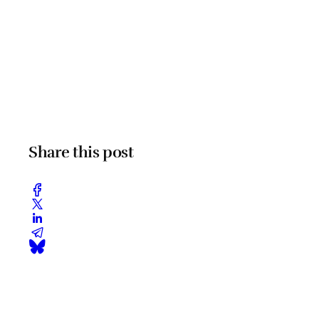
Share this post