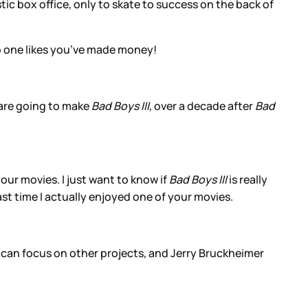
ic box office, only to skate to success on the back of
 one likes you’ve made money!
 are going to make
Bad Boys III,
over a decade after
Bad
our movies. I just want to know if
Bad Boys III
is really
ast time I actually enjoyed one of your movies.
 can focus on other projects, and Jerry Bruckheimer