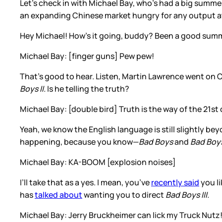
Let’s check in with Michael Bay, who’s had a big summe
an expanding Chinese market hungry for any output at
Hey Michael! How’s it going, buddy? Been a good sum
Michael Bay: [finger guns] Pew pew!
That’s good to hear. Listen, Martin Lawrence went on
Boys II.
Is he telling the truth?
Michael Bay: [double bird] Truth is the way of the 21s
Yeah, we know the English language is still slightly be
happening, because you know—
Bad Boys
and
Bad Boys
Michael Bay: KA-BOOM [explosion noises]
I’ll take that as a yes. I mean, you’ve
recently said
you li
has
talked about
wanting you to direct
Bad Boys III.
Michael Bay: Jerry Bruckheimer can lick my Truck Nutz