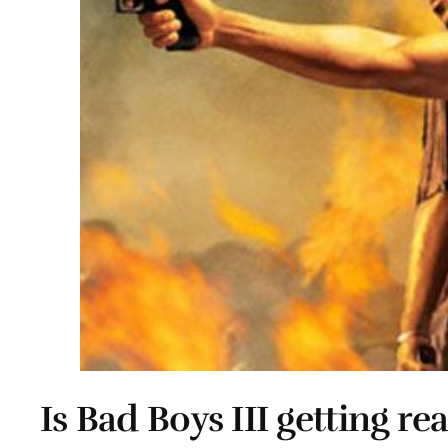
Is Bad Boys III getting rea