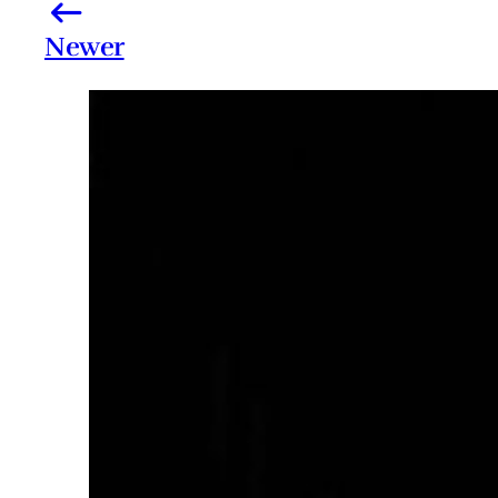
Newer