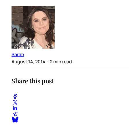
Sarah
August 14, 2014
– 2 min read
Share this post