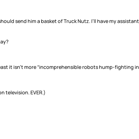
I should send him a basket of Truck Nutz. I’ll have my assista
nay?
 least it isn’t more “incomprehensible robots hump-fighting in
on television. EVER.)