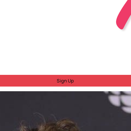
Sign Up