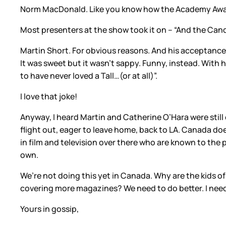
Norm MacDonald. Like you know how the Academy Award
Most presenters at the show took it on – “And the Can
Martin Short. For obvious reasons. And his acceptance 
It was sweet but it wasn’t sappy. Funny, instead. With 
to have never loved a Tall…(or at all)”.
I love that joke!
Anyway, I heard Martin and Catherine O’Hara were still
flight out, eager to leave home, back to LA. Canada do
in film and television over there who are known to th
own.
We’re not doing this yet in Canada. Why are the kids o
covering more magazines? We need to do better. I need
Yours in gossip,