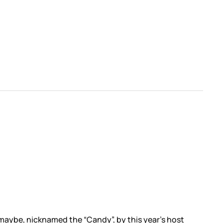
aybe, nicknamed the “Candy”, by this year’s host