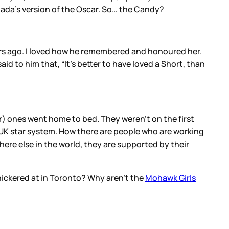
da’s version of the Oscar. So… the Candy?
ears ago. I loved how he remembered and honoured her.
d to him that, “It’s better to have loved a Short, than
r) ones went home to bed. They weren’t on the first
e UK star system. How there are people who are working
re else in the world, they are supported by their
ickered at in Toronto? Why aren’t the
Mohawk Girls