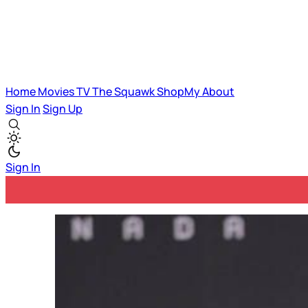
Home
Movies
TV
The Squawk
ShopMy
About
Sign In
Sign Up
Sign In