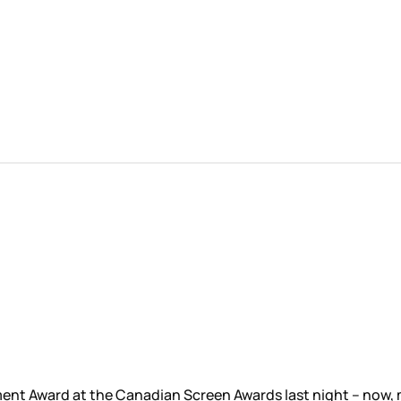
ent Award at the Canadian Screen Awards last night – now, m