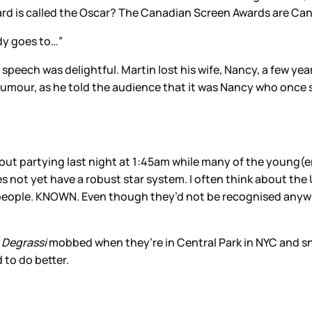
 is called the Oscar? The Canadian Screen Awards are Cana
dy goes to…”
speech was delightful. Martin lost his wife, Nancy, a few y
humour, as he told the audience that it was Nancy who once sai
 out partying last night at 1:45am while many of the young(e
es not yet have a robust star system. I often think about th
e people. KNOWN. Even though they’d not be recognised anywhe
f
Degrassi
mobbed when they’re in Central Park in NYC and sn
 to do better.