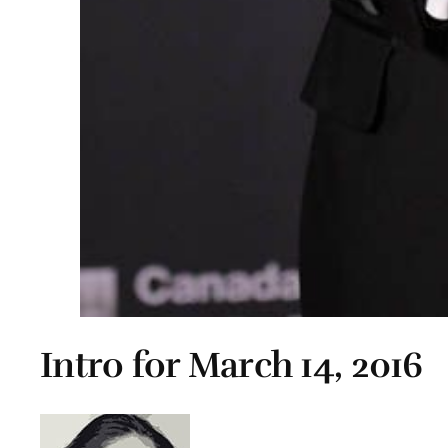
Intro for March 14, 2016