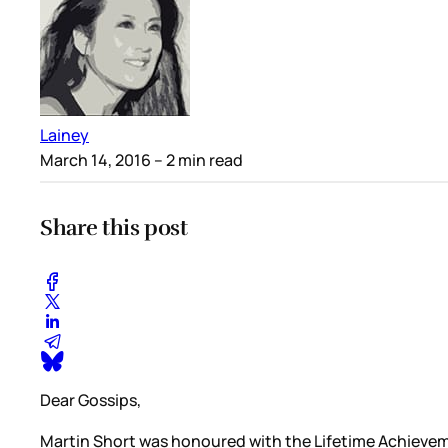
Lainey
March 14, 2016
– 2 min read
Share this post
Dear Gossips,
Martin Short was honoured with the Lifetime Achievem