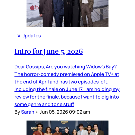
TV Updates
Intro for June 5, 2026
Dear Gossips, Are you watching Widow’s Bay?
The horror-comedy premiered on Apple TV+ at
the end of April and has two episodes left,
including the finale on June 17. I am holding my
review for the finale, because I want to dig into
some genre and tone stuff
By
Sarah
•
Jun 05, 2026 09:02 am