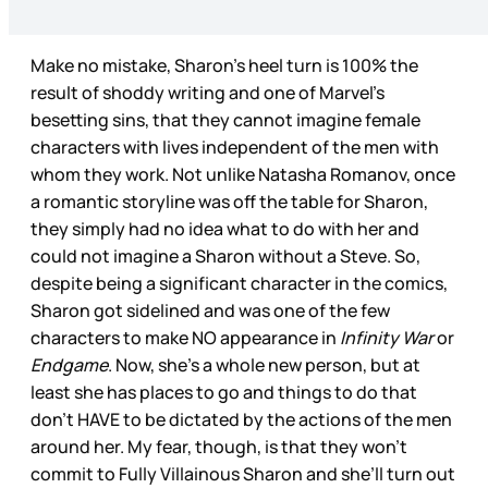
Make no mistake, Sharon’s heel turn is 100% the
result of shoddy writing and one of Marvel’s
besetting sins, that they cannot imagine female
characters with lives independent of the men with
whom they work. Not unlike Natasha Romanov, once
a romantic storyline was off the table for Sharon,
they simply had no idea what to do with her and
could not imagine a Sharon without a Steve. So,
despite being a significant character in the comics,
Sharon got sidelined and was one of the few
characters to make NO appearance in
Infinity War
or
Endgame
. Now, she’s a whole new person, but at
least she has places to go and things to do that
don’t HAVE to be dictated by the actions of the men
around her. My fear, though, is that they won’t
commit to Fully Villainous Sharon and she’ll turn out