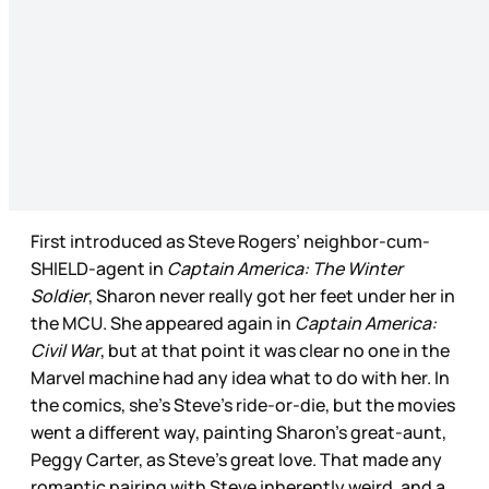
First introduced as Steve Rogers’ neighbor-cum-
SHIELD-agent in
Captain America: The Winter
Soldier
, Sharon never really got her feet under her in
the MCU. She appeared again in
Captain America:
Civil War
, but at that point it was clear no one in the
Marvel machine had any idea what to do with her. In
the comics, she’s Steve’s ride-or-die, but the movies
went a different way, painting Sharon’s great-aunt,
Peggy Carter, as Steve’s great love. That made any
romantic pairing with Steve inherently weird, and a