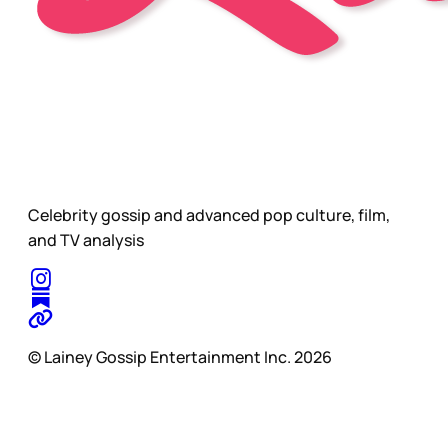
Celebrity gossip and advanced pop culture, film,
and TV analysis
© Lainey Gossip Entertainment Inc. 2026