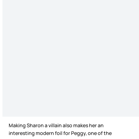
Making Sharon a villain also makes her an
interesting modern foil for Peggy, one of the