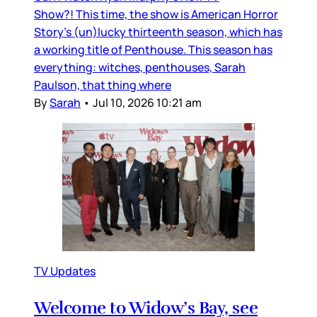
Show?! This time, the show is American Horror
Story’s (un)lucky thirteenth season, which has
a working title of Penthouse. This season has
everything: witches, penthouses, Sarah
Paulson, that thing where
By
Sarah
•
Jul 10, 2026 10:21 am
TV Updates
Welcome to Widow’s Bay, see