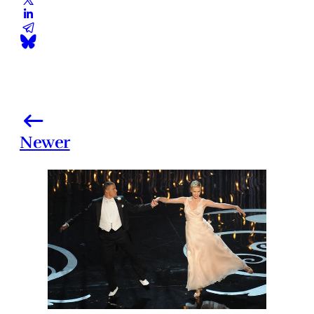
Newer