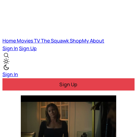
Home
Movies
TV
The Squawk
ShopMy
About
Sign In
Sign Up
Sign In
Sign Up