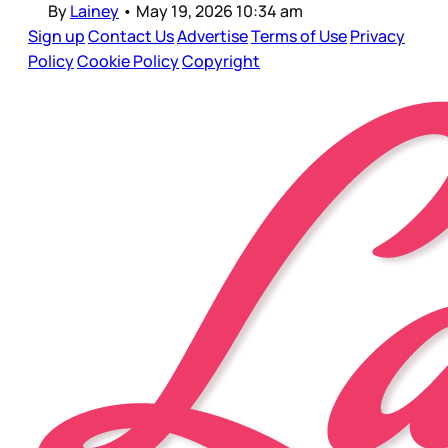
By
Lainey
•
May 19, 2026 10:34 am
Sign up
Contact Us
Advertise
Terms of Use
Privacy
Policy
Cookie Policy
Copyright