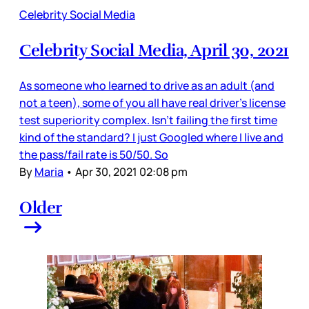
Celebrity Social Media
Celebrity Social Media, April 30, 2021
As someone who learned to drive as an adult (and
not a teen), some of you all have real driver’s license
test superiority complex. Isn’t failing the first time
kind of the standard? I just Googled where I live and
the pass/fail rate is 50/50. So
By
Maria
•
Apr 30, 2021 02:08 pm
Older