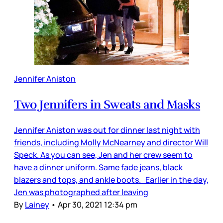
Jennifer Aniston
Two Jennifers in Sweats and Masks
Jennifer Aniston was out for dinner last night with
friends, including Molly McNearney and director Will
Speck. As you can see, Jen and her crew seem to
have a dinner uniform. Same fade jeans, black
blazers and tops, and ankle boots. Earlier in the day,
Jen was photographed after leaving
By
Lainey
•
Apr 30, 2021 12:34 pm