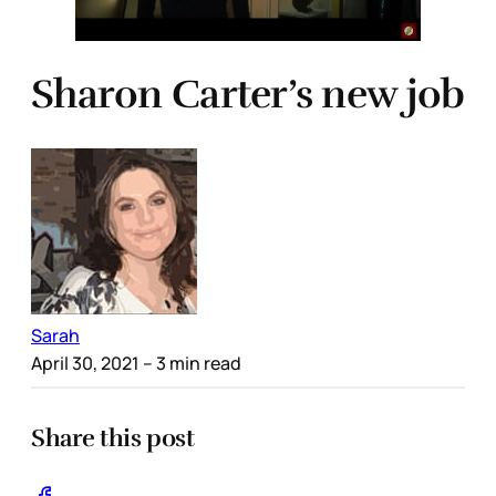
Sharon Carter’s new job
Sarah
April 30, 2021
– 3 min read
Share this post