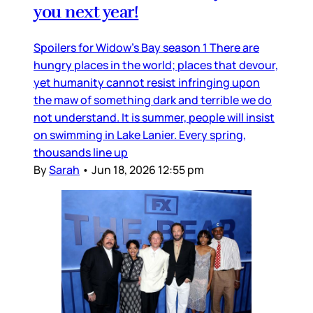
you next year!
Spoilers for Widow’s Bay season 1 There are
hungry places in the world; places that devour,
yet humanity cannot resist infringing upon
the maw of something dark and terrible we do
not understand. It is summer, people will insist
on swimming in Lake Lanier. Every spring,
thousands line up
By
Sarah
•
Jun 18, 2026 12:55 pm