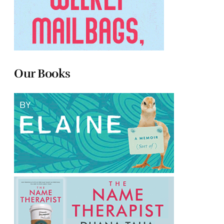
Our Books