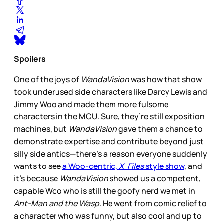
Spoilers
One of the joys of
WandaVision
was how that show
took underused side characters like Darcy Lewis and
Jimmy Woo and made them more fulsome
characters in the MCU. Sure, they’re still exposition
machines, but
WandaVision
gave them a chance to
demonstrate expertise and contribute beyond just
silly side antics—there’s a reason everyone suddenly
wants to see
a Woo-centric,
X-Files
style show
, and
it’s because
WandaVision
showed us a competent,
capable Woo who is still the goofy nerd we met in
Ant-Man and the Wasp
. He went from comic relief to
a character who was funny, but also cool and up to