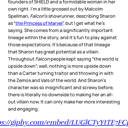
founders of SHIELD and a formidable woman in her
own right. I’m a little grossed out by Malcolm
Spellman,
Falcon
’s showrunner, describing Sharon
as “
the Princess of Marvel
”, but I get what he’s
saying. She comes from a significantly important
lineage within the story, and it’s fun to play against
those expectations. It’s because of that lineage
that Sharon has great potential as a villain.
Throughout
Falcon
people kept saying “the world is
upside down”; well, nothing is more upside down
than a Carter turning traitor and throwing in with
the Zemos and Vals of the world. And Sharon’s
character was so insignificant and screwy before,
there is literally no downside to making her an all-
out villain now. It can only make her more interesting
and engaging.
ps://giphy.com/embed/LUGlCTyYtTE7FC