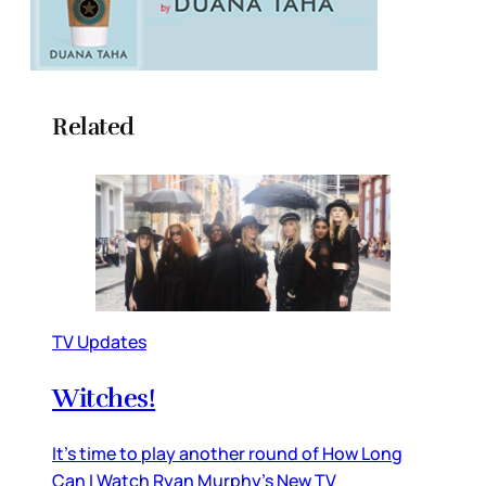
Related
TV Updates
Witches!
It’s time to play another round of How Long
Can I Watch Ryan Murphy’s New TV