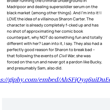
Broker running the criminal underground in
Madripoor and dealing supersoldier serum on the
black market (among other things). And I’m into it! I
LOVE the idea of a villainous Sharon Carter. The
character is already completely f-cked up and has
no shot of approximating her comic book
counterpart, why NOT do something fun and totally
different with her? Lean into it, I say. They also had a
perfectly good reason for Sharon to break bad –
that following the events of
Civil War
, she was
forced on the run and never got a pardon like Bucky,
and presumably Sam, also did.
ps://giphy.com/embed/AhSFiQyq6uiDuE