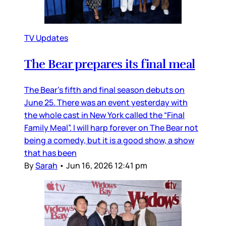
TV Updates
The Bear prepares its final meal
The Bear’s fifth and final season debuts on
June 25. There was an event yesterday with
the whole cast in New York called the “Final
Family Meal”. I will harp forever on The Bear not
being a comedy, but it is a good show, a show
that has been
By
Sarah
•
Jun 16, 2026 12:41 pm