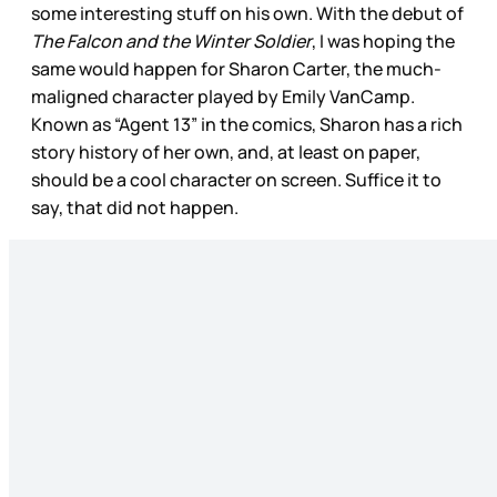
some interesting stuff on his own. With the debut of
The Falcon and the Winter Soldier
, I was hoping the
same would happen for Sharon Carter, the much-
maligned character played by Emily VanCamp.
Known as “Agent 13” in the comics, Sharon has a rich
story history of her own, and, at least on paper,
should be a cool character on screen. Suffice it to
say, that did not happen.