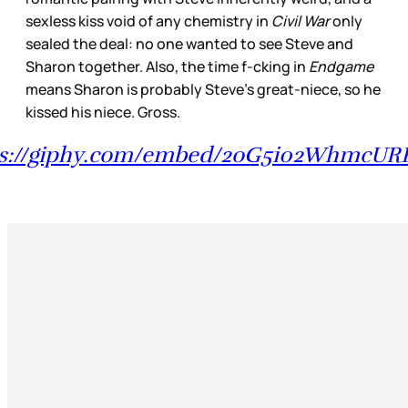
sexless kiss void of any chemistry in
Civil War
only
sealed the deal: no one wanted to see Steve and
Sharon together. Also, the time f-cking in
Endgame
means Sharon is probably Steve’s great-niece, so he
kissed his niece. Gross.
ps://giphy.com/embed/2oG5i02WhmcURK