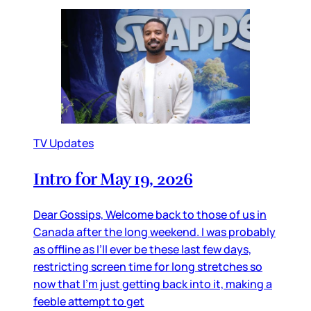
TV Updates
Intro for May 19, 2026
Dear Gossips, Welcome back to those of us in
Canada after the long weekend. I was probably
as offline as I’ll ever be these last few days,
restricting screen time for long stretches so
now that I’m just getting back into it, making a
feeble attempt to get