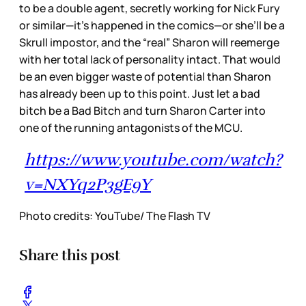
to be a double agent, secretly working for Nick Fury
or similar—it’s happened in the comics—or she’ll be a
Skrull impostor, and the “real” Sharon will reemerge
with her total lack of personality intact. That would
be an even bigger waste of potential than Sharon
has already been up to this point. Just let a bad
bitch be a Bad Bitch and turn Sharon Carter into
one of the running antagonists of the MCU.
https://www.youtube.com/watch?
v=NXYq2P3gE9Y
Photo credits: YouTube/ The Flash TV
Share this post