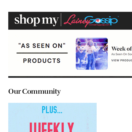
Our Community