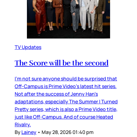
TV Updates
The Score will be the second
I’m not sure anyone should be surprised that
Off-Campus is Prime Video’s latest hit series.
Not after the success of Jenny Han’s
adaptations, especially The Summer I Turned
Pretty series, which is also a Prime Video title,
just like Off-Campus. And of course Heated
Rivalry.
By
Lainey
•
May 28, 2026 01:40 pm