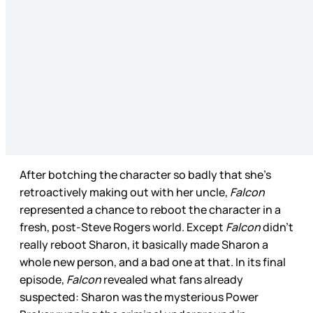
After botching the character so badly that she’s
retroactively making out with her uncle,
Falcon
represented a chance to reboot the character in a
fresh, post-Steve Rogers world. Except
Falcon
didn’t
really reboot Sharon, it basically made Sharon a
whole new person, and a bad one at that. In its final
episode,
Falcon
revealed what fans already
suspected: Sharon was the mysterious Power