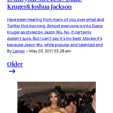
Kruger&Joshua Jackson
Have been hearing from many of you over email and
Twitter this morning. Almost everyone is into Diane
Kruger as styled by Jason Wu. No, it certainly
doesn’t suck. But I can’t say it’s my best. Maybe it’s
because Jason Wu, while popular and talented and
By
Lainey
•
May 03, 2011 03:28 am
Older