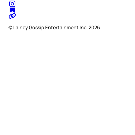
© Lainey Gossip Entertainment Inc. 2026