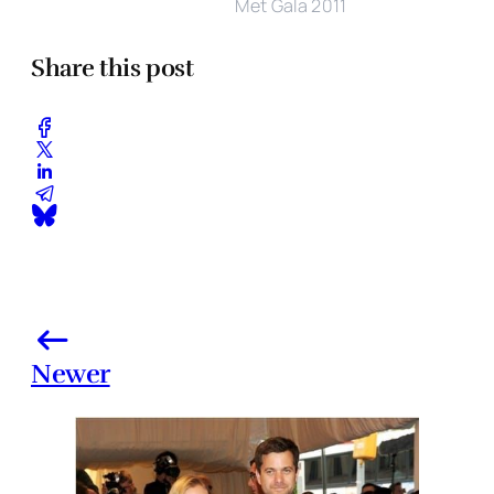
Met Gala 2011
Share this post
Newer