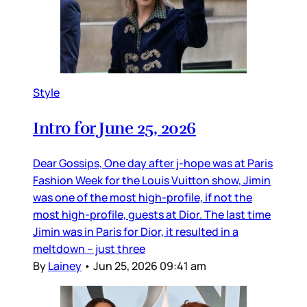
Style
Intro for June 25, 2026
Dear Gossips, One day after j-hope was at Paris
Fashion Week for the Louis Vuitton show, Jimin
was one of the most high-profile, if not the
most high-profile, guests at Dior. The last time
Jimin was in Paris for Dior, it resulted in a
meltdown – just three
By
Lainey
•
Jun 25, 2026 09:41 am