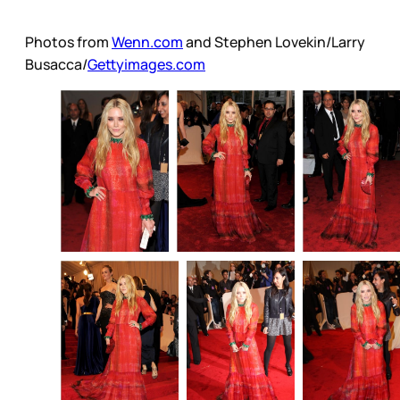
Photos from
Wenn.com
and Stephen Lovekin/Larry
Busacca/
Gettyimages.com