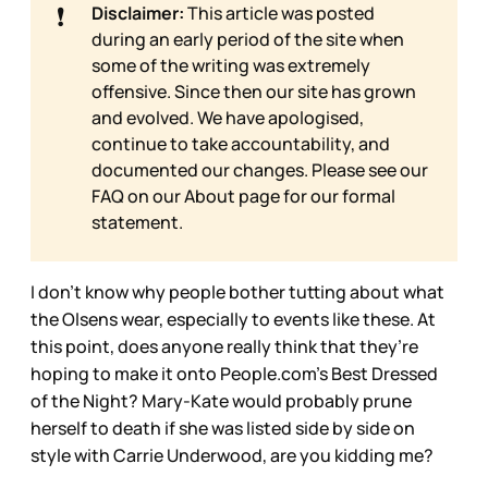
❗
Disclaimer:
This article was posted
during an early period of the site when
some of the writing was extremely
offensive. Since then our site has grown
and evolved. We have apologised,
continue to take accountability, and
documented our changes. Please see our
FAQ on our
About page for our formal
statement.
I don’t know why people bother tutting about what
the Olsens wear, especially to events like these. At
this point, does anyone really think that they’re
hoping to make it onto People.com’s Best Dressed
of the Night? Mary-Kate would probably prune
herself to death if she was listed side by side on
style with Carrie Underwood, are you kidding me?