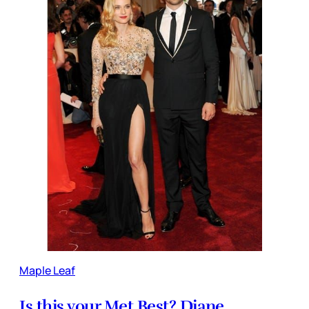
Maple Leaf
Is this your Met Best? Diane