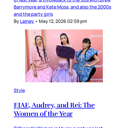
Barrymore and Kate Moss, and also the 2000s
and the party girls
By
Lainey
•
May 12, 2026 02:59 pm
Style
EJAE, Audrey, and Rei: The
Women of the Year