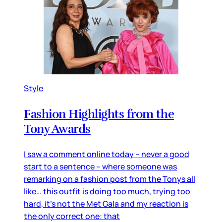
Style
Fashion Highlights from the
Tony Awards
I saw a comment online today – never a good
start to a sentence – where someone was
remarking on a fashion post from the Tonys all
like… this outfit is doing too much, trying too
hard, it’s not the Met Gala and my reaction is
the only correct one: that