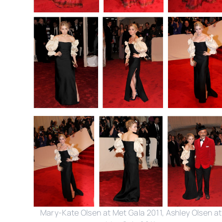
Mary-Kate Olsen at Met Gala 2011, Ashley Olsen at