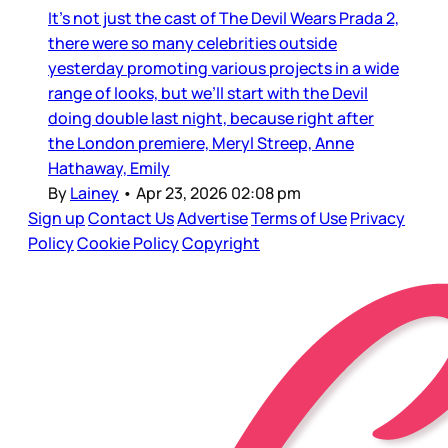
It’s not just the cast of The Devil Wears Prada 2,
there were so many celebrities outside
yesterday promoting various projects in a wide
range of looks, but we’ll start with the Devil
doing double last night, because right after
the London premiere, Meryl Streep, Anne
Hathaway, Emily
By
Lainey
•
Apr 23, 2026 02:08 pm
Sign up
Contact Us
Advertise
Terms of Use
Privacy
Policy
Cookie Policy
Copyright