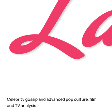
Celebrity gossip and advanced pop culture, film,
and TV analysis