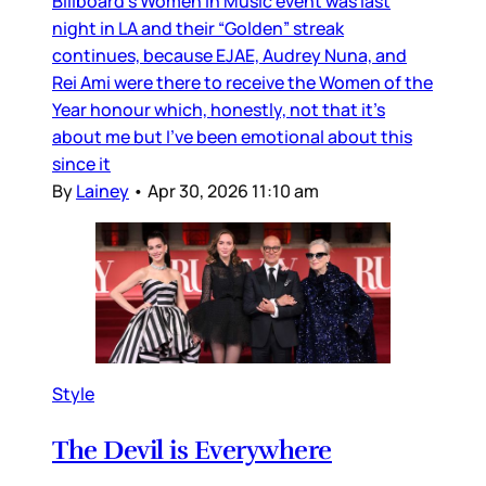
Billboard’s Women in Music event was last
night in LA and their “Golden” streak
continues, because EJAE, Audrey Nuna, and
Rei Ami were there to receive the Women of the
Year honour which, honestly, not that it’s
about me but I’ve been emotional about this
since it
By
Lainey
•
Apr 30, 2026 11:10 am
Style
The Devil is Everywhere