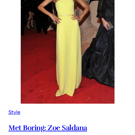
Style
Met Boring: Zoe Saldana