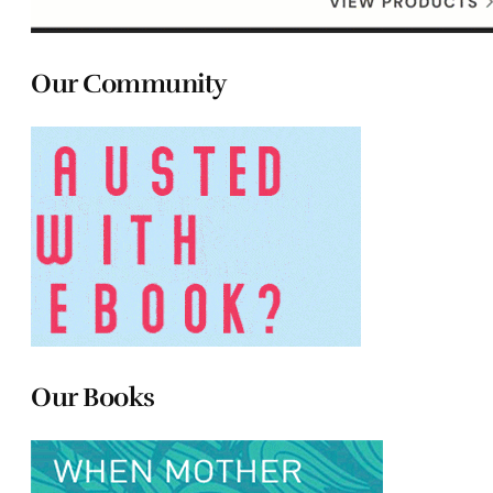
Our Community
Our Books