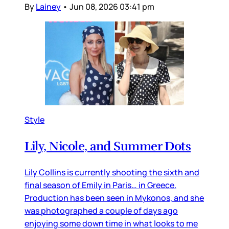
By
Lainey
•
Jun 08, 2026 03:41 pm
Style
Lily, Nicole, and Summer Dots
Lily Collins is currently shooting the sixth and
final season of Emily in Paris… in Greece.
Production has been seen in Mykonos, and she
was photographed a couple of days ago
enjoying some down time in what looks to me