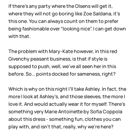
If there’s any party where the Olsens will get it,
where they will not go boring like Zoe Saldana, it’s
this one. You can always count on them to prefer
being fashionable over “looking nice”. I can get down
with that.
The problem with Mary-Kate however, in this red
Givenchy peasant business, is that if style is
supposed to push, well, we’ve all seen her in this
before. So... points docked for sameness, right?
Which is why on this night I’ll take Ashley. In fact, the
more I look at Ashley’s, and those sleeves, the more I
love it. And would actually wear it for myself. There’s
something very Marie Antoinette by Sofia Coppola
about this dress - something fun, clothes you can
play with, and isn’t that, really, why we’re here?