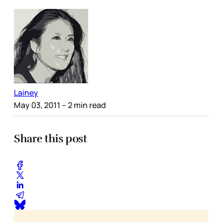
Lainey
May 03, 2011
– 2 min read
Share this post