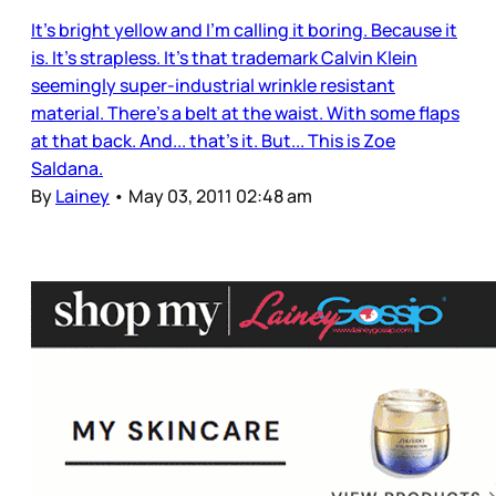
It’s bright yellow and I’m calling it boring. Because it
is. It’s strapless. It’s that trademark Calvin Klein
seemingly super-industrial wrinkle resistant
material. There’s a belt at the waist. With some flaps
at that back. And... that’s it. But... This is Zoe
Saldana.
By
Lainey
•
May 03, 2011 02:48 am