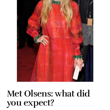
Met Olsens: what did
you expect?