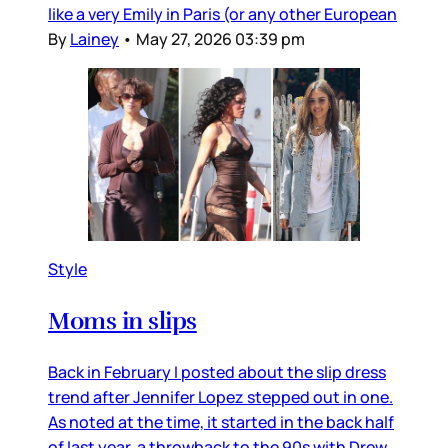
like a very Emily in Paris (or any other European
By
Lainey
•
May 27, 2026 03:39 pm
Style
Moms in slips
Back in February I posted about the slip dress
trend after Jennifer Lopez stepped out in one.
As noted at the time, it started in the back half
of last year, a throwback to the 90s with Drew