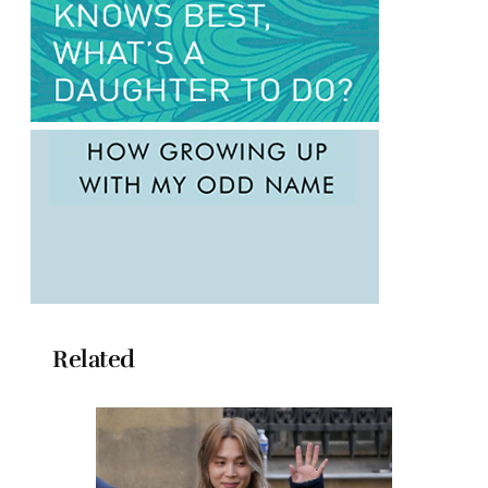
Related