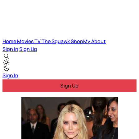
Home
Movies
TV
The Squawk
ShopMy
About
Sign In
Sign Up
Sign In
Sign Up