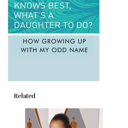
Related