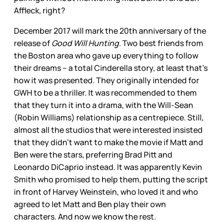
Affleck, right?
December 2017 will mark the 20th anniversary of the
release of
Good Will Hunting
. Two best friends from
the Boston area who gave up everything to follow
their dreams – a total Cinderella story, at least that’s
how it was presented. They originally intended for
GWH to be a thriller. It was recommended to them
that they turn it into a drama, with the Will-Sean
(Robin Williams) relationship as a centrepiece. Still,
almost all the studios that were interested insisted
that they didn’t want to make the movie if Matt and
Ben were the stars, preferring Brad Pitt and
Leonardo DiCaprio instead. It was apparently Kevin
Smith who promised to help them, putting the script
in front of Harvey Weinstein, who loved it and who
agreed to let Matt and Ben play their own
characters. And now we know the rest.