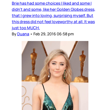
Brie has had some choices I liked and some I
didn’t and some, like her Golden Globes dress,
that I grew into loving, surprising myself. But
this dress did not feel loveworthy at all. It was
just too MUCH.
By
Duana
•
Feb 29, 2016 06:58 pm