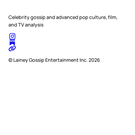
Celebrity gossip and advanced pop culture, film,
and TV analysis
© Lainey Gossip Entertainment Inc. 2026