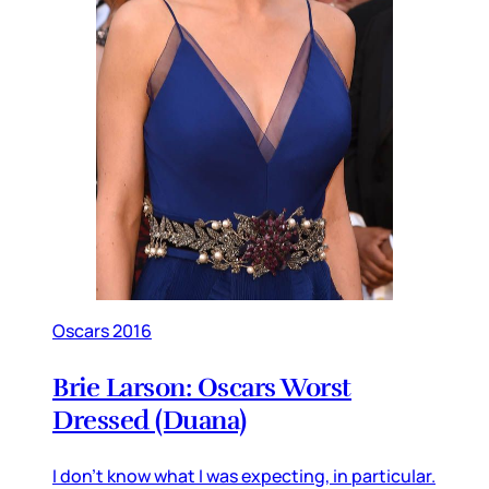
Oscars 2016
Brie Larson: Oscars Worst
Dressed (Duana)
I don’t know what I was expecting, in particular.