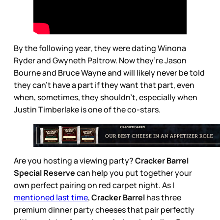
By the following year, they were dating Winona
Ryder and Gwyneth Paltrow. Now they’re Jason
Bourne and Bruce Wayne and will likely never be told
they can’t have a part if they want that part, even
when, sometimes, they shouldn’t, especially when
Justin Timberlake is one of the co-stars.
Are you hosting a viewing party?
Cracker Barrel
Special Reserve
can help you put together your
own perfect pairing on red carpet night. As I
mentioned last time
,
Cracker Barrel
has three
premium dinner party cheeses that pair perfectly