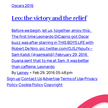
Oscars 2016
Leo: the victory and the relief
Before we begin, let us, together, enjoy this:
The first time Leonardo DiCaprio got Oscar
buzz was after starring in THIS BOYS LIFE with
Robert De Niro. pic.twitter.com/OJ5JYkpufx—
Sam Kalidi (@samkalidi) February 29, 2016
Duana sent that to me at 3am. It was better
than caffeine. Leonardo
By
Lainey
•
Feb 29, 2016 05:48 pm
Sign up
Contact Us
Advertise
Terms of Use
Privacy
Policy
Cookie Policy
Copyright