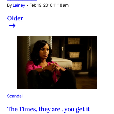
By
Lainey
•
Feb 19, 2016 11:18 am
Older
Scandal
The Times, they are…you get it