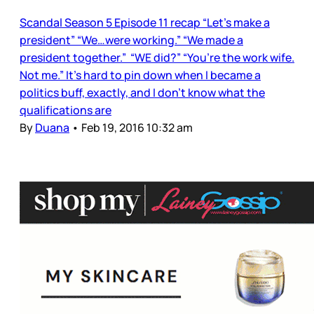
Scandal Season 5 Episode 11 recap “Let’s make a
president” “We…were working.” “We made a
president together.” “WE did?” “You’re the work wife.
Not me.” It’s hard to pin down when I became a
politics buff, exactly, and I don’t know what the
qualifications are
By
Duana
•
Feb 19, 2016 10:32 am