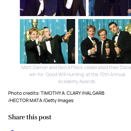
Matt Damon and Ben Affleck celebrated their Osca
win for 'Good Will Hunting' at the 70th Annual
Academy Awards.
Photo credits: TIMOTHY A. CLARY /HAL GARB
/HECTOR MATA /Getty Images
Share this post