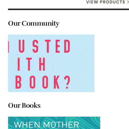
Our Community
Our Books