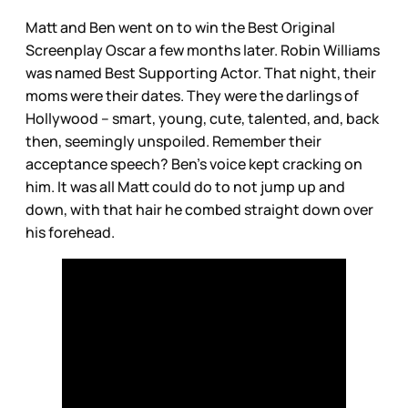
Matt and Ben went on to win the Best Original
Screenplay Oscar a few months later. Robin Williams
was named Best Supporting Actor. That night, their
moms were their dates. They were the darlings of
Hollywood – smart, young, cute, talented, and, back
then, seemingly unspoiled. Remember their
acceptance speech? Ben’s voice kept cracking on
him. It was all Matt could do to not jump up and
down, with that hair he combed straight down over
his forehead.