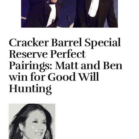
Cracker Barrel Special
Reserve Perfect
Pairings: Matt and Ben
win for Good Will
Hunting