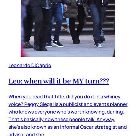
Leonardo DiCaprio
Leo: when will it be MY turn???
When you read that title, did you do it in a whiney
voice? Peggy Siegal is a publicist and events planner
who knows everyone who’s worth knowing, darling.
That’s basically how these people talk. Anyway,
she’s also known as an informal Oscar strategist and
advisor and she