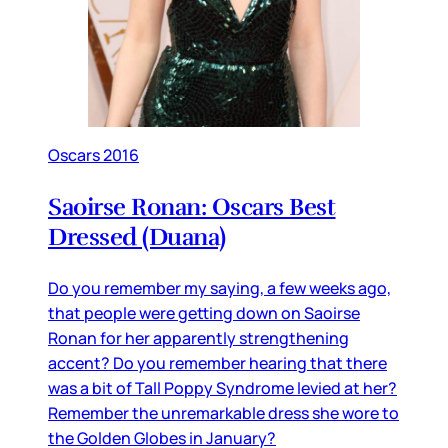
Oscars 2016
Saoirse Ronan: Oscars Best
Dressed (Duana)
Do you remember my saying, a few weeks ago,
that people were getting down on Saoirse
Ronan for her apparently strengthening
accent? Do you remember hearing that there
was a bit of Tall Poppy Syndrome levied at her?
Remember the unremarkable dress she wore to
the Golden Globes in January?