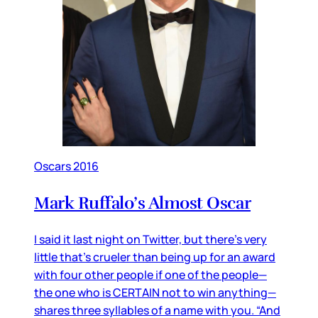
Oscars 2016
Mark Ruffalo’s Almost Oscar
I said it last night on Twitter, but there’s very
little that’s crueler than being up for an award
with four other people if one of the people—
the one who is CERTAIN not to win anything—
shares three syllables of a name with you. “And