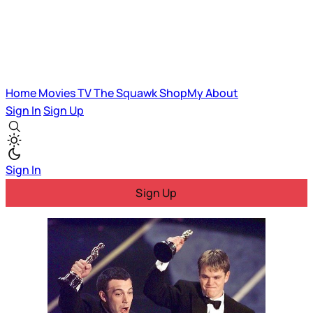
Home
Movies
TV
The Squawk
ShopMy
About
Sign In
Sign Up
Sign In
Sign Up