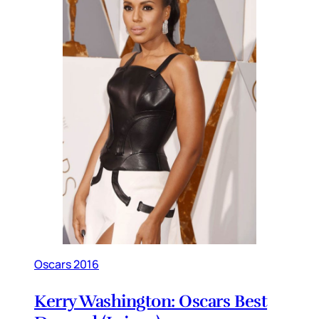
Oscars 2016
Kerry Washington: Oscars Best