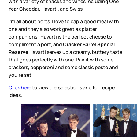
with a variety of snacks and wines including One
Year Cheddar, Havarti, and Swiss.
I’m all about ports. I love to cap a good meal with
one and they also work great as platter
companions. Havarti is the perfect cheese to
compliment a port, and
Cracker Barrel Special
Reserve
Havarti serves up a creamy, buttery taste
that goes perfectly with one. Pair it with some
crackers, pepperoni and some classic pesto and
you’re set.
Click here
to view the selections and for recipe
ideas.