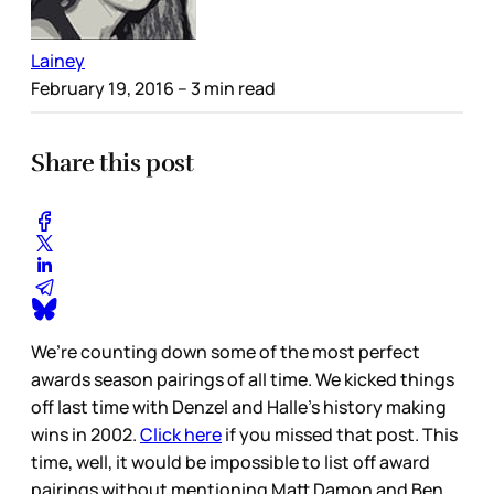
Lainey
February 19, 2016
– 3 min read
Share this post
We’re counting down some of the most perfect
awards season pairings of all time. We kicked things
off last time with Denzel and Halle’s history making
wins in 2002.
Click here
if you missed that post. This
time, well, it would be impossible to list off award
pairings without mentioning Matt Damon and Ben