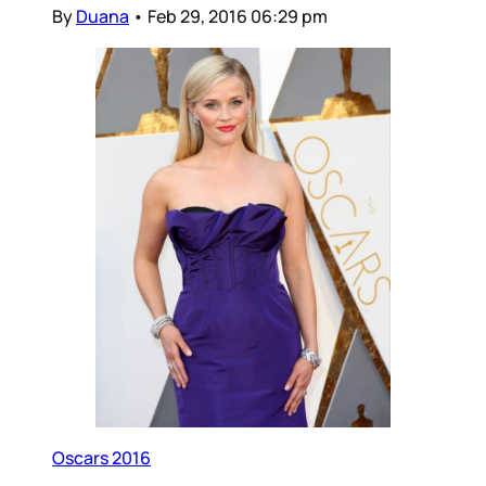
By
Duana
•
Feb 29, 2016 06:29 pm
Oscars 2016