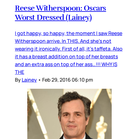
Reese Witherspoon: Oscars
Worst Dressed (Lainey)
I got happy, so happy, the moment I saw Reese
Witherspoon arrive. In THIS. And she’s not
wearing it ironically. First of all, it’s taffeta. Also
it has a breast addition on top of her breasts
and an extra ass on top of her ass…!!! WHY IS
THE
By
Lainey
•
Feb 29, 2016 06:10 pm