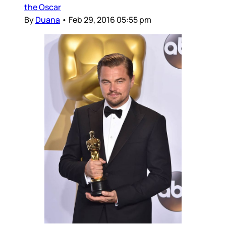
the Oscar
By
Duana
•
Feb 29, 2016 05:55 pm