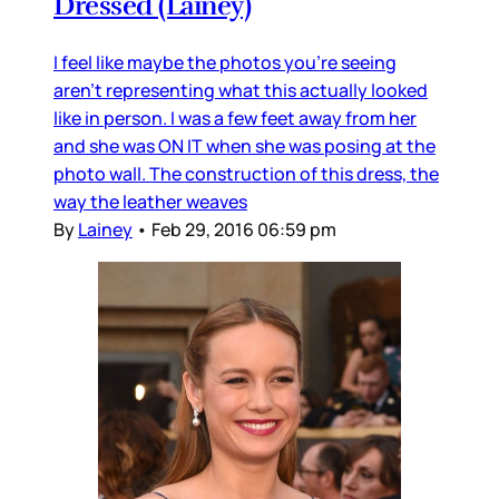
Dressed (Lainey)
I feel like maybe the photos you’re seeing
aren’t representing what this actually looked
like in person. I was a few feet away from her
and she was ON IT when she was posing at the
photo wall. The construction of this dress, the
way the leather weaves
By
Lainey
•
Feb 29, 2016 06:59 pm