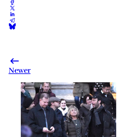
Newer