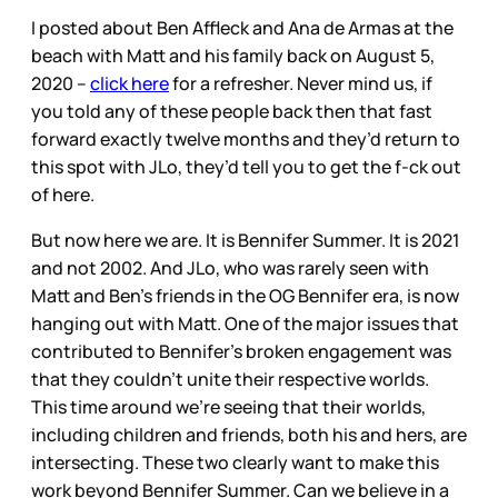
I posted about Ben Affleck and Ana de Armas at the
beach with Matt and his family back on August 5,
2020 –
click here
for a refresher. Never mind us, if
you told any of these people back then that fast
forward exactly twelve months and they’d return to
this spot with JLo, they’d tell you to get the f-ck out
of here.
But now here we are. It is Bennifer Summer. It is 2021
and not 2002. And JLo, who was rarely seen with
Matt and Ben’s friends in the OG Bennifer era, is now
hanging out with Matt. One of the major issues that
contributed to Bennifer’s broken engagement was
that they couldn’t unite their respective worlds.
This time around we’re seeing that their worlds,
including children and friends, both his and hers, are
intersecting. These two clearly want to make this
work beyond Bennifer Summer. Can we believe in a