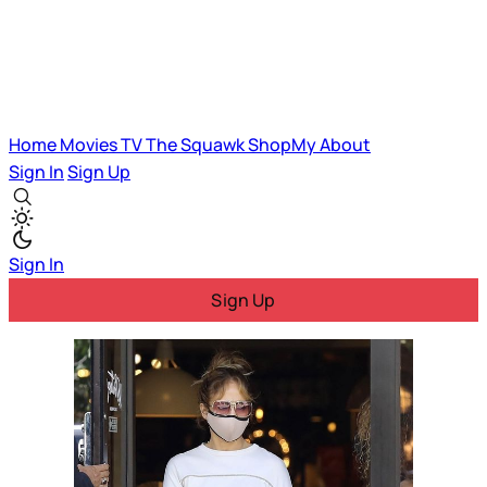
Home
Movies
TV
The Squawk
ShopMy
About
Sign In
Sign Up
Sign In
Sign Up