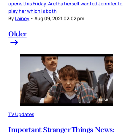
opens this Friday. Aretha herself wanted Jennifer to
play her which is both
By
Lainey
•
Aug 09, 2021 02:02 pm
Older
TV Updates
Important Stranger Things News: