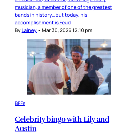
musician, a member of one of the greatest
bands in history…but today, his
accomplishment is Feud
By
Lainey
•
Mar 30, 2026 12:10 pm
BFFs
Celebrity bingo with Lily and
Austin