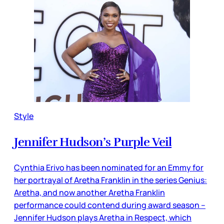
Style
Jennifer Hudson’s Purple Veil
Cynthia Erivo has been nominated for an Emmy for
her portrayal of Aretha Franklin in the series Genius:
Aretha, and now another Aretha Franklin
performance could contend during award season –
Jennifer Hudson plays Aretha in Respect, which