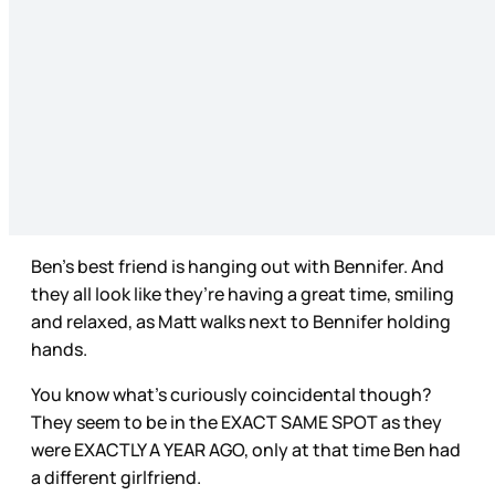
Ben’s best friend is hanging out with Bennifer. And
they all look like they’re having a great time, smiling
and relaxed, as Matt walks next to Bennifer holding
hands.
You know what’s curiously coincidental though?
They seem to be in the EXACT SAME SPOT as they
were EXACTLY A YEAR AGO, only at that time Ben had
a different girlfriend.