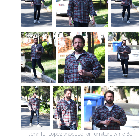
Jennifer Lopez shopped for furniture while Ben