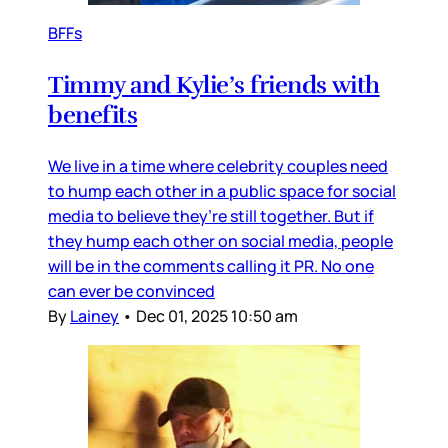
BFFs
Timmy and Kylie’s friends with
benefits
We live in a time where celebrity couples need
to hump each other in a public space for social
media to believe they’re still together. But if
they hump each other on social media, people
will be in the comments calling it PR. No one
can ever be convinced
By
Lainey
•
Dec 01, 2025 10:50 am