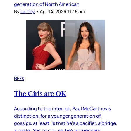
generation of North American
By
Lainey
•
Apr 14, 2026 11:18 am
BFFs
The Girls are OK
According to the internet, Paul McCartney’s
distinction, for a younger generation of
gossips, at least, is that he’s a pacifier, a bridge,
a healer. Yes, of course, he’s a legendary