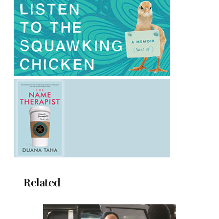
Related