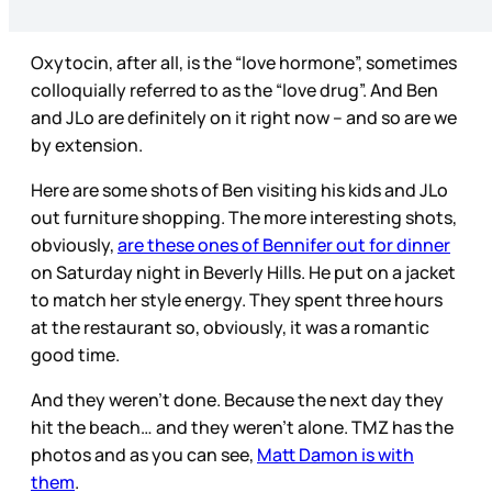
Oxytocin, after all, is the “love hormone”, sometimes
colloquially referred to as the “love drug”. And Ben
and JLo are definitely on it right now – and so are we
by extension.
Here are some shots of Ben visiting his kids and JLo
out furniture shopping. The more interesting shots,
obviously,
are these ones of Bennifer out for dinner
on Saturday night in Beverly Hills. He put on a jacket
to match her style energy. They spent three hours
at the restaurant so, obviously, it was a romantic
good time.
And they weren’t done. Because the next day they
hit the beach… and they weren’t alone. TMZ has the
photos and as you can see,
Matt Damon is with
them
.