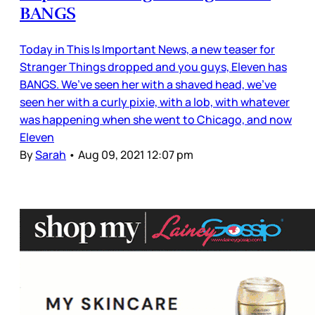
BANGS
Today in This Is Important News, a new teaser for
Stranger Things dropped and you guys, Eleven has
BANGS. We’ve seen her with a shaved head, we’ve
seen her with a curly pixie, with a lob, with whatever
was happening when she went to Chicago, and now
Eleven
By
Sarah
•
Aug 09, 2021 12:07 pm