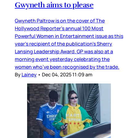
Gwyneth aims to please
Gwyneth Paltrow is on the cover of The
Hollywood Reporter’s annual 100 Most
Powerful Women in Entertainment issue as this
year’s recipient of the publication’s Sherry
Lansing Leadership Award. GP was also at a
morning event yesterday celebrating the
women who’ve been recognised by the trade.
By
Lainey
•
Dec 04, 2025 11:09 am