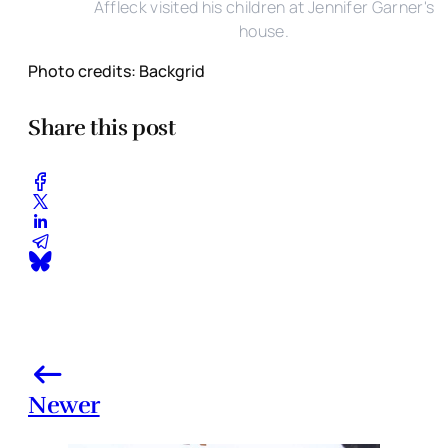
Affleck visited his children at Jennifer Garner's
house.
Photo credits: Backgrid
Share this post
Newer