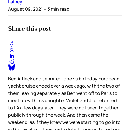
Lainey
August 09, 2021
– 3 min read
Share this post
Ben Affleck and Jennifer Lopez’s birthday European
yacht cruise ended over a week ago, with the two of
them leaving separately as Ben went off to Paris to
meet up with his daughter Violet and JLo returned
to LA a few days later. They were not seen together
publicly through the week. And then came the
weekend, as if they knew we were starting to go into
withdrawal and they had a duty to gossip to restore