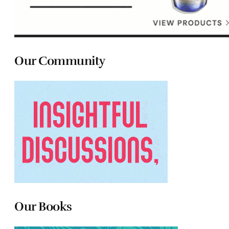
Our Community
Our Books