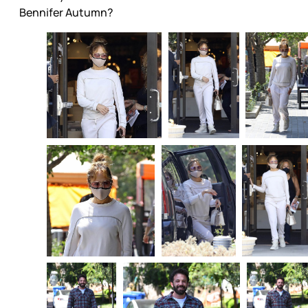
Bennifer Autumn?