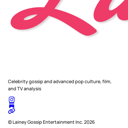
Celebrity gossip and advanced pop culture, film,
and TV analysis
© Lainey Gossip Entertainment Inc. 2026