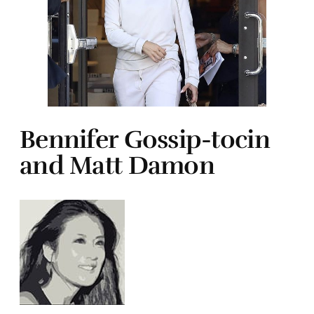
Bennifer Gossip-tocin
and Matt Damon