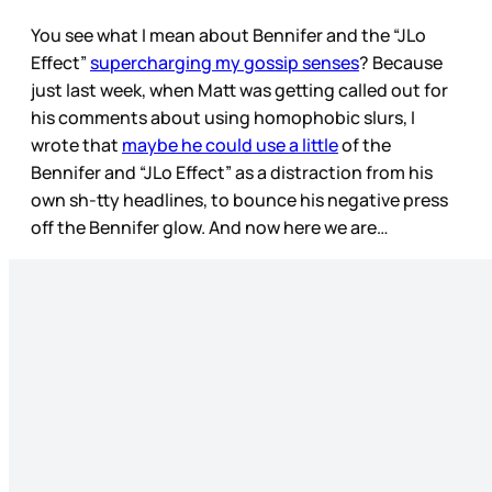
You see what I mean about Bennifer and the “JLo
Effect”
supercharging my gossip senses
? Because
just last week, when Matt was getting called out for
his comments about using homophobic slurs, I
wrote that
maybe he could use a little
of the
Bennifer and “JLo Effect” as a distraction from his
own sh-tty headlines, to bounce his negative press
off the Bennifer glow. And now here we are…