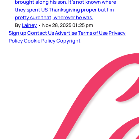
brought along his son. It’s not known where
they spent US Thanksgiving proper but I’m
pretty sure that, wherever he was,
By
Lainey
•
Nov 28, 2025 01:25 pm
Sign up
Contact Us
Advertise
Terms of Use
Privacy
Policy
Cookie Policy
Copyright