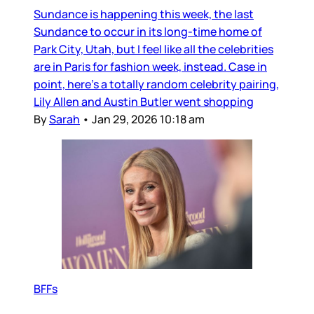
Sundance is happening this week, the last
Sundance to occur in its long-time home of
Park City, Utah, but I feel like all the celebrities
are in Paris for fashion week, instead. Case in
point, here’s a totally random celebrity pairing,
Lily Allen and Austin Butler went shopping
By
Sarah
•
Jan 29, 2026 10:18 am
BFFs