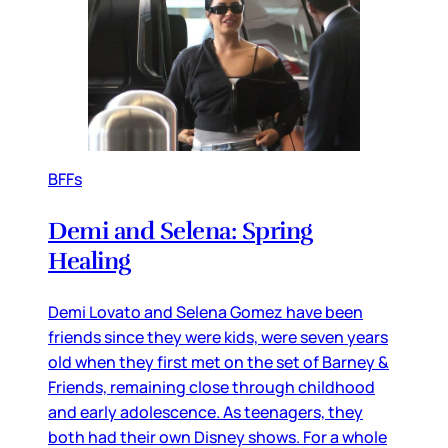
BFFs
Demi and Selena: Spring
Healing
Demi Lovato and Selena Gomez have been
friends since they were kids, were seven years
old when they first met on the set of Barney &
Friends, remaining close through childhood
and early adolescence. As teenagers, they
both had their own Disney shows. For a whole