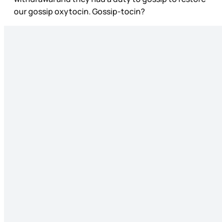
our gossip oxytocin. Gossip-tocin?