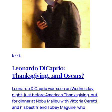
BFFs
Leonardo DiCaprio:
Thanksgiving…and Oscars?
Leonardo DiCaprio was seen on Wednesday
night, just before American Thanksgiving, out
for dinner at Nobu Malibu with Vittoria Ceretti
and his best friend Tobey Maguire, who