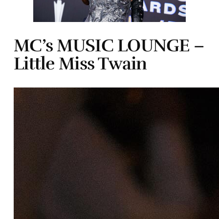
MC’s MUSIC LOUNGE –
Little Miss Twain