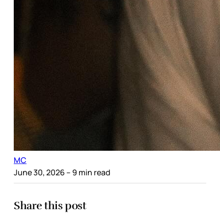
MC
June 30, 2026
– 9 min read
Share this post