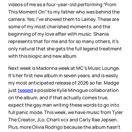
videos of me as a four-year-old performing “From
This Moment On” to my father who was behind the
camera. Yes, I’ve showed them to Lainey. These are
some of my most cherished moments, and the
beginning of my love affair with music. Shania
represents that for me and for so many others, it’s
only natural that she gets the full legend treatment
with this biopic and new album.
Next week is Madonna week at MC’s Music Lounge.
It’s her first new album in seven years, and is easily
my most anticipated release of 2026 so far. Madge
just
teased
a possible Kylie Minogue collaboration
on the album, and if that actually comes true,
expect the gay man writing these words to go into
full panic mode. This week, we have music from Tyler
The Creator, JLo, Charli xcx and Carly Rae Jepsen.
Plus, more Olivia Rodrigo because the album hasn’t