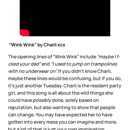
“Wink Wink” by Charli xcx
The opening lines of “Wink Wink” include
“maybe I f-
cked your dad”
and
“I used to jump on trampolines
with no underwear on”.
If you didn’t know Charli,
maybe these lines would be confusing, but if you do,
it’s just another Tuesday. Charli is the resident party
girl, and this song is all about the wild things she
could have
possibly
done, solely based on
reputation, but also wanting to show that people
can change. You may have expected her to have
gotten into every mess you can imagine and more,
but a lot of that is just your own imagination