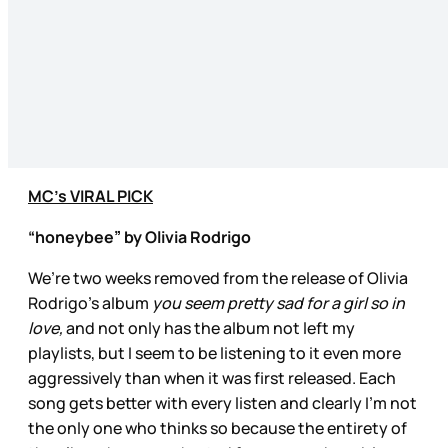
MC’s VIRAL PICK
“honeybee” by Olivia Rodrigo
We’re two weeks removed from the release of Olivia
Rodrigo’s album
you seem pretty sad for a girl so in
love,
and not only has the album not left my
playlists, but I seem to be listening to it even more
aggressively than when it was first released. Each
song gets better with every listen and clearly I’m not
the only one who thinks so because the entirety of