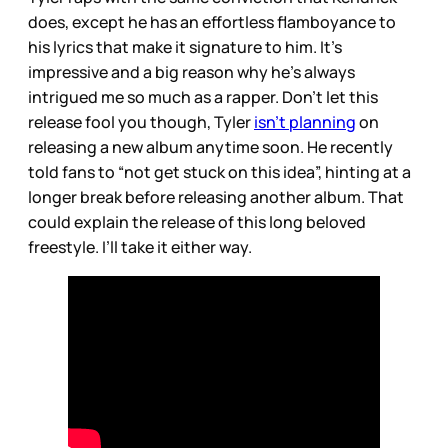
does, except he has an effortless flamboyance to
his lyrics that make it signature to him. It’s
impressive and a big reason why he’s always
intrigued me so much as a rapper. Don’t let this
release fool you though, Tyler
isn’t planning
on
releasing a new album anytime soon. He recently
told fans to “not get stuck on this idea”, hinting at a
longer break before releasing another album. That
could explain the release of this long beloved
freestyle. I’ll take it either way.