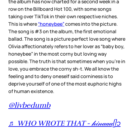
the album has now charted for a second week in a
row on the Billboard Hot 100, with some songs
taking over TikTok in their own respective niches.
This is where
“honeybee”
comes into the picture.
The song is #3 on the album, the first emotional
ballad. The song is a picture perfect love song where
Olivia affectionately refers to her lover as “baby boy,
honeybee” in the most corny but loving way
possible. The truth is that sometimes when you’re in
love, you embrace the corny sh-t. We all know the
feeling and to deny oneself said corniness is to
deprive yourself of one of the most euphoric highs
of human existence.
@livbedumb
♬ WHO WROTE THAT - 𝒽𝒾𝓃𝒶𝒶𝒶ᥫ᭡