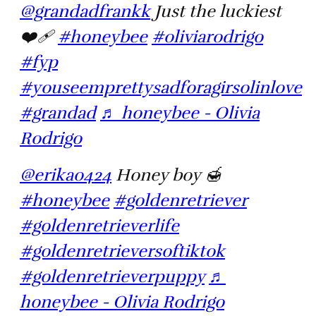
@grandadfrankk
Just the luckiest
❤️‍🩹
#honeybee
#oliviarodrigo
#fyp
#youseemprettysadforagirsolinlove
#grandad
♬ honeybee - Olivia
Rodrigo
@erikao424
Honey boy 🍯
#honeybee
#goldenretriever
#goldenretrieverlife
#goldenretrieversoftiktok
#goldenretrieverpuppy
♬
honeybee - Olivia Rodrigo