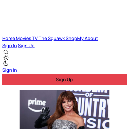
Home
Movies
TV
The Squawk
ShopMy
About
Sign In
Sign Up
Sign In
Sign Up