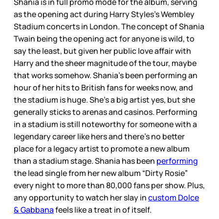
Shania is in full promo mode for the album, serving
as the opening act during Harry Styles’s Wembley
Stadium concerts in London. The concept of Shania
Twain being the opening act for anyone is wild, to
say the least, but given her public love affair with
Harry and the sheer magnitude of the tour, maybe
that works somehow. Shania’s been performing an
hour of her hits to British fans for weeks now, and
the stadium is huge. She’s a big artist yes, but she
generally sticks to arenas and casinos. Performing
in a stadium is still noteworthy for someone with a
legendary career like hers and there’s no better
place for a legacy artist to promote a new album
than a stadium stage. Shania has been
performing
the lead single from her new album “Dirty Rosie”
every night to more than 80,000 fans per show. Plus,
any opportunity to watch her slay in
custom Dolce
& Gabbana
feels like a treat in of itself.