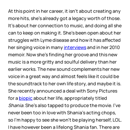
At this point in her career, it isn’t about creating any
more hits, she’s already got a legacy worth of those.
It’s about her connection to music, and doing all she
can to keep on making it. She’s been open about her
struggles with Lyme disease and how it has affected
her singing voice in many
interviews
and in her 2010
memoir. Now she’s finding her groove and this new
music is a more gritty and soulful delivery than her
earlier works. The new sound complements her new
voice in a great way and almost feels like it could be
the soundtrack to her own life story, and maybe it is.
She recently announced a deal with Sony Pictures
for a
biopic
about her life, appropriately titled
Shania.
She’s also tapped to produce the movie. I’ve
never been too in love with Shania’s acting chops,
so I’m happy to see she won’t be playing herself, LOL.
I have however been a lifelong Shania fan. There are