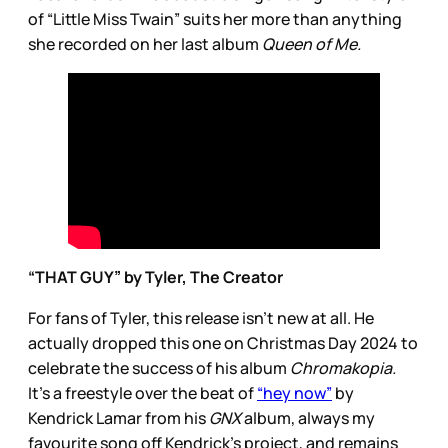
of “Little Miss Twain” suits her more than anything
she recorded on her last album
Queen of Me.
“THAT GUY” by Tyler, The Creator
For fans of Tyler, this release isn’t new at all. He
actually dropped this one on Christmas Day 2024 to
celebrate the success of his album
Chromakopia.
It’s a freestyle over the beat of
“hey now”
by
Kendrick Lamar from his
GNX
album, always my
favourite song off Kendrick’s project, and remains