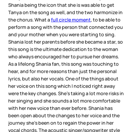
Shania being the icon that she is was able to get
Tanya on the song as well, and the two harmonize in
the chorus. What a
full circle moment
, to be able to
perform a song with the person that connected you
and your mother when you were starting to sing.
Shania lost her parents before she became a star, so
this song is the ultimate dedication to the woman
who always encouraged her to pursue her dreams.
As a lifelong Shania fan, this song was touching to
hear, and for more reasons than just the personal
lyrics, but also her vocals. One of the things about
her voice on this song which I noticed right away
were the key changes. She’s taking a lot more risks in
her singing and she sounds a lot more comfortable
with her new voice than ever before. Shania has
been open about the changes to her voice and the
journey she’s been on to regain the power in her
vocal chords. The acoustic singer/songwriter style