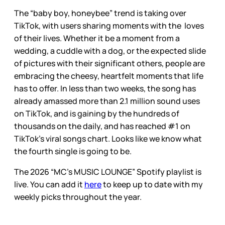
The “baby boy, honeybee” trend is taking over
TikTok, with users sharing moments with the loves
of their lives. Whether it be a moment from a
wedding, a cuddle with a dog, or the expected slide
of pictures with their significant others, people are
embracing the cheesy, heartfelt moments that life
has to offer. In less than two weeks, the song has
already amassed more than 2.1 million sound uses
on TikTok, and is gaining by the hundreds of
thousands on the daily, and has reached #1 on
TikTok’s viral songs chart. Looks like we know what
the fourth single is going to be.
The 2026 “MC’s MUSIC LOUNGE” Spotify playlist is
live. You can add it
here
to keep up to date with my
weekly picks throughout the year.