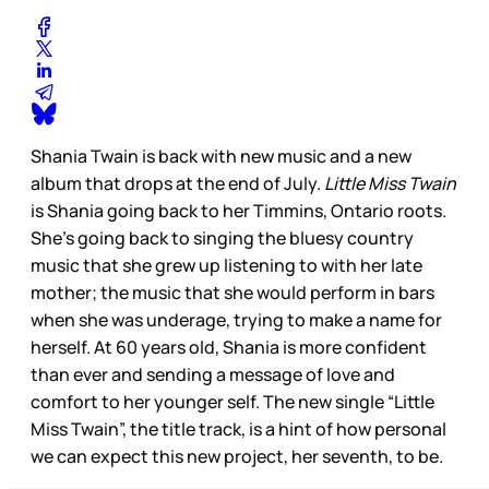
Shania Twain is back with new music and a new
album that drops at the end of July.
Little Miss Twain
is Shania going back to her Timmins, Ontario roots.
She’s going back to singing the bluesy country
music that she grew up listening to with her late
mother; the music that she would perform in bars
when she was underage, trying to make a name for
herself. At 60 years old, Shania is more confident
than ever and sending a message of love and
comfort to her younger self. The new single “Little
Miss Twain”, the title track, is a hint of how personal
we can expect this new project, her seventh, to be.