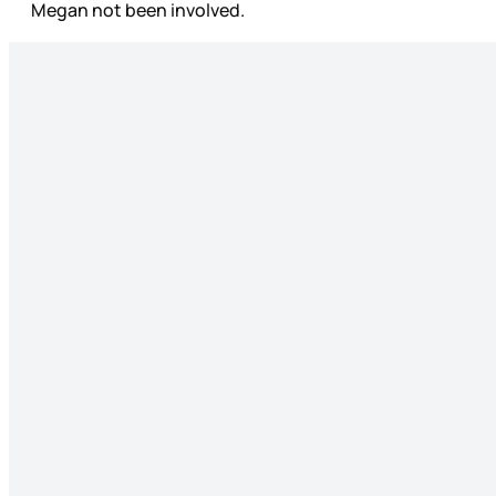
Megan not been involved.