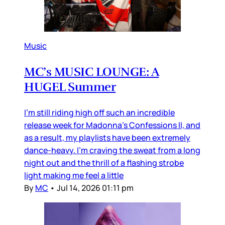
Music
MC’s MUSIC LOUNGE: A
HUGEL Summer
I’m still riding high off such an incredible
release week for Madonna’s Confessions II, and
as a result, my playlists have been extremely
dance-heavy. I’m craving the sweat from a long
night out and the thrill of a flashing strobe
light making me feel a little
By
MC
•
Jul 14, 2026 01:11 pm