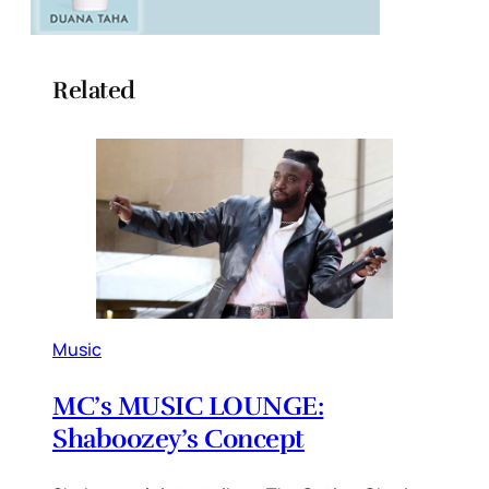
Related
Music
MC’s MUSIC LOUNGE:
Shaboozey’s Concept