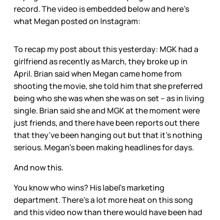
record. The video is embedded below and here’s
what Megan posted on Instagram:
To recap my post about this yesterday: MGK had a
girlfriend as recently as March, they broke up in
April. Brian said when Megan came home from
shooting the movie, she told him that she preferred
being who she was when she was on set – as in living
single. Brian said she and MGK at the moment were
just friends, and there have been reports out there
that they’ve been hanging out but that it’s nothing
serious. Megan’s been making headlines for days.
And now this.
You know who wins? His label’s marketing
department. There’s a lot more heat on this song
and this video now than there would have been had