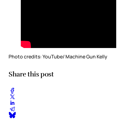
Photo credits: YouTube/ Machine Gun Kelly
Share this post