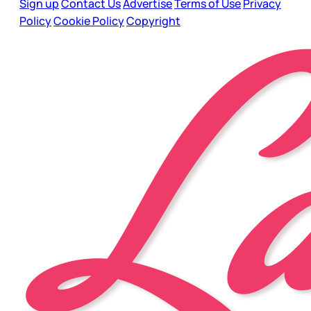
Sign up
Contact Us
Advertise
Terms of Use
Privacy
Policy
Cookie Policy
Copyright