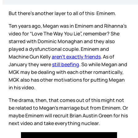
But there’s another layer to all of this: Eminem.
Ten years ago, Megan was in Eminem and Rihanna’s
video for “Love The Way You Lie”, remember? She
starred with Dominic Monaghan and they also
played a dysfunctional couple. Eminem and
Machine Gun Kelly
aren’t exactly friends
. As of
January they were
still beefing
. So while Megan and
MGK may be dealing with each other romantically,
MGK also has other motivations for putting Megan
in his video.
The drama, then, that comes out of this might not
be related to Megan’s marriage but from Eminem. Or
maybe Eminem will recruit Brian Austin Green for his
next video and take everything nuclear.