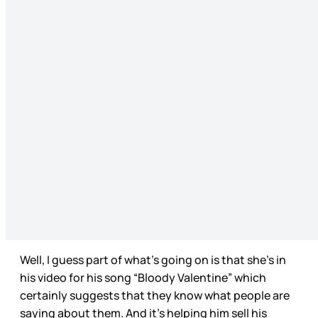
Well, I guess part of what’s going on is that she’s in
his video for his song “Bloody Valentine” which
certainly suggests that they know what people are
saying about them. And it’s helping him sell his