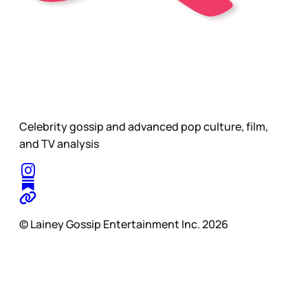
Celebrity gossip and advanced pop culture, film,
and TV analysis
© Lainey Gossip Entertainment Inc. 2026