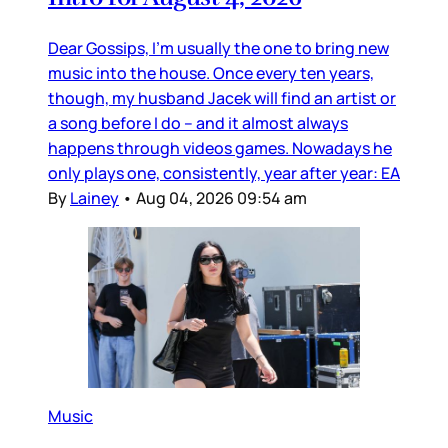
Dear Gossips, I’m usually the one to bring new
music into the house. Once every ten years,
though, my husband Jacek will find an artist or
a song before I do – and it almost always
happens through videos games. Nowadays he
only plays one, consistently, year after year: EA
By
Lainey
•
Aug 04, 2026 09:54 am
Music