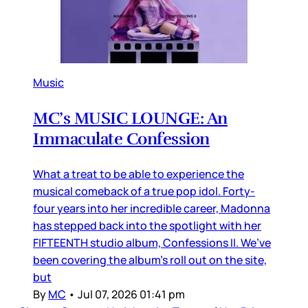
Music
MC’s MUSIC LOUNGE: An
Immaculate Confession
What a treat to be able to experience the
musical comeback of a true pop idol. Forty-
four years into her incredible career, Madonna
has stepped back into the spotlight with her
FIFTEENTH studio album, Confessions II. We’ve
been covering the album’s roll out on the site,
but
By
MC
•
Jul 07, 2026 01:41 pm