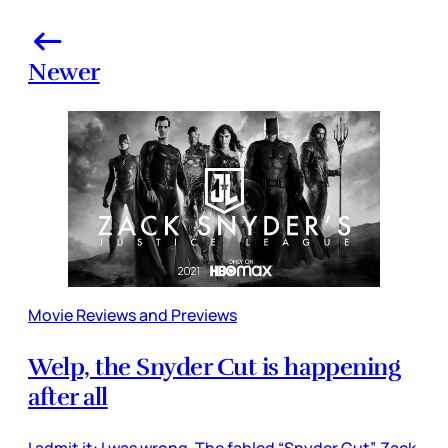
Newer
Movie Reviews and Previews
Welp, the Snyder Cut is happening
after all
I admit it: I was wrong. The fabled “Snyder Cut”, Zack