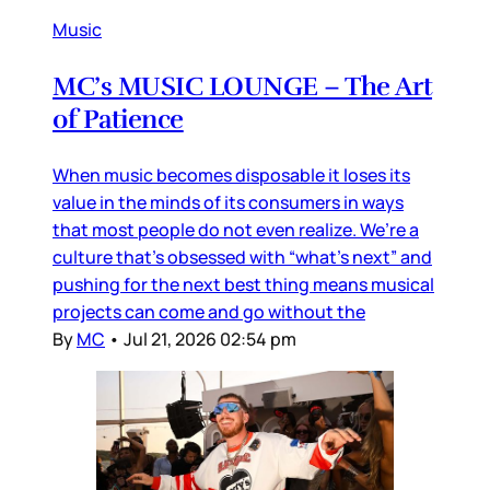
Music
MC’s MUSIC LOUNGE – The Art
of Patience
When music becomes disposable it loses its
value in the minds of its consumers in ways
that most people do not even realize. We’re a
culture that’s obsessed with “what’s next” and
pushing for the next best thing means musical
projects can come and go without the
By
MC
•
Jul 21, 2026 02:54 pm