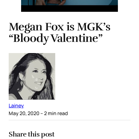
Megan Fox is MGK’s
“Bloody Valentine”
Lainey
May 20, 2020
– 2 min read
Share this post