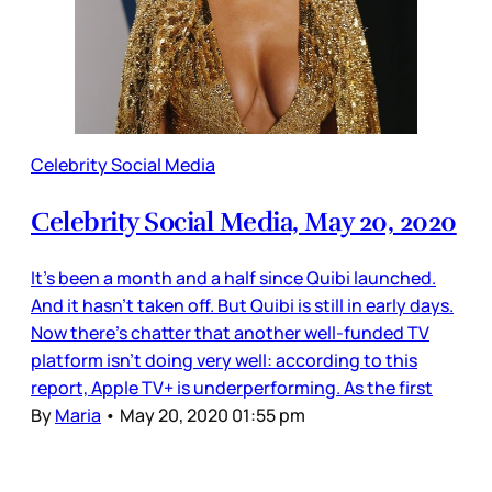
Celebrity Social Media
Celebrity Social Media, May 20, 2020
It’s been a month and a half since Quibi launched.
And it hasn’t taken off. But Quibi is still in early days.
Now there’s chatter that another well-funded TV
platform isn’t doing very well: according to this
report, Apple TV+ is underperforming. As the first
By
Maria
•
May 20, 2020 01:55 pm