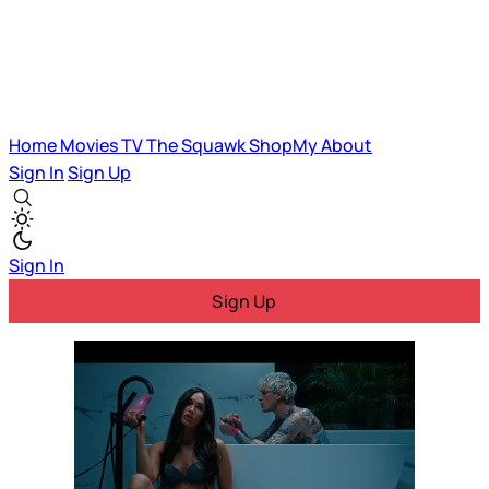
Home
Movies
TV
The Squawk
ShopMy
About
Sign In
Sign Up
Sign In
Sign Up