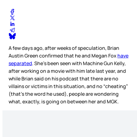
A few days ago, after weeks of speculation, Brian
Austin Green confirmed that he and Megan Fox
have
separated
. She’s been seen with Machine Gun Kelly,
after working on a movie with him late last year, and
while Brian said on his podcast that there are no
villains or victims in this situation, and no “cheating”
(that’s the word he used), people are wondering
what, exactly, is going on between her and MGK.