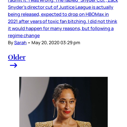
Snyder’s director cut of Justice League is actually
being released, expected to drop on HBOMax in
2021 after years of toxic fan bitching. I did not think
it would happen for many reasons, but following a
regime change
By
Sarah
•
May 20, 2020 03:29 pm
Older