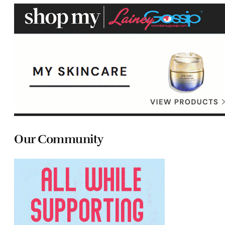
Our Community