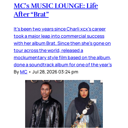
MC’s MUSIC LOUNGE: Life
After “Brat”
It’s been two years since Charli xcx’s career
took a major leap into commercial success
with her album Brat. Since then she’s gone on
tour across the world, released a
mockumentary style film based on the album,
done a soundtrack album for one of the year’s
By
MC
•
Jul 28, 2026 03:24 pm