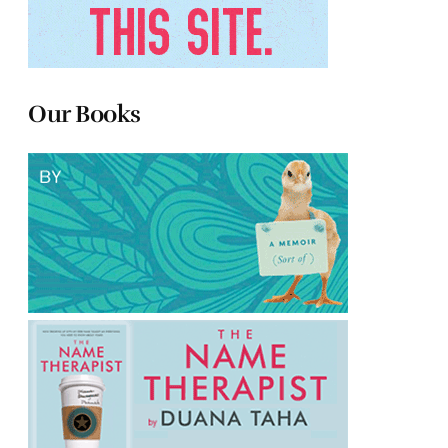
Our Books