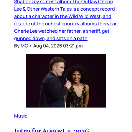
Shaboozey’s latest album The Outlaw Cherie
Lee & Other Western Tales is a concept record
about a character in the Wild Wild West, and
it’s one of the richest country albums this year.
Cherie Lee watched her father, a sheriff, get
gunned down, and sets on a path
By
MC
•
Aug 04, 2026 03:21 pm
Music
Intro for August 4, 2026