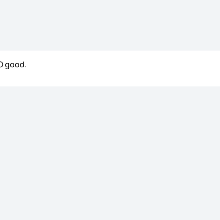
SO good.