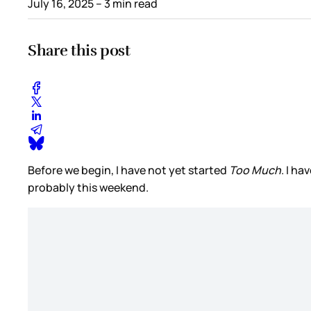
July 16, 2025
– 3 min read
Share this post
Before we begin, I have not yet started
Too Much
. I ha
probably this weekend.