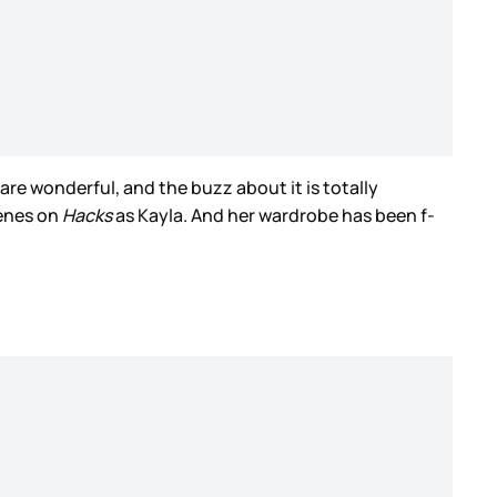
are wonderful, and the buzz about it is totally
cenes on
Hacks
as Kayla. And her wardrobe has been f-