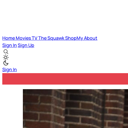
Home
Movies
TV
The Squawk
ShopMy
About
Sign In
Sign Up
Sign In