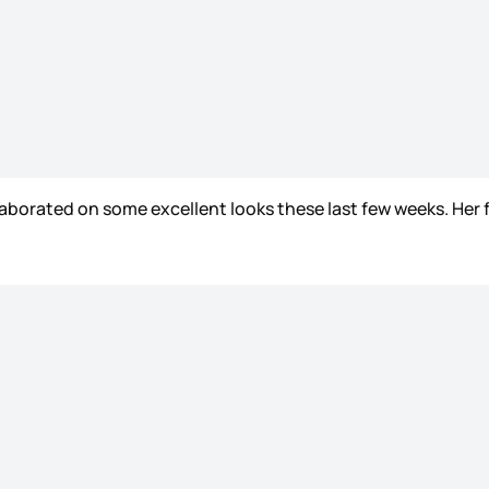
aborated on some excellent looks these last few weeks. Her 