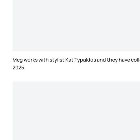
Meg works with stylist Kat Typaldos and they have coll
2025.