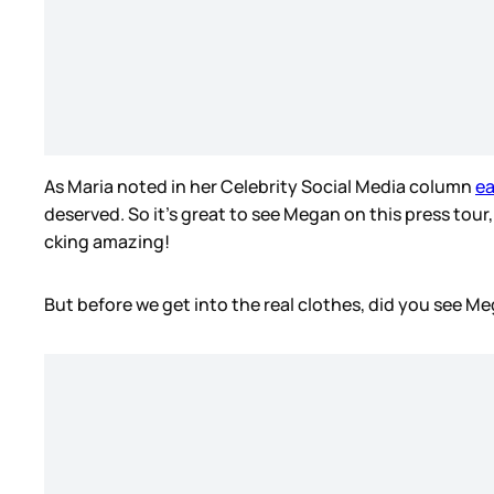
As Maria noted in her Celebrity Social Media column
ea
deserved. So it’s great to see Megan on this press tour
cking amazing!
But before we get into the real clothes, did you see M