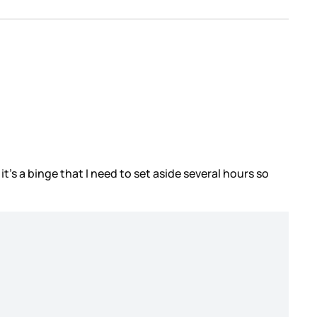
it’s a binge that I need to set aside several hours so