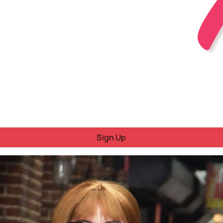
Sign Up