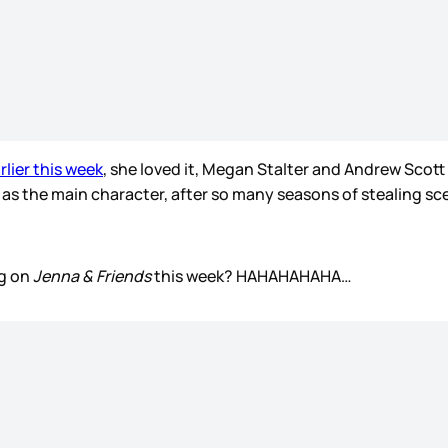
rlier this week
, she loved it, Megan Stalter and Andrew Scott 
, as the main character, after so many seasons of stealing s
eg on
Jenna & Friends
this week? HAHAHAHAHA…