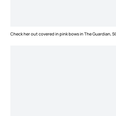
Check her out covered in pink bows in The Guardian, 