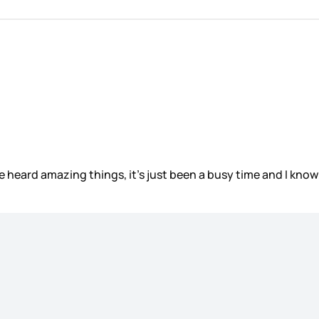
ve heard amazing things, it’s just been a busy time and I know 