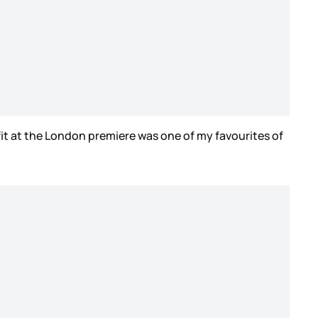
fit at the London premiere was one of my favourites of