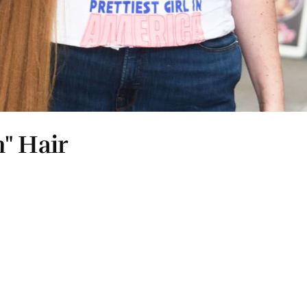
" Hair