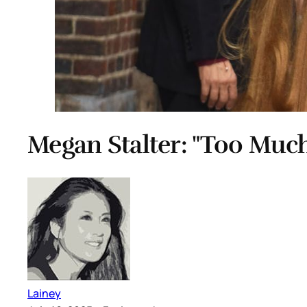
Megan Stalter: "Too Much
Lainey