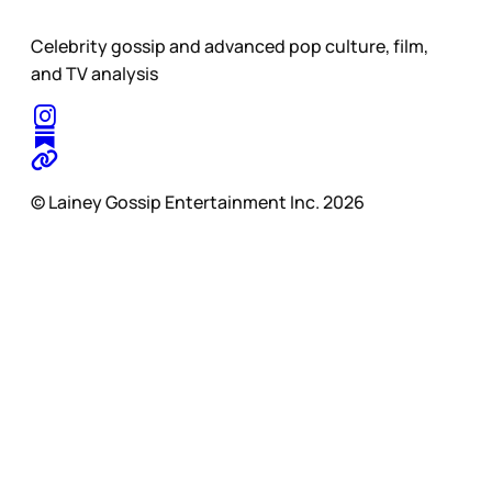
Celebrity gossip and advanced pop culture, film,
and TV analysis
© Lainey Gossip Entertainment Inc. 2026