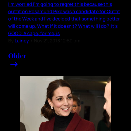
I’m worried I’m going to regret this because this
outfit on Rosamund Pike was a candidate for Outfit
of the Week and I’ve decided that something better
will come up. What if it doesn’t? What will I do? It’s
GOOD. A cape, for me, is
By
Lainey
•
Nov 21, 2018 12:50 pm
Older