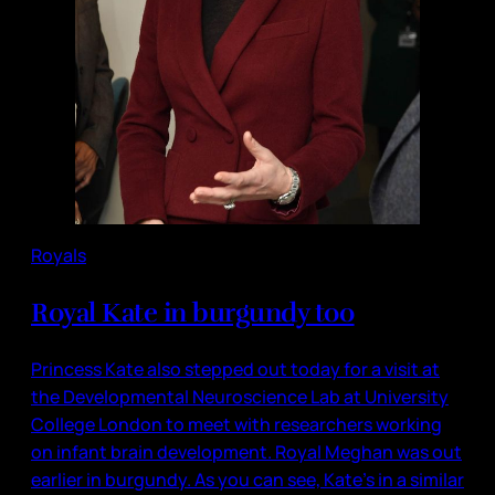
Royals
Royal Kate in burgundy too
Princess Kate also stepped out today for a visit at
the Developmental Neuroscience Lab at University
College London to meet with researchers working
on infant brain development. Royal Meghan was out
earlier in burgundy. As you can see, Kate’s in a similar