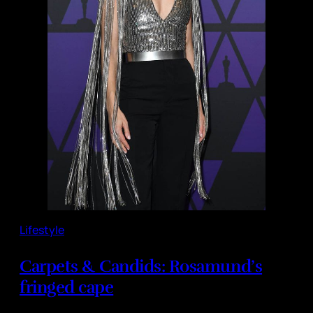
Lifestyle
Carpets & Candids: Rosamund’s
fringed cape