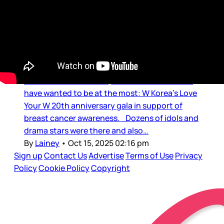
Quiveration
3/7 at the Party of the Week
Out of all the celebrity events happening this
week around the world, this is the one I would
have wanted to be at the most: W Korea’s Love
Your W 20th anniversary gala in support of
breast cancer awareness. Dozens of idols and
drama stars were there and also…
By
Lainey
•
Oct 15, 2025 02:16 pm
Sign up
Contact Us
Advertise
Terms of Use
Privacy
Policy
Cookie Policy
Copyright