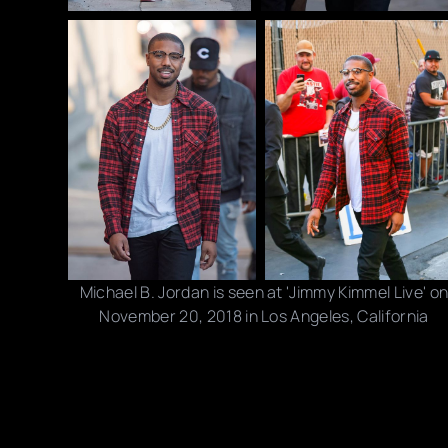
Michael B. Jordan is seen at 'Jimmy Kimmel Live' o
November 20, 2018 in Los Angeles, California
Photo credits: RB/ Bauer-Griffin/ Getty Images
Share this post