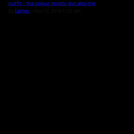
outfit – the colour, mostly, but also the
By
Lainey
•
Nov 21, 2018 11:31 am
Our Community