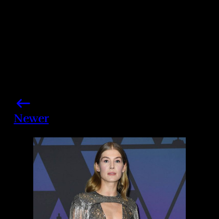
Newer