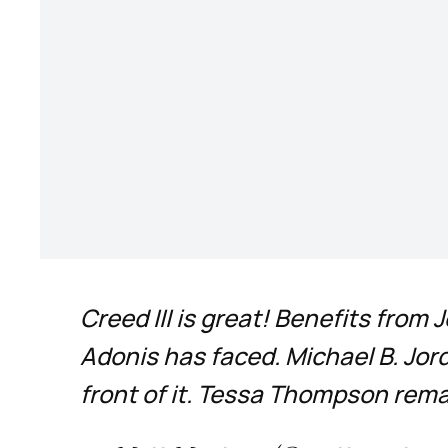
Creed III is great! Benefits fro
Adonis has faced. Michael B. Jor
front of it. Tessa Thompson rema