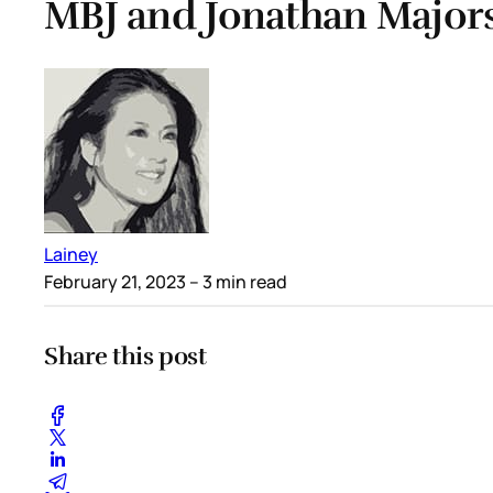
MBJ and Jonathan Majors
Lainey
February 21, 2023
– 3 min read
Share this post