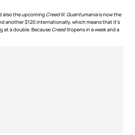
 also the upcoming
Creed III.
Quantumania
is now the
nd another $120 internationally, which means that it’s
ng at a double. Because
Creed III
opens in a week and a