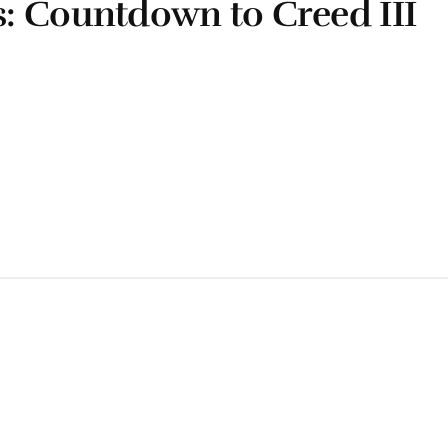
: Countdown to Creed III