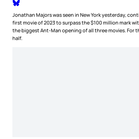
Jonathan Majors was seen in New York yesterday, con
first movie of 2023 to surpass the $100 million mark w
the biggest Ant-Man opening of all three movies. For t
half.