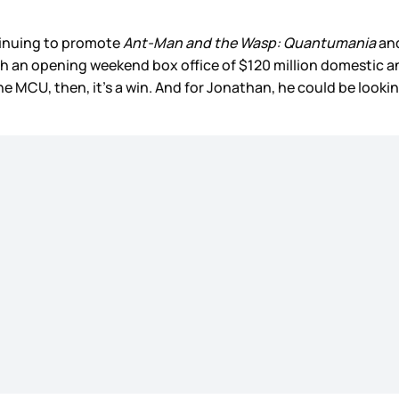
tinuing to promote
Ant-Man and the Wasp: Quantumania
and
ith an opening weekend box office of $120 million domestic a
he MCU, then, it’s a win. And for Jonathan, he could be looki