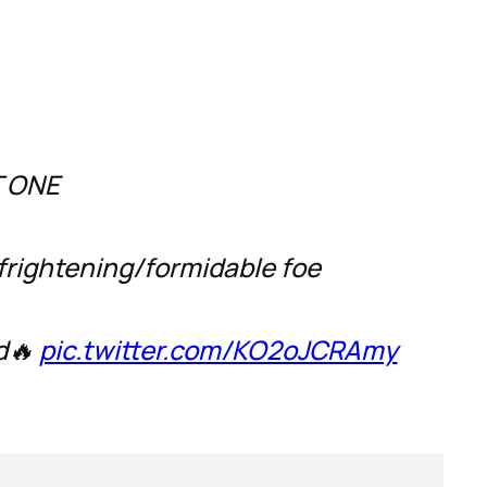
T ONE
frightening/formidable foe
ed🔥
pic.twitter.com/KO2oJCRAmy