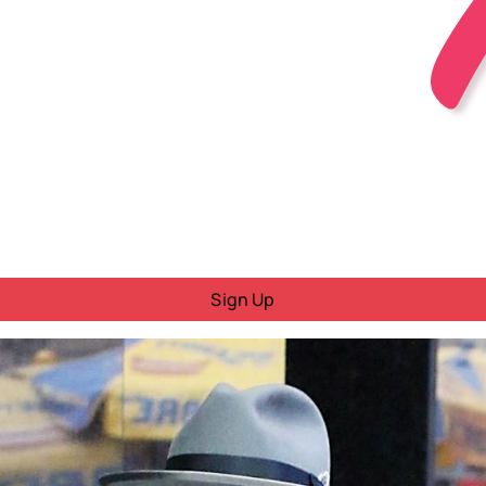
Sign Up