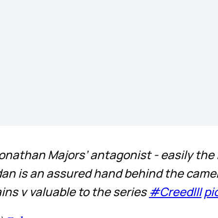
m Jonathan Majors’ antagonist - easily th
dan is an assured hand behind the camera 
ins v valuable to the series
#CreedIII
pi