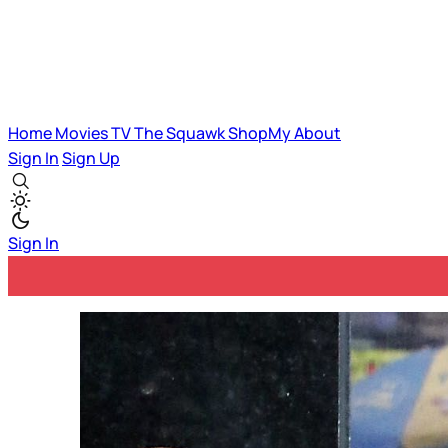
Home
Movies
TV
The Squawk
ShopMy
About
Sign In
Sign Up
Sign In