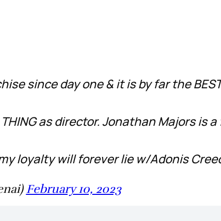
hise since day one & it is by far the BES
THING as director. Jonathan Majors is a 
my loyalty will forever lie w/Adonis Cre
enai)
February 10, 2023