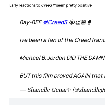
Early reactions to
Creed III
seem pretty positive.
Bay-BEE
#Creed3
😭👏🏾🥊
Ive been a fan of the Creed franc
Michael B. Jordan DID THE DAMN 
BUT this film proved AGAIN that 
— Shanelle Genai✨ (@shanelleg