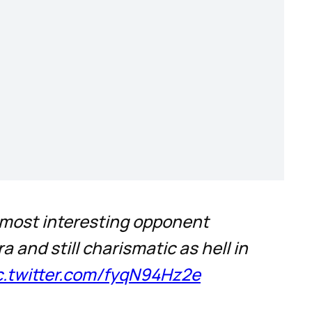
e most interesting opponent
and still charismatic as hell in
c.twitter.com/fyqN94Hz2e