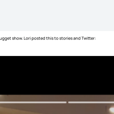
ugget show. Lori posted this to stories and Twitter: