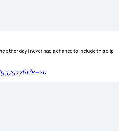
he other day I never had a chance to include this clip
895797761?s=20