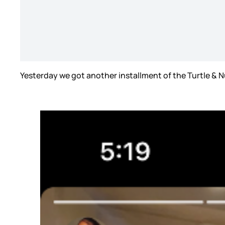
Yesterday we got another installment of the Turtle & N