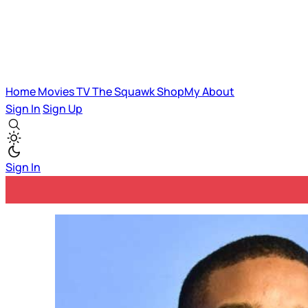
Home
Movies
TV
The Squawk
ShopMy
About
Sign In
Sign Up
Sign In