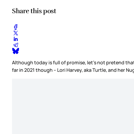
Share this post
Although today is full of promise, let’s not pretend that
far in 2021 though – Lori Harvey, aka Turtle, and her N