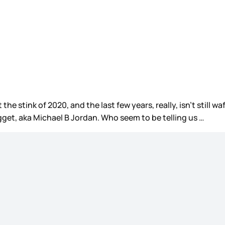
 the stink of 2020, and the last few years, really, isn’t still
ugget, aka Michael B Jordan. Who seem to be telling us …