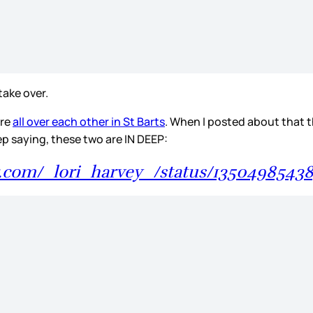
 take over.
ere
all over each other in St Barts
. When I posted about that t
eep saying, these two are IN DEEP:
er.com/_lori_harvey_/status/1350498543