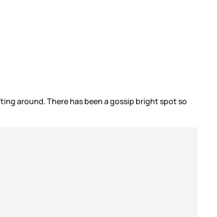
 wafting around. There has been a gossip bright spot so