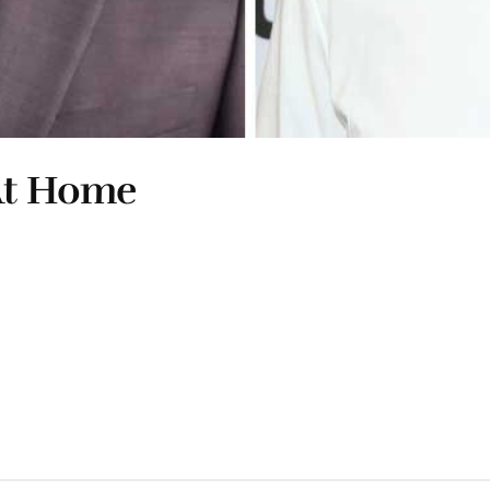
 At Home