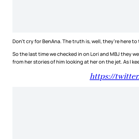
Don’t cry for BenAna. The truth is, well, they’re here to
So the last time we checked in on Lori and MBJ they w
from her stories of him looking at her on the jet. As I k
https://twitt