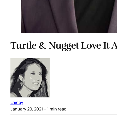
Turtle & Nugget Love It
Lainey
January 20, 2021
– 1 min read