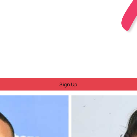
Sign Up