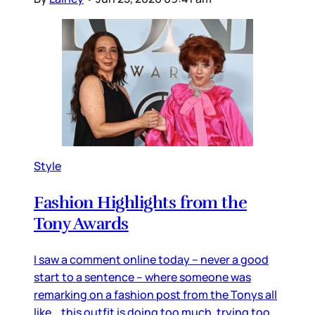
Style
Fashion Highlights from the
Tony Awards
I saw a comment online today – never a good
start to a sentence – where someone was
remarking on a fashion post from the Tonys all
like… this outfit is doing too much, trying too