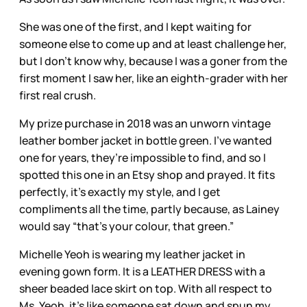
She was one of the first, and I kept waiting for
someone else to come up and at least challenge her,
but I don’t know why, because I was a goner from the
first moment I saw her, like an eighth-grader with her
first real crush.
My prize purchase in 2018 was an unworn vintage
leather bomber jacket in bottle green. I’ve wanted
one for years, they’re impossible to find, and so I
spotted this one in an Etsy shop and prayed. It fits
perfectly, it’s exactly my style, and I get
compliments all the time, partly because, as Lainey
would say “that’s your colour, that green.”
Michelle Yeoh is wearing my leather jacket in
evening gown form. It is a LEATHER DRESS with a
sheer beaded lace skirt on top. With all respect to
Ms. Yeoh, it’s like someone sat down and spun my