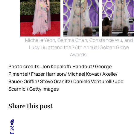
Michelle Yeoh, Gemma Chan, Constance Wu, and
Lucy Liu attend the 76th Annual Golden Globe
Awards.
Photo credits: Jon Kopaloff/ Handout/ George
Pimentel/ Frazer Harrison/ Michael Kovac/ Axelle/
Bauer-Griffin/ Steve Granitz/ Daniele Venturelli/ Joe
Scarnici/ Getty Images
Share this post