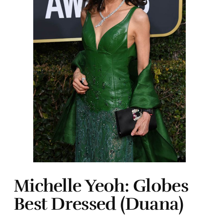
Michelle Yeoh: Globes
Best Dressed (Duana)