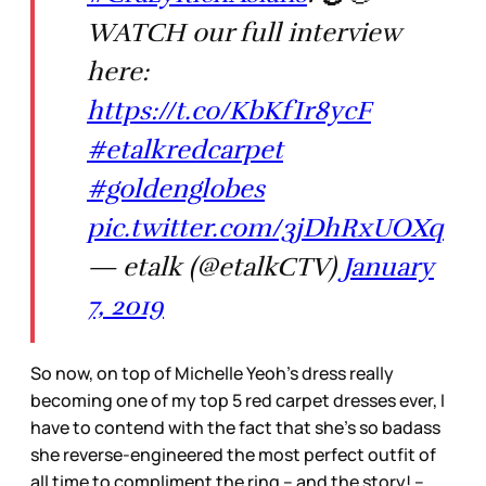
WATCH our full interview
here:
https://t.co/KbKfIr8ycF
#etalkredcarpet
#goldenglobes
pic.twitter.com/3jDhRxUOXq
— etalk (@etalkCTV)
January
7, 2019
So now, on top of Michelle Yeoh’s dress really
becoming one of my top 5 red carpet dresses ever, I
have to contend with the fact that she’s so badass
she reverse-engineered the most perfect outfit of
all time to compliment the ring – and the story! –