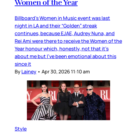
Women of the Year
Billboard’s Women in Music event was last
night in LA and their “Golden” streak
continues, because EJAE, Audrey Nuna, and
Rei Ami were there to receive the Women of the
Year honour which, honestly, not that it’s
about me but I’ve been emotional about this
since it
By
Lainey
•
Apr 30, 2026 11:10 am
Style