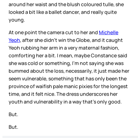
around her waist and the blush coloured tulle, she
looked a bit like a ballet dancer, and really quite
young.
At one point the camera cut to her and
Michelle
Yeoh
, after she didn’t win the Globe, and it caught
Yeoh rubbing her arm in a very maternal fashion,
comforting her a bit. I mean, maybe Constance said
she was cold or something, I’m not saying she was
bummed about the loss, necessarily, it just made her
seem vulnerable, something that has only been the
province of waifish pale manic pixies for the longest
time, and it felt nice. The dress underscores her
youth and vulnerability in a way that’s only good.
But.
But.