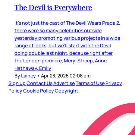
The Devil is Everywhere
It’s not just the cast of The Devil Wears Prada 2,
there were so many celebrities outside
yesterday promoting various projects in a wide
range of looks, but we’ll start with the Devil
doing double last night, because right after
the London premiere, Meryl Streep, Anne
Hathaway, Emily
By
Lainey
•
Apr 23, 2026 02:08 pm
Sign up
Contact Us
Advertise
Terms of Use
Privacy
Policy
Cookie Policy
Copyright