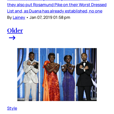
they also put Rosamund Pike on their Worst Dressed
List and, as Duana has already established, no one
By
Lainey
•
Jan 07, 2019 01:58 pm
Older
Style