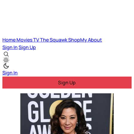
Home
Movies
TV
The Squawk
ShopMy
About
Sign In
Sign Up
Sign In
Sign Up