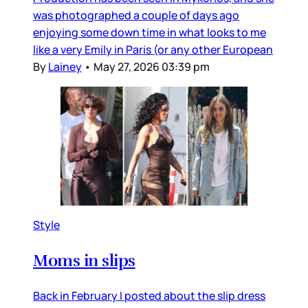
was photographed a couple of days ago
enjoying some down time in what looks to me
like a very Emily in Paris (or any other European
By
Lainey
•
May 27, 2026 03:39 pm
Style
Moms in slips
Back in February I posted about the slip dress