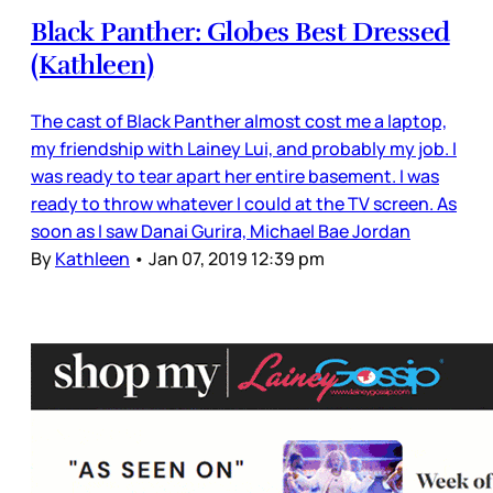
Black Panther: Globes Best Dressed
(Kathleen)
The cast of Black Panther almost cost me a laptop,
my friendship with Lainey Lui, and probably my job. I
was ready to tear apart her entire basement. I was
ready to throw whatever I could at the TV screen. As
soon as I saw Danai Gurira, Michael Bae Jordan
By
Kathleen
•
Jan 07, 2019 12:39 pm