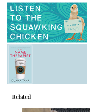
Related