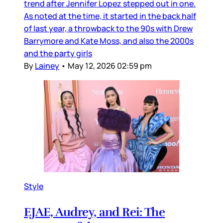
trend after Jennifer Lopez stepped out in one.
As noted at the time, it started in the back half
of last year, a throwback to the 90s with Drew
Barrymore and Kate Moss, and also the 2000s
and the party girls
By
Lainey
•
May 12, 2026 02:59 pm
Style
EJAE, Audrey, and Rei: The