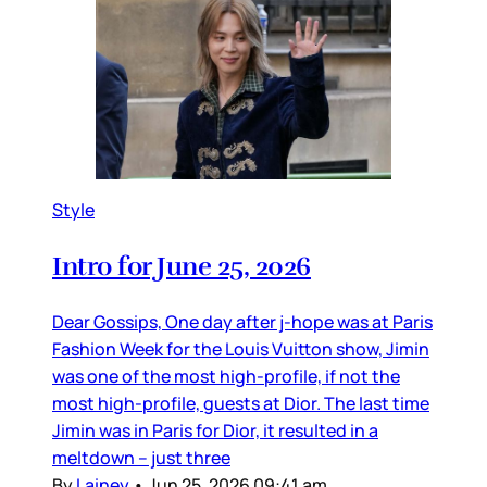
Style
Intro for June 25, 2026
Dear Gossips, One day after j-hope was at Paris
Fashion Week for the Louis Vuitton show, Jimin
was one of the most high-profile, if not the
most high-profile, guests at Dior. The last time
Jimin was in Paris for Dior, it resulted in a
meltdown – just three
By
Lainey
•
Jun 25, 2026 09:41 am