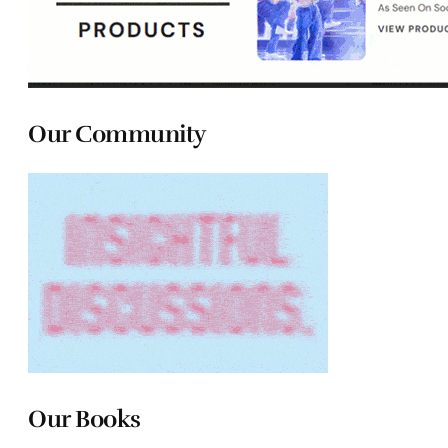
Our Community
Our Books