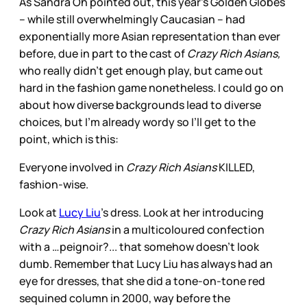
As Sandra Oh pointed out, this year’s Golden Globes
– while still overwhelmingly Caucasian – had
exponentially more Asian representation than ever
before, due in part to the cast of
Crazy Rich Asians,
who really didn’t get enough play, but came out
hard in the fashion game nonetheless. I could go on
about how diverse backgrounds lead to diverse
choices, but I’m already wordy so I’ll get to the
point, which is this:
Everyone involved in
Crazy Rich Asians
KILLED,
fashion-wise.
Look at
Lucy Liu
’s dress. Look at her introducing
Crazy Rich Asians
in a multicoloured confection
with a …peignoir?... that somehow doesn’t look
dumb. Remember that Lucy Liu has always had an
eye for dresses, that she did a tone-on-tone red
sequined column in 2000, way before the