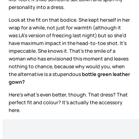
personality into a dress.
Look at the fit on that bodice. She kept herself in her
wrap for a while, not just for warmth (although it
was LA’s version of freezing last night) but so she’d
have maximum impact in the head-to-toe shot. It’s
impeccable. She knows it. That’s the smile of a
woman who has envisioned this moment and leaves
nothing to chance, because why would you, when
the alternative is a stupendous
bottle green leather
gown?
Here’s what’s even better, though. That dress? That
perfect fit and colour? It’s actually the accessory
here.