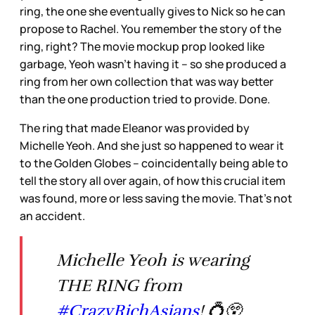
ring, the one she eventually gives to Nick so he can
propose to Rachel. You remember the story of the
ring, right? The movie mockup prop looked like
garbage, Yeoh wasn’t having it – so she produced a
ring from her own collection that was way better
than the one production tried to provide. Done.
The ring that made Eleanor was provided by
Michelle Yeoh. And she just so happened to wear it
to the Golden Globes – coincidentally being able to
tell the story all over again, of how this crucial item
was found, more or less saving the movie. That’s not
an accident.
Michelle Yeoh is wearing
THE RING from
#CrazyRichAsians
! 💍😲