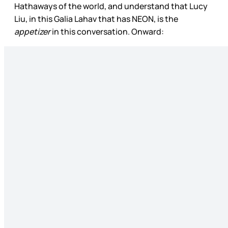
Hathaways of the world, and understand that Lucy
Liu, in this Galia Lahav that has NEON, is the
appetizer
in this conversation. Onward: