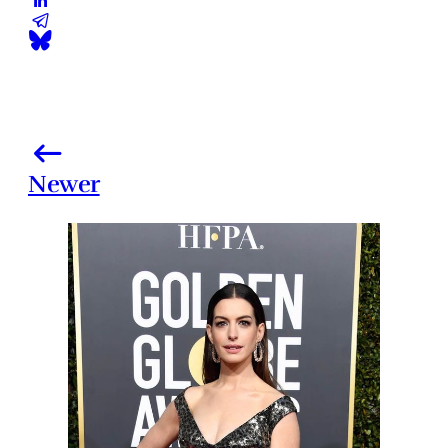
Newer