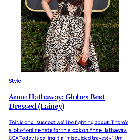
Style
Anne Hathaway: Globes Best
Dressed (Lainey)
This is one I suspect we’ll be fighting about. There’s
a lot of online hate for this look on Anne Hathaway.
USA Today is calling it a “misguided travesty”. Um,