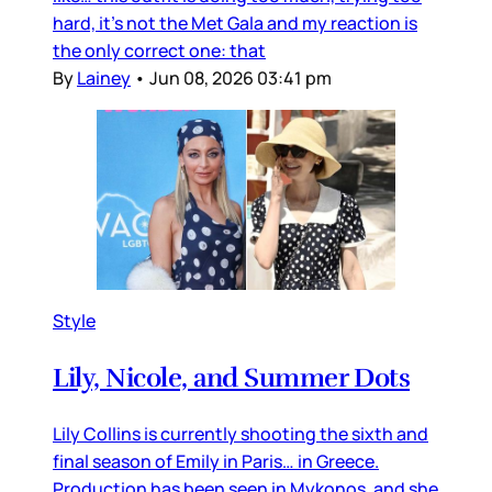
hard, it’s not the Met Gala and my reaction is
the only correct one: that
By
Lainey
•
Jun 08, 2026 03:41 pm
Style
Lily, Nicole, and Summer Dots
Lily Collins is currently shooting the sixth and
final season of Emily in Paris… in Greece.
Production has been seen in Mykonos, and she