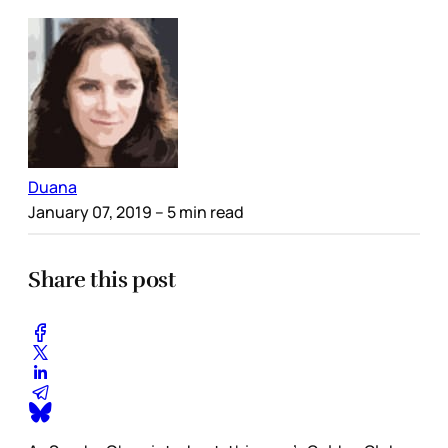
Duana
January 07, 2019
– 5 min read
Share this post