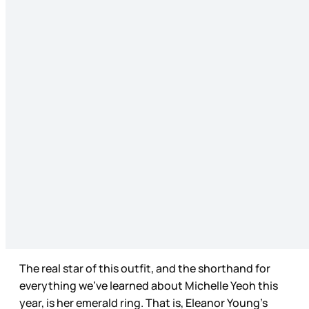
The real star of this outfit, and the shorthand for
everything we’ve learned about Michelle Yeoh this
year, is her emerald ring. That is, Eleanor Young’s