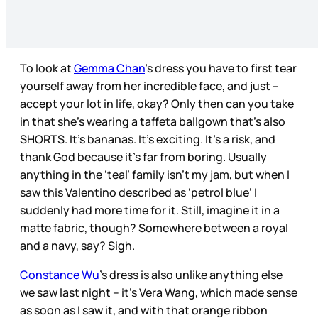
To look at
Gemma Chan
’s dress you have to first tear
yourself away from her incredible face, and just –
accept your lot in life, okay? Only then can you take
in that she’s wearing a taffeta ballgown that’s also
SHORTS. It’s bananas. It’s exciting. It’s a risk, and
thank God because it’s far from boring. Usually
anything in the ‘teal’ family isn’t my jam, but when I
saw this Valentino described as ‘petrol blue’ I
suddenly had more time for it. Still, imagine it in a
matte fabric, though? Somewhere between a royal
and a navy, say? Sigh.
Constance Wu
’s dress is also unlike anything else
we saw last night – it’s Vera Wang, which made sense
as soon as I saw it, and with that orange ribbon