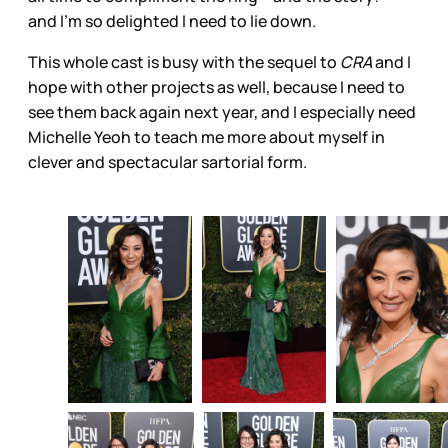
and I’m so delighted I need to lie down.
This whole cast is busy with the sequel to
CRA
and I
hope with other projects as well, because I need to
see them back again next year, and I especially need
Michelle Yeoh to teach me more about myself in
clever and spectacular sartorial form.