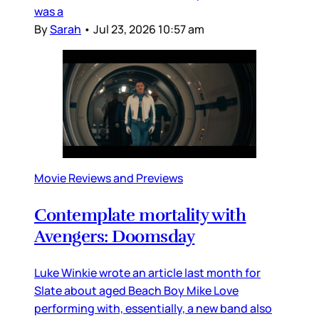
was a
By
Sarah
•
Jul 23, 2026 10:57 am
Movie Reviews and Previews
Contemplate mortality with
Avengers: Doomsday
Luke Winkie wrote an article last month for
Slate about aged Beach Boy Mike Love
performing with, essentially, a new band also