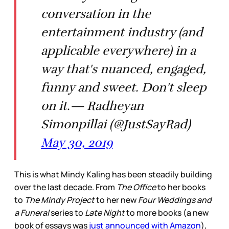
conversation in the
entertainment industry (and
applicable everywhere) in a
way that's nuanced, engaged,
funny and sweet. Don't sleep
on it.— Radheyan
Simonpillai (@JustSayRad)
May 30, 2019
This is what Mindy Kaling has been steadily building
over the last decade. From
The Office
to her books
to
The Mindy Project
to her new
Four Weddings and
a Funeral
series to
Late Night
to more books (a new
book of essays was
just announced with Amazon
),