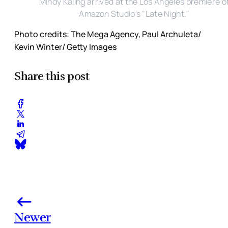
Mindy Kaling arrived at the Los Angeles premiere o
Amazon Studio's "Late Night."
Photo credits: The Mega Agency, Paul Archuleta/
Kevin Winter/ Getty Images
Share this post
Newer