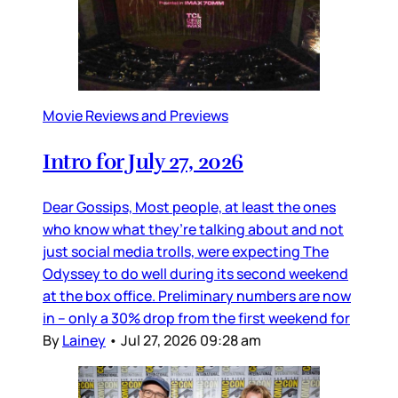
Movie Reviews and Previews
Intro for July 27, 2026
Dear Gossips, Most people, at least the ones
who know what they’re talking about and not
just social media trolls, were expecting The
Odyssey to do well during its second weekend
at the box office. Preliminary numbers are now
in – only a 30% drop from the first weekend for
By
Lainey
•
Jul 27, 2026 09:28 am