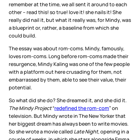
remember at the time, we all sent it around to each
other – read this! so true! love it! she nails it! She
really did nail it, but what it really was, for Mindy, was
a blueprint or, rather, a baseline from which she
could build.
The essay was about rom-coms. Mindy, famously,
loves rom-coms. Long before rom-coms made their
resurgence, Mindy Kaling was one of the few people
with a platform out here crusading for them, not
embarrassed by them, able to see their value, their
potential.
So what did she do? She dreamed it, and she did it.
The Mindy Project
“
redefined the rom-com
” on
television. But Mindy wrote in The New Yorker that
her biggest dream has always been to write movies.
So she wrote a movie called
Late Night
, opening in a
couple of weeks, in which she stars alongside Emma