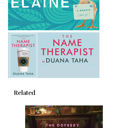
Related