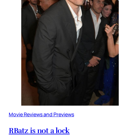
Movie Reviews and Previews
RBatz is not a lock