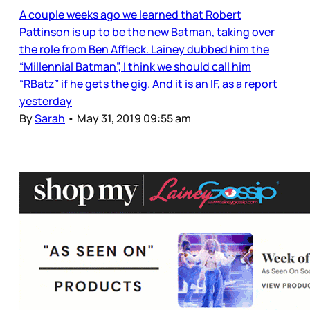
A couple weeks ago we learned that Robert
Pattinson is up to be the new Batman, taking over
the role from Ben Affleck. Lainey dubbed him the
“Millennial Batman”, I think we should call him
“RBatz” if he gets the gig. And it is an IF, as a report
yesterday
By
Sarah
•
May 31, 2019 09:55 am