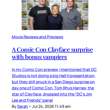
Movie Reviews and Previews
A Comic Con Clayface surprise
with bonus vampires
In my Comic Con preview, I mentioned that DC
Studios is not doing a big Hall H presentation,
but they still snuck in a San Diego surprise on
day one of Comic Con. Tom Rhys Harries, the
star of Clayface, dropped into the “DC’s Jim
Lee and Friends” panel
By
Sarah
•
Jul 24, 2026 11:49 am