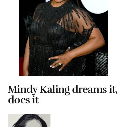
Mindy Kaling dreams it,
does it