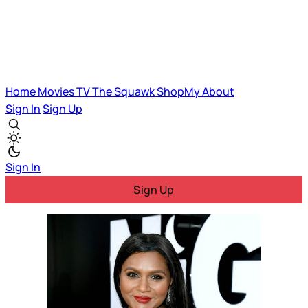
Home
Movies
TV
The Squawk
ShopMy
About
Sign In
Sign Up
Sign In
Sign Up