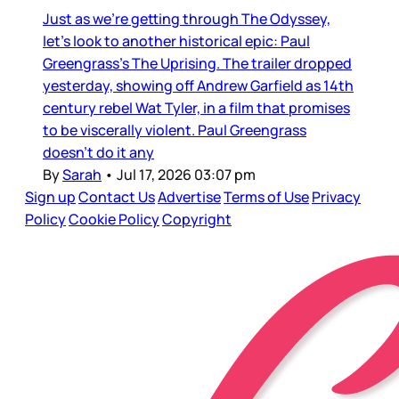
Just as we’re getting through The Odyssey,
let’s look to another historical epic: Paul
Greengrass’s The Uprising. The trailer dropped
yesterday, showing off Andrew Garfield as 14th
century rebel Wat Tyler, in a film that promises
to be viscerally violent. Paul Greengrass
doesn’t do it any
By
Sarah
•
Jul 17, 2026 03:07 pm
Sign up
Contact Us
Advertise
Terms of Use
Privacy
Policy
Cookie Policy
Copyright