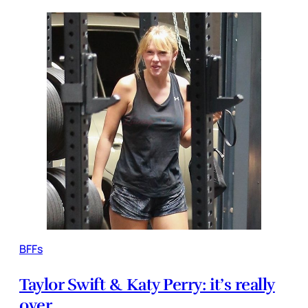
BFFs
Taylor Swift & Katy Perry: it’s really
over