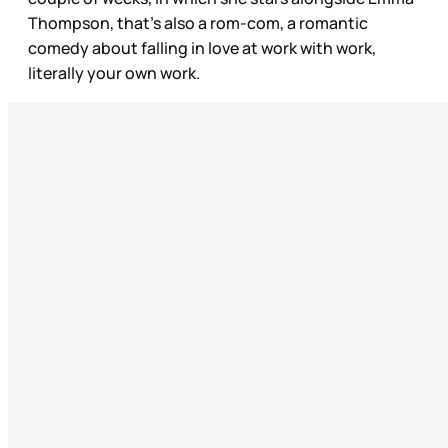
Thompson, that’s also a rom-com, a romantic
comedy about falling in love at work with work,
literally your own work.