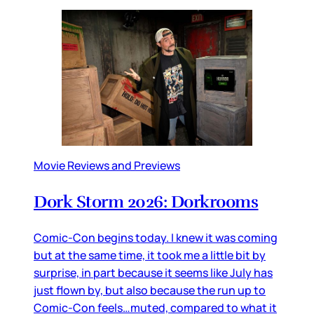
Movie Reviews and Previews
Dork Storm 2026: Dorkrooms
Comic-Con begins today. I knew it was coming
but at the same time, it took me a little bit by
surprise, in part because it seems like July has
just flown by, but also because the run up to
Comic-Con feels…muted, compared to what it