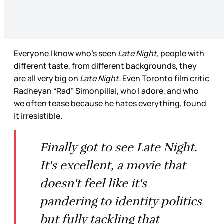
Everyone I know who’s seen
Late Night,
people with
different taste, from different backgrounds, they
are all very big on
Late Night.
Even Toronto film critic
Radheyan “Rad” Simonpillai, who I adore, and who
we often tease because he hates everything, found
it irresistible.
Finally got to see Late Night.
It's excellent, a movie that
doesn't feel like it's
pandering to identity politics
but fully tackling that