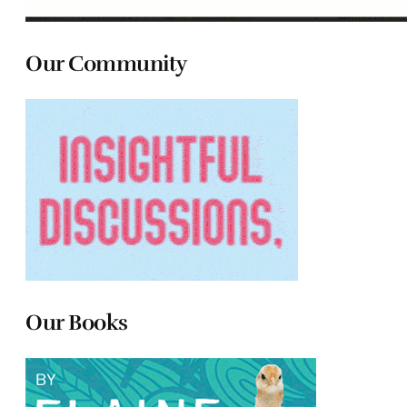
Our Community
Our Books