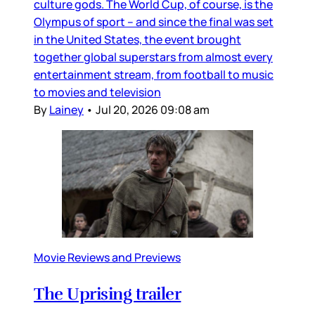
culture gods. The World Cup, of course, is the
Olympus of sport – and since the final was set
in the United States, the event brought
together global superstars from almost every
entertainment stream, from football to music
to movies and television
By
Lainey
•
Jul 20, 2026 09:08 am
Movie Reviews and Previews
The Uprising trailer