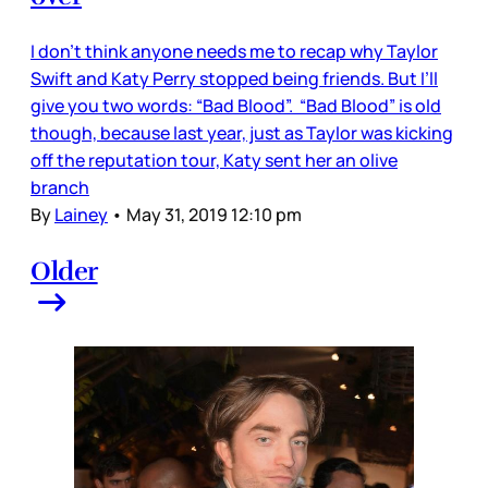
I don’t think anyone needs me to recap why Taylor
Swift and Katy Perry stopped being friends. But I’ll
give you two words: “Bad Blood”. “Bad Blood” is old
though, because last year, just as Taylor was kicking
off the reputation tour, Katy sent her an olive
branch
By
Lainey
•
May 31, 2019 12:10 pm
Older