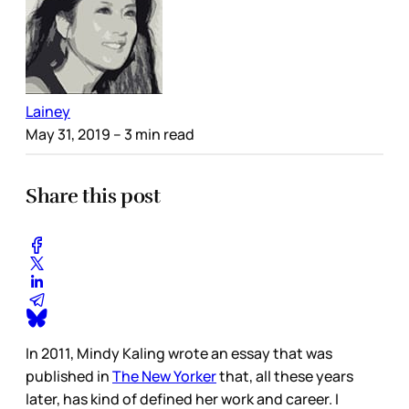
Lainey
May 31, 2019
– 3 min read
Share this post
In 2011, Mindy Kaling wrote an essay that was
published in
The New Yorker
that, all these years
later, has kind of defined her work and career. I