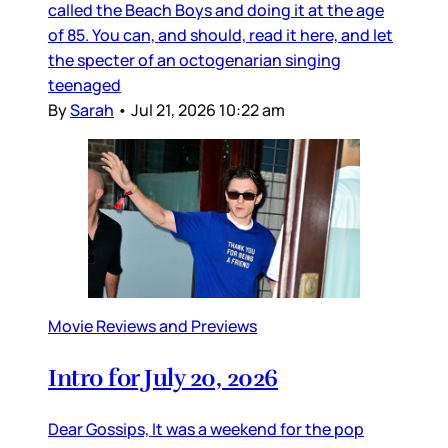
called the Beach Boys and doing it at the age
of 85. You can, and should, read it here, and let
the specter of an octogenarian singing
teenaged
By
Sarah
•
Jul 21, 2026 10:22 am
Movie Reviews and Previews
Intro for July 20, 2026
Dear Gossips, It was a weekend for the pop