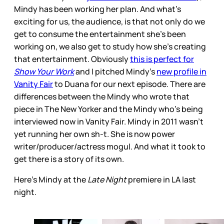
Mindy has been working her plan. And what’s
exciting for us, the audience, is that not only do we
get to consume the entertainment she’s been
working on, we also get to study how she’s creating
that entertainment. Obviously
this is perfect for
Show Your Work
and I pitched Mindy’s
new profile in
Vanity Fair
to Duana for our next episode. There are
differences between the Mindy who wrote that
piece in The New Yorker and the Mindy who’s being
interviewed now in Vanity Fair. Mindy in 2011 wasn’t
yet running her own sh-t. She is now power
writer/producer/actress mogul. And what it took to
get there is a story of its own.
Here’s Mindy at the
Late Night
premiere in LA last
night.