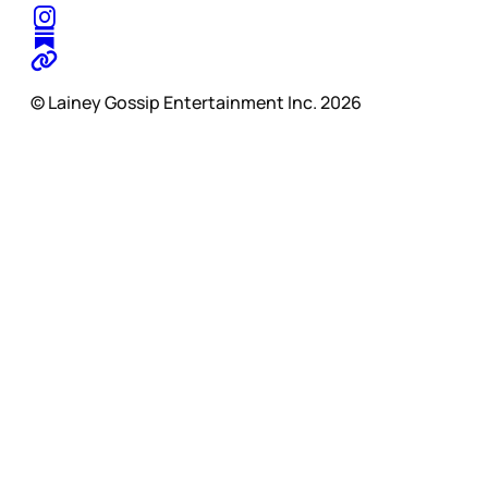
© Lainey Gossip Entertainment Inc. 2026