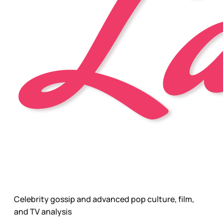
Celebrity gossip and advanced pop culture, film,
and TV analysis