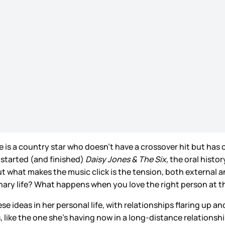
She is a country star who doesn’t have a crossover hit but has 
I started (and finished)
Daisy Jones & The Six,
the oral history
 what makes the music click is the tension, both external an
dinary life? What happens when you love the right person at 
 ideas in her personal life, with relationships flaring up a
 like the one she’s having now in a long-distance relationsh