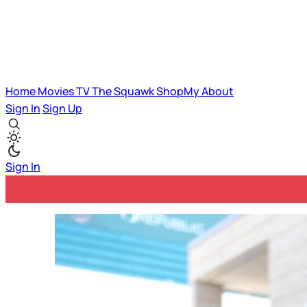
Home
Movies
TV
The Squawk
ShopMy
About
Sign In
Sign Up
Sign In