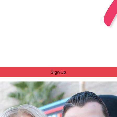
Sign Up