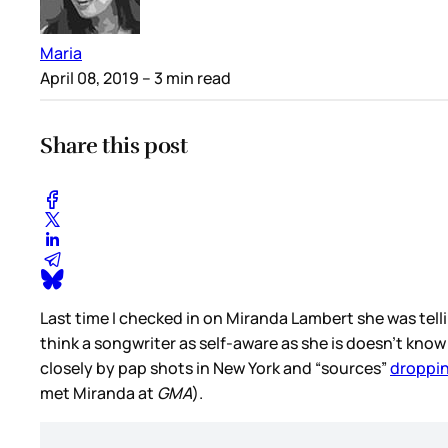
Maria
April 08, 2019
– 3 min read
Share this post
Last time I checked in on Miranda Lambert she was tellin
think a songwriter as self-aware as she is doesn’t kno
closely by pap shots in New York and “sources”
droppin
met Miranda at
GMA
).