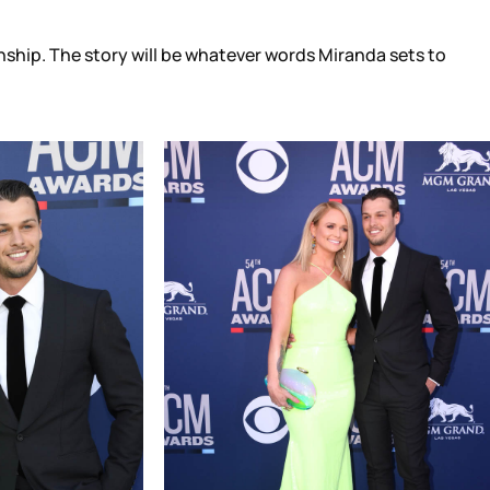
ionship. The story will be whatever words Miranda sets to