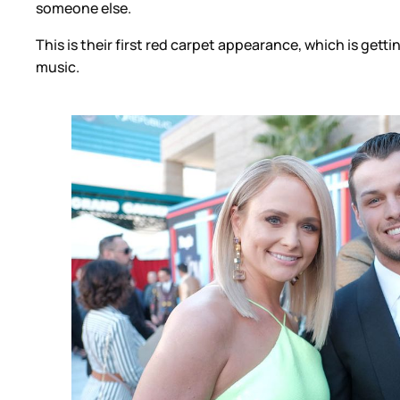
someone else.
This is their first red carpet appearance, which is gett
music.