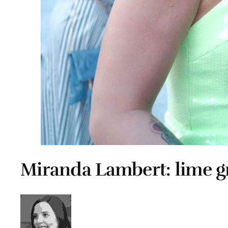
Miranda Lambert: lime gr