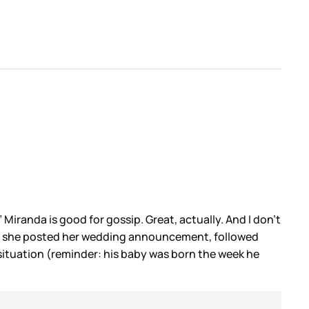
” Miranda is good for gossip. Great, actually. And I don’t
when she posted her wedding announcement, followed
 situation (reminder: his baby was born the week he