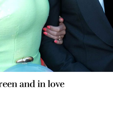
een and in love