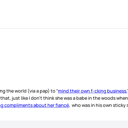
g the world (via a pap) to “
mind their own f-cking business.
w that, just like I don’t think she was a babe in the woods 
g compliments about her fiancé
, who was in his own sticky