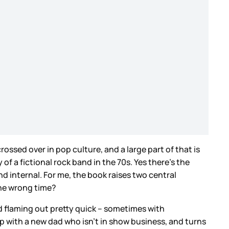
crossed over in pop culture, and a large part of that is
 of a fictional rock band in the 70s. Yes there’s the
d internal. For me, the book raises two central
the wrong time?
nd flaming out pretty quick – sometimes with
ip with a new dad who isn’t in show business, and turns