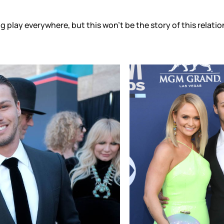
ing play everywhere, but this won’t be the story of this relat