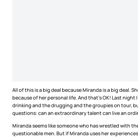
All of this is a big deal because Miranda is a big deal. 
because of her personal life. And that’s OK! Last night 
drinking and the drugging and the groupies on tour, but
questions: can an extraordinary talent can live an or
Miranda seems like someone who has wrestled with these
questionable men. But if Miranda uses her experiences,