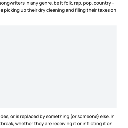
ongwriters in any genre, be it folk, rap, pop, country –
le picking up their dry cleaning and filing their taxes on
des, or is replaced by something (or someone) else. In
break, whether they are receiving it or inflicting it on