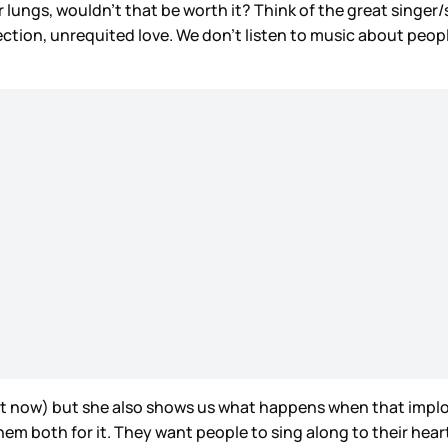
r lungs, wouldn’t that be worth it? Think of the great singer/s
 rejection, unrequited love. We don’t listen to music about peop
ght now) but she also shows us what happens when that implo
them both for it. They want people to sing along to their heart