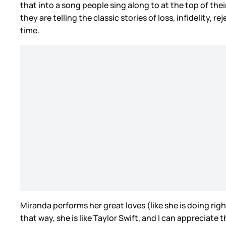
that into a song people sing along to at the top of thei
they are telling the classic stories of loss, infidelity,
time.
Miranda performs her great loves (like she is doing ri
that way, she is like Taylor Swift, and I can appreciate 