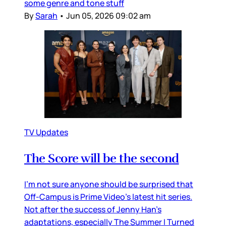
some genre and tone stuff
By
Sarah
•
Jun 05, 2026 09:02 am
TV Updates
The Score will be the second
I’m not sure anyone should be surprised that
Off-Campus is Prime Video’s latest hit series.
Not after the success of Jenny Han’s
adaptations, especially The Summer I Turned