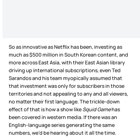
So as innovative as Netflix has been, investing as
much as $500 million in South Korean content, and
more across East Asia, with their East Asian library
driving up international subscriptions, even Ted
Sarandos and his team myopically assumed that
that investment was only for subscribers in those
territories and not appealing to any and all viewers,
no matter their first language. The trickle-down
effect of that is how a show like
Squid Game
has
been covered in western media. If there was an
English-language series generating the same
numbers, we’d be hearing about it all the time.