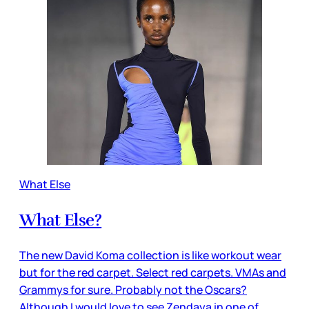
What Else
What Else?
The new David Koma collection is like workout wear
but for the red carpet. Select red carpets. VMAs and
Grammys for sure. Probably not the Oscars?
Although I would love to see Zendaya in one of