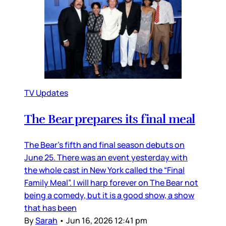
TV Updates
The Bear prepares its final meal
The Bear’s fifth and final season debuts on
June 25. There was an event yesterday with
the whole cast in New York called the “Final
Family Meal”. I will harp forever on The Bear not
being a comedy, but it is a good show, a show
that has been
By
Sarah
•
Jun 16, 2026 12:41 pm