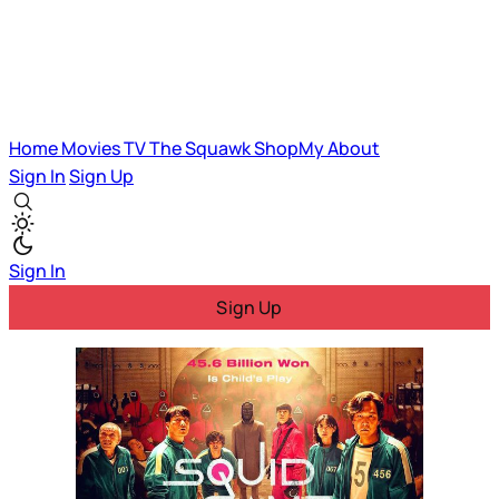
Home
Movies
TV
The Squawk
ShopMy
About
Sign In
Sign Up
Sign In
Sign Up