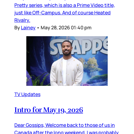
Pretty series, which is also a Prime Video title,
just like Off-Campus. And of course Heated
Rivalry.
By
Lainey
•
May 28, 2026 01:40 pm
TV Updates
Intro for May 19, 2026
Dear Gossips, Welcome back to those of us in
Canada after the long weekend. I was probably