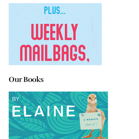
Our Books