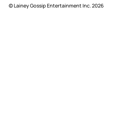
© Lainey Gossip Entertainment Inc. 2026