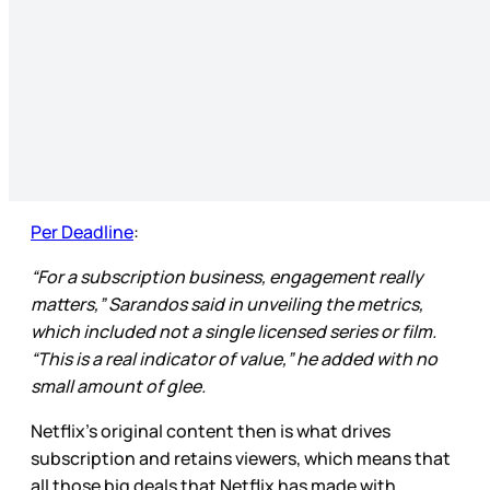
Per Deadline
:
“For a subscription business, engagement really
matters,” Sarandos said in unveiling the metrics,
which included not a single licensed series or film.
“This is a real indicator of value,” he added with no
small amount of glee.
Netflix’s original content then is what drives
subscription and retains viewers, which means that
all those big deals that Netflix has made with