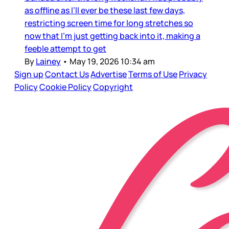
as offline as I’ll ever be these last few days,
restricting screen time for long stretches so
now that I’m just getting back into it, making a
feeble attempt to get
By
Lainey
•
May 19, 2026 10:34 am
Sign up
Contact Us
Advertise
Terms of Use
Privacy
Policy
Cookie Policy
Copyright