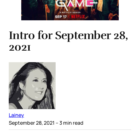
Intro for September 28,
2021
Lainey
September 28, 2021
– 3 min read