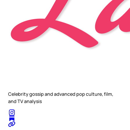
Celebrity gossip and advanced pop culture, film,
and TV analysis