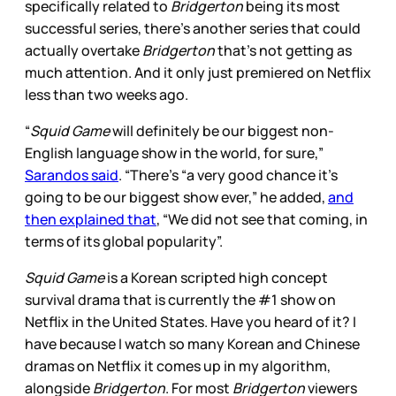
specifically related to
Bridgerton
being its most
successful series, there’s another series that could
actually overtake
Bridgerton
that’s not getting as
much attention. And it only just premiered on Netflix
less than two weeks ago.
“
Squid Game
will definitely be our biggest non-
English language show in the world, for sure,”
Sarandos said
. “There’s “a very good chance it’s
going to be our biggest show ever,” he added,
and
then explained that
, “We did not see that coming, in
terms of its global popularity”.
Squid Game
is a Korean scripted high concept
survival drama that is currently the #1 show on
Netflix in the United States. Have you heard of it? I
have because I watch so many Korean and Chinese
dramas on Netflix it comes up in my algorithm,
alongside
Bridgerton
. For most
Bridgerton
viewers