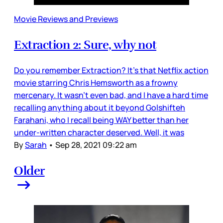
Movie Reviews and Previews
Extraction 2: Sure, why not
Do you remember Extraction? It’s that Netflix action
movie starring Chris Hemsworth as a frowny
mercenary. It wasn’t even bad, and I have a hard time
recalling anything about it beyond Golshifteh
Farahani, who I recall being WAY better than her
under-written character deserved. Well, it was
By
Sarah
•
Sep 28, 2021 09:22 am
Older