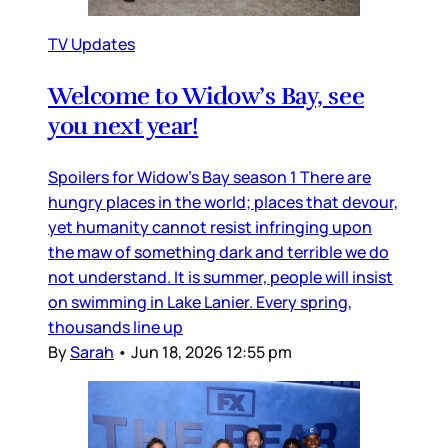
TV Updates
Welcome to Widow’s Bay, see
you next year!
Spoilers for Widow’s Bay season 1 There are
hungry places in the world; places that devour,
yet humanity cannot resist infringing upon
the maw of something dark and terrible we do
not understand. It is summer, people will insist
on swimming in Lake Lanier. Every spring,
thousands line up
By
Sarah
•
Jun 18, 2026 12:55 pm