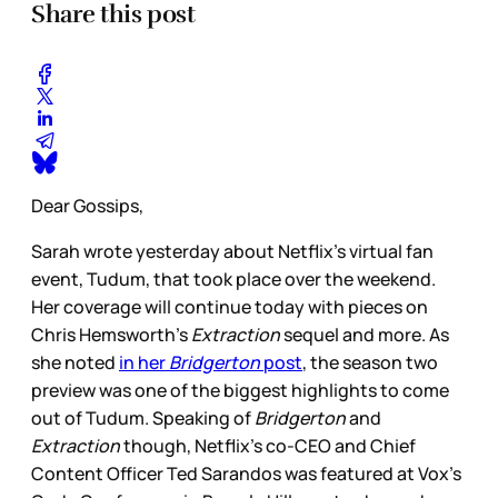
Share this post
Dear Gossips,
Sarah wrote yesterday about Netflix’s virtual fan
event, Tudum, that took place over the weekend.
Her coverage will continue today with pieces on
Chris Hemsworth’s
Extraction
sequel and more. As
she noted
in her
Bridgerton
post
, the season two
preview was one of the biggest highlights to come
out of Tudum. Speaking of
Bridgerton
and
Extraction
though, Netflix’s co-CEO and Chief
Content Officer Ted Sarandos was featured at Vox’s