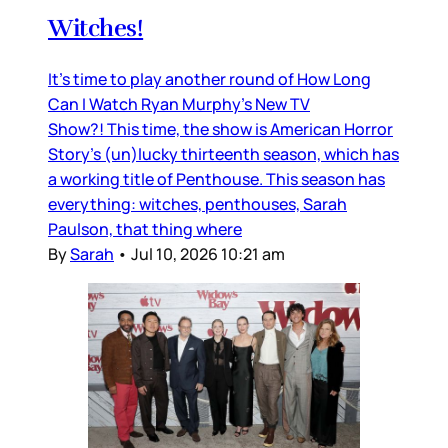
Witches!
It’s time to play another round of How Long
Can I Watch Ryan Murphy’s New TV
Show?! This time, the show is American Horror
Story’s (un)lucky thirteenth season, which has
a working title of Penthouse. This season has
everything: witches, penthouses, Sarah
Paulson, that thing where
By
Sarah
•
Jul 10, 2026 10:21 am