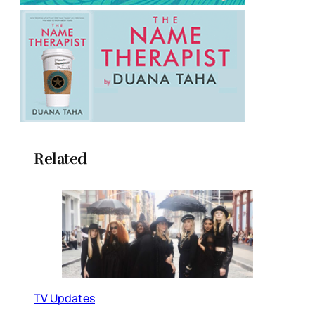
Related
TV Updates