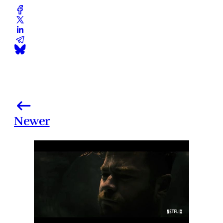
Newer