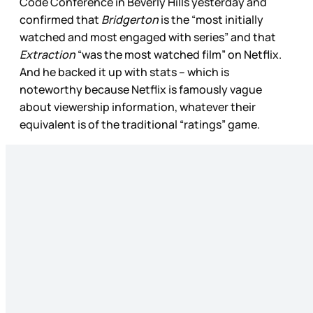
Code Conference in Beverly Hills yesterday and
confirmed that
Bridgerton
is the “most initially
watched and most engaged with series” and that
Extraction
“was the most watched film” on Netflix.
And he backed it up with stats – which is
noteworthy because Netflix is famously vague
about viewership information, whatever their
equivalent is of the traditional “ratings” game.