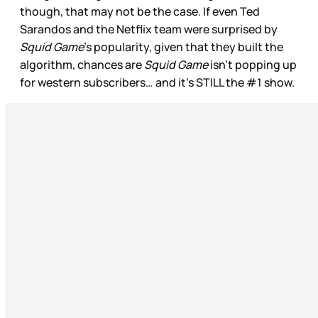
though, that may not be the case. If even Ted
Sarandos and the Netflix team were surprised by
Squid Game
’s popularity, given that they built the
algorithm, chances are
Squid Game
isn’t popping up
for western subscribers… and it’s STILL the #1 show.