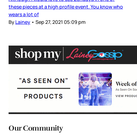
these pieces at a high profile event. You know who
wears a lot of
By
Lainey
•
Sep 27, 2021 05:09 pm
Our Community