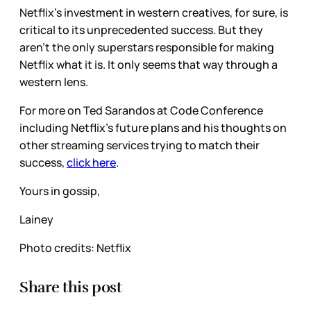
Netflix’s investment in western creatives, for sure, is
critical to its unprecedented success. But they
aren’t the only superstars responsible for making
Netflix what it is. It only seems that way through a
western lens.
For more on Ted Sarandos at Code Conference
including Netflix’s future plans and his thoughts on
other streaming services trying to match their
success,
click here
.
Yours in gossip,
Lainey
Photo credits: Netflix
Share this post