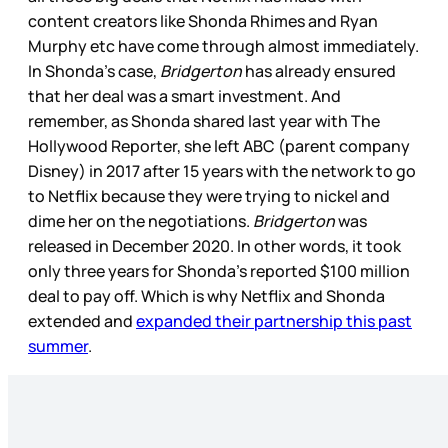
content creators like Shonda Rhimes and Ryan
Murphy etc have come through almost immediately.
In Shonda’s case,
Bridgerton
has already ensured
that her deal was a smart investment. And
remember, as Shonda shared last year with The
Hollywood Reporter, she left ABC (parent company
Disney) in 2017 after 15 years with the network to go
to Netflix because they were trying to nickel and
dime her on the negotiations.
Bridgerton
was
released in December 2020. In other words, it took
only three years for Shonda’s reported $100 million
deal to pay off. Which is why Netflix and Shonda
extended and
expanded their partnership this past
summer
.