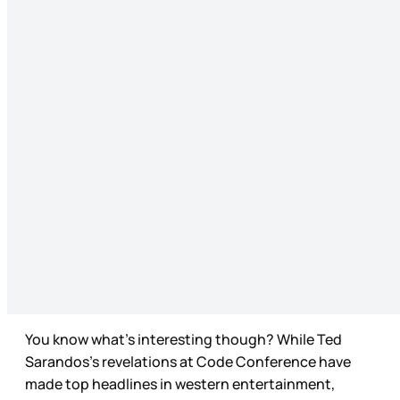
You know what’s interesting though? While Ted
Sarandos’s revelations at Code Conference have
made top headlines in western entertainment,