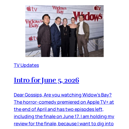
TV Updates
Intro for June 5, 2026
Dear Gossips, Are you watching Widow’s Bay?
The horror-comedy premiered on Apple TV+ at
the end of April and has two episodes left,
including the finale on June 17. I am holding my
review for the finale, because I want to dig into