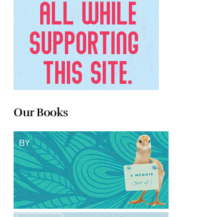
Our Books