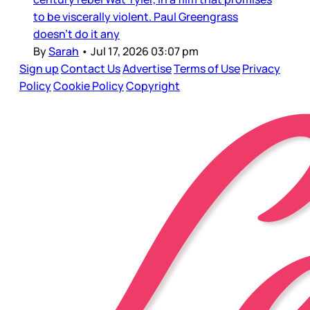
to be viscerally violent. Paul Greengrass
doesn’t do it any
By
Sarah
•
Jul 17, 2026 03:07 pm
Sign up
Contact Us
Advertise
Terms of Use
Privacy
Policy
Cookie Policy
Copyright