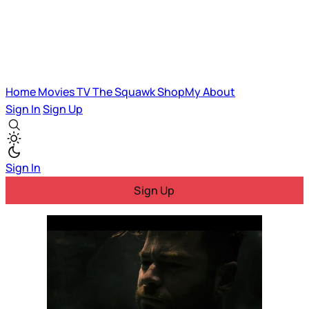
Home
Movies
TV
The Squawk
ShopMy
About
Sign In
Sign Up
Sign In
Sign Up