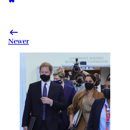
Newer