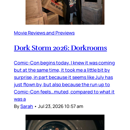
Movie Reviews and Previews
Dork Storm 2026: Dorkrooms
Comic-Con begins today. I knew it was coming
but at the same time, it took me a little bit by
surprise, in part because it seems like July has
just flown by, but also because the run up to
Comic-Con feels…muted, compared to what it
was a
By
Sarah
•
Jul 23, 2026 10:57 am