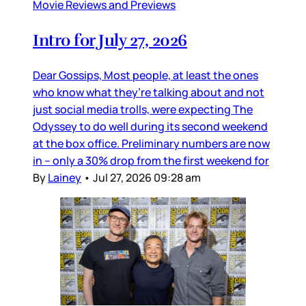
Movie Reviews and Previews
Intro for July 27, 2026
Dear Gossips, Most people, at least the ones
who know what they’re talking about and not
just social media trolls, were expecting The
Odyssey to do well during its second weekend
at the box office. Preliminary numbers are now
in – only a 30% drop from the first weekend for
By
Lainey
•
Jul 27, 2026 09:28 am