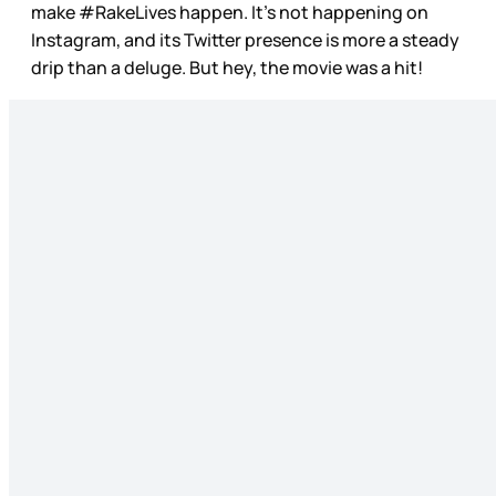
make #RakeLives happen. It’s not happening on
Instagram, and its Twitter presence is more a steady
drip than a deluge. But hey, the movie was a hit!