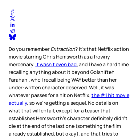
Do you remember
Extraction
? It’s that Netflix action
movie starring Chris Hemsworth as a frowny
mercenary.
It wasn’t even bad
, and I have a hard time
recalling anything about it beyond Golshifteh
Farahani, who I recall being WAY better than her
under-written character deserved. Well, it was
whatever passes for a hit on Netflix,
the #1 hit movie
actually
, so we’re getting a sequel. No details on
what that will entail, except for a teaser that
establishes Hemsworth’s character definitely didn’t
die at the end of the last one (something the film
already established, but okay), and that tries to