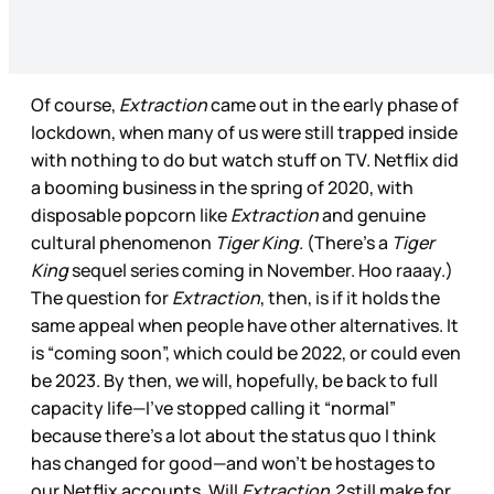
Of course,
Extraction
came out in the early phase of
lockdown, when many of us were still trapped inside
with nothing to do but watch stuff on TV. Netflix did
a booming business in the spring of 2020, with
disposable popcorn like
Extraction
and genuine
cultural phenomenon
Tiger King
. (There’s a
Tiger
King
sequel series coming in November. Hoo raaay.)
The question for
Extraction
, then, is if it holds the
same appeal when people have other alternatives. It
is “coming soon”, which could be 2022, or could even
be 2023. By then, we will, hopefully, be back to full
capacity life—I’ve stopped calling it “normal”
because there’s a lot about the status quo I think
has changed for good—and won’t be hostages to
our Netflix accounts. Will
Extraction 2
still make for