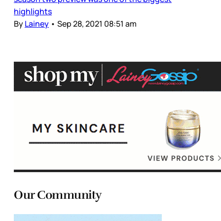
highlights
By
Lainey
•
Sep 28, 2021 08:51 am
Our Community