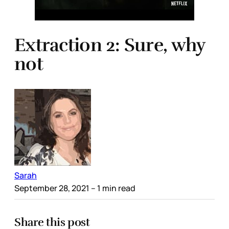
Extraction 2: Sure, why
not
Sarah
September 28, 2021
– 1 min read
Share this post