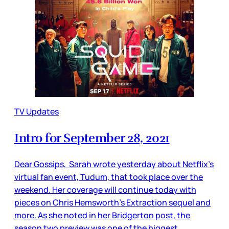
TV Updates
Intro for September 28, 2021
Dear Gossips, Sarah wrote yesterday about Netflix’s
virtual fan event, Tudum, that took place over the
weekend. Her coverage will continue today with
pieces on Chris Hemsworth’s Extraction sequel and
more. As she noted in her Bridgerton post, the
season two preview was one of the biggest