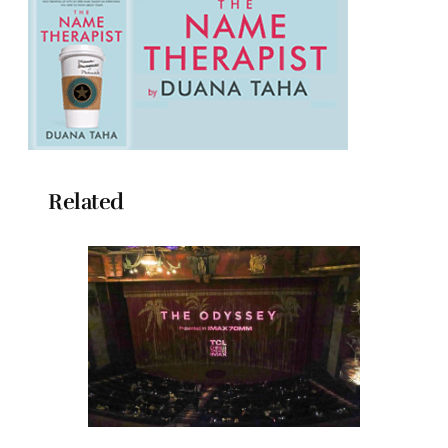
Related