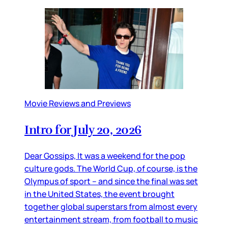
Movie Reviews and Previews
Intro for July 20, 2026
Dear Gossips, It was a weekend for the pop
culture gods. The World Cup, of course, is the
Olympus of sport – and since the final was set
in the United States, the event brought
together global superstars from almost every
entertainment stream, from football to music