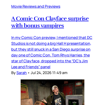
Movie Reviews and Previews
A Comic Con Clayface surprise
with bonus vampires
In my Comic Con preview, I mentioned that DC
Studios is not doing a big Hall H presentation,
but they still snuck in a San Diego surprise on
day one of Comic Con. Tom Rhys Harries, the
star of Clayface, dropped into the “DC’s Jim
Lee and Friends” panel
By
Sarah
•
Jul 24, 2026 11:49 am