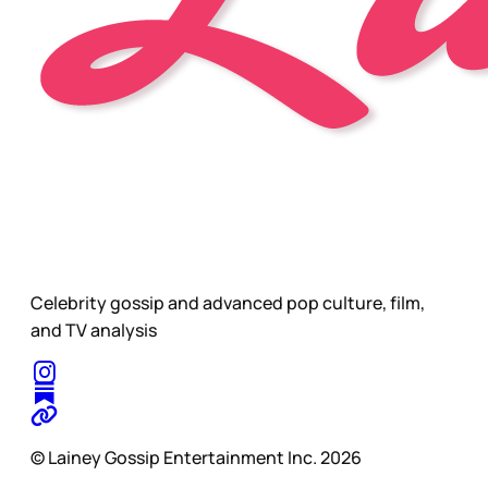
Celebrity gossip and advanced pop culture, film,
and TV analysis
© Lainey Gossip Entertainment Inc. 2026