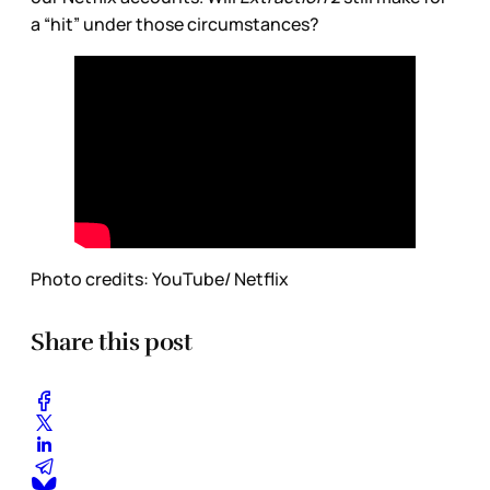
a “hit” under those circumstances?
Photo credits: YouTube/ Netflix
Share this post