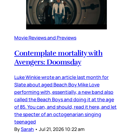
Movie Reviews and Previews
Contemplate mortality with
Avengers: Doomsday
Luke Winkie wrote an article last month for
Slate about aged Beach Boy Mike Love
performing with, essentially, a new band also
called the Beach Boys and doing it at the age
of 85. You can, and should, read it here, and let
the specter of an octogenarian singing
teenaged
By
Sarah
•
Jul 21, 2026 10:22 am