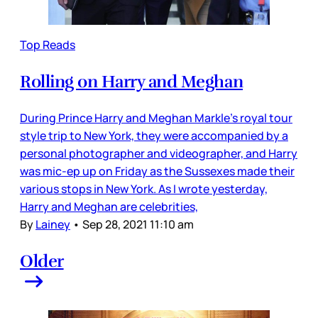
Top Reads
Rolling on Harry and Meghan
During Prince Harry and Meghan Markle’s royal tour
style trip to New York, they were accompanied by a
personal photographer and videographer, and Harry
was mic-ep up on Friday as the Sussexes made their
various stops in New York. As I wrote yesterday,
Harry and Meghan are celebrities,
By
Lainey
•
Sep 28, 2021 11:10 am
Older