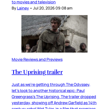
to movies and television
By
Lainey
•
Jul 20, 2026 09:08 am
Movie Reviews and Previews
The Uprising trailer
Just as we’re getting through The Odyssey,
let’s look to another historical epic: Paul
Greengrass’s The Uprising. The trailer dropped
yesterday, showing off Andrew Garfield as 14th
century rebel Wat Tyler, in a film that promises