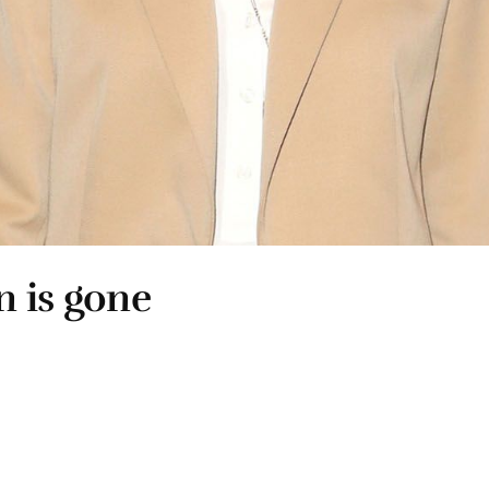
n is gone