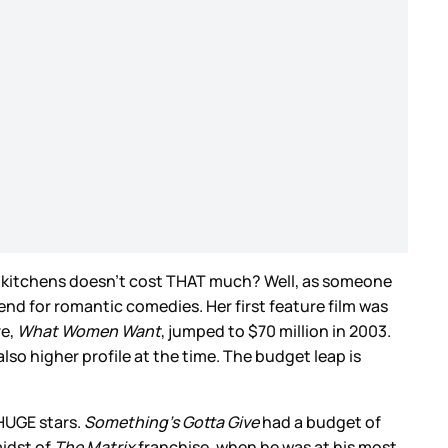
l kitchens doesn’t cost THAT much? Well, as someone
 end for romantic comedies. Her first feature film was
re,
What Women Want
, jumped to $70 million in 2003.
lso higher profile at the time. The budget leap is
 HUGE stars.
Something’s Gotta Give
had a budget of
midst of
The Matrix
franchise, when he was at his most