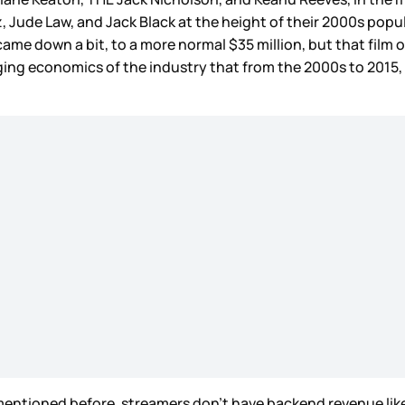
z, Jude Law, and Jack Black at the height of their 2000s popu
, came down a bit, to a more normal $35 million, but that fil
ging economics of the industry that from the 2000s to 2015,
’ve mentioned before, streamers don’t have backend revenue lik