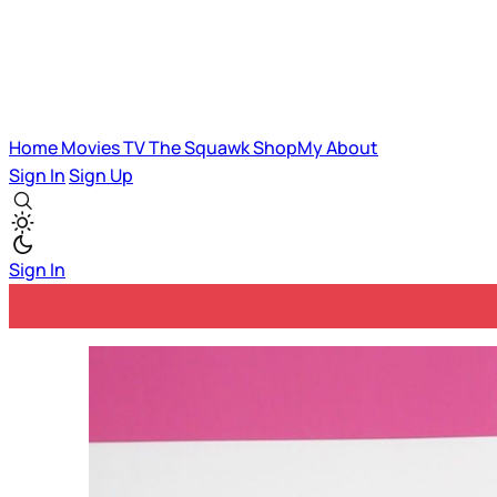
Home
Movies
TV
The Squawk
ShopMy
About
Sign In
Sign Up
Sign In