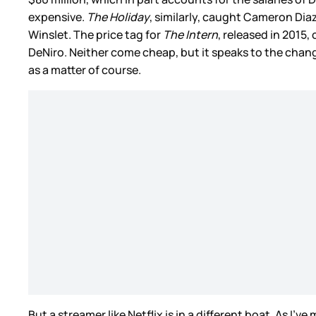
expensive.
The Holiday
, similarly, caught Cameron Dia
Winslet. The price tag for
The Intern
, released in 2015
DeNiro. Neither come cheap, but it speaks to the chan
as a matter of course.
But a streamer like Netflix is in a different boat. As I