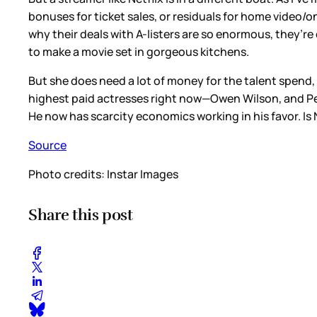
bonuses for ticket sales, or residuals for home video/on
why their deals with A-listers are so enormous, they’r
to make a movie set in gorgeous kitchens.
But she does need a lot of money for the talent spend, 
highest paid actresses right now—Owen Wilson, and Pen
He now has scarcity economics working in his favor. Is 
Source
Photo credits: Instar Images
Share this post