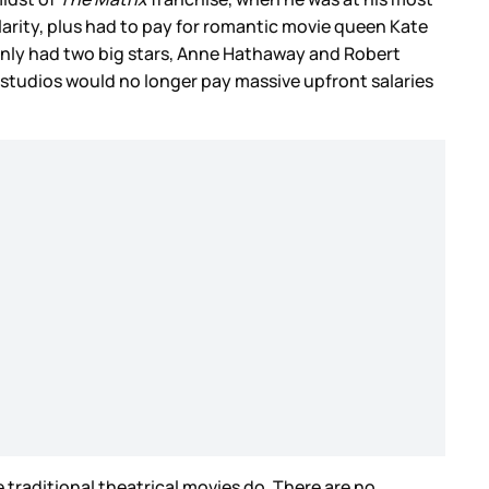
larity, plus had to pay for romantic movie queen Kate
m only had two big stars, Anne Hathaway and Robert
 studios would no longer pay massive upfront salaries
e traditional theatrical movies do. There are no