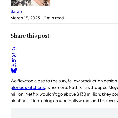
Sarah
March 15, 2023
– 2 min read
Share this post
We flew too close to the sun, fellow production design
glorious kitchens
, is no more. Netflix has dropped Mey
million, Netflix wouldn’t go above $130 million, they co
air of belt-tightening around Hollywood, and the eye-w