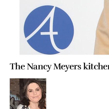
The Nancy Meyers kitche