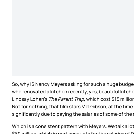
So, why IS Nancy Meyers asking for such a huge budge
who renovated a kitchen recently, yes, beautiful kitchen
Lindsay Lohan’s
The Parent Trap
, which cost $15 milli
Not for nothing, that film stars Mel Gibson, at the time
significantly due to paying the salaries of some of th
Which is a consistent pattern with Meyers. We talk a l
$80 million, which in part accounts for the salaries of