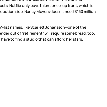
sts. Netflix only pays talent once, up front, which is
roduction side, Nancy Meyers doesn’t need $150 million
 A-list names, like Scarlett Johansson—one of the
er out of “retirement” will require some bread, too.
have to find a studio that can afford her stars.