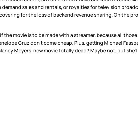
 demand sales and rentals, or royalties for television broadca
e covering for the loss of backend revenue sharing. On the p
if the movie is to be made with a streamer, because all those
elope Cruz don’t come cheap. Plus, getting Michael Fassbend
Nancy Meyers’ new movie totally dead? Maybe not, but she’ll 