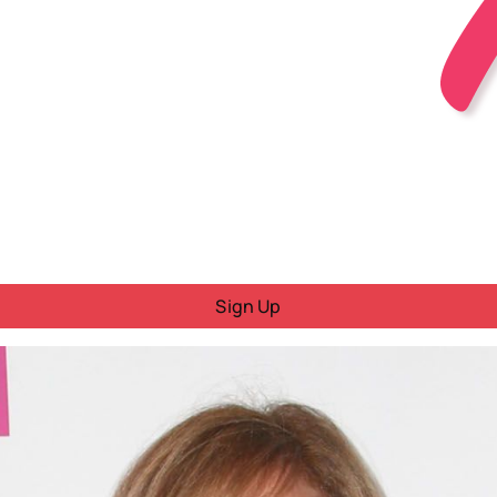
Sign Up