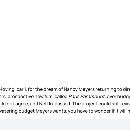
-loving Icarii, for the dream of Nancy Meyers returning to di
ers’ prospective new film, called
Paris Paramount
, over budg
uld not agree, and Netflix passed. The project could still re
atering budget Meyers wants, you have to wonder if it will h