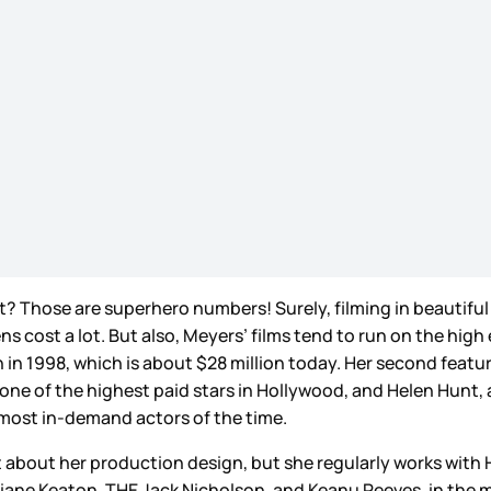
t? Those are superhero numbers! Surely, filming in beautifu
s cost a lot. But also, Meyers’ films tend to run on the high
on in 1998, which is about $28 million today. Her second featu
 one of the highest paid stars in Hollywood, and Helen Hunt, a
e most in-demand actors of the time.
ot about her production design, but she regularly works with
 Diane Keaton, THE Jack Nicholson, and Keanu Reeves, in the 