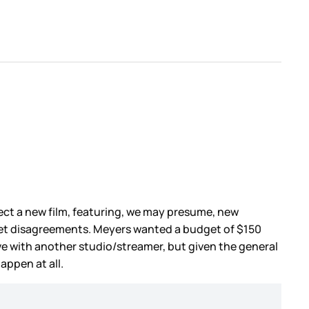
rect a new film, featuring, we may presume, new
et disagreements. Meyers wanted a budget of $150
vive with another studio/streamer, but given the general
appen at all.