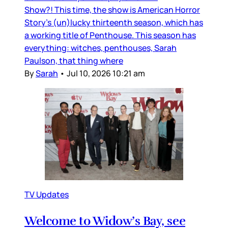
Show?! This time, the show is American Horror
Story’s (un)lucky thirteenth season, which has
a working title of Penthouse. This season has
everything: witches, penthouses, Sarah
Paulson, that thing where
By
Sarah
•
Jul 10, 2026 10:21 am
TV Updates
Welcome to Widow’s Bay, see