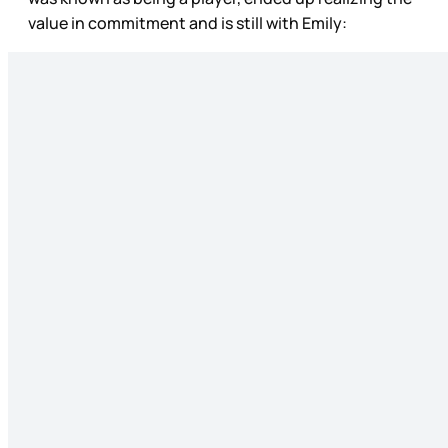
value in commitment and is still with Emily: