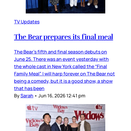
TV Updates
The Bear prepares its final meal
The Bear’s fifth and final season debuts on
June 25. There was an event yesterday with
the whole cast in New York called the “Final
Family Meal”. I will harp forever on The Bear not
being a comedy, but it is a good show, a show
that has been
By
Sarah
•
Jun 16, 2026 12:41 pm