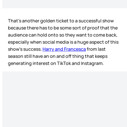
That’s another golden ticket to a successful show
because there has to be some sort of proof that the
audience can hold onto so they want to come back,
especially when social media is a huge aspect of this
show’s success.
Harry and Francesca
from last
season still have an on and off thing that keeps
generating interest on TikTok and Instagram.