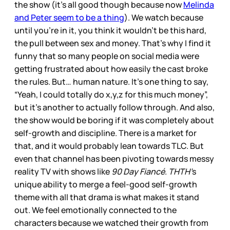
the show (it’s all good though because now
Melinda
and Peter seem to be a thing
). We watch because
until you’re in it, you think it wouldn’t be this hard,
the pull between sex and money. That’s why I find it
funny that so many people on social media were
getting frustrated about how easily the cast broke
the rules. But… human nature. It’s one thing to say,
“Yeah, I could totally do x,y,z for this much money”,
but it’s another to actually follow through. And also,
the show would be boring if it was completely about
self-growth and discipline. There is a market for
that, and it would probably lean towards TLC. But
even that channel has been pivoting towards messy
reality TV with shows like
90 Day Fiancé
.
THTH’
s
unique ability to merge a feel-good self-growth
theme with all that drama is what makes it stand
out. We feel emotionally connected to the
characters because we watched their growth from