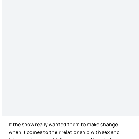
If the show really wanted them to make change
when it comes to their relationship with sex and