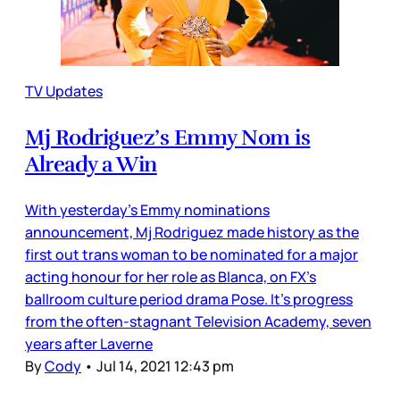
TV Updates
Mj Rodriguez’s Emmy Nom is
Already a Win
With yesterday’s Emmy nominations
announcement, Mj Rodriguez made history as the
first out trans woman to be nominated for a major
acting honour for her role as Blanca, on FX’s
ballroom culture period drama Pose. It’s progress
from the often-stagnant Television Academy, seven
years after Laverne
By
Cody
•
Jul 14, 2021 12:43 pm