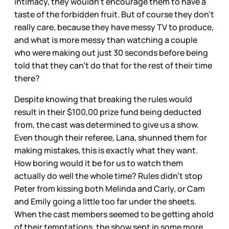
intimacy, they wouldn’t encourage them to have a
taste of the forbidden fruit. But of course they don’t
really care, because they have messy TV to produce,
and what is more messy than watching a couple
who were making out just 30 seconds before being
told that they can’t do that for the rest of their time
there?
Despite knowing that breaking the rules would
result in their $100,00 prize fund being deducted
from, the cast was determined to give us a show.
Even though their referee, Lana, shunned them for
making mistakes, this is exactly what they want.
How boring would it be for us to watch them
actually do well the whole time? Rules didn’t stop
Peter from kissing both Melinda and Carly, or Cam
and Emily going a little too far under the sheets.
When the cast members seemed to be getting ahold
of their temptations, the show sent in some more