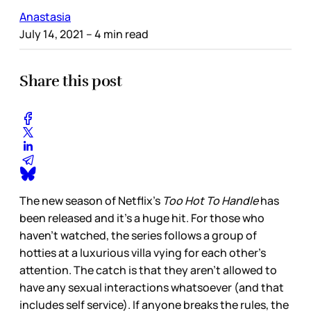
Anastasia
July 14, 2021
– 4 min read
Share this post
The new season of Netflix’s
Too Hot To Handle
has
been released and it’s a huge hit. For those who
haven't watched, the series follows a group of
hotties at a luxurious villa vying for each other’s
attention. The catch is that they aren’t allowed to
have any sexual interactions whatsoever (and that
includes self service). If anyone breaks the rules, the