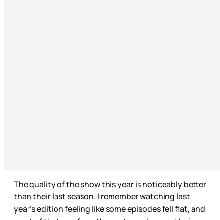
The quality of the show this year is noticeably better
than their last season. I remember watching last
year’s edition feeling like some episodes fell flat, and