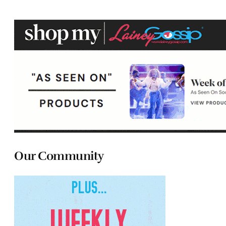
Our Community