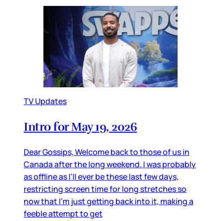
TV Updates
Intro for May 19, 2026
Dear Gossips, Welcome back to those of us in
Canada after the long weekend. I was probably
as offline as I’ll ever be these last few days,
restricting screen time for long stretches so
now that I’m just getting back into it, making a
feeble attempt to get