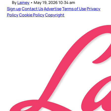
By
Lainey
•
May 19, 2026 10:34 am
Sign up
Contact Us
Advertise
Terms of Use
Privacy
Policy
Cookie Policy
Copyright