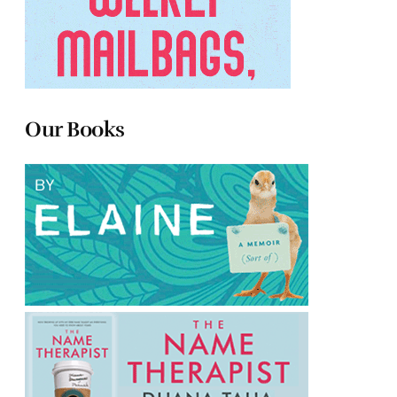
Our Books