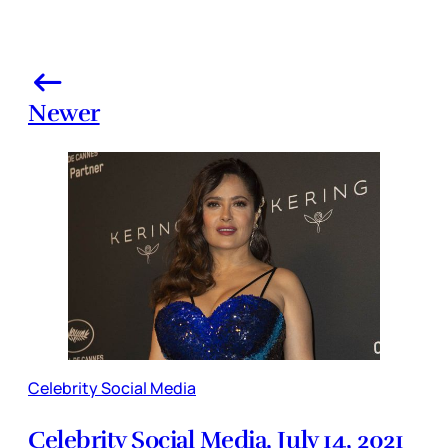
Newer
Celebrity Social Media
Celebrity Social Media, July 14, 2021