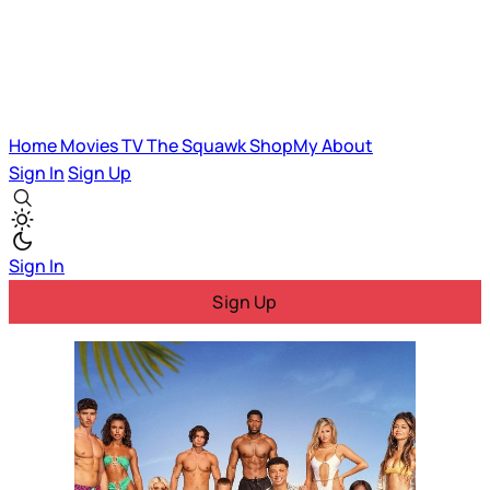
Home
Movies
TV
The Squawk
ShopMy
About
Sign In
Sign Up
Sign In
Sign Up