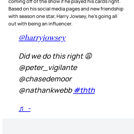
coming off of the show if he played his cards right.
Based on his social media pages and new friendship
with season one star, Harry Jowsey, he’s going all
out with being an influencer.
@harryjowsey
Did we do this right 😩
@peter_vigilante
@chasedemoor
@nathankwebb
#thth
♬ -