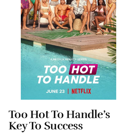
Too Hot To Handle’s
Key To Success