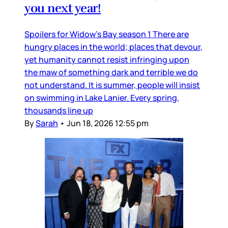
you next year!
Spoilers for Widow’s Bay season 1 There are
hungry places in the world; places that devour,
yet humanity cannot resist infringing upon
the maw of something dark and terrible we do
not understand. It is summer, people will insist
on swimming in Lake Lanier. Every spring,
thousands line up
By
Sarah
•
Jun 18, 2026 12:55 pm