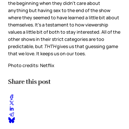
the beginning when they didn’t care about
anything but having sex to the end of the show
where they seemed to have learned a little bit about
themselves. It’s a testament to how viewership
values a little bit of both to stay interested. All of the
other shows in their strict categories are too
predictable, but
THTH
gives us that guessing game
that we love. It keeps us on our toes.
Photo credits: Netflix
Share this post