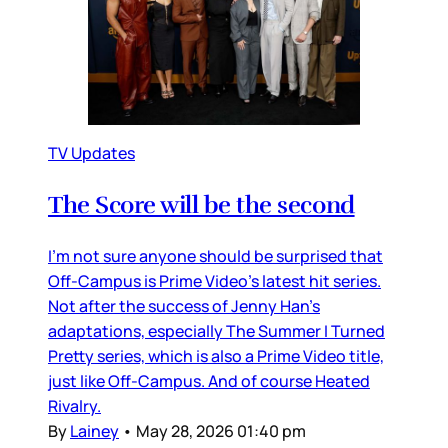
TV Updates
The Score will be the second
I’m not sure anyone should be surprised that
Off-Campus is Prime Video’s latest hit series.
Not after the success of Jenny Han’s
adaptations, especially The Summer I Turned
Pretty series, which is also a Prime Video title,
just like Off-Campus. And of course Heated
Rivalry.
By
Lainey
•
May 28, 2026 01:40 pm