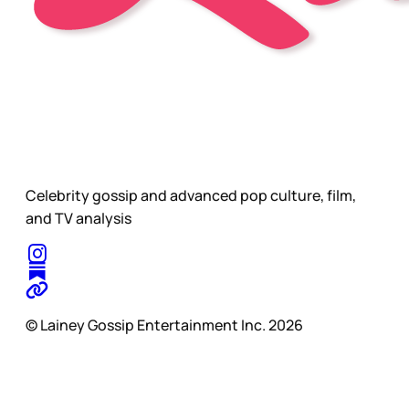
Celebrity gossip and advanced pop culture, film,
and TV analysis
© Lainey Gossip Entertainment Inc. 2026