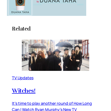
Related
TV Updates
Witches!
It’s time to play another round of How Long
Can I Watch Ryan Murphy’s New TV