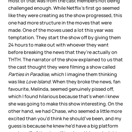
most of that was from the cast members not being
challenged enough. While Netflix’s first go seemed
like they were creating as the show progressed, this
one had more structure in the moves that were
made. One of the moves used a lot this year was
temptation. They start the show off by giving them
24 hours to make out with whoever they want
before breaking the news that they’re actually on
THTH. The narrator of the show explained to us that
the cast thought they were filming a show called
Parties in Paradise,
which I imagine them thinking
was like
Love Island
. When they broke the news, fan
favourite, Melinda, seemed genuinely pissed off,
which I found hilarious because that's when I knew
she was going to make this show interesting. On the
other hand, we had Chase, who seemed a little more
excited than you’d think he should’ve been, and my
guess is because he knew he’d have a big platform