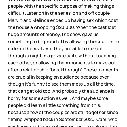
people with the specific purpose of making things
difficult. Later on in the series, on and off couple
Marvin and Melinda ended up having sex which cost
the house a whopping $20,000. When the cast lost
huge amounts of money, the show gave us
something to be proud of by allowing the couples to
redeem themselves if they are able to make it
through a night in a private suite without touching
each other, or allowing them moments to make out
after a relationship “breakthrough”. These moments
are crucial in keeping an audience because even
though it’s funny to see them mess up all the time,
that can get old too. And probably the audience is
horny for some action as well. And maybe some
people did learn a little something from this,
because a few of the couples are still together since
filming wrapped back in September 2020. Cam, who
was known as being a player, ended up realizing the