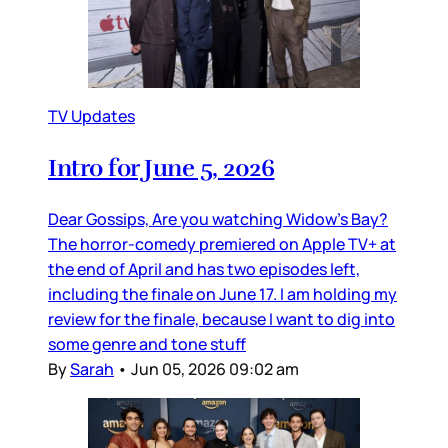
TV Updates
Intro for June 5, 2026
Dear Gossips, Are you watching Widow’s Bay?
The horror-comedy premiered on Apple TV+ at
the end of April and has two episodes left,
including the finale on June 17. I am holding my
review for the finale, because I want to dig into
some genre and tone stuff
By
Sarah
•
Jun 05, 2026 09:02 am