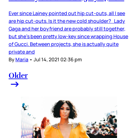
Ever since Lainey pointed out hip cut-outs, all I see
are hip cut-outs. Is it the new cold shoulder? Lady
Gaga and her boyfriend are probably still together,
but she’s been pretty low-key since wrapping House
of Gucci. Between projects, she is actually quite
private and
By
Maria
•
Jul 14, 2021 02:36 pm
Older