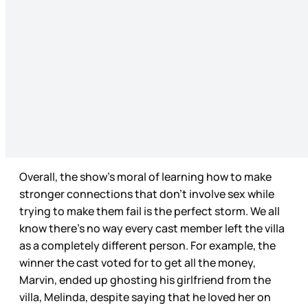
Overall, the show’s moral of learning how to make
stronger connections that don’t involve sex while
trying to make them fail is the perfect storm. We all
know there’s no way every cast member left the villa
as a completely different person. For example, the
winner the cast voted for to get all the money,
Marvin, ended up ghosting his girlfriend from the
villa, Melinda, despite saying that he loved her on