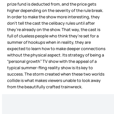
prize fund is deducted from, and the price gets
higher depending on the severity of the rule break.
In order to make the show more interesting, they
don’t tell the cast the celibacy rules until after
they’re already on the show. That way, the cast is
full of clueless people who think they’re set for a
summer of hookups when in reality, they are
expected to learn how to make deeper connections
without the physical aspect. Its strategy of being a
“personal growth” TV show with the appeal of a
typical summer-fling reality show is its key to
success. The storm created when these two worlds
collide is what makes viewers unable to look away
from the beautifully crafted trainwreck.