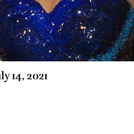
ly 14, 2021