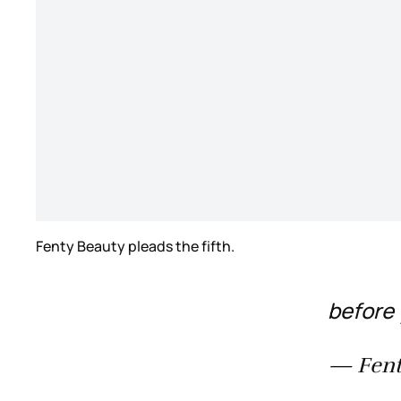
Fenty Beauty pleads the fifth.
before 
— Fent