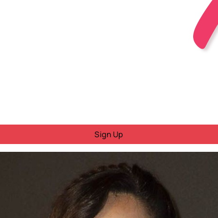
Sign Up