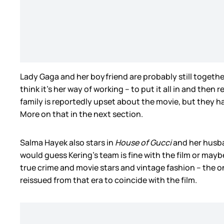
Lady Gaga and her boyfriend are probably still togethe
think it’s her way of working – to put it all in and then
family is reportedly upset about the movie, but they 
More on that in the next section.
Salma Hayek also stars in
House of Gucci
and her husba
would guess Kering’s team is fine with the film or mayb
true crime and movie stars and vintage fashion – the
reissued from that era to coincide with the film.