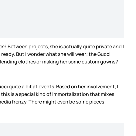
cci.
Between projects, she is actually quite private and I
be ready. But I wonder what she will wear; the Gucci
 be lending clothes or making her some custom gowns?
ci quite a bit at events. Based on her involvement, I
this is a special kind of immortalization that mixes
media frenzy. There might even be some pieces