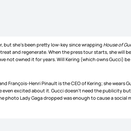
r, but she’s been pretty low-key since wrapping
House of Gu
 retreat and regenerate. When the press tour starts, she will 
have not owned it for years. Will Kering (which owns Gucci)
nd François-Henri Pinault is the CEO of Kering; she wears Guc
e even excited about it. Gucci doesn’t need the publicity but 
 one photo Lady Gaga dropped was enough to cause a social 