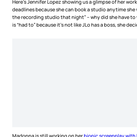
Here’s Jennifer Lopez showing us a glimpse of her work
deadlines because she can book a studio anytime she wan
the recording studio that night” – why did she have 
is “had to” because it’s not like JLo has a boss, she de
Madonna is still working on her
biopic screenplay with 