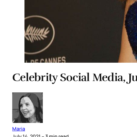
Celebrity Social Media, Ju
Maria
July 14, 2021
– 3 min read