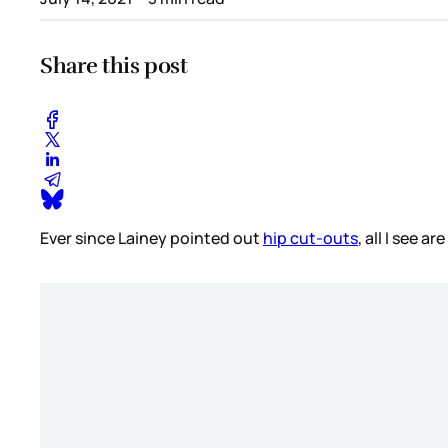
Share this post
Ever since Lainey pointed out
hip cut-outs
, all I see a