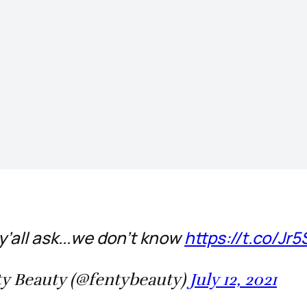
y’all ask...we don’t know
https://t.co/Jr
y Beauty (@fentybeauty)
July 12, 2021