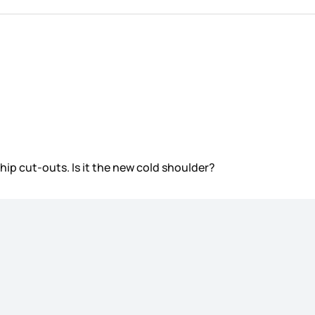
re hip cut-outs. Is it the new cold shoulder?