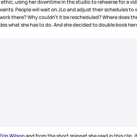
 ethic, using her downtime in the studio to rehearse for a vi
ts. People will wait on JLo and adjust their schedules to wo
to work there? Why couldn’t it be rescheduled? Where does t
cides what she has to do. And she decided to double book hers
Erin Wilson
and from the short snippet she read in this clip, i