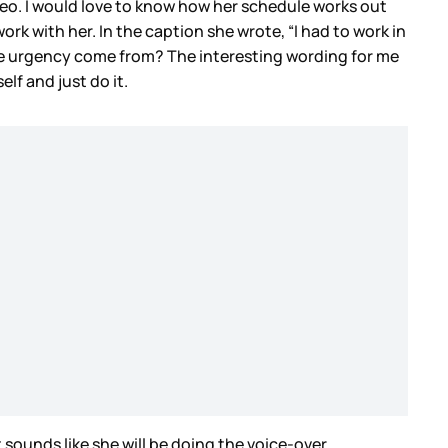
deo. I would love to know how her schedule works out
rk with her. In the caption she wrote, “I had to work in
he urgency come from? The interesting wording for me
elf and just do it.
t sounds like she will be doing the voice-over.