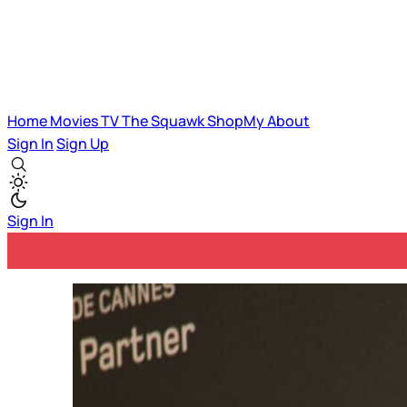
Home
Movies
TV
The Squawk
ShopMy
About
Sign In
Sign Up
Sign In