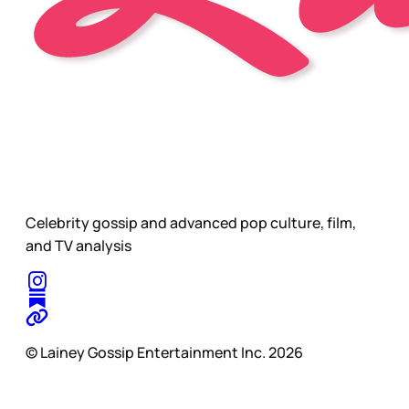
Celebrity gossip and advanced pop culture, film,
and TV analysis
© Lainey Gossip Entertainment Inc. 2026