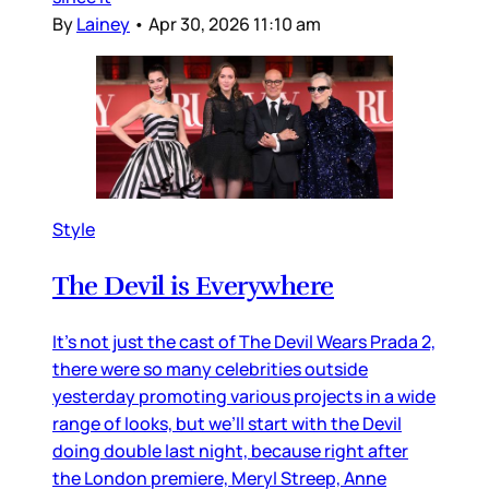
By
Lainey
•
Apr 30, 2026 11:10 am
Style
The Devil is Everywhere
It’s not just the cast of The Devil Wears Prada 2,
there were so many celebrities outside
yesterday promoting various projects in a wide
range of looks, but we’ll start with the Devil
doing double last night, because right after
the London premiere, Meryl Streep, Anne