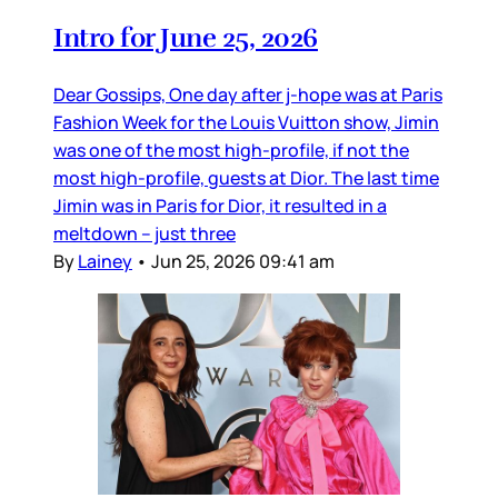
Intro for June 25, 2026
Dear Gossips, One day after j-hope was at Paris
Fashion Week for the Louis Vuitton show, Jimin
was one of the most high-profile, if not the
most high-profile, guests at Dior. The last time
Jimin was in Paris for Dior, it resulted in a
meltdown – just three
By
Lainey
•
Jun 25, 2026 09:41 am