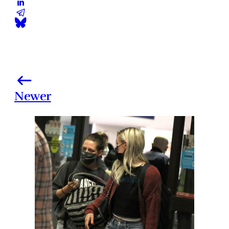
Newer