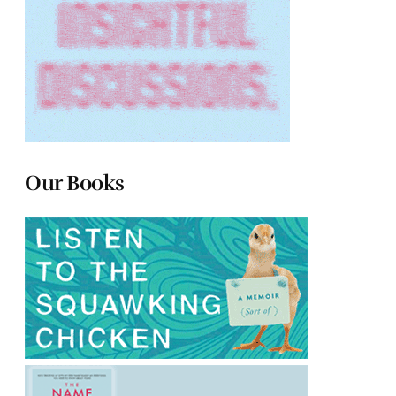
Our Books