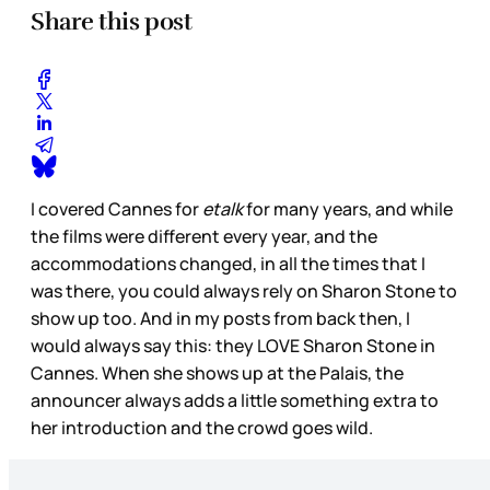
Share this post
I covered Cannes for
etalk
for many years, and while
the films were different every year, and the
accommodations changed, in all the times that I
was there, you could always rely on Sharon Stone to
show up too. And in my posts from back then, I
would always say this: they LOVE Sharon Stone in
Cannes. When she shows up at the Palais, the
announcer always adds a little something extra to
her introduction and the crowd goes wild.