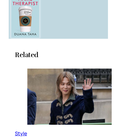
Related
Style