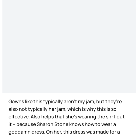
Gowns like this typically aren’t my jam, but they’re
also not typically her jam, which is why this is so
effective. Also helps that she’s wearing the sh-t out
it – because Sharon Stone knows how to wear a
goddamn dress. On her, this dress was made for a