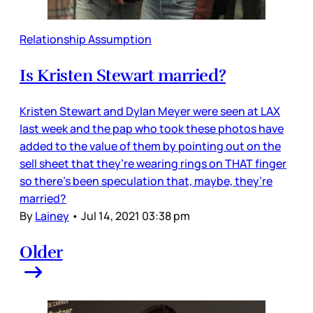
Relationship Assumption
Is Kristen Stewart married?
Kristen Stewart and Dylan Meyer were seen at LAX
last week and the pap who took these photos have
added to the value of them by pointing out on the
sell sheet that they’re wearing rings on THAT finger
so there’s been speculation that, maybe, they’re
married?
By
Lainey
•
Jul 14, 2021 03:38 pm
Older