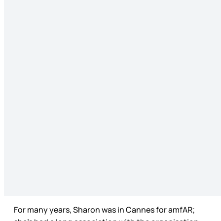
For many years, Sharon was in Cannes for amfAR;