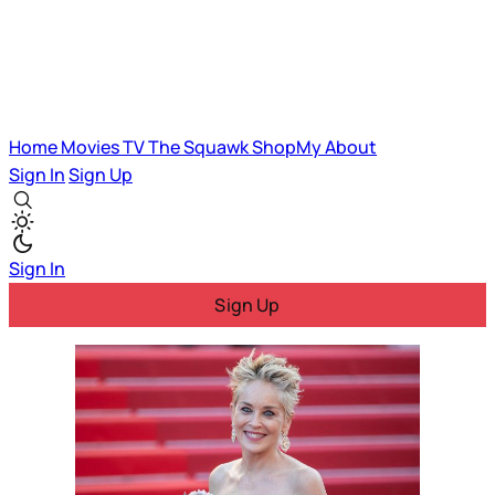
Home
Movies
TV
The Squawk
ShopMy
About
Sign In
Sign Up
Sign In
Sign Up