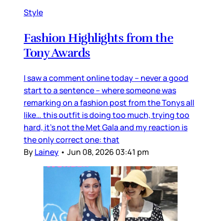
Style
Fashion Highlights from the
Tony Awards
I saw a comment online today – never a good
start to a sentence – where someone was
remarking on a fashion post from the Tonys all
like… this outfit is doing too much, trying too
hard, it’s not the Met Gala and my reaction is
the only correct one: that
By
Lainey
•
Jun 08, 2026 03:41 pm