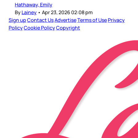
Hathaway, Emily
By
Lainey
•
Apr 23, 2026 02:08 pm
Sign up
Contact Us
Advertise
Terms of Use
Privacy
Policy
Cookie Policy
Copyright