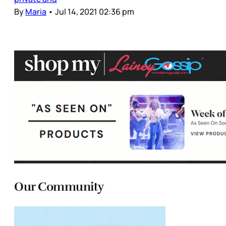
By
Maria
•
Jul 14, 2021 02:36 pm
Our Community