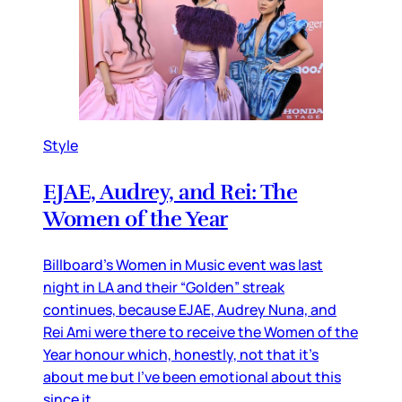
Style
EJAE, Audrey, and Rei: The
Women of the Year
Billboard’s Women in Music event was last
night in LA and their “Golden” streak
continues, because EJAE, Audrey Nuna, and
Rei Ami were there to receive the Women of the
Year honour which, honestly, not that it’s
about me but I’ve been emotional about this
since it