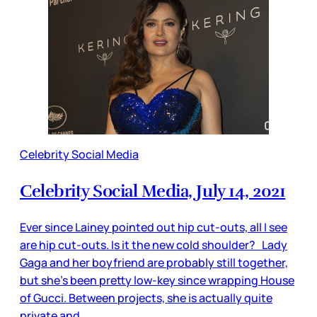
Celebrity Social Media
Celebrity Social Media, July 14, 2021
Ever since Lainey pointed out hip cut-outs, all I see
are hip cut-outs. Is it the new cold shoulder? Lady
Gaga and her boyfriend are probably still together,
but she’s been pretty low-key since wrapping House
of Gucci. Between projects, she is actually quite
private and