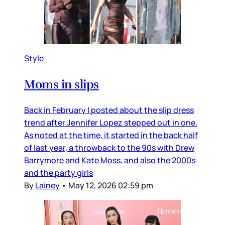
Style
Moms in slips
Back in February I posted about the slip dress
trend after Jennifer Lopez stepped out in one.
As noted at the time, it started in the back half
of last year, a throwback to the 90s with Drew
Barrymore and Kate Moss, and also the 2000s
and the party girls
By
Lainey
•
May 12, 2026 02:59 pm