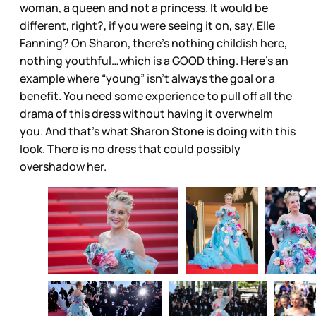
woman, a queen and not a princess. It would be
different, right?, if you were seeing it on, say, Elle
Fanning? On Sharon, there’s nothing childish here,
nothing youthful…which is a GOOD thing. Here’s an
example where “young” isn’t always the goal or a
benefit. You need some experience to pull off all the
drama of this dress without having it overwhelm
you. And that’s what Sharon Stone is doing with this
look. There is no dress that could possibly
overshadow her.