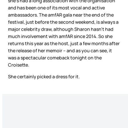
she’s had a long association with the organisation
and has been one of its most vocal and active
ambassadors. The amfAR gala near the end of the
festival, just before the second weekend, is always a
major celebrity draw, although Sharon hasn’t had
much involvement with amfAR since 2014. So she
returns this year as the host, just a few months after
the release of her memoir – and as you can see, it
was a spectacular comeback tonight on the
Croisette.
She certainly picked a dress for it.