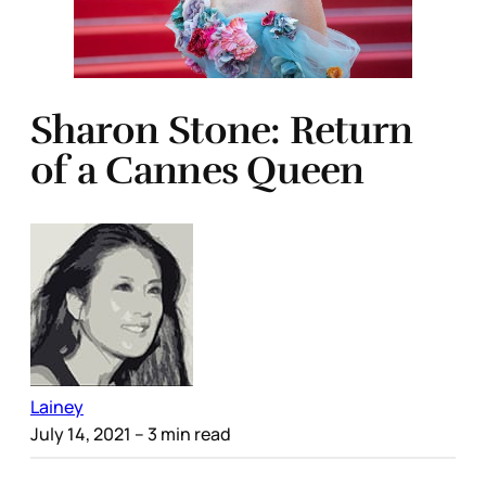
Sharon Stone: Return
of a Cannes Queen
Lainey
July 14, 2021
– 3 min read