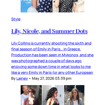
Style
Lily, Nicole, and Summer Dots
Lily Collins is currently shooting the sixth and
final season of Emily in Paris… in Greece.
Production has been seen in Mykonos, and she
was photographed a couple of days ago
enjoying some down time in what looks to me
like a very Emily in Paris (or any other European
By
Lainey
•
May 27, 2026 03:39 pm