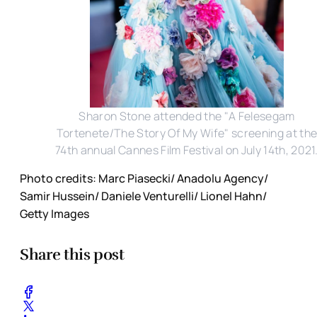
Sharon Stone attended the "A Felesegam
Tortenete/The Story Of My Wife" screening at th
74th annual Cannes Film Festival on July 14th, 2021
Photo credits: Marc Piasecki/ Anadolu Agency/
Samir Hussein/ Daniele Venturelli/ Lionel Hahn/
Getty Images
Share this post