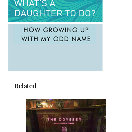
Related