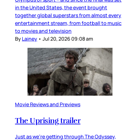
in the United States, the event brought
together global superstars from almost every
entertainment stream, from football to music
to movies and television
By
Lainey
•
Jul 20, 2026 09:08 am
Movie Reviews and Previews
The Uprising trailer
Just as we’re getting through The Odyssey,