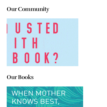
Our Community
Our Books