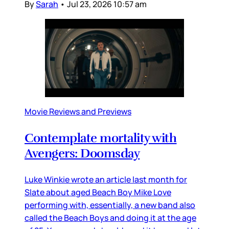
By
Sarah
•
Jul 23, 2026 10:57 am
Movie Reviews and Previews
Contemplate mortality with
Avengers: Doomsday
Luke Winkie wrote an article last month for
Slate about aged Beach Boy Mike Love
performing with, essentially, a new band also
called the Beach Boys and doing it at the age