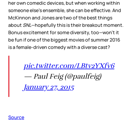
her own comedic devices, but when working within
someone else’s ensemble, she can be effective. And
McKinnon and Jones are two of the best things
about
SNL
—hopefully this is their breakout moment.
Bonus excitement for some diversity, too—won’t it
be fun if one of the biggest movies of summer 2016
is a female-driven comedy with a diverse cast?
pic.twitter.com/LBtv2YXfv6
— Paul Feig (@paulfeig)
January 27, 2015
Source