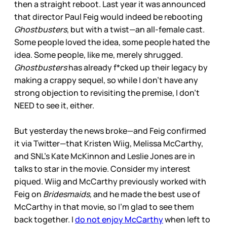
then a straight reboot. Last year it was announced
that director Paul Feig would indeed be rebooting
Ghostbusters
, but with a twist—an all-female cast.
Some people loved the idea, some people hated the
idea. Some people, like me, merely shrugged.
Ghostbusters
has already f*cked up their legacy by
making a crappy sequel, so while I don’t have any
strong objection to revisiting the premise, I don’t
NEED to see it, either.
But yesterday the news broke—and Feig confirmed
it via Twitter—that Kristen Wiig, Melissa McCarthy,
and SNL’s Kate McKinnon and Leslie Jones are in
talks to star in the movie. Consider my interest
piqued. Wiig and McCarthy previously worked with
Feig on
Bridesmaids,
and he made the best use of
McCarthy in that movie, so I’m glad to see them
back together. I
do not enjoy McCarthy
when left to