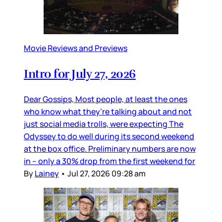
Movie Reviews and Previews
Intro for July 27, 2026
Dear Gossips, Most people, at least the ones
who know what they’re talking about and not
just social media trolls, were expecting The
Odyssey to do well during its second weekend
at the box office. Preliminary numbers are now
in – only a 30% drop from the first weekend for
By
Lainey
•
Jul 27, 2026 09:28 am