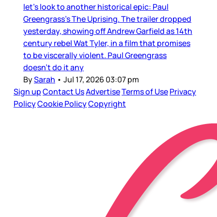
let’s look to another historical epic: Paul
Greengrass’s The Uprising. The trailer dropped
yesterday, showing off Andrew Garfield as 14th
century rebel Wat Tyler, in a film that promises
to be viscerally violent. Paul Greengrass
doesn’t do it any
By
Sarah
•
Jul 17, 2026 03:07 pm
Sign up
Contact Us
Advertise
Terms of Use
Privacy
Policy
Cookie Policy
Copyright