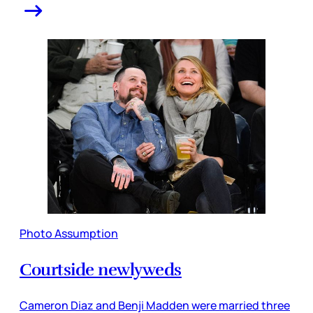
Photo Assumption
Courtside newlyweds
Cameron Diaz and Benji Madden were married three