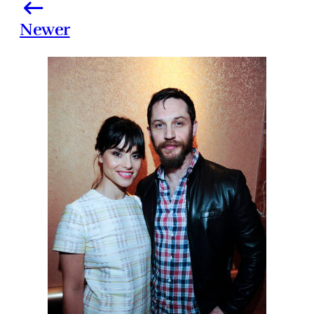
Newer