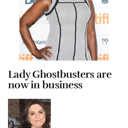
Lady Ghostbusters are
now in business