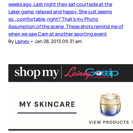
weeks ago. Last night they sat courtside at the
Laker game, relaxed and happy. She just seems
so...comfortable, right? That's my Photo
Assumption of the scene. These shots remind me of
when we saw Cam at another sporting event
By
Lainey
•
Jan 28, 2015 09:31 am