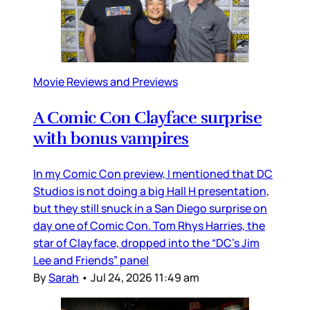
Movie Reviews and Previews
A Comic Con Clayface surprise
with bonus vampires
In my Comic Con preview, I mentioned that DC
Studios is not doing a big Hall H presentation,
but they still snuck in a San Diego surprise on
day one of Comic Con. Tom Rhys Harries, the
star of Clayface, dropped into the “DC’s Jim
Lee and Friends” panel
By
Sarah
•
Jul 24, 2026 11:49 am