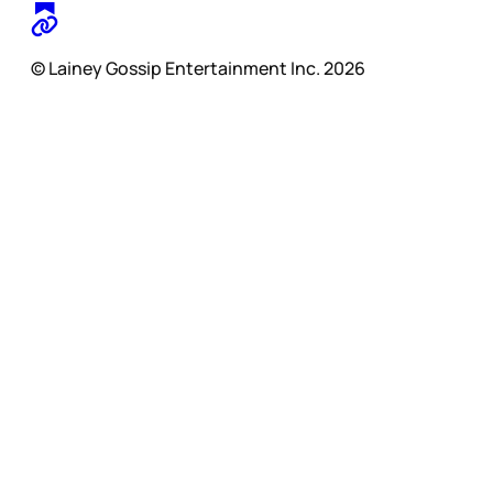
© Lainey Gossip Entertainment Inc. 2026