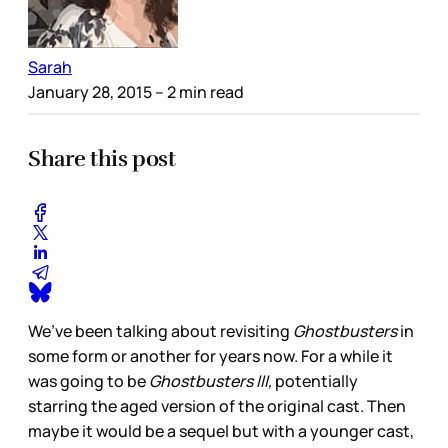
Sarah
January 28, 2015
– 2 min read
Share this post
We’ve been talking about revisiting
Ghostbusters
in
some form or another for years now. For a while it
was going to be
Ghostbusters III,
potentially
starring the aged version of the original cast. Then
maybe it would be a sequel but with a younger cast,