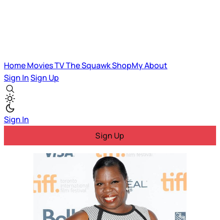
Home
Movies
TV
The Squawk
ShopMy
About
Sign In
Sign Up
Sign In
Sign Up