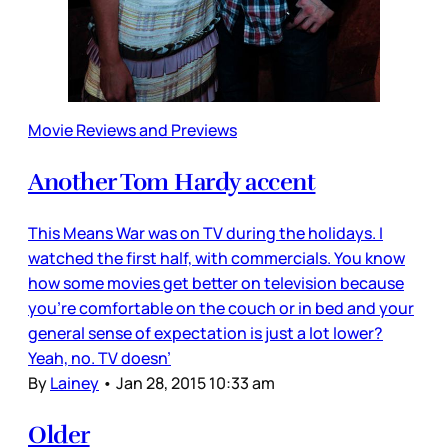
Movie Reviews and Previews
Another Tom Hardy accent
This Means War was on TV during the holidays. I
watched the first half, with commercials. You know
how some movies get better on television because
you’re comfortable on the couch or in bed and your
general sense of expectation is just a lot lower?
Yeah, no. TV doesn’
By
Lainey
•
Jan 28, 2015 10:33 am
Older