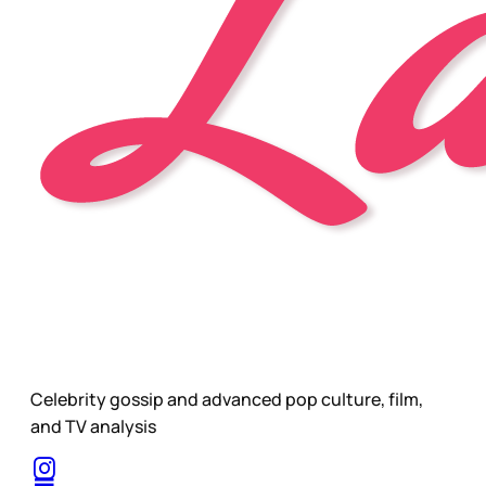
Celebrity gossip and advanced pop culture, film,
and TV analysis