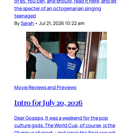
of 85. You can, and should, read it here, and let
the specter of an octogenarian singing
teenaged
By
Sarah
•
Jul 21, 2026 10:22 am
Movie Reviews and Previews
Intro for July 20, 2026
Dear Gossips, It was a weekend for the pop
culture gods. The World Cup, of course, is the
Olympus of sport – and since the final was set