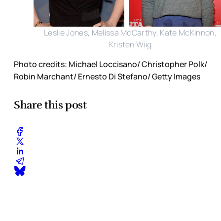
Leslie Jones, Melissa McCarthy, Kate McKinnon,
Kristen Wiig
Photo credits: Michael Loccisano/ Christopher Polk/
Robin Marchant/ Ernesto Di Stefano/ Getty Images
Share this post