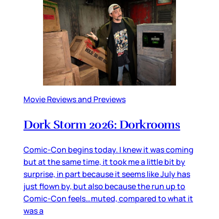
Movie Reviews and Previews
Dork Storm 2026: Dorkrooms
Comic-Con begins today. I knew it was coming
but at the same time, it took me a little bit by
surprise, in part because it seems like July has
just flown by, but also because the run up to
Comic-Con feels…muted, compared to what it
was a