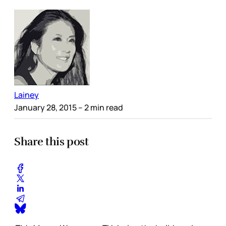
Lainey
January 28, 2015
– 2 min read
Share this post