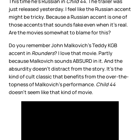
This time he’s Russian in
Child 44.
The trailer was
just released yesterday. I feel like the Russian accent
might be tricky. Because a Russian accent is one of
those accents that sounds fake even when it’s real.
Are the movies somewhat to blame for this?
Do you remember John Malkovich’s Teddy KGB
accent in
Rounders
? I love that movie. Partly
because Malkovich sounds ABSURD in it. And the
absurdity doesn’t distract from the story. It’s the
kind of cult classic that benefits from the over-the-
topness of Malkovich’s performance.
Child 44
doesn’t seem like that kind of movie.