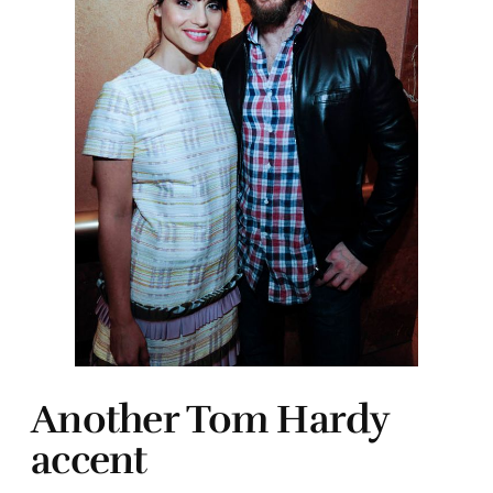
Another Tom Hardy
accent