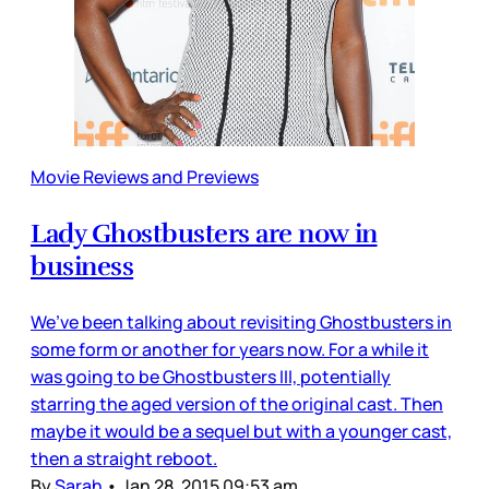
Movie Reviews and Previews
Lady Ghostbusters are now in
business
We’ve been talking about revisiting Ghostbusters in
some form or another for years now. For a while it
was going to be Ghostbusters III, potentially
starring the aged version of the original cast. Then
maybe it would be a sequel but with a younger cast,
then a straight reboot.
By
Sarah
•
Jan 28, 2015 09:53 am