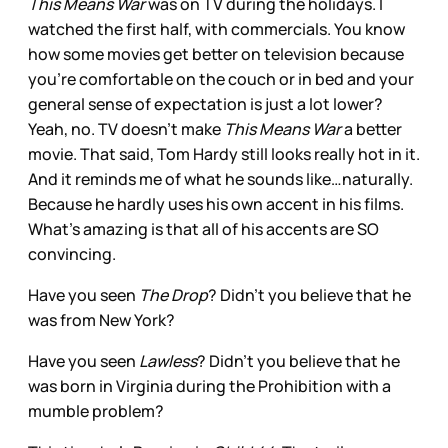
This Means War
was on TV during the holidays. I
watched the first half, with commercials. You know
how some movies get better on television because
you’re comfortable on the couch or in bed and your
general sense of expectation is just a lot lower?
Yeah, no. TV doesn’t make
This Means War
a better
movie. That said, Tom Hardy still looks really hot in it.
And it reminds me of what he sounds like…naturally.
Because he hardly uses his own accent in his films.
What’s amazing is that all of his accents are SO
convincing.
Have you seen
The Drop
? Didn’t you believe that he
was from New York?
Have you seen
Lawless
? Didn’t you believe that he
was born in Virginia during the Prohibition with a
mumble problem?