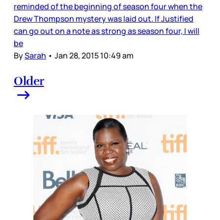
reminded of the beginning of season four when the
Drew Thompson mystery was laid out. If Justified
can go out on a note as strong as season four, I will
be
By
Sarah
•
Jan 28, 2015 10:49 am
Older