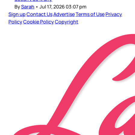
By
Sarah
•
Jul 17, 2026 03:07 pm
Sign up
Contact Us
Advertise
Terms of Use
Privacy
Policy
Cookie Policy
Copyright