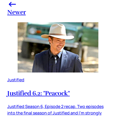
Newer
Justified
Justified 6.2: "Peacock"
Justified Season 6, Episode 2 recap. Two episodes
into the final season of Justified and I'm strongly