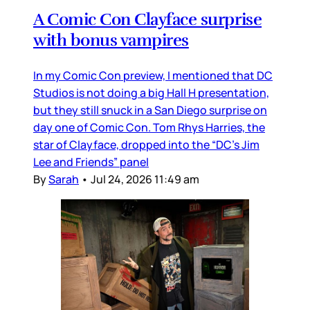
A Comic Con Clayface surprise
with bonus vampires
In my Comic Con preview, I mentioned that DC
Studios is not doing a big Hall H presentation,
but they still snuck in a San Diego surprise on
day one of Comic Con. Tom Rhys Harries, the
star of Clayface, dropped into the “DC’s Jim
Lee and Friends” panel
By
Sarah
•
Jul 24, 2026 11:49 am