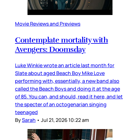
Movie Reviews and Previews
Contemplate mortality with
Avengers: Doomsday
Luke Winkie wrote an article last month for
Slate about aged Beach Boy Mike Love
performing with, essentially, a new band also
called the Beach Boys and doing it at the age
of 85. You can, and should, read it here, and let
the specter of an octogenarian singing
teenaged
By
Sarah
•
Jul 21, 2026 10:22 am