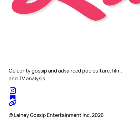
Celebrity gossip and advanced pop culture, film,
and TV analysis
© Lainey Gossip Entertainment Inc. 2026