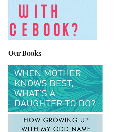
Our Books