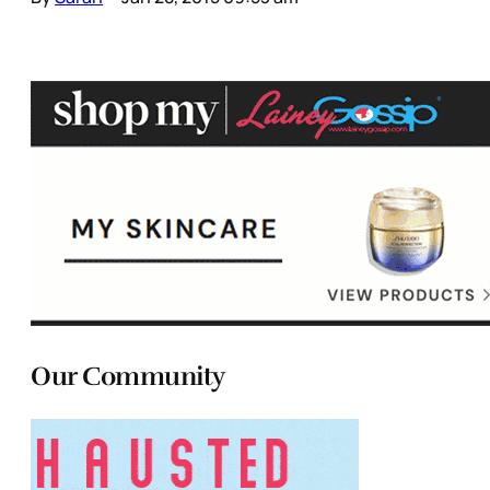
Our Community