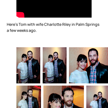
Here’s Tom with wife Charlotte Riley in Palm Springs
a few weeks ago.