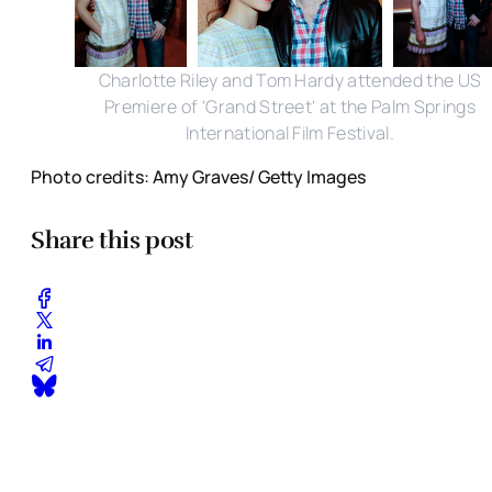
Charlotte Riley and Tom Hardy attended the US
Premiere of 'Grand Street' at the Palm Springs
International Film Festival.
Photo credits: Amy Graves/ Getty Images
Share this post