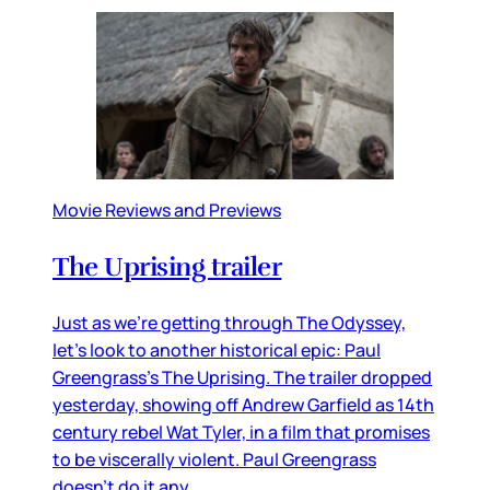
Movie Reviews and Previews
The Uprising trailer
Just as we’re getting through The Odyssey,
let’s look to another historical epic: Paul
Greengrass’s The Uprising. The trailer dropped
yesterday, showing off Andrew Garfield as 14th
century rebel Wat Tyler, in a film that promises
to be viscerally violent. Paul Greengrass
doesn’t do it any