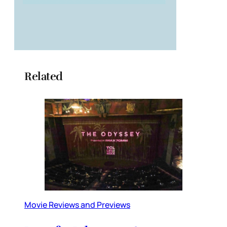
Related
Movie Reviews and Previews