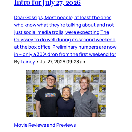
Intro for July 27, 2026
Dear Gossips, Most people, at least the ones
who know what they’re talking about and not
just social media trolls, were expecting The
Odyssey to do well during its second weekend
at the box office. Preliminary numbers are now
in – only a 30% drop from the first weekend for
By
Lainey
•
Jul 27, 2026 09:28 am
Movie Reviews and Previews