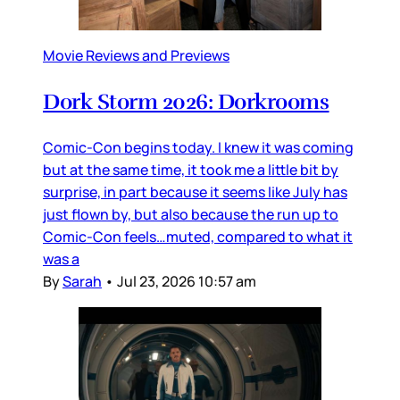
Movie Reviews and Previews
Dork Storm 2026: Dorkrooms
Comic-Con begins today. I knew it was coming
but at the same time, it took me a little bit by
surprise, in part because it seems like July has
just flown by, but also because the run up to
Comic-Con feels…muted, compared to what it
was a
By
Sarah
•
Jul 23, 2026 10:57 am