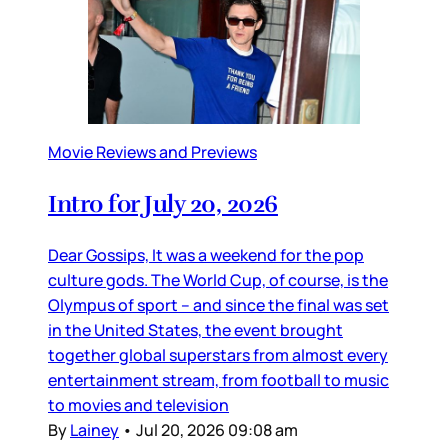
Movie Reviews and Previews
Intro for July 20, 2026
Dear Gossips, It was a weekend for the pop
culture gods. The World Cup, of course, is the
Olympus of sport – and since the final was set
in the United States, the event brought
together global superstars from almost every
entertainment stream, from football to music
to movies and television
By
Lainey
•
Jul 20, 2026 09:08 am