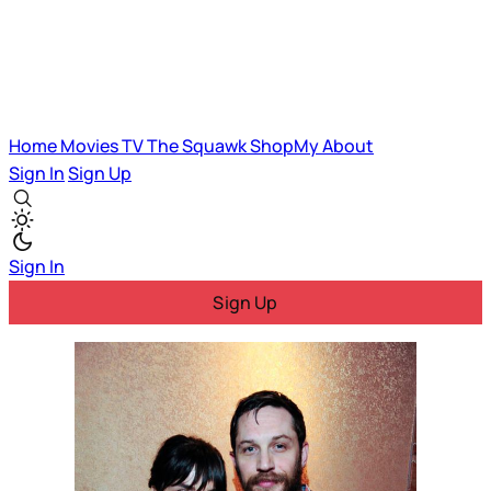
Home
Movies
TV
The Squawk
ShopMy
About
Sign In
Sign Up
Sign In
Sign Up