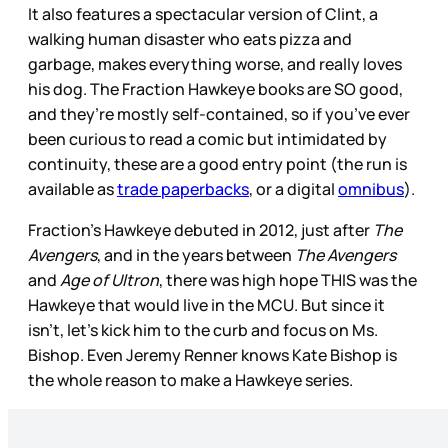
It also features a spectacular version of Clint, a
walking human disaster who eats pizza and
garbage, makes everything worse, and really loves
his dog. The Fraction Hawkeye books are SO good,
and they’re mostly self-contained, so if you’ve ever
been curious to read a comic but intimidated by
continuity, these are a good entry point (the run is
available as
trade paperbacks
, or a digital
omnibus
).
Fraction’s Hawkeye debuted in 2012, just after
The
Avengers
, and in the years between
The Avengers
and
Age of Ultron
, there was high hope THIS was the
Hawkeye that would live in the MCU. But since it
isn’t, let’s kick him to the curb and focus on Ms.
Bishop. Even Jeremy Renner knows Kate Bishop is
the whole reason to make a Hawkeye series.