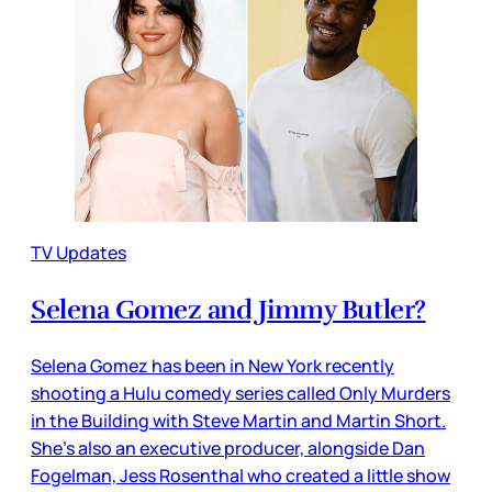
TV Updates
Selena Gomez and Jimmy Butler?
Selena Gomez has been in New York recently
shooting a Hulu comedy series called Only Murders
in the Building with Steve Martin and Martin Short.
She’s also an executive producer, alongside Dan
Fogelman, Jess Rosenthal who created a little show