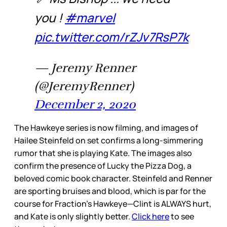
you !
#marvel
pic.twitter.com/rZJv7RsP7k
— Jeremy Renner
(@JeremyRenner)
December 2, 2020
The Hawkeye series is now filming, and images of
Hailee Steinfeld on set confirms a long-simmering
rumor that she is playing Kate. The images also
confirm the presence of Lucky the Pizza Dog, a
beloved comic book character. Steinfeld and Renner
are sporting bruises and blood, which is par for the
course for Fraction’s Hawkeye—Clint is ALWAYS hurt,
and Kate is only slightly better.
Click here
to see