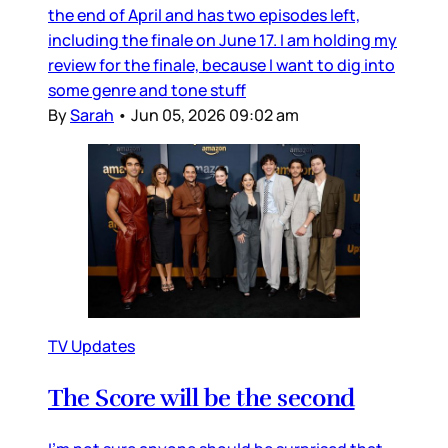
the end of April and has two episodes left,
including the finale on June 17. I am holding my
review for the finale, because I want to dig into
some genre and tone stuff
By
Sarah
•
Jun 05, 2026 09:02 am
TV Updates
The Score will be the second