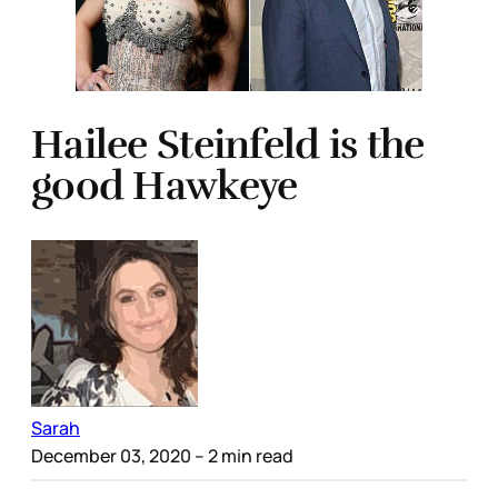
Hailee Steinfeld is the
good Hawkeye
Sarah
December 03, 2020
– 2 min read