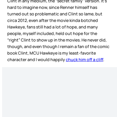
Clint in any medium, the “secret family” version. It’s
hard to imagine now, since Renner himself has
turned out so problematic and Clint so lame, but
circa 2012, even after the movie kinda botched
Hawkeye, fans still had a lot of hope, and many
people, myself included, held out hope for the
“right” Clint to show up in the movies. He never did,
though, and even though I remain a fan of the comic
book Clint, MCU Hawkeye is my least-favorite
character and I would happily
chuck him off a cliff
.