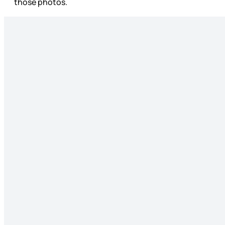
those photos.