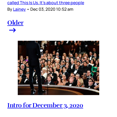
called This Is Us. It’s about three people
By
Lainey
•
Dec 03, 2020 10:52 am
Older
Intro for December 3, 2020