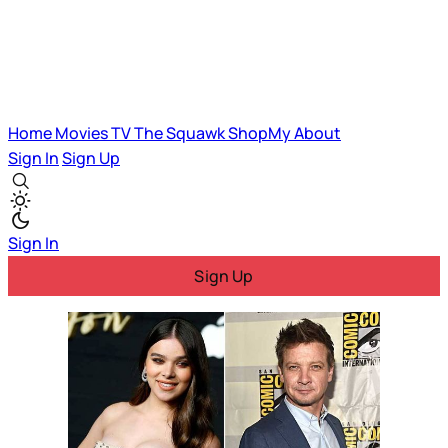
Home
Movies
TV
The Squawk
ShopMy
About
Sign In
Sign Up
Sign In
Sign Up