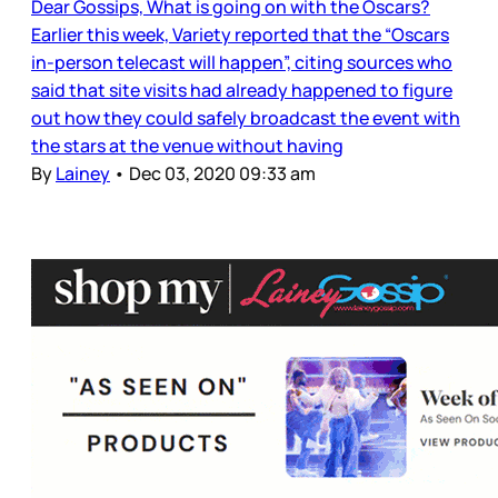
Dear Gossips, What is going on with the Oscars?
Earlier this week, Variety reported that the “Oscars
in-person telecast will happen”, citing sources who
said that site visits had already happened to figure
out how they could safely broadcast the event with
the stars at the venue without having
By
Lainey
•
Dec 03, 2020 09:33 am