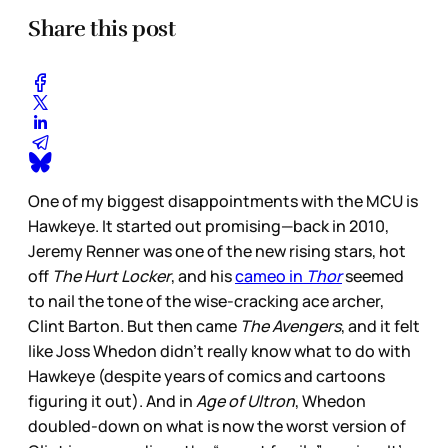
Share this post
One of my biggest disappointments with the MCU is
Hawkeye. It started out promising—back in 2010,
Jeremy Renner was one of the new rising stars, hot
off
The Hurt Locker
, and his
cameo in
Thor
seemed
to nail the tone of the wise-cracking ace archer,
Clint Barton. But then came
The Avengers
, and it felt
like Joss Whedon didn’t really know what to do with
Hawkeye (despite years of comics and cartoons
figuring it out). And in
Age of Ultron
, Whedon
doubled-down on what is now the worst version of