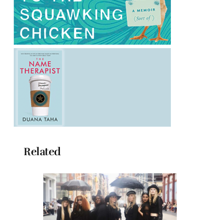
Related