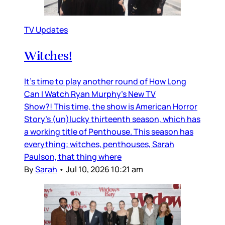
TV Updates
Witches!
It’s time to play another round of How Long
Can I Watch Ryan Murphy’s New TV
Show?! This time, the show is American Horror
Story’s (un)lucky thirteenth season, which has
a working title of Penthouse. This season has
everything: witches, penthouses, Sarah
Paulson, that thing where
By
Sarah
•
Jul 10, 2026 10:21 am