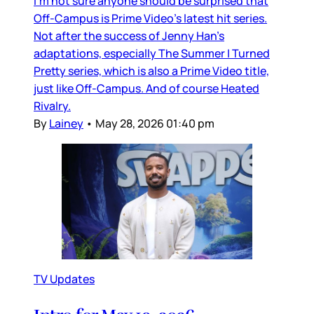
I’m not sure anyone should be surprised that
Off-Campus is Prime Video’s latest hit series.
Not after the success of Jenny Han’s
adaptations, especially The Summer I Turned
Pretty series, which is also a Prime Video title,
just like Off-Campus. And of course Heated
Rivalry.
By
Lainey
•
May 28, 2026 01:40 pm
TV Updates