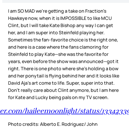
I am SO MAD we’re getting a take on Fraction’s
Hawkeye now, when it is IMPOSSIBLE to like MCU
Clint, but I will take Kate Bishop any way I can get
her, and I am super into Steinfeld playing her.
Sometimes the fan-favorite choice is the right one,
and here is a case where the fans clamoring for
Steinfeld to play Kate—she was the favorite for
years, even before the show was announced—got it
right. There is one photo where she’s holding a bow
and her ponytail is flying behind her and it looks like
David Aja’s art come to life. Super, super into that.
Don’t really care about Clint anymore, but I am here
for Kate and Lucky being pals on my TV screen.
tter.com/haileemoonlight/status/1334233
Photo credits: Alberto E. Rodriguez/ John