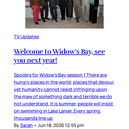
TV Updates
Welcome to Widow’s Bay, see
you next year!
Spoilers for Widow’s Bay season 1 There are
hungry places in the world; places that devour,
yet humanity cannot resist infringing upon
the maw of something dark and terrible we do
not understand. It is summer, people will insist
on swimming in Lake Lanier. Every spring,
thousands line up
By
Sarah
•
Jun 18, 2026 12:55 pm