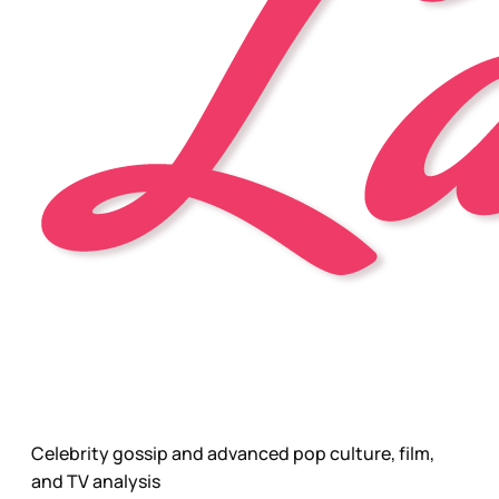
Celebrity gossip and advanced pop culture, film,
and TV analysis