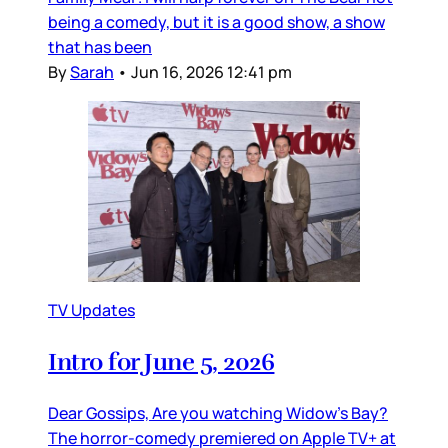
being a comedy, but it is a good show, a show
that has been
By
Sarah
•
Jun 16, 2026 12:41 pm
TV Updates
Intro for June 5, 2026
Dear Gossips, Are you watching Widow’s Bay?
The horror-comedy premiered on Apple TV+ at