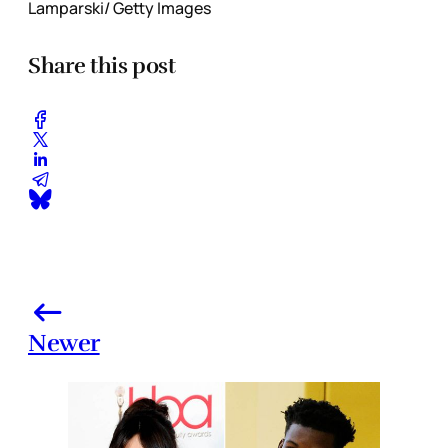
Lamparski/ Getty Images
Share this post
Newer