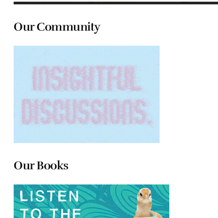
Our Community
Our Books