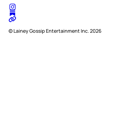
© Lainey Gossip Entertainment Inc. 2026