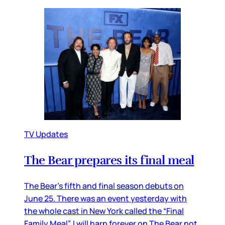
TV Updates
The Bear prepares its final meal
The Bear’s fifth and final season debuts on
June 25. There was an event yesterday with
the whole cast in New York called the “Final
Family Meal”. I will harp forever on The Bear not