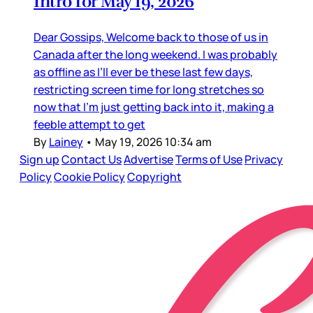
Intro for May 19, 2026
Dear Gossips, Welcome back to those of us in
Canada after the long weekend. I was probably
as offline as I’ll ever be these last few days,
restricting screen time for long stretches so
now that I’m just getting back into it, making a
feeble attempt to get
By
Lainey
•
May 19, 2026 10:34 am
Sign up
Contact Us
Advertise
Terms of Use
Privacy
Policy
Cookie Policy
Copyright