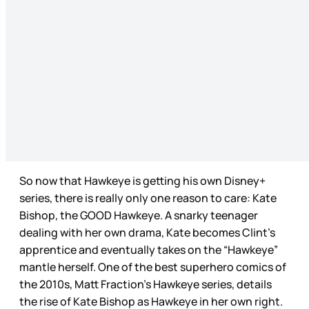
So now that Hawkeye is getting his own Disney+
series, there is really only one reason to care: Kate
Bishop, the GOOD Hawkeye. A snarky teenager
dealing with her own drama, Kate becomes Clint’s
apprentice and eventually takes on the “Hawkeye”
mantle herself. One of the best superhero comics of
the 2010s, Matt Fraction’s Hawkeye series, details
the rise of Kate Bishop as Hawkeye in her own right.