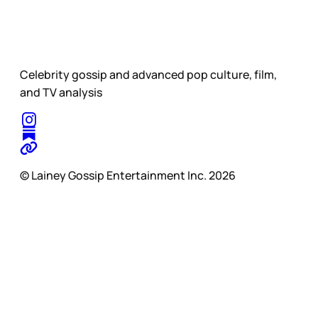
Celebrity gossip and advanced pop culture, film,
and TV analysis
© Lainey Gossip Entertainment Inc. 2026