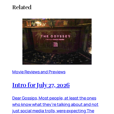
Related
Movie Reviews and Previews
Intro for July 27, 2026
Dear Gossips, Most people, at least the ones
who know what they’re talking about and not
just social media trolls, were expecting The