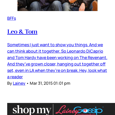
BFFs
Leo & Tom
Sometimes I just want to show you things. And we
can think about it together. So Leonardo DiCaprio
and Tom Hardy have been working on The Revenant.
And they’ve grown closer, hanging out together off
set, even in LA when they’re on break. Hey, look what
a reader
By
Lainey
•
Mar 31, 2015 01:01 pm