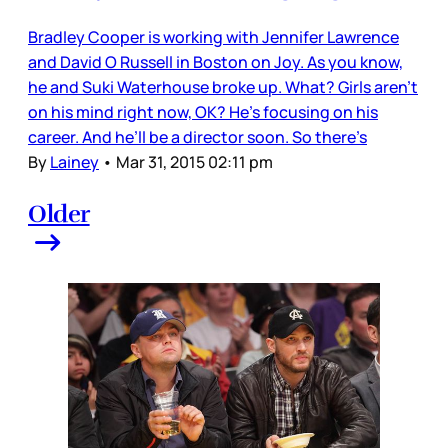
Bradley Cooper is working with Jennifer Lawrence
and David O Russell in Boston on Joy. As you know,
he and Suki Waterhouse broke up. What? Girls aren’t
on his mind right now, OK? He’s focusing on his
career. And he’ll be a director soon. So there’s
By
Lainey
•
Mar 31, 2015 02:11 pm
Older