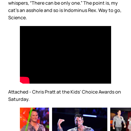
whispers, “There can be only one.” The point is, my
cat’s an asshole and so is Indominus Rex. Way to go,
Science.
Attached - Chris Pratt at the Kids' Choice Awards on
Saturday.