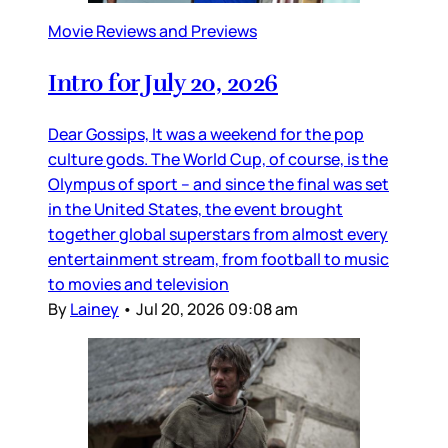
Movie Reviews and Previews
Intro for July 20, 2026
Dear Gossips, It was a weekend for the pop
culture gods. The World Cup, of course, is the
Olympus of sport – and since the final was set
in the United States, the event brought
together global superstars from almost every
entertainment stream, from football to music
to movies and television
By
Lainey
•
Jul 20, 2026 09:08 am