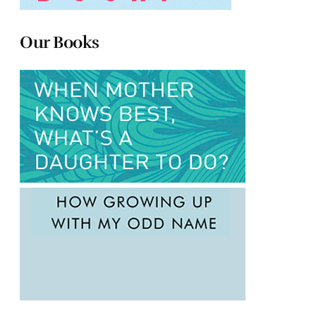
Our Books