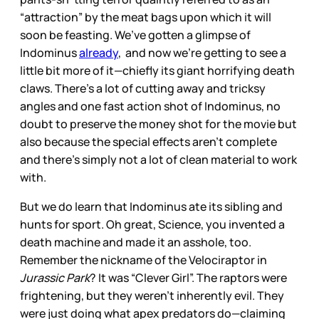
“attraction” by the meat bags upon which it will
soon be feasting. We’ve gotten a glimpse of
Indominus
already
, and now we’re getting to see a
little bit more of it—chiefly its giant horrifying death
claws. There’s a lot of cutting away and tricksy
angles and one fast action shot of Indominus, no
doubt to preserve the money shot for the movie but
also because the special effects aren’t complete
and there’s simply not a lot of clean material to work
with.
But we do learn that Indominus ate its sibling and
hunts for sport. Oh great, Science, you invented a
death machine and made it an asshole, too.
Remember the nickname of the Velociraptor in
Jurassic Park
? It was “Clever Girl”. The raptors were
frightening, but they weren’t inherently evil. They
were just doing what apex predators do—claiming