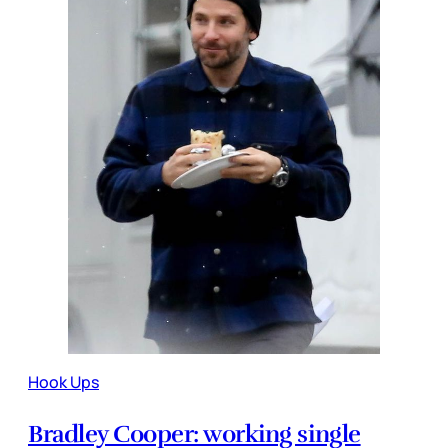
Hook Ups
Bradley Cooper: working single