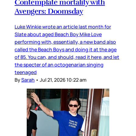
Contemplate mortality with
Avengers: Doomsday
Luke Winkie wrote an article last month for
Slate about aged Beach Boy Mike Love
performing with, essentially, a new band also
called the Beach Boys and doing it at the age
of 85. You can, and should, read it here, and let
the specter of an octogenarian singing
teenaged
By
Sarah
•
Jul 21, 2026 10:22 am