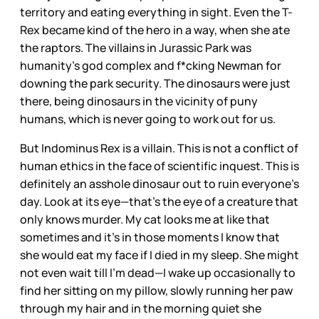
territory and eating everything in sight. Even the T-
Rex became kind of the hero in a way, when she ate
the raptors. The villains in Jurassic Park was
humanity’s god complex and f*cking Newman for
downing the park security. The dinosaurs were just
there, being dinosaurs in the vicinity of puny
humans, which is never going to work out for us.
But Indominus Rex is a villain. This is not a conflict of
human ethics in the face of scientific inquest. This is
definitely an asshole dinosaur out to ruin everyone’s
day. Look at its eye—that’s the eye of a creature that
only knows murder. My cat looks me at like that
sometimes and it’s in those moments I know that
she would eat my face if I died in my sleep. She might
not even wait till I’m dead—I wake up occasionally to
find her sitting on my pillow, slowly running her paw
through my hair and in the morning quiet she