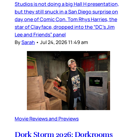
Studios is not doing a big Hall H presentation,
but they still snuck in a San Diego surprise on
day one of Comic Con. Tom Rhys Harries, the
star of Clayface, dropped into the “DC’s Jim
Lee and Friends” panel
By
Sarah
•
Jul 24, 2026 11:49 am
Movie Reviews and Previews
Dork Storm 2026: Dorkrooms