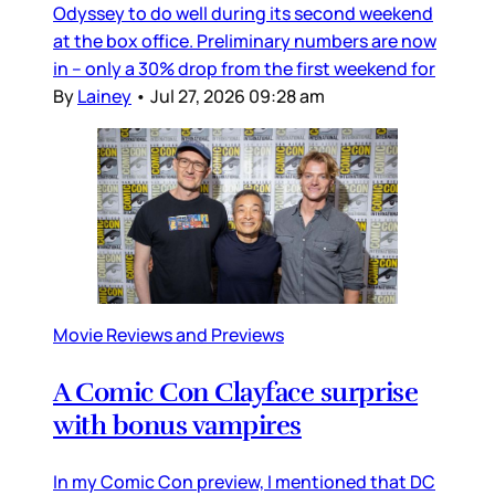
Odyssey to do well during its second weekend
at the box office. Preliminary numbers are now
in – only a 30% drop from the first weekend for
By
Lainey
•
Jul 27, 2026 09:28 am
Movie Reviews and Previews
A Comic Con Clayface surprise
with bonus vampires
In my Comic Con preview, I mentioned that DC