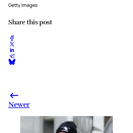
Getty Images
Share this post
Newer