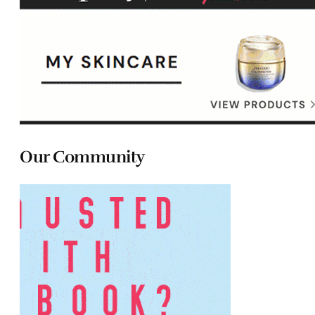
Our Community