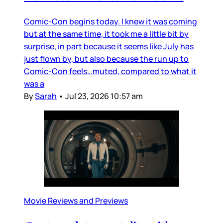
Comic-Con begins today. I knew it was coming
but at the same time, it took me a little bit by
surprise, in part because it seems like July has
just flown by, but also because the run up to
Comic-Con feels…muted, compared to what it
was a
By
Sarah
•
Jul 23, 2026 10:57 am
Movie Reviews and Previews