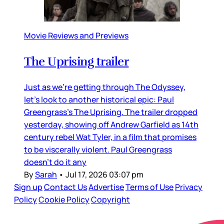
Movie Reviews and Previews
The Uprising trailer
Just as we’re getting through The Odyssey,
let’s look to another historical epic: Paul
Greengrass’s The Uprising. The trailer dropped
yesterday, showing off Andrew Garfield as 14th
century rebel Wat Tyler, in a film that promises
to be viscerally violent. Paul Greengrass
doesn’t do it any
By
Sarah
•
Jul 17, 2026 03:07 pm
Sign up
Contact Us
Advertise
Terms of Use
Privacy
Policy
Cookie Policy
Copyright