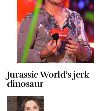
Jurassic World’s jerk
dinosaur