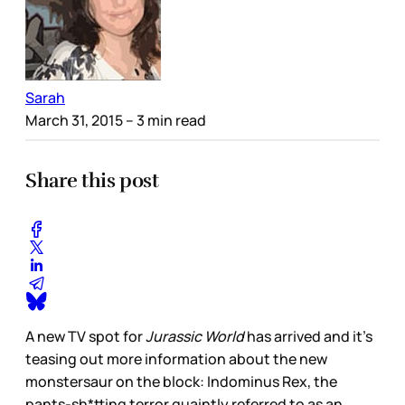
Sarah
March 31, 2015
– 3 min read
Share this post
A new TV spot for
Jurassic World
has arrived and it’s
teasing out more information about the new
monstersaur on the block: Indominus Rex, the
pants-sh*tting terror quaintly referred to as an