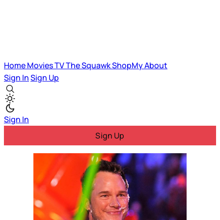
Home
Movies
TV
The Squawk
ShopMy
About
Sign In
Sign Up
Sign In
Sign Up