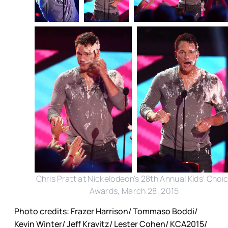
Chris Pratt at Nickelodeon's 28th Annual Kids' Choi
Awards, March 28, 2015
Photo credits: Frazer Harrison/ Tommaso Boddi/
Kevin Winter/ Jeff Kravitz/ Lester Cohen/ KCA2015/