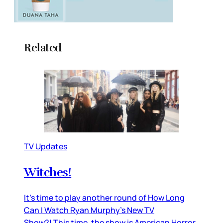
Related
TV Updates
Witches!
It’s time to play another round of How Long
Can I Watch Ryan Murphy’s New TV
Show?! This time, the show is American Horror