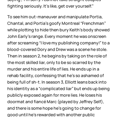
fighting seriously. It’s like, get over yourself.”
To see him out-maneuver and manipulate Portia,
Chantal, and Portia’s goofy Montreal “Frenchman”
while plotting to hide then bury Keith’s body showed
John Early’s range. Every moment he was onscreen
after screaming “I love my publishing company!” to a
blood-covered Dory and Drew was a scene he stole.
Then in season 2, he begins by taking on the role of
the most skilled liar, only to be so scarred by the
murder and his entire life of lies. He ends up in a
rehab facility, confessing that he’s so ashamed of
being full of sh-t. In season 3, Elliott leans back into
his identity as a “complicated liar” but ends up being
publicly exposed again for more lies. He loses his
doormat and fiancé Marc (played by Jeffrey Self),
and there is some hope he’s going to change for
good until he’s rewarded with another public