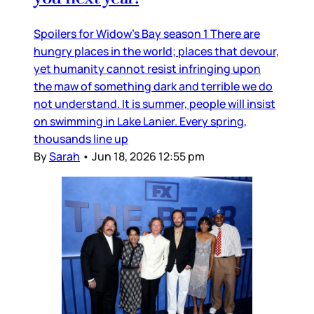
Spoilers for Widow’s Bay season 1 There are
hungry places in the world; places that devour,
yet humanity cannot resist infringing upon
the maw of something dark and terrible we do
not understand. It is summer, people will insist
on swimming in Lake Lanier. Every spring,
thousands line up
By
Sarah
•
Jun 18, 2026 12:55 pm