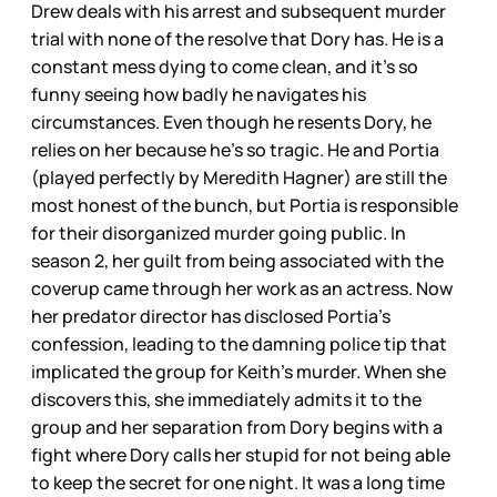
Drew deals with his arrest and subsequent murder
trial with none of the resolve that Dory has. He is a
constant mess dying to come clean, and it’s so
funny seeing how badly he navigates his
circumstances. Even though he resents Dory, he
relies on her because he’s so tragic. He and Portia
(played perfectly by Meredith Hagner) are still the
most honest of the bunch, but Portia is responsible
for their disorganized murder going public. In
season 2, her guilt from being associated with the
coverup came through her work as an actress. Now
her predator director has disclosed Portia’s
confession, leading to the damning police tip that
implicated the group for Keith’s murder. When she
discovers this, she immediately admits it to the
group and her separation from Dory begins with a
fight where Dory calls her stupid for not being able
to keep the secret for one night. It was a long time