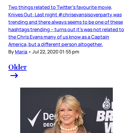
Two things related to Twitter’s favourite movie,
Knives Out: Last night #chrisevansisoverparty was
trending and there always seems to be one of these
hashtags trending – turns out it’s was not related to
the Chris Evans many of us know as a Captain
America, but a different person altogether.
By
Maria
•
Jul 22, 2020 01:55 pm
Older