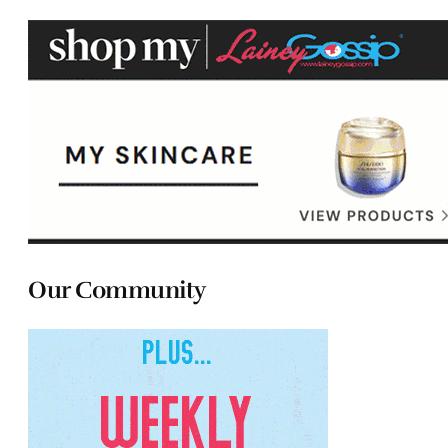
Our Community