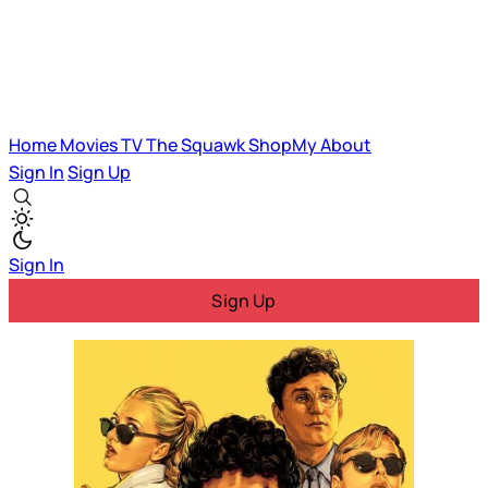
Home
Movies
TV
The Squawk
ShopMy
About
Sign In
Sign Up
Sign In
Sign Up