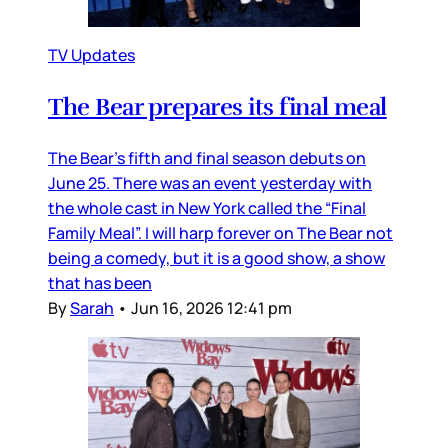
TV Updates
The Bear prepares its final meal
The Bear’s fifth and final season debuts on
June 25. There was an event yesterday with
the whole cast in New York called the “Final
Family Meal”. I will harp forever on The Bear not
being a comedy, but it is a good show, a show
that has been
By
Sarah
•
Jun 16, 2026 12:41 pm