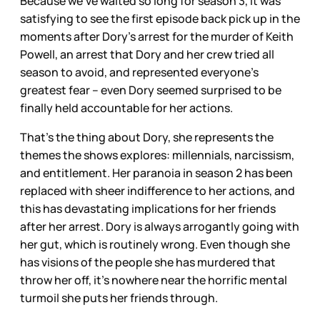
Because we’ve waited so long for season 3, it was
satisfying to see the first episode back pick up in the
moments after Dory’s arrest for the murder of Keith
Powell, an arrest that Dory and her crew tried all
season to avoid, and represented everyone’s
greatest fear – even Dory seemed surprised to be
finally held accountable for her actions.
That’s the thing about Dory, she represents the
themes the shows explores: millennials, narcissism,
and entitlement. Her paranoia in season 2 has been
replaced with sheer indifference to her actions, and
this has devastating implications for her friends
after her arrest. Dory is always arrogantly going with
her gut, which is routinely wrong. Even though she
has visions of the people she has murdered that
throw her off, it’s nowhere near the horrific mental
turmoil she puts her friends through.