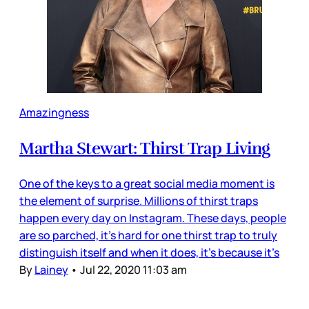
Amazingness
Martha Stewart: Thirst Trap Living
One of the keys to a great social media moment is
the element of surprise. Millions of thirst traps
happen every day on Instagram. These days, people
are so parched, it’s hard for one thirst trap to truly
distinguish itself and when it does, it’s because it’s
By
Lainey
•
Jul 22, 2020 11:03 am