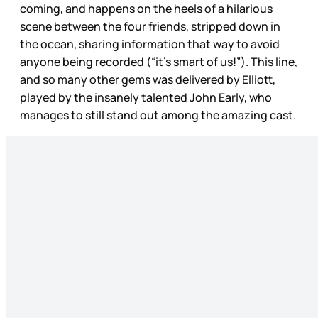
coming, and happens on the heels of a hilarious
scene between the four friends, stripped down in
the ocean, sharing information that way to avoid
anyone being recorded (“it’s smart of us!”). This line,
and so many other gems was delivered by Elliott,
played by the insanely talented John Early, who
manages to still stand out among the amazing cast.