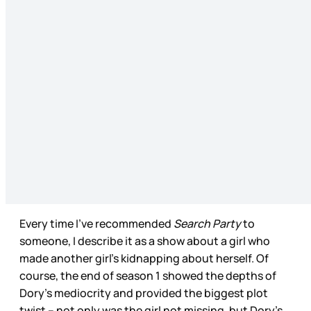
Every time I’ve recommended
Search Party
to
someone, I describe it as a show about a girl who
made another girl’s kidnapping about herself. Of
course, the end of season 1 showed the depths of
Dory’s mediocrity and provided the biggest plot
twist – not only was the girl not missing, but Dory’s