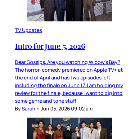
TV Updates
Intro for June 5, 2026
Dear Gossips, Are you watching Widow’s Bay?
The horror-comedy premiered on Apple TV+ at
the end of April and has two episodes left,
including the finale on June 17. I am holding my
review for the finale, because I want to dig into
some genre and tone stuff
By
Sarah
•
Jun 05, 2026 09:02 am