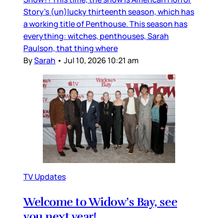
Story’s (un)lucky thirteenth season, which has
a working title of Penthouse. This season has
everything: witches, penthouses, Sarah
Paulson, that thing where
By
Sarah
•
Jul 10, 2026 10:21 am
TV Updates
Welcome to Widow’s Bay, see
you next year!