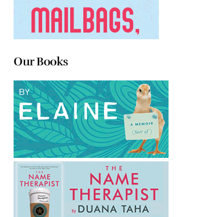
Our Books