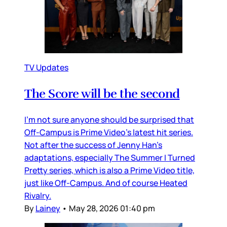
TV Updates
The Score will be the second
I’m not sure anyone should be surprised that
Off-Campus is Prime Video’s latest hit series.
Not after the success of Jenny Han’s
adaptations, especially The Summer I Turned
Pretty series, which is also a Prime Video title,
just like Off-Campus. And of course Heated
Rivalry.
By
Lainey
•
May 28, 2026 01:40 pm