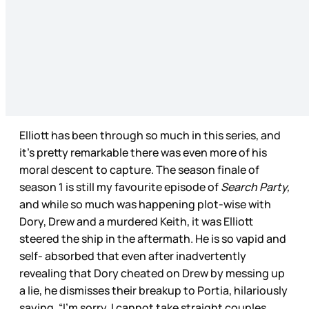
Elliott has been through so much in this series, and
it’s pretty remarkable there was even more of his
moral descent to capture. The season finale of
season 1 is still my favourite episode of
Search Party,
and while so much was happening plot-wise with
Dory, Drew and a murdered Keith, it was Elliott
steered the ship in the aftermath. He is so vapid and
self- absorbed that even after inadvertently
revealing that Dory cheated on Drew by messing up
a lie, he dismisses their breakup to Portia, hilariously
saying ,“I’m sorry. I cannot take straight couples