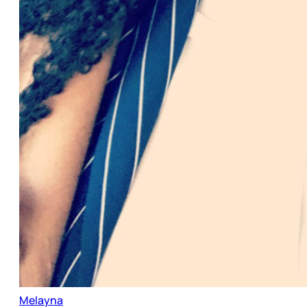
Melayna