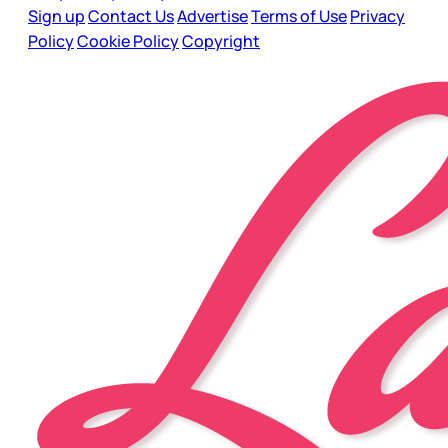
Sign up
Contact Us
Advertise
Terms of Use
Privacy
Policy
Cookie Policy
Copyright