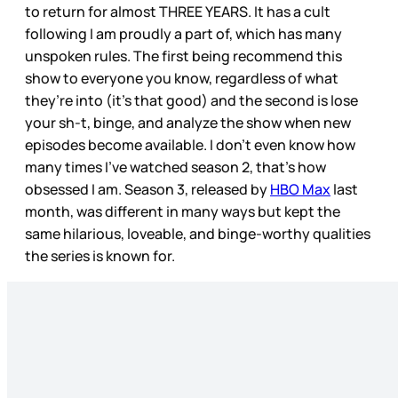
to return for almost THREE YEARS. It has a cult
following I am proudly a part of, which has many
unspoken rules. The first being recommend this
show to everyone you know, regardless of what
they’re into (it’s that good) and the second is lose
your sh-t, binge, and analyze the show when new
episodes become available. I don’t even know how
many times I’ve watched season 2, that’s how
obsessed I am. Season 3, released by
HBO Max
last
month, was different in many ways but kept the
same hilarious, loveable, and binge-worthy qualities
the series is known for.