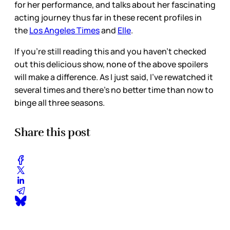
for her performance, and talks about her fascinating
acting journey thus far in these recent profiles in
the
Los Angeles Times
and
Elle
.
If you’re still reading this and you haven’t checked
out this delicious show, none of the above spoilers
will make a difference. As I just said, I’ve rewatched it
several times and there’s no better time than now to
binge all three seasons.
Share this post