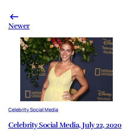
Newer
Celebrity Social Media
Celebrity Social Media, July 22, 2020