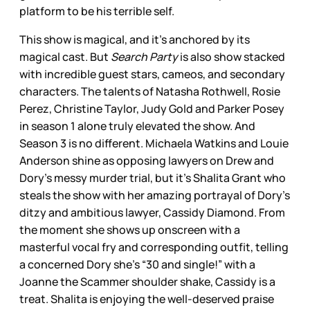
platform to be his terrible self.
This show is magical, and it’s anchored by its
magical cast. But
Search Party
is also show stacked
with incredible guest stars, cameos, and secondary
characters. The talents of Natasha Rothwell, Rosie
Perez, Christine Taylor, Judy Gold and Parker Posey
in season 1 alone truly elevated the show. And
Season 3 is no different. Michaela Watkins and Louie
Anderson shine as opposing lawyers on Drew and
Dory’s messy murder trial, but it’s Shalita Grant who
steals the show with her amazing portrayal of Dory’s
ditzy and ambitious lawyer, Cassidy Diamond. From
the moment she shows up onscreen with a
masterful vocal fry and corresponding outfit, telling
a concerned Dory she’s “30 and single!” with a
Joanne the Scammer shoulder shake, Cassidy is a
treat. Shalita is enjoying the well-deserved praise