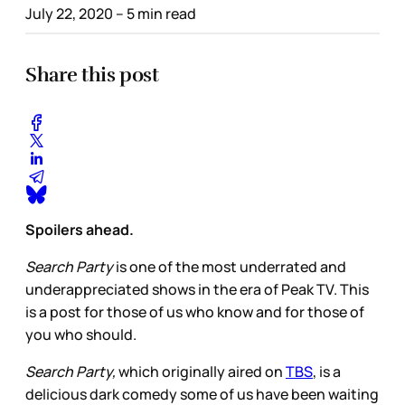
July 22, 2020
– 5 min read
Share this post
Spoilers ahead.
Search Party
is one of the most underrated and
underappreciated shows in the era of Peak TV. This
is a post for those of us who know and for those of
you who should.
Search Party,
which originally aired on
TBS
, is a
delicious dark comedy some of us have been waiting