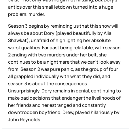
antics over this small letdown turned into a huge
problem: murder.
Season 3 begins by reminding us that this show will
always be about Dory (played beautifully by Alia
Shawkat), unafraid of highlighting her absolute
worst qualities. Far past being relatable, with season
2 ending with two murders under her belt, she
continues to be a nightmare that we can’t look away
from. Season 2 was pure panic, as the group of four
all grappled individually with what they did, and
season 3 is about the consequences.
Unsurprisingly, Dory remains in denial, continuing to
make bad decisions that endanger the livelihoods of
her friends and her estranged and constantly
downtrodden boyfriend, Drew, played hilariously by
John Reynolds.