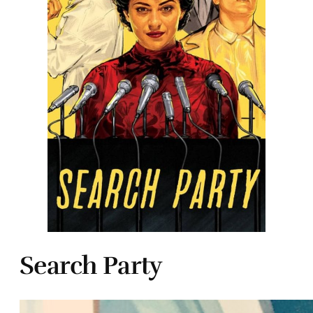
Search Party