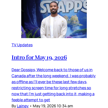
TV Updates
Intro for May 19, 2026
Dear Gossips, Welcome back to those of us in
Canada after the long weekend. I was probably
as offline as I’ll ever be these last few days,
restricting screen time for long stretches so
now that I’m just getting back into it, making a
feeble attempt to get
By
Lainey
•
May 19, 2026 10:34 am