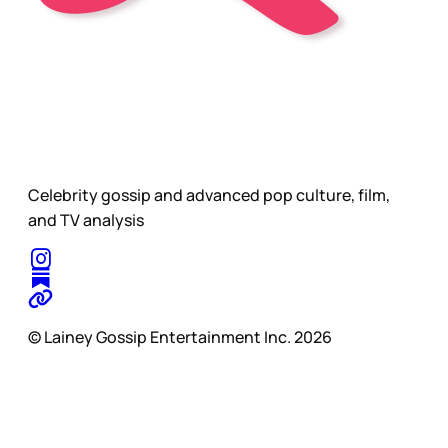
Celebrity gossip and advanced pop culture, film,
and TV analysis
© Lainey Gossip Entertainment Inc. 2026