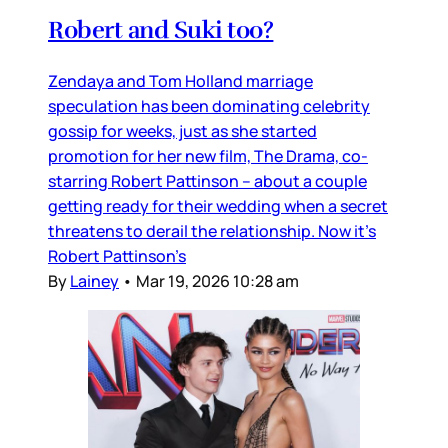
Robert and Suki too?
Zendaya and Tom Holland marriage
speculation has been dominating celebrity
gossip for weeks, just as she started
promotion for her new film, The Drama, co-
starring Robert Pattinson – about a couple
getting ready for their wedding when a secret
threatens to derail the relationship. Now it’s
Robert Pattinson’s
By
Lainey
•
Mar 19, 2026 10:28 am