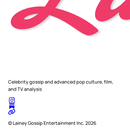
Celebrity gossip and advanced pop culture, film,
and TV analysis
© Lainey Gossip Entertainment Inc. 2026