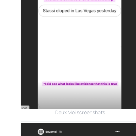
Deux Moi screenshots