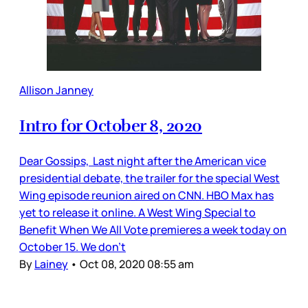
Allison Janney
Intro for October 8, 2020
Dear Gossips, Last night after the American vice
presidential debate, the trailer for the special West
Wing episode reunion aired on CNN. HBO Max has
yet to release it online. A West Wing Special to
Benefit When We All Vote premieres a week today on
October 15. We don’t
By
Lainey
•
Oct 08, 2020 08:55 am