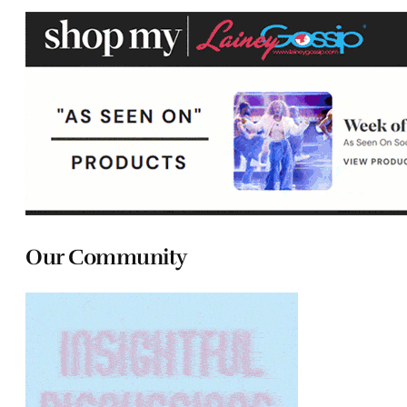
Our Community