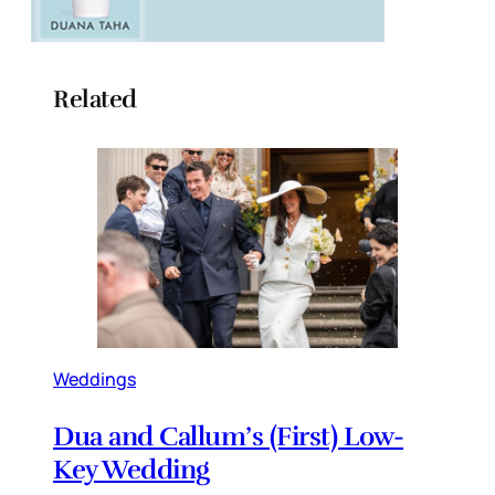
Related
Weddings
Dua and Callum’s (First) Low-
Key Wedding