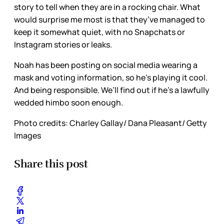
story to tell when they are in a rocking chair. What
would surprise me most is that they’ve managed to
keep it somewhat quiet, with no Snapchats or
Instagram stories or leaks.
Noah has been posting on social media wearing a
mask and voting information, so he’s playing it cool.
And being responsible. We’ll find out if he’s a lawfully
wedded himbo soon enough.
Photo credits: Charley Gallay/ Dana Pleasant/ Getty
Images
Share this post