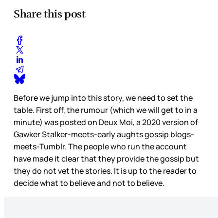
Share this post
Before we jump into this story, we need to set the
table. First off, the rumour (which we will get to in a
minute) was posted on Deux Moi, a 2020 version of
Gawker Stalker-meets-early aughts gossip blogs-
meets-Tumblr. The people who run the account
have made it clear that they provide the gossip but
they do not vet the stories. It is up to the reader to
decide what to believe and not to believe.