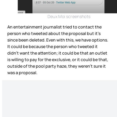
Deux Moi screenshots
An entertainment journalist tried to contact the
person who tweeted about the proposal but it’s
since been deleted. Even with this, we have options.
It could be because the person who tweeted it
didn’t want the attention; it could be that an outlet
is willing to pay for the exclusive, or it could be that,
outside of the pool party haze, they weren’t sure it
was a proposal.