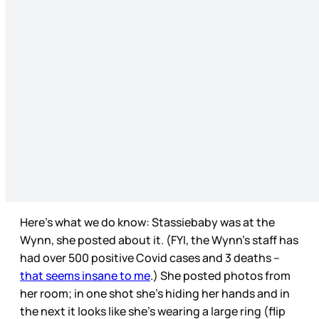
Here’s what we do know: Stassiebaby was at the
Wynn, she posted about it. (FYI, the Wynn’s staff has
had over 500 positive Covid cases and 3 deaths –
that seems insane to me
.) She posted photos from
her room; in one shot she’s hiding her hands and in
the next it looks like she’s wearing a large ring (flip