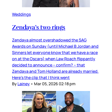
Weddings
Zendaya’s two rings
Zendaya almost overshadowed the SAG
Awards on Sunday (until Michael B Jordan and
Sinners let everyone know that we have a race
on at the Oscars) when Law Roach flippantly
decided to announce – confirm? – that
Zendaya and Tom Holland are already married.
Here’s the clip that I think went
By
Lainey
•
Mar 05, 2026 02:18 pm