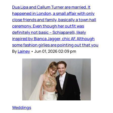
Dua Lipa and Callum Turner are married. It
happened in London, a small affair with only
close friends and family, basically a town hall
ceremony. Even though her outfit was
definitely not basic – Schiaparelli, likely
inspired by Bianca Jagger, chic AF. Although
some fashion girlies are pointing out that you
By
Lainey
•
Jun 01, 2026 02:09 pm
Weddings