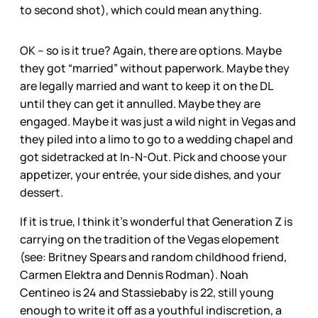
to second shot), which could mean anything.
OK – so is it true? Again, there are options. Maybe
they got “married” without paperwork. Maybe they
are legally married and want to keep it on the DL
until they can get it annulled. Maybe they are
engaged. Maybe it was just a wild night in Vegas and
they piled into a limo to go to a wedding chapel and
got sidetracked at In-N-Out. Pick and choose your
appetizer, your entrée, your side dishes, and your
dessert.
If it is true, I think it’s wonderful that Generation Z is
carrying on the tradition of the Vegas elopement
(see: Britney Spears and random childhood friend,
Carmen Elektra and Dennis Rodman). Noah
Centineo is 24 and Stassiebaby is 22, still young
enough to write it off as a youthful indiscretion, a