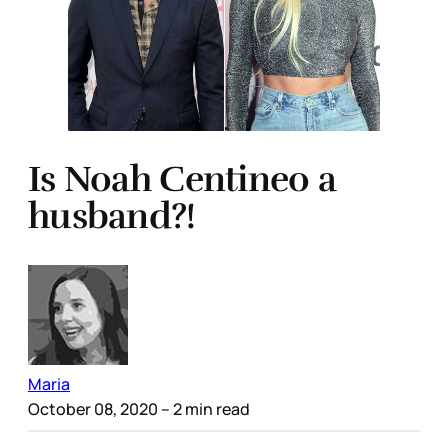
Is Noah Centineo a
husband?!
Maria
October 08, 2020
– 2 min read