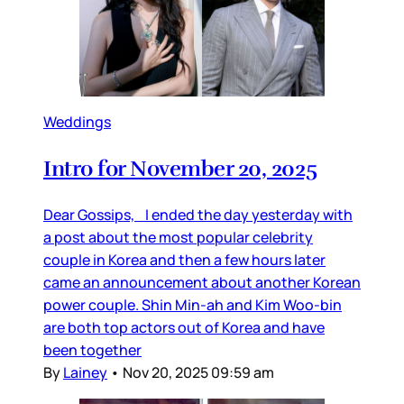
Weddings
Intro for November 20, 2025
Dear Gossips, I ended the day yesterday with
a post about the most popular celebrity
couple in Korea and then a few hours later
came an announcement about another Korean
power couple. Shin Min-ah and Kim Woo-bin
are both top actors out of Korea and have
been together
By
Lainey
•
Nov 20, 2025 09:59 am