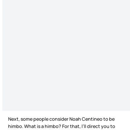
Next, some people consider Noah Centineo to be
himbo. What is a himbo? For that, I’ll direct you to