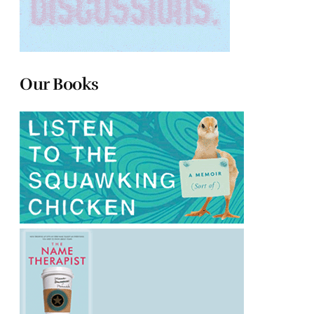
Our Books