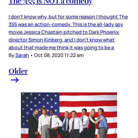
The 355 is NOT a comedy
I don’t know why, but for some reason I thought The
355 was an action-comedy. This is the all-lady spy
movie Jessica Chastain pitched to Dark Phoenix
director Simon Kinberg, and I don’t know what
about that made me think it was going to be a
By
Sarah
•
Oct 08, 2020 11:22 am
Older