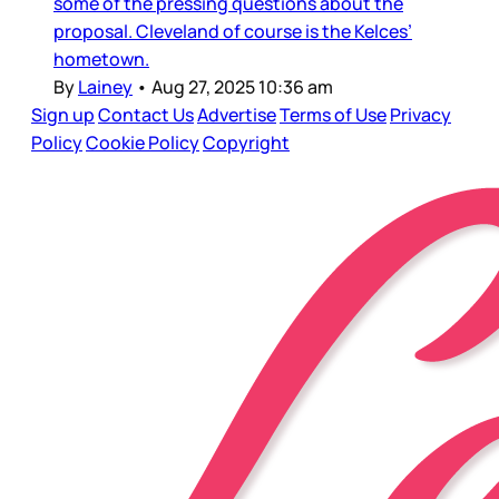
some of the pressing questions about the
proposal. Cleveland of course is the Kelces’
hometown.
By
Lainey
•
Aug 27, 2025 10:36 am
Sign up
Contact Us
Advertise
Terms of Use
Privacy
Policy
Cookie Policy
Copyright