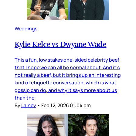
Weddings
Kylie Kelce vs Dwyane Wade
This a fun, low stakes one-sided celebrity beef
that I hope we can all be normal about. And it’s
not really a beef, but it brings up an interesting
kind of etiquette conversation, which is what
gossip can do, and why it says more about us
than the
By
Lainey
•
Feb 12, 2026 01:04 pm