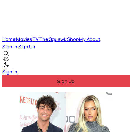
Home
Movies
TV
The Squawk
ShopMy
About
Sign In
Sign Up
Sign In
Sign Up