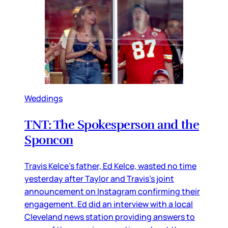
Weddings
TNT: The Spokesperson and the
Sponcon
Travis Kelce’s father, Ed Kelce, wasted no time
yesterday after Taylor and Travis’s joint
announcement on Instagram confirming their
engagement. Ed did an interview with a local
Cleveland news station providing answers to