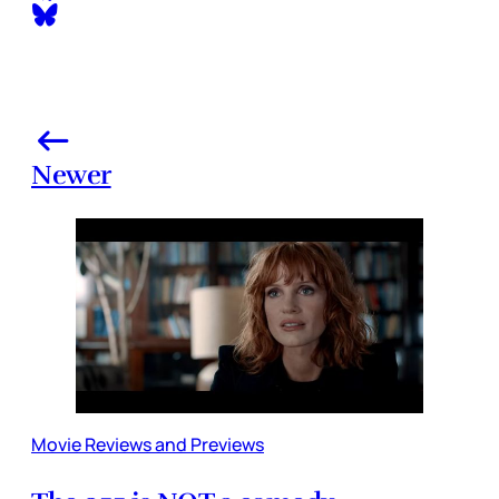
Newer
Movie Reviews and Previews