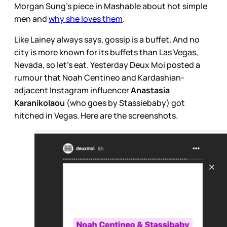
Morgan Sung’s piece in Mashable about hot simple
men and
why she loves them
.
Like Lainey always says, gossip is a buffet. And no
city is more known for its buffets than Las Vegas,
Nevada, so let’s eat. Yesterday Deux Moi posted a
rumour that Noah Centineo and Kardashian-
adjacent Instagram influencer
Anastasia
Karanikolaou
(who goes by Stassiebaby) got
hitched in Vegas. Here are the screenshots.